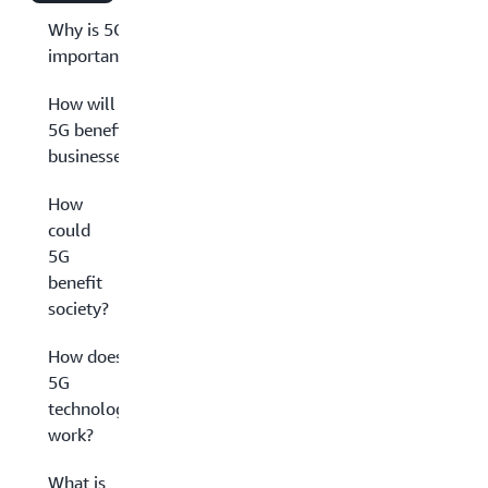
Why is 5G
important?
How will
5G benefit
businesses?
How
could
5G
benefit
society?
How does
5G
technology
work?
What is