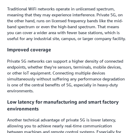
Traditional WiFi networks operate in unlicensed spectrum,
meaning that they may experience interference. Private 5G, on
the other hand, runs on licensed frequency bands like the mid-
band spectrum or even the high-band spectrum. That means
you can cover a wider area with fewer base stations, which is
useful for any industrial site, campus, or larger company facility.
Improved coverage
Private 5G networks can support a higher density of connected
endpoints, whether they're sensors, terminals, mobile devices,
or other IoT equipment. Connecting multiple devices
simultaneously without suffering any performance degradation
is one of the central benefits of 5G, especially in heavy-duty
environments.
Low latency for manufacturing and smart factory
environments
Another technical advantage of private 5G is lower latency,
allowing you to achieve nearly real-time communication
between machines and remote control systems. Especially for