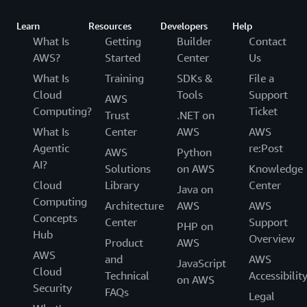
Learn
Resources
Developers
Help
What Is
Getting
Builder
Contact
AWS?
Started
Center
Us
What Is
Training
SDKs &
File a
Cloud
Tools
Support
AWS
Computing?
Ticket
Trust
.NET on
What Is
Center
AWS
AWS
Agentic
re:Post
AWS
Python
AI?
Solutions
on AWS
Knowledge
Cloud
Library
Center
Java on
Computing
Architecture
AWS
AWS
Concepts
Center
Support
PHP on
Hub
Overview
Product
AWS
AWS
and
AWS
JavaScript
Cloud
Technical
Accessibilit
on AWS
Security
FAQs
Legal