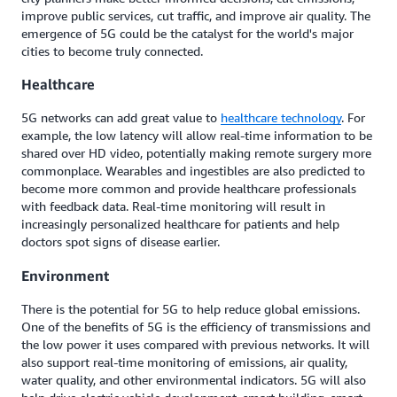
improve public services, cut traffic, and improve air quality. The
emergence of 5G could be the catalyst for the world's major
cities to become truly connected.
Healthcare
5G networks can add great value to
healthcare technology
. For
example, the low latency will allow real-time information to be
shared over HD video, potentially making remote surgery more
commonplace. Wearables and ingestibles are also predicted to
become more common and provide healthcare professionals
with feedback data. Real-time monitoring will result in
increasingly personalized healthcare for patients and help
doctors spot signs of disease earlier.
Environment
There is the potential for 5G to help reduce global emissions.
One of the benefits of 5G is the efficiency of transmissions and
the low power it uses compared with previous networks. It will
also support real-time monitoring of emissions, air quality,
water quality, and other environmental indicators. 5G will also