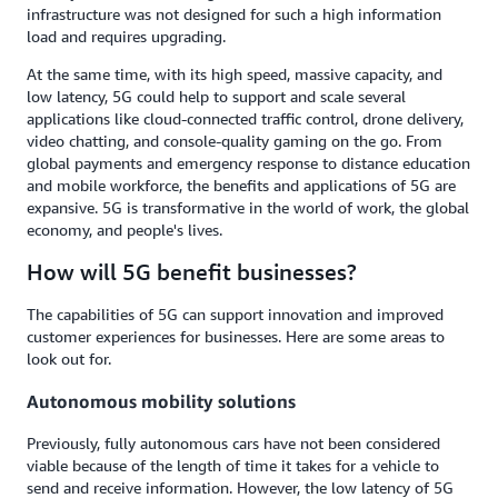
infrastructure was not designed for such a high information
load and requires upgrading.
At the same time, with its high speed, massive capacity, and
low latency, 5G could help to support and scale several
applications like cloud-connected traffic control, drone delivery,
video chatting, and console-quality gaming on the go. From
global payments and emergency response to distance education
and mobile workforce, the benefits and applications of 5G are
expansive. 5G is transformative in the world of work, the global
economy, and people's lives.
How will 5G benefit businesses?
The capabilities of 5G can support innovation and improved
customer experiences for businesses. Here are some areas to
look out for.
Autonomous mobility solutions
Previously, fully autonomous cars have not been considered
viable because of the length of time it takes for a vehicle to
send and receive information. However, the low latency of 5G