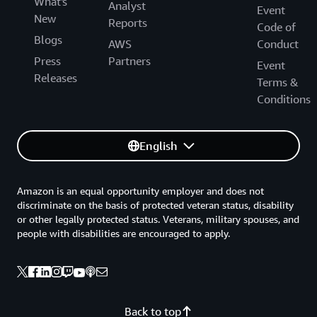
What's
Analyst
Event
New
Reports
Code of
Blogs
AWS
Conduct
Press
Partners
Event
Releases
Terms &
Conditions
English
Amazon is an equal opportunity employer and does not
discriminate on the basis of protected veteran status, disability
or other legally protected status. Veterans, military spouses, and
people with disabilities are encouraged to apply.
Back to top