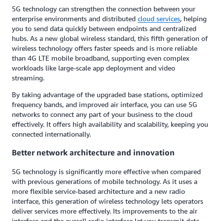
5G technology can strengthen the connection between your
enterprise environments and distributed
cloud services
, helping
you to send data quickly between endpoints and centralized
hubs. As a new global wireless standard, this fifth generation of
wireless technology offers faster speeds and is more reliable
than 4G LTE mobile broadband, supporting even complex
workloads like large-scale app deployment and video
streaming.
By taking advantage of the upgraded base stations, optimized
frequency bands, and improved air interface, you can use 5G
networks to connect any part of your business to the cloud
effectively. It offers high availability and scalability, keeping you
connected internationally.
Better network architecture and innovation
5G technology is significantly more effective when compared
with previous generations of mobile technology. As it uses a
more flexible service-based architecture and a new radio
interface, this generation of wireless technology lets operators
deliver services more effectively. Its improvements to the air
interface and the overall radio interface let you transmit data