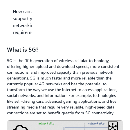
How can AWS
support your
networking
requirements?
What is 5G?
5G is the fifth generation of wireless cellular technology,
offering higher upload and download speeds, more consistent
connections, and improved capacity than previous network
generations. 5G is much faster and more reliable than the
currently popular 4G networks and has the potential to
transform the way we use the internet to access applications,
social networks, and information. For example, technologies
like self-driving cars, advanced gaming applications, and live
streaming media that require very reliable, high-speed data
connections are set to benefit greatly from 5G connectivity.