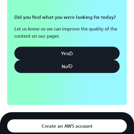
Did you find what you were looking for today?
Let us know so we can improve the quality of the
content on our pages
Yes
No
Create an AWS account