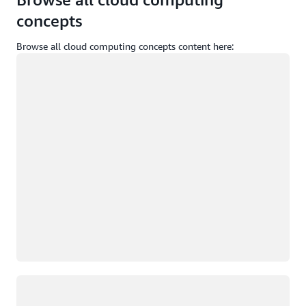
concepts
Browse all cloud computing concepts content here:
Loading
Loading