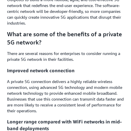
network that redefines the end-user experience. The software-
centric network will be developer-friendly, so more companies
can quickly create innovative 5G applications that disrupt their
industries.
What are some of the benefits of a private
5G network?
There are several reasons for enterprises to consider running a
private 5G network in their facilities.
Improved network connection
A private 5G connection delivers a highly reliable wireless
connection, using advanced 5G technology and modern mobile
network technology to provide enhanced mobile broadband.
Businesses that use this connection can transmit data faster and
are more likely to receive a consistent level of performance for
their operations.
Longer range compared with WiFi networks in mid-
band deployments