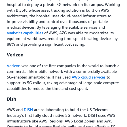
hospital to deploy a private 5G network on its campus. Working
with Blyott, whose asset tracking solution is built on AWS
architecture, the hospital uses cloud-based infrastructure to
improve visibility and control over thousands of portable
medical devices. By leveraging the scalable services and
analytics capabilities
of AWS, AZG was able to modernize its
equipment workflows, reducing time spent locating devices by
88% and providing a significant cost saving.
Verizon
Verizon
was one of the first companies in the world to launch a
commercial 5G mobile network with a commercially available
5G-enabled smartphone. It has used
AWS cloud services
to
support its 5G rollout, taking advantage of large-scale compute
capabilities to reduce the time and cost spent.
Dish
AWS and
DISH
are collaborating to build the US Telecom
Industry's first fully cloud-native 5G network. DISH uses AWS
infrastructure like AWS Regions, AWS Local Zones, and AWS
Outposts to build a more flexible, agile, and cost-effective 5G