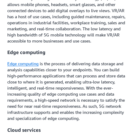
allows mobile phones, headsets, smart glasses, and other
connected devices to add digital overlays to live views. VR/AR
has a host of use cases, including guided maintenance, repairs,
operations in industrial facilities, workplace training, sales and
marketing, and real-time collaboration. The low latency and
high bandwidth of 5G mobile technology will make VR/AR
accessible to more businesses and use cases.
Edge computing
Edge computing
is the process of delivering data storage and
analysis capabilities closer to your endpoints. You can build
high-performance applications that can process and store data
close to where it is generated, enabling ultra-low latency,
intelligent, and real-time responsiveness. With the ever-
increasing quality of edge computing use cases and data
requirements, a high-speed network is necessary to satisfy the
need for near real-time responsiveness. As such, 5G network
infrastructure supports and enables the increasing complexity
and specialization of edge computing.
Cloud services