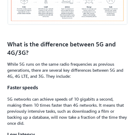
What is the difference between 5G and
4G/3G?
While 5G runs on the same radio frequencies as previous
generations, there are several key differences between 5G and
4G, 4G LTE, and 3G. They include:
Faster speeds
5G networks can achieve speeds of 10 gigabits a second,
making them 10 times faster than 4G networks. It means that
previously intensive tasks, such as downloading a film or
backing up a database, will now take a fraction of the time they
once did.
Low latency