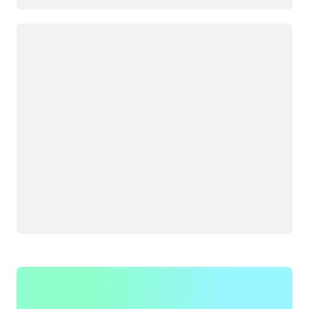
Loading