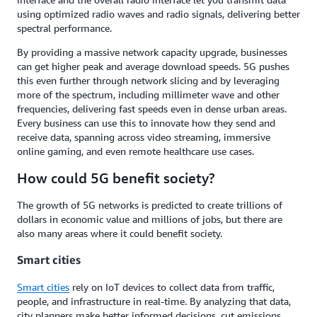
using optimized radio waves and radio signals, delivering better
spectral performance.
By providing a massive network capacity upgrade, businesses
can get higher peak and average download speeds. 5G pushes
this even further through network slicing and by leveraging
more of the spectrum, including millimeter wave and other
frequencies, delivering fast speeds even in dense urban areas.
Every business can use this to innovate how they send and
receive data, spanning across video streaming, immersive
online gaming, and even remote healthcare use cases.
How could 5G benefit society?
The growth of 5G networks is predicted to create trillions of
dollars in economic value and millions of jobs, but there are
also many areas where it could benefit society.
Smart cities
Smart cities
rely on IoT devices to collect data from traffic,
people, and infrastructure in real-time. By analyzing that data,
city planners make better informed decisions, cut emissions,