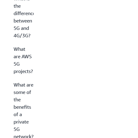
the
difference
between
5G and
4G/3G?
What
are AWS
5G
projects?
What are
some of
the
benefits
of a
private
5G
network?