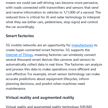
means we could see self-driving cars become more pervasive,
with roads connected with transmitters and sensors that send
and receive information to vehicles in 1/1,000 of a second. The
reduced time is critical for AI and radar technology to interpret
what they see (other cars, pedestrians, stop signs) and control
the car accordingly.
Smart factories
5G mobile networks are an opportunity for
manufacturers
to
create hyper-connected smart factories. 5G supports the
Internet of Things
, meaning factories can wirelessly connect
several thousand smart devices like cameras and sensors to
automatically collect data in real time. The factories can analyze
and process this data to make operations more efficient and
cost-effective. For example, smart sensor technology can make
accurate predictions about equipment lifecycles, inform
planning decisions, and predict when machines need
maintenance.
Virtual reality and augmented reality
Virtual reality and augmented reality technology (VR/AR)