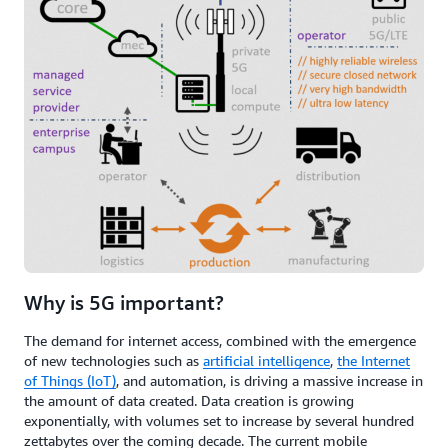
Why is 5G important?
The demand for internet access, combined with the emergence
of new technologies such as
artificial intelligence
,
the Internet
of Things (IoT)
, and automation, is driving a massive increase in
the amount of data created. Data creation is growing
exponentially, with volumes set to increase by several hundred
zettabytes over the coming decade. The current mobile