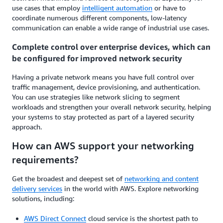
use cases that employ
intelligent automation
or have to
coordinate numerous different components, low-latency
communication can enable a wide range of industrial use cases.
Complete control over enterprise devices, which can
be configured for improved network security
Having a private network means you have full control over
traffic management, device provisioning, and authentication.
You can use strategies like network slicing to segment
workloads and strengthen your overall network security, helping
your systems to stay protected as part of a layered security
approach.
How can AWS support your networking
requirements?
Get the broadest and deepest set of
networking and content
delivery services
in the world with AWS. Explore networking
solutions, including:
AWS Direct Connect
cloud service is the shortest path to