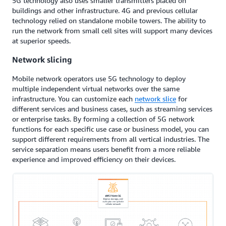
5G technology also uses smaller transmitters placed on
buildings and other infrastructure. 4G and previous cellular
technology relied on standalone mobile towers. The ability to
run the network from small cell sites will support many devices
at superior speeds.
Network slicing
Mobile network operators use 5G technology to deploy
multiple independent virtual networks over the same
infrastructure. You can customize each
network slice
for
different services and business cases, such as streaming services
or enterprise tasks. By forming a collection of 5G network
functions for each specific use case or business model, you can
support different requirements from all vertical industries. The
service separation means users benefit from a more reliable
experience and improved efficiency on their devices.