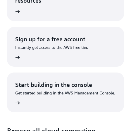
resources
he cloud
Sign up for a free account
Instantly get access to the AWS free tier.
Sign up
Start building in the console
Get started building in the AWS Management Console.
Sign in
Browse all cloud computing