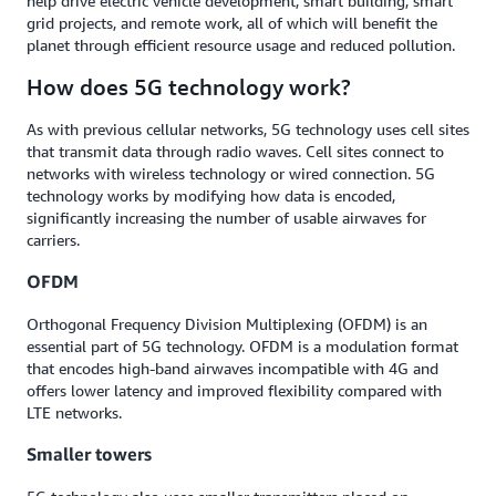
help drive electric vehicle development, smart building, smart
grid projects, and remote work, all of which will benefit the
planet through efficient resource usage and reduced pollution.
How does 5G technology work?
As with previous cellular networks, 5G technology uses cell sites
that transmit data through radio waves. Cell sites connect to
networks with wireless technology or wired connection. 5G
technology works by modifying how data is encoded,
significantly increasing the number of usable airwaves for
carriers.
OFDM
Orthogonal Frequency Division Multiplexing (OFDM) is an
essential part of 5G technology. OFDM is a modulation format
that encodes high-band airwaves incompatible with 4G and
offers lower latency and improved flexibility compared with
LTE networks.
Smaller towers