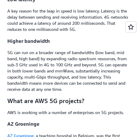
A key reason for the leap in speed is low latency. Latency is the
delay between sending and receiving information. 4G networks
could achieve a latency of around 200 milliseconds. That
reduces to one millisecond with 5G.
Higher bandwidth
5G can run on a broader range of bandwidths (low band, mid
band, high band) by expanding radio spectrum resources, from
sub-3 GHz used in 4G to 100 GHz and beyond. 5G can operate
in both lower bands and mmWave, substantially increasing
capacity, multi-Gbps throughput, and low latency. This
bandwidth means more devices can be connected to send and
receive data at any one time.
What are AWS 5G projects?
AWS is working with a number of enterprises on 5G projects.
AZ Groeninge
AZ Groeninge
, a teaching hospital in Belgium, was the first