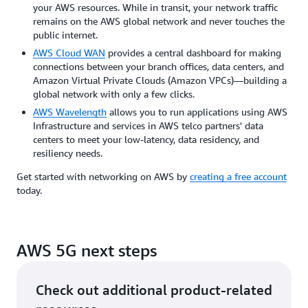
your AWS resources. While in transit, your network traffic
remains on the AWS global network and never touches the
public internet.
AWS Cloud WAN
provides a central dashboard for making
connections between your branch offices, data centers, and
Amazon Virtual Private Clouds (Amazon VPCs)—building a
global network with only a few clicks.
AWS Wavelength
allows you to run applications using AWS
Infrastructure and services in AWS telco partners' data
centers to meet your low-latency, data residency, and
resiliency needs.
Get started with networking on AWS by
creating a free account
today.
AWS 5G next steps
Check out additional product-related