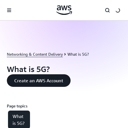
Skip to main content
Networking & Content Delivery
What is 5G?
What is 5G?
Create an AWS Account
Page topics
What
is 5G?