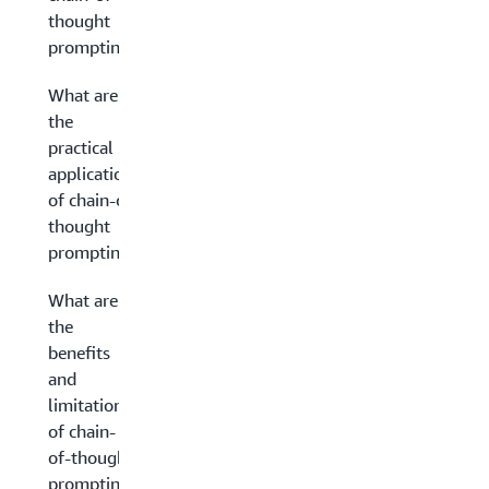
thought
prompting?
What are
the
practical
applications
of chain-of-
thought
prompting?
What are
the
benefits
and
limitations
of chain-
of-thought
prompting?