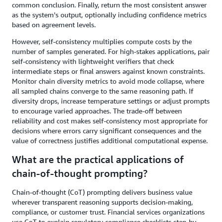
common conclusion. Finally, return the most consistent answer
as the system's output, optionally including confidence metrics
based on agreement levels.
However, self-consistency multiplies compute costs by the
number of samples generated. For high-stakes applications, pair
self-consistency with lightweight verifiers that check
intermediate steps or final answers against known constraints.
Monitor chain diversity metrics to avoid mode collapse, where
all sampled chains converge to the same reasoning path. If
diversity drops, increase temperature settings or adjust prompts
to encourage varied approaches. The trade-off between
reliability and cost makes self-consistency most appropriate for
decisions where errors carry significant consequences and the
value of correctness justifies additional computational expense.
What are the practical applications of
chain-of-thought prompting?
Chain-of-thought (CoT) prompting delivers business value
wherever transparent reasoning supports decision-making,
compliance, or customer trust. Financial services organizations
use CoT to explain regulatory compliance checklists step-by-