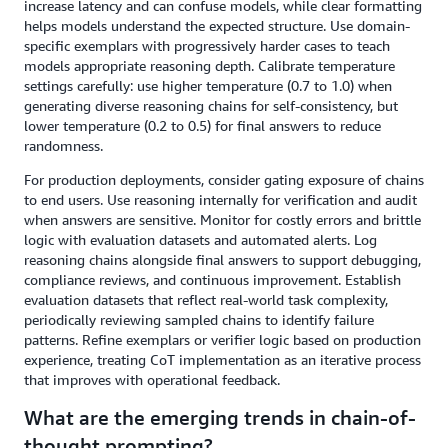
increase latency and can confuse models, while clear formatting
helps models understand the expected structure. Use domain-
specific exemplars with progressively harder cases to teach
models appropriate reasoning depth. Calibrate temperature
settings carefully: use higher temperature (0.7 to 1.0) when
generating diverse reasoning chains for self-consistency, but
lower temperature (0.2 to 0.5) for final answers to reduce
randomness.
For production deployments, consider gating exposure of chains
to end users. Use reasoning internally for verification and audit
when answers are sensitive. Monitor for costly errors and brittle
logic with evaluation datasets and automated alerts. Log
reasoning chains alongside final answers to support debugging,
compliance reviews, and continuous improvement. Establish
evaluation datasets that reflect real-world task complexity,
periodically reviewing sampled chains to identify failure
patterns. Refine exemplars or verifier logic based on production
experience, treating CoT implementation as an iterative process
that improves with operational feedback.
What are the emerging trends in chain-of-
thought prompting?