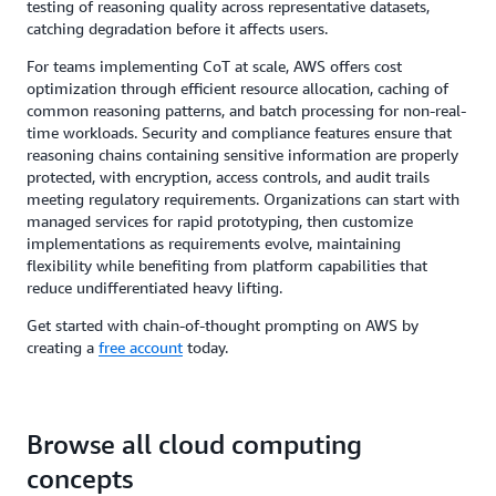
testing of reasoning quality across representative datasets,
catching degradation before it affects users.
For teams implementing CoT at scale, AWS offers cost
optimization through efficient resource allocation, caching of
common reasoning patterns, and batch processing for non-real-
time workloads. Security and compliance features ensure that
reasoning chains containing sensitive information are properly
protected, with encryption, access controls, and audit trails
meeting regulatory requirements. Organizations can start with
managed services for rapid prototyping, then customize
implementations as requirements evolve, maintaining
flexibility while benefiting from platform capabilities that
reduce undifferentiated heavy lifting.
Get started with chain-of-thought prompting on AWS by
creating a
free account
today.
Browse all cloud computing
concepts