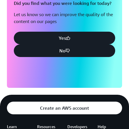
Did you find what you were looking for today?
Let us know so we can improve the quality of the
content on our pages
Yes
No
Create an AWS account
Learn
Resources
Developers
Help