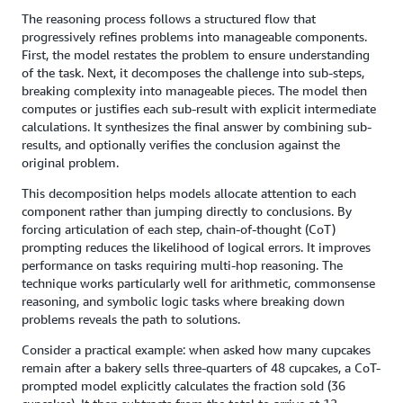
The reasoning process follows a structured flow that
progressively refines problems into manageable components.
First, the model restates the problem to ensure understanding
of the task. Next, it decomposes the challenge into sub-steps,
breaking complexity into manageable pieces. The model then
computes or justifies each sub-result with explicit intermediate
calculations. It synthesizes the final answer by combining sub-
results, and optionally verifies the conclusion against the
original problem.
This decomposition helps models allocate attention to each
component rather than jumping directly to conclusions. By
forcing articulation of each step, chain-of-thought (CoT)
prompting reduces the likelihood of logical errors. It improves
performance on tasks requiring multi-hop reasoning. The
technique works particularly well for arithmetic, commonsense
reasoning, and symbolic logic tasks where breaking down
problems reveals the path to solutions.
Consider a practical example: when asked how many cupcakes
remain after a bakery sells three-quarters of 48 cupcakes, a CoT-
prompted model explicitly calculates the fraction sold (36