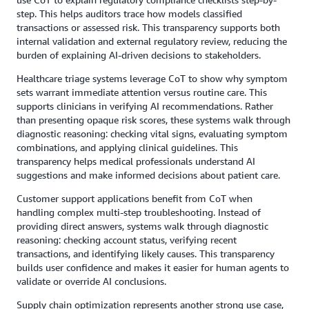
step. This helps auditors trace how models classified
transactions or assessed risk. This transparency supports both
internal validation and external regulatory review, reducing the
burden of explaining AI-driven decisions to stakeholders.
Healthcare triage systems leverage CoT to show why symptom
sets warrant immediate attention versus routine care. This
supports clinicians in verifying AI recommendations. Rather
than presenting opaque risk scores, these systems walk through
diagnostic reasoning: checking vital signs, evaluating symptom
combinations, and applying clinical guidelines. This
transparency helps medical professionals understand AI
suggestions and make informed decisions about patient care.
Customer support applications benefit from CoT when
handling complex multi-step troubleshooting. Instead of
providing direct answers, systems walk through diagnostic
reasoning: checking account status, verifying recent
transactions, and identifying likely causes. This transparency
builds user confidence and makes it easier for human agents to
validate or override AI conclusions.
Supply chain optimization represents another strong use case,