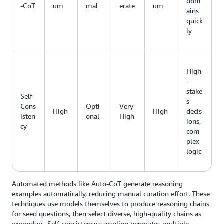
dom
-CoT
um
mal
erate
um
ains
quick
ly
High
-
stake
Self-
s
Cons
Opti
Very
High
High
decis
isten
onal
High
ions,
cy
com
plex
logic
Automated methods like Auto-CoT generate reasoning
examples automatically, reducing manual curation effort. These
techniques use models themselves to produce reasoning chains
for seed questions, then select diverse, high-quality chains as
exemplars. Self-consistency sampling generates multiple