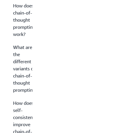
How does
chain-of-
thought
prompting
work?
What are
the
different
variants of
chain-of-
thought
prompting?
How does
self-
consistency
improve
chain-of-