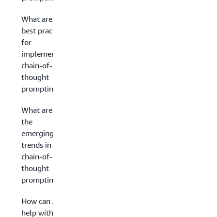
What are the
best practices
for
implementing
chain-of-
thought
prompting?
What are
the
emerging
trends in
chain-of-
thought
prompting?
How can AWS
help with