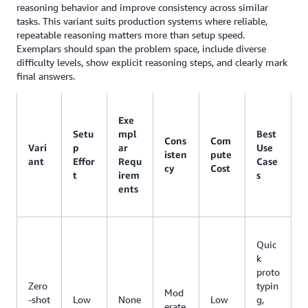
reasoning behavior and improve consistency across similar
tasks. This variant suits production systems where reliable,
repeatable reasoning matters more than setup speed.
Exemplars should span the problem space, include diverse
difficulty levels, show explicit reasoning steps, and clearly mark
final answers.
Exe
Setu
mpl
Best
Cons
Com
Vari
p
ar
Use
isten
pute
ant
Effor
Requ
Case
cy
Cost
t
irem
s
ents
Quic
k
proto
Zero
typin
Mod
-shot
Low
None
Low
g,
erate