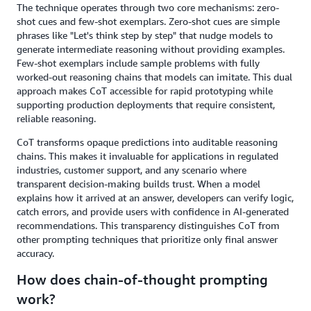
The technique operates through two core mechanisms: zero-
shot cues and few-shot exemplars. Zero-shot cues are simple
phrases like "Let's think step by step" that nudge models to
generate intermediate reasoning without providing examples.
Few-shot exemplars include sample problems with fully
worked-out reasoning chains that models can imitate. This dual
approach makes CoT accessible for rapid prototyping while
supporting production deployments that require consistent,
reliable reasoning.
CoT transforms opaque predictions into auditable reasoning
chains. This makes it invaluable for applications in regulated
industries, customer support, and any scenario where
transparent decision-making builds trust. When a model
explains how it arrived at an answer, developers can verify logic,
catch errors, and provide users with confidence in AI-generated
recommendations. This transparency distinguishes CoT from
other prompting techniques that prioritize only final answer
accuracy.
How does chain-of-thought prompting
work?