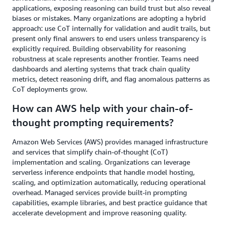
applications, exposing reasoning can build trust but also reveal
biases or mistakes. Many organizations are adopting a hybrid
approach: use CoT internally for validation and audit trails, but
present only final answers to end users unless transparency is
explicitly required. Building observability for reasoning
robustness at scale represents another frontier. Teams need
dashboards and alerting systems that track chain quality
metrics, detect reasoning drift, and flag anomalous patterns as
CoT deployments grow.
How can AWS help with your chain-of-
thought prompting requirements?
Amazon Web Services (AWS) provides managed infrastructure
and services that simplify chain-of-thought (CoT)
implementation and scaling. Organizations can leverage
serverless inference endpoints that handle model hosting,
scaling, and optimization automatically, reducing operational
overhead. Managed services provide built-in prompting
capabilities, example libraries, and best practice guidance that
accelerate development and improve reasoning quality.