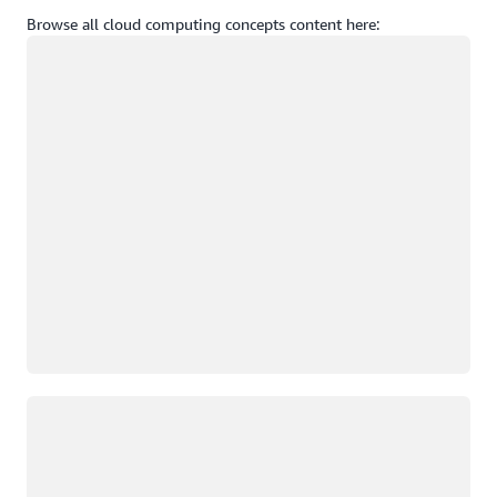
Browse all cloud computing concepts content here:
Loading
Loading