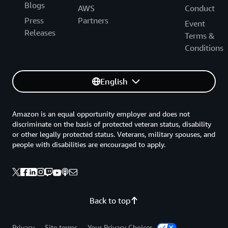
Blogs
AWS
Conduct
Press
Partners
Event
Releases
Terms &
Conditions
English
Amazon is an equal opportunity employer and does not
discriminate on the basis of protected veteran status, disability
or other legally protected status. Veterans, military spouses, and
people with disabilities are encouraged to apply.
Back to top
Privacy
Site terms
Your Privacy Choices