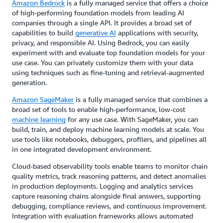
Amazon Bedrock
is a fully managed service that offers a choice
of high-performing foundation models from leading AI
companies through a single API. It provides a broad set of
capabilities to build
generative AI
applications with security,
privacy, and responsible AI. Using Bedrock, you can easily
experiment with and evaluate top foundation models for your
use case. You can privately customize them with your data
using techniques such as fine-tuning and retrieval-augmented
generation.
Amazon SageMaker
is a fully managed service that combines a
broad set of tools to enable high-performance, low-cost
machine learning
for any use case. With SageMaker, you can
build, train, and deploy machine learning models at scale. You
use tools like notebooks, debuggers, profilers, and pipelines all
in one integrated development environment.
Cloud-based observability tools enable teams to monitor chain
quality metrics, track reasoning patterns, and detect anomalies
in production deployments. Logging and analytics services
capture reasoning chains alongside final answers, supporting
debugging, compliance reviews, and continuous improvement.
Integration with evaluation frameworks allows automated