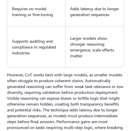
Requires no model
Adds latency due to longer
training or fine-tuning
generation sequences
Larger models show
Supports auditing and
stronger reasoning
compliance in regulated
emergence; scale effects
industries
matter
However, CoT works best with large models, as smaller models
often struggle to produce coherent chains. Automatically
generated reasoning can suffer from weak task relevance or low
diversity, requiring validation before production deployment.
Visible reasoning can expose biases or brittle logic that might
otherwise remain hidden, creating both transparency benefits
and potential risks. The technique adds latency due to longer
generation sequences, as models must produce intermediate
steps before final answers. Performance gains are most
pronounced on tasks requiring multi-step logic, where breaking