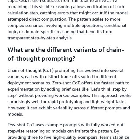
cupcakes). It then subtracts from the total to arrive at 12
remaining. This visible reasoning allows verification of each
calculation step, catching errors that might occur if the model
attempted direct computation. The pattern scales to more
complex scenarios involving multiple operations, conditional
logic, or domain-specific reasoning that benefits from
transparent step-by-step analysis.
What are the different variants of chain-
of-thought prompting?
Chain-of-thought (CoT) prompting has evolved into several
variants, each with distinct trade-offs suited to different
deployment scenarios. Zero-shot CoT offers the fastest path to
experimentation by adding brief cues like "Let's think step by
step" without providing worked examples. This approach works
surprisingly well for rapid prototyping and lightweight tasks.
However, it can exhibit variability across different prompts and
models.
Few-shot CoT uses example prompts with fully worked-out
stepwise reasoning so models can imitate the pattern. By
providing three to five high-quality exemplars, teams stabilize