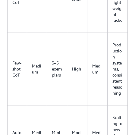
CoT
light
weig
ht
tasks
Prod
uctio
n
Few-
3–5
syste
Medi
Medi
shot
exem
High
ms,
um
um
CoT
plars
consi
stent
reaso
ning
Scali
ng to
new
Auto
Medi
Mini
Mod
Medi