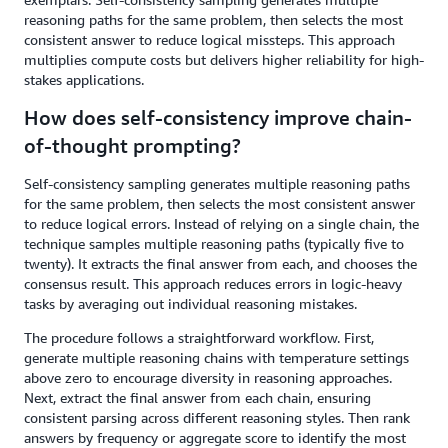
reasoning paths for the same problem, then selects the most
consistent answer to reduce logical missteps. This approach
multiplies compute costs but delivers higher reliability for high-
stakes applications.
How does self-consistency improve chain-
of-thought prompting?
Self-consistency sampling generates multiple reasoning paths
for the same problem, then selects the most consistent answer
to reduce logical errors. Instead of relying on a single chain, the
technique samples multiple reasoning paths (typically five to
twenty). It extracts the final answer from each, and chooses the
consensus result. This approach reduces errors in logic-heavy
tasks by averaging out individual reasoning mistakes.
The procedure follows a straightforward workflow. First,
generate multiple reasoning chains with temperature settings
above zero to encourage diversity in reasoning approaches.
Next, extract the final answer from each chain, ensuring
consistent parsing across different reasoning styles. Then rank
answers by frequency or aggregate score to identify the most