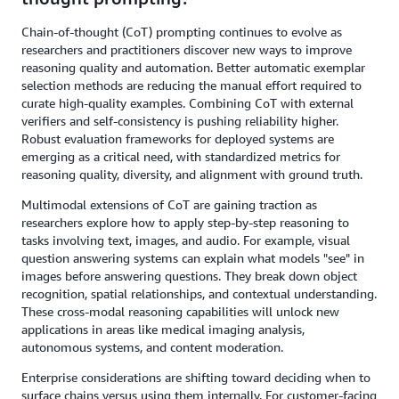
Chain-of-thought (CoT) prompting continues to evolve as
researchers and practitioners discover new ways to improve
reasoning quality and automation. Better automatic exemplar
selection methods are reducing the manual effort required to
curate high-quality examples. Combining CoT with external
verifiers and self-consistency is pushing reliability higher.
Robust evaluation frameworks for deployed systems are
emerging as a critical need, with standardized metrics for
reasoning quality, diversity, and alignment with ground truth.
Multimodal extensions of CoT are gaining traction as
researchers explore how to apply step-by-step reasoning to
tasks involving text, images, and audio. For example, visual
question answering systems can explain what models "see" in
images before answering questions. They break down object
recognition, spatial relationships, and contextual understanding.
These cross-modal reasoning capabilities will unlock new
applications in areas like medical imaging analysis,
autonomous systems, and content moderation.
Enterprise considerations are shifting toward deciding when to
surface chains versus using them internally. For customer-facing