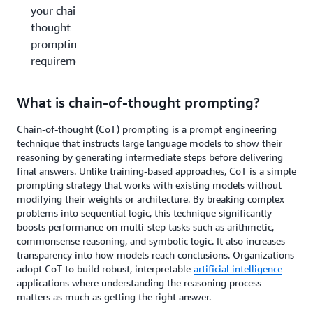
your chain-of-
thought
prompting
requirements?
What is chain-of-thought prompting?
Chain-of-thought (CoT) prompting is a prompt engineering
technique that instructs large language models to show their
reasoning by generating intermediate steps before delivering
final answers. Unlike training-based approaches, CoT is a simple
prompting strategy that works with existing models without
modifying their weights or architecture. By breaking complex
problems into sequential logic, this technique significantly
boosts performance on multi-step tasks such as arithmetic,
commonsense reasoning, and symbolic logic. It also increases
transparency into how models reach conclusions. Organizations
adopt CoT to build robust, interpretable
artificial intelligence
applications where understanding the reasoning process
matters as much as getting the right answer.