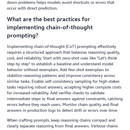
down problems helps models avoid shortcuts or errors that
occur with direct prediction.
What are the best practices for
implementing chain-of-thought
prompting?
Implementing chain-of-thought (CoT) prompting effectively
requires a structured approach that balances reasoning quality,
cost, and reliability. Start with zero-shot cues like "Let's think
step by step" to establish a baseline and understand model
behavior without exemplars. Add few-shot exemplars to
stabilize reasoning patterns and improve consistency across
similar tasks. Enable self-consistency sampling for high-stakes
tasks requiring robust answers, accepting higher compute costs
for increased reliability. Add verifier checks to validate
intermediate steps or final answers against constraints, catching
errors before they reach users. Monitor chain quality and final
answers in production logs to detect drift or errors over time.
When crafting prompts, keep reasoning chains compact and
clearly separate reasoning from final answers. Verbose chains