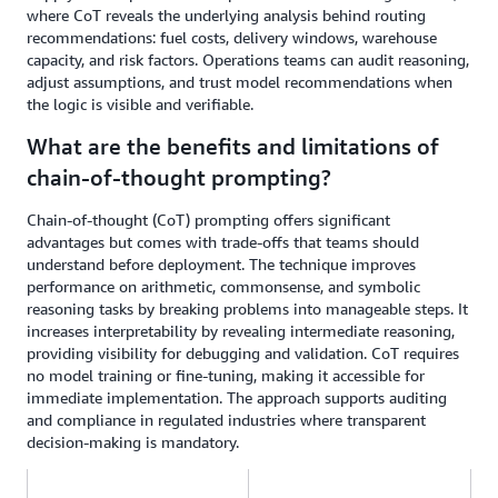
where CoT reveals the underlying analysis behind routing
recommendations: fuel costs, delivery windows, warehouse
capacity, and risk factors. Operations teams can audit reasoning,
adjust assumptions, and trust model recommendations when
the logic is visible and verifiable.
What are the benefits and limitations of
chain-of-thought prompting?
Chain-of-thought (CoT) prompting offers significant
advantages but comes with trade-offs that teams should
understand before deployment. The technique improves
performance on arithmetic, commonsense, and symbolic
reasoning tasks by breaking problems into manageable steps. It
increases interpretability by revealing intermediate reasoning,
providing visibility for debugging and validation. CoT requires
no model training or fine-tuning, making it accessible for
immediate implementation. The approach supports auditing
and compliance in regulated industries where transparent
decision-making is mandatory.