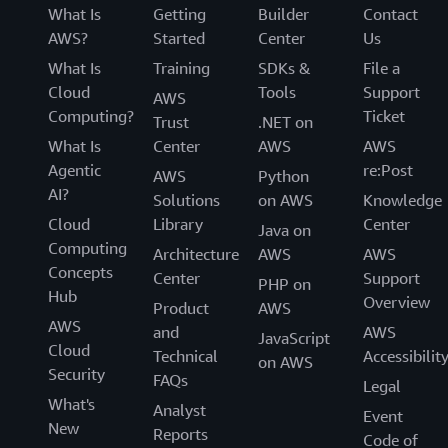
What Is
Getting
Builder
Contact
AWS?
Started
Center
Us
What Is
Training
SDKs &
File a
Cloud
Tools
Support
AWS
Computing?
Ticket
Trust
.NET on
What Is
Center
AWS
AWS
Agentic
re:Post
AWS
Python
AI?
Solutions
on AWS
Knowledge
Cloud
Library
Center
Java on
Computing
Architecture
AWS
AWS
Concepts
Center
Support
PHP on
Hub
Overview
Product
AWS
AWS
and
AWS
JavaScript
Cloud
Technical
Accessibilit
on AWS
Security
FAQs
Legal
What's
Analyst
Event
New
Reports
Code of