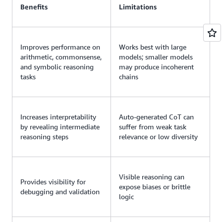
Benefits
Limitations
Improves performance on
Works best with large
arithmetic, commonsense,
models; smaller models
and symbolic reasoning
may produce incoherent
tasks
chains
Increases interpretability
Auto-generated CoT can
by revealing intermediate
suffer from weak task
reasoning steps
relevance or low diversity
Visible reasoning can
Provides visibility for
expose biases or brittle
debugging and validation
logic