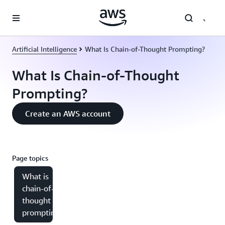
Skip to main content
Artificial Intelligence
What Is Chain-of-Thought Prompting?
What Is Chain-of-Thought
Prompting?
Create an AWS account
Page topics
What is
chain-of-
thought
prompting?