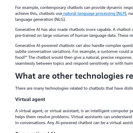
For example, contemporary chatbots can provide dynamic respons
achieve this, chatbots use
natural language processing (NLP)
, n
language generation (NLG).
Generative AI has also made chatbots more capable. A chatbot 
pre-trained on large volumes of human language data. These mo
Generative AI-powered chatbots can also handle complex questi
subtle conversation variations. For example, a customer could a
food?" The chatbot would then give a natural, precise response
seamlessly between topics and respond sensitively or with hum
What are other technologies re
There are many technologies related to chatbots that have dist
Virtual agent
A virtual agent, or virtual assistant, is an intelligent compute
helps them resolve problems. Virtual assistants can understand
in conversations. Any AI-powered chatbot can be a virtual assista