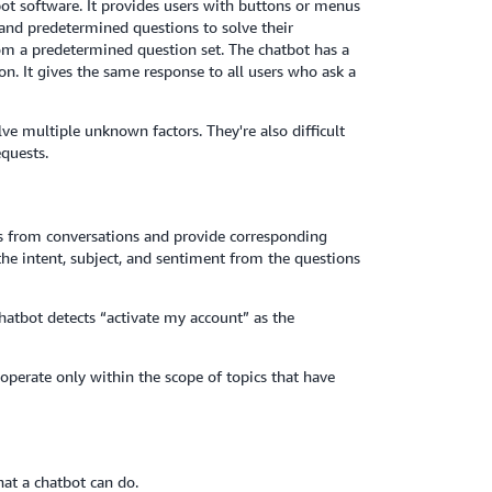
ot software. It provides users with buttons or menus
 and predetermined questions to solve their
om a predetermined question set. The chatbot has a
on. It gives the same response to all users who ask a
ve multiple unknown factors. They're also difficult
equests.
ds from conversations and provide corresponding
he intent, subject, and sentiment from the questions
hatbot detects “activate my account” as the
 operate only within the scope of topics that have
hat a chatbot can do.