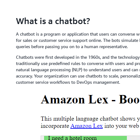
What is a chatbot?
A chatbot is a program or application that users can converse w
for sales or customer service support online. The bots simula
queries before passing you on to a human representative.
Chatbots were first developed in the 1960s, and the technolo
traditionally use predefined rules to converse with users and 
natural language processing (NLP) to understand users and can
accuracy. Your organization can use chatbots to scale, persona
customer service workflows to DevOps management.