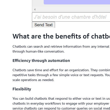
What are the benefits of chatb
Chatbots can search and retrieve information from any interna
through human-like conversation.
Efficiency through automation
Chatbots save time and effort for an organization. They combi
repetitive tasks through a few simple voice or text requests. 
scale operations as needed.
Flexibility
You can build chatbots that respond to either voice or text in 
chatbots in everyday workflows to engage with your employe
service chatbots can respond to customer queries on social med