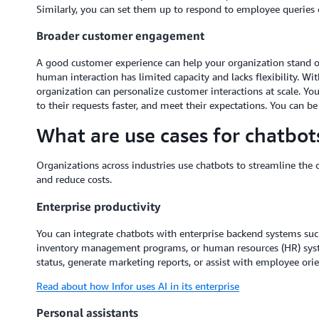
Similarly, you can set them up to respond to employee queries o
Broader customer engagement
A good customer experience can help your organization stand ou
human interaction has limited capacity and lacks flexibility. Wi
organization can personalize customer interactions at scale. Y
to their requests faster, and meet their expectations. You can b
What are use cases for chatbot
Organizations across industries use chatbots to streamline the c
and reduce costs.
Enterprise productivity
You can integrate chatbots with enterprise backend systems s
inventory management programs, or human resources (HR) syst
status, generate marketing reports, or assist with employee orie
Read about how Infor uses AI in its enterprise
Personal assistants