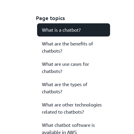
Page topics
What is a chatbot?
What are the benefits of
chatbots?
What are use cases for
chatbots?
What are the types of
chatbots?
What are other technologies
related to chatbots?
What chatbot software is
available in AWS