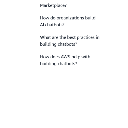
Marketplace?
How do organizations build
AI chatbots?
What are the best practices in
building chatbots?
How does AWS help with
building chatbots?