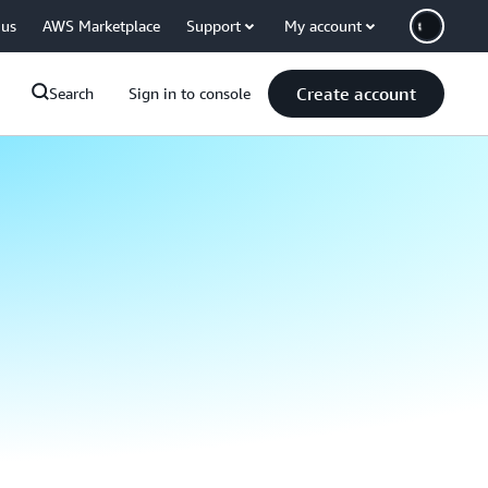
 us
AWS Marketplace
Support
My account
Create account
Search
Sign in to console