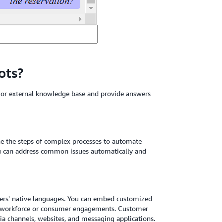
ots?
l or external knowledge base and provide answers
ne the steps of complex processes to automate
You can address common issues automatically and
users' native languages. You can embed customized
e workforce or consumer engagements. Customer
ia channels, websites, and messaging applications.