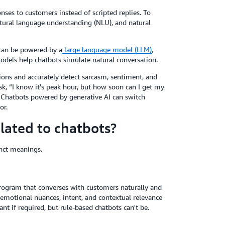
es to customers instead of scripted replies. To
atural language understanding (NLU), and natural
can be powered by a
large language model (LLM)
,
dels help chatbots simulate natural conversation.
ons and accurately detect sarcasm, sentiment, and
sk, “I know it's peak hour, but how soon can I get my
. Chatbots powered by generative AI can switch
or.
lated to chatbots?
inct meanings.
r program that converses with customers naturally and
 emotional nuances, intent, and contextual relevance
nt if required, but rule-based chatbots can't be.