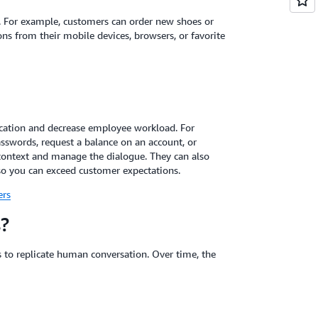
s. For example, customers can order new shoes or
ns from their mobile devices, browsers, or favorite
lication and decrease employee workload. For
sswords, request a balance on an account, or
context and manage the dialogue. They can also
so you can exceed customer expectations.
ers
?
 to replicate human conversation. Over time, the