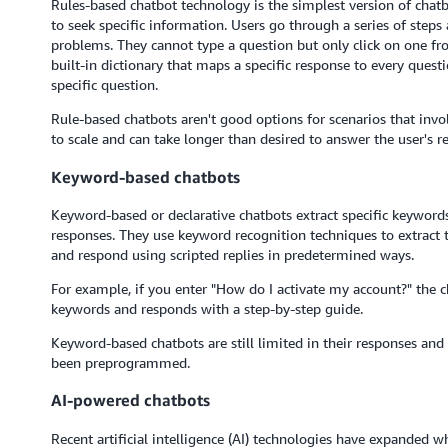
Rules-based chatbot technology is the simplest version of chatb
to seek specific information. Users go through a series of steps
problems. They cannot type a question but only click on one fr
built-in dictionary that maps a specific response to every questi
specific question.
Rule-based chatbots aren't good options for scenarios that invol
to scale and can take longer than desired to answer the user's r
Keyword-based chatbots
Keyword-based or declarative chatbots extract specific keywor
responses. They use keyword recognition techniques to extract t
and respond using scripted replies in predetermined ways.
For example, if you enter "How do I activate my account?" the c
keywords and responds with a step-by-step guide.
Keyword-based chatbots are still limited in their responses and
been preprogrammed.
AI-powered chatbots
Recent artificial intelligence (AI) technologies have expanded w