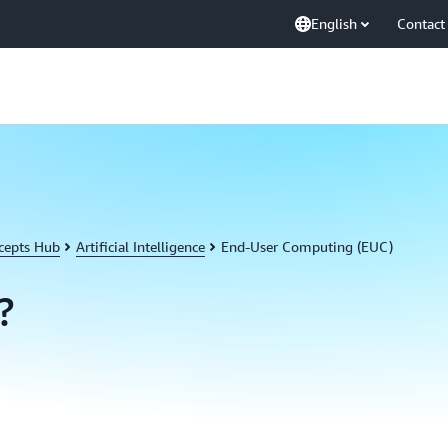
English
Contact
cepts Hub
Artificial Intelligence
End-User Computing (EUC)
?