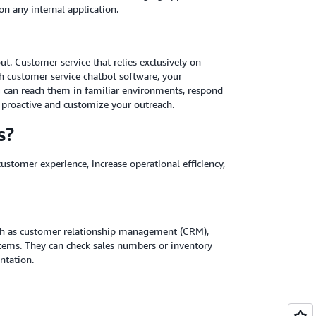
n any internal application.
t. Customer service that relies exclusively on
th customer service chatbot software, your
ou can reach them in familiar environments, respond
e proactive and customize your outreach.
s?
ustomer experience, increase operational efficiency,
uch as customer relationship management (CRM),
ems. They can check sales numbers or inventory
ntation.