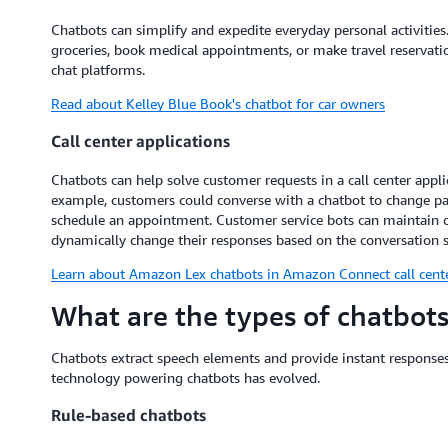
Chatbots can simplify and expedite everyday personal activitie
groceries, book medical appointments, or make travel reservatio
chat platforms.
Read about Kelley Blue Book's chatbot for car owners
Call center applications
Chatbots can help solve customer requests in a call center app
example, customers could converse with a chatbot to change pa
schedule an appointment. Customer service bots can maintain 
dynamically change their responses based on the conversation 
Learn about Amazon Lex chatbots in Amazon Connect call cent
What are the types of chatbots
Chatbots extract speech elements and provide instant responses
technology powering chatbots has evolved.
Rule-based chatbots