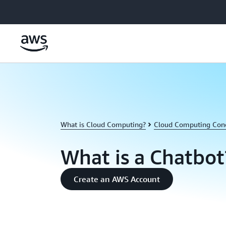
Skip to main content
What is Cloud Computing?
Cloud Computing Con
What is a Chatbot
Create an AWS Account