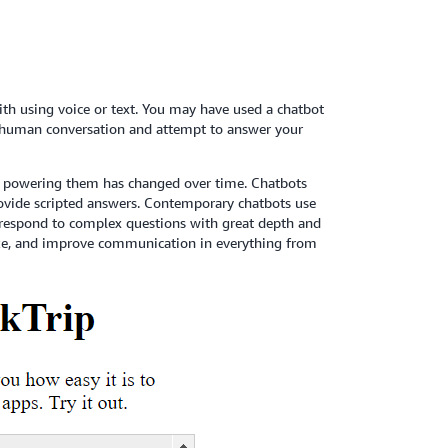
ith using voice or text. You may have used a chatbot
te human conversation and attempt to answer your
gy powering them has changed over time. Chatbots
provide scripted answers. Contemporary chatbots use
 respond to complex questions with great depth and
lize, and improve communication in everything from