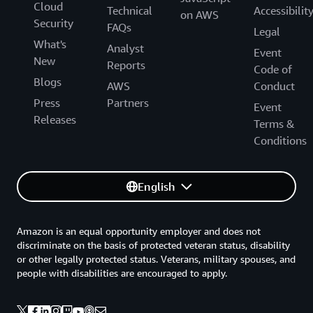
Cloud
Technical
Accessibilit
on AWS
Security
FAQs
Legal
What's
Analyst
Event
New
Reports
Code of
Blogs
AWS
Conduct
Press
Partners
Event
Releases
Terms &
Conditions
English
Amazon is an equal opportunity employer and does not
discriminate on the basis of protected veteran status, disability
or other legally protected status. Veterans, military spouses, and
people with disabilities are encouraged to apply.