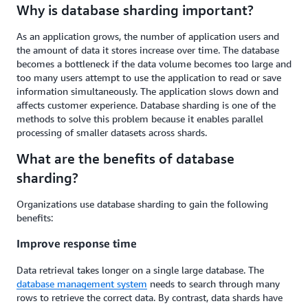
Why is database sharding important?
As an application grows, the number of application users and
the amount of data it stores increase over time. The database
becomes a bottleneck if the data volume becomes too large and
too many users attempt to use the application to read or save
information simultaneously. The application slows down and
affects customer experience. Database sharding is one of the
methods to solve this problem because it enables parallel
processing of smaller datasets across shards.
What are the benefits of database
sharding?
Organizations use database sharding to gain the following
benefits:
Improve response time
Data retrieval takes longer on a single large database. The
database management system
needs to search through many
rows to retrieve the correct data. By contrast, data shards have