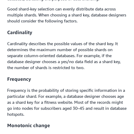
Good shard-key selection can evenly distribute data across
multiple shards. When choosing a shard key, database designers
should consider the following factors.
Cardinality
Cardinality describes the possible values of the shard key. It
determines the maximum number of possible shards on
separate column-oriented databases. For example, if the
database designer chooses a yes/no data field as a shard key,
the number of shards is restricted to two.
Frequency
Frequency is the probability of storing specific information in a
particular shard. For example, a database designer chooses age
as a shard key for a fitness website. Most of the records might
go into nodes for subscribers aged 30–45 and result in database
hotspots.
Monotonic change