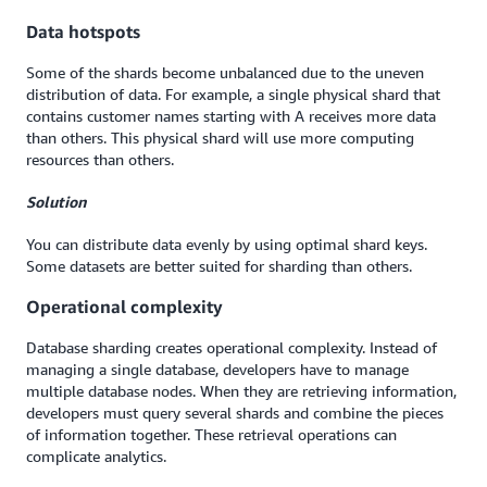
Data hotspots
Some of the shards become unbalanced due to the uneven
distribution of data. For example, a single physical shard that
contains customer names starting with A receives more data
than others. This physical shard will use more computing
resources than others.
Solution
You can distribute data evenly by using optimal shard keys.
Some datasets are better suited for sharding than others.
Operational complexity
Database sharding creates operational complexity. Instead of
managing a single database, developers have to manage
multiple database nodes. When they are retrieving information,
developers must query several shards and combine the pieces
of information together. These retrieval operations can
complicate analytics.