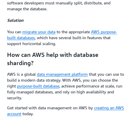
software developers must manually split, distribute, and
manage the database.
Solution
You can
migrate your data
to the appropriate
AWS purpose-
built databases
, which have several built-in features that
support horizontal scaling.
How can AWS help with database
sharding?
AWS is a global
data management platform
that you can use to
build a modern data strategy. With AWS, you can choose the
right
purpose-built database
, achieve performance at scale, run
fully managed databases, and rely on high availability and
security.
Get started with data management on AWS by
creating an AWS
account
today.