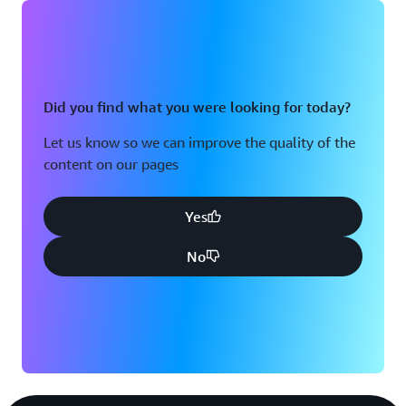
Did you find what you were looking for today?
Let us know so we can improve the quality of the
content on our pages
Yes
No