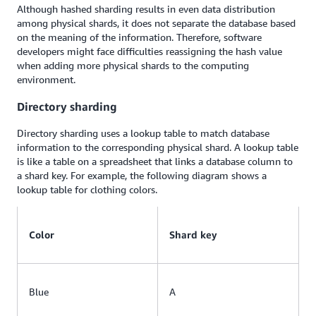
Although hashed sharding results in even data distribution
among physical shards, it does not separate the database based
on the meaning of the information. Therefore, software
developers might face difficulties reassigning the hash value
when adding more physical shards to the computing
environment.
Directory sharding
Directory sharding uses a lookup table to match database
information to the corresponding physical shard. A lookup table
is like a table on a spreadsheet that links a database column to
a shard key. For example, the following diagram shows a
lookup table for clothing colors.
Color
Shard key
Blue
A