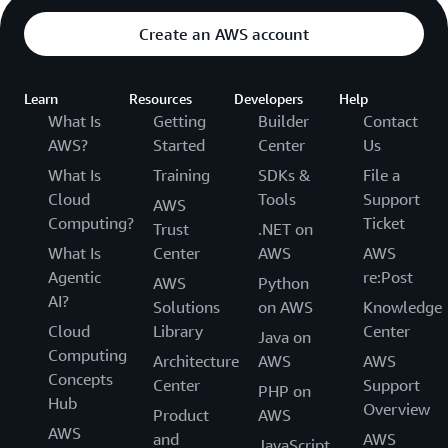
Create an AWS account
Learn
Resources
Developers
Help
What Is
Getting
Builder
Contact
AWS?
Started
Center
Us
What Is
Training
SDKs &
File a
Cloud
Tools
Support
AWS
Computing?
Ticket
Trust
.NET on
What Is
Center
AWS
AWS
Agentic
re:Post
AWS
Python
AI?
Solutions
on AWS
Knowledge
Cloud
Library
Center
Java on
Computing
Architecture
AWS
AWS
Concepts
Center
Support
PHP on
Hub
Overview
Product
AWS
AWS
and
AWS
JavaScript