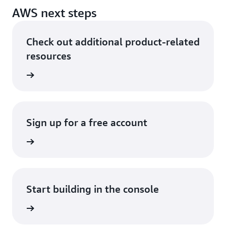
AWS next steps
Check out additional product-related
resources
ervices
Sign up for a free account
Sign up
Start building in the console
Sign in