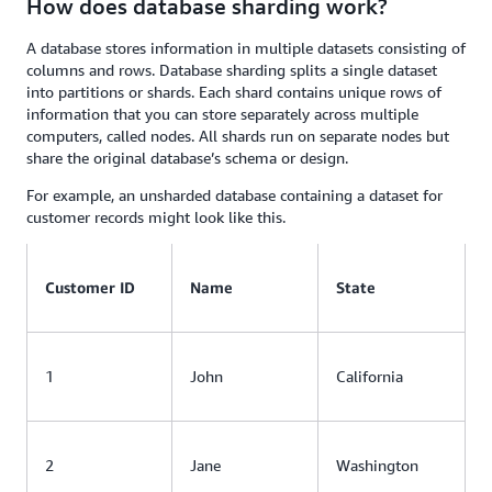
How does database sharding work?
A database stores information in multiple datasets consisting of
columns and rows. Database sharding splits a single dataset
into partitions or shards. Each shard contains unique rows of
information that you can store separately across multiple
computers, called nodes. All shards run on separate nodes but
share the original database’s schema or design.
For example, an unsharded database containing a dataset for
customer records might look like this.
Customer ID
Name
State
1
John
California
2
Jane
Washington