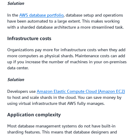
Solution
In the
AWS database portfolio
, database setup and operations
have been automated to a large extent. This makes working
with a sharded database architecture a more streamlined task.
Infrastructure costs
Organizations pay more for infrastructure costs when they add
more computers as physical shards. Maintenance costs can add
up if you increase the number of machines in your on-premises
data center.
Solution
Developers use
Amazon Elastic Compute Cloud (Amazon EC2)
to host and scale shards in the cloud. You can save money by
using virtual infrastructure that AWS fully manages.
Application complexity
Most database management systems do not have built-in
sharding features. This means that database designers and