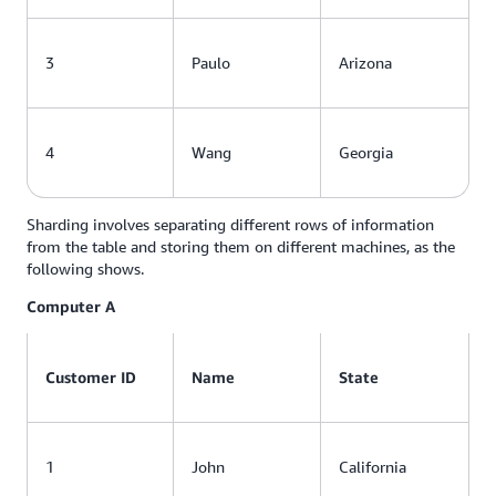
3
Paulo
Arizona
4
Wang
Georgia
Sharding involves separating different rows of information
from the table and storing them on different machines, as the
following shows.
Computer A
Customer ID
Name
State
1
John
California