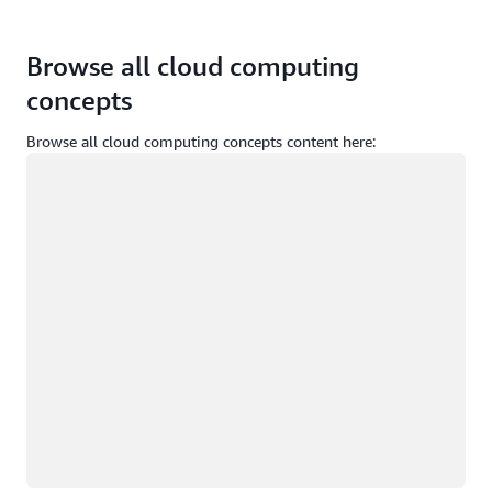
Browse all cloud computing
concepts
Browse all cloud computing concepts content here:
Loading