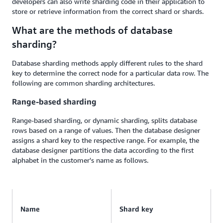
developers can also write sharding code in their application to
store or retrieve information from the correct shard or shards.
What are the methods of database
sharding?
Database sharding methods apply different rules to the shard
key to determine the correct node for a particular data row. The
following are common sharding architectures.
Range-based sharding
Range-based sharding, or dynamic sharding, splits database
rows based on a range of values. Then the database designer
assigns a shard key to the respective range. For example, the
database designer partitions the data according to the first
alphabet in the customer's name as follows.
Name
Shard key