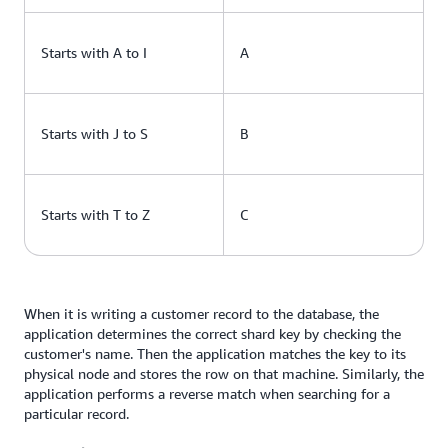
Starts with A to I
A
Starts with J to S
B
Starts with T to Z
C
When it is writing a customer record to the database, the
application determines the correct shard key by checking the
customer's name. Then the application matches the key to its
physical node and stores the row on that machine. Similarly, the
application performs a reverse match when searching for a
particular record.