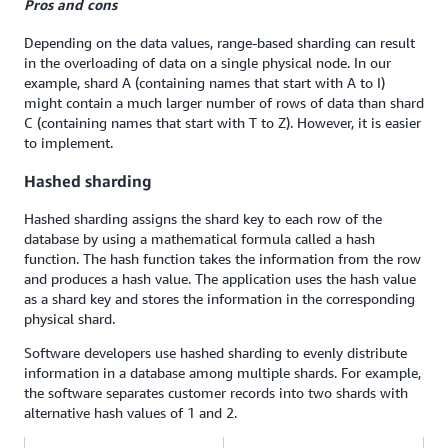
Pros and cons
Depending on the data values, range-based sharding can result
in the overloading of data on a single physical node. In our
example, shard A (containing names that start with A to I)
might contain a much larger number of rows of data than shard
C (containing names that start with T to Z). However, it is easier
to implement.
Hashed sharding
Hashed sharding assigns the shard key to each row of the
database by using a mathematical formula called a hash
function. The hash function takes the information from the row
and produces a hash value. The application uses the hash value
as a shard key and stores the information in the corresponding
physical shard.
Software developers use hashed sharding to evenly distribute
information in a database among multiple shards. For example,
the software separates customer records into two shards with
alternative hash values of 1 and 2.