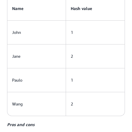
Name
Hash value
John
1
Jane
2
Paulo
1
Wang
2
Pros and cons