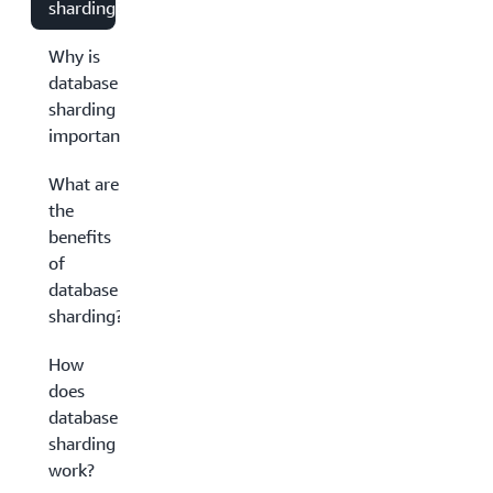
sharding?
Why is
database
sharding
important?
What are
the
benefits
of
database
sharding?
How
does
database
sharding
work?