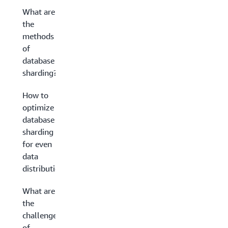
What are
the
methods
of
database
sharding?
How to
optimize
database
sharding
for even
data
distribution
What are
the
challenges
of