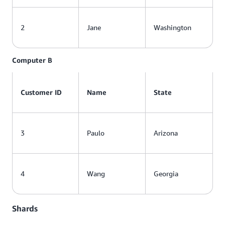
2
Jane
Washington
Computer B
Customer ID
Name
State
3
Paulo
Arizona
4
Wang
Georgia
Shards