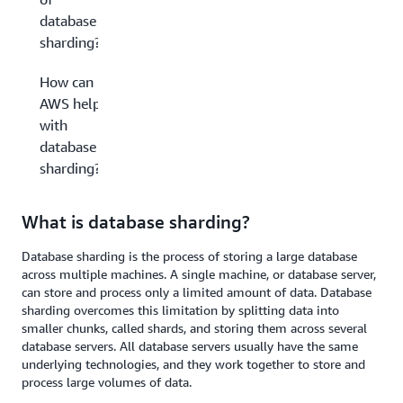
database
sharding?
How can
AWS help
with
database
sharding?
What is database sharding?
Database sharding is the process of storing a large database
across multiple machines. A single machine, or database server,
can store and process only a limited amount of data. Database
sharding overcomes this limitation by splitting data into
smaller chunks, called shards, and storing them across several
database servers. All database servers usually have the same
underlying technologies, and they work together to store and
process large volumes of data.