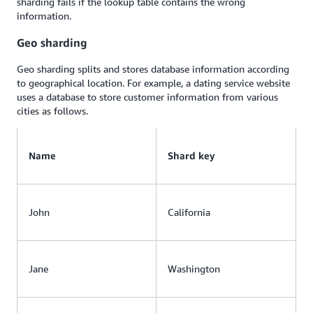
sharding fails if the lookup table contains the wrong
information.
Geo sharding
Geo sharding splits and stores database information according
to geographical location. For example, a dating service website
uses a database to store customer information from various
cities as follows.
Name
Shard key
John
California
Jane
Washington