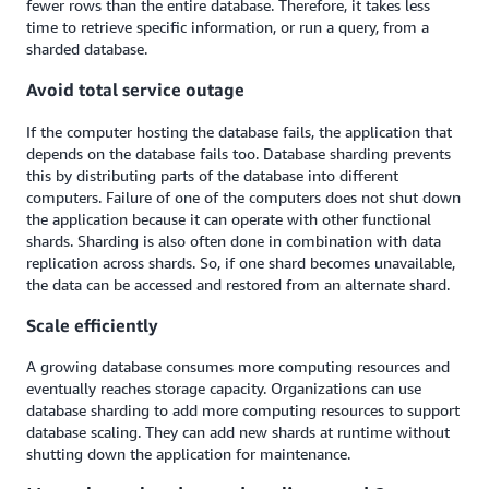
fewer rows than the entire database. Therefore, it takes less
time to retrieve specific information, or run a query, from a
sharded database.
Avoid total service outage
If the computer hosting the database fails, the application that
depends on the database fails too. Database sharding prevents
this by distributing parts of the database into different
computers. Failure of one of the computers does not shut down
the application because it can operate with other functional
shards. Sharding is also often done in combination with data
replication across shards. So, if one shard becomes unavailable,
the data can be accessed and restored from an alternate shard.
Scale efficiently
A growing database consumes more computing resources and
eventually reaches storage capacity. Organizations can use
database sharding to add more computing resources to support
database scaling. They can add new shards at runtime without
shutting down the application for maintenance.