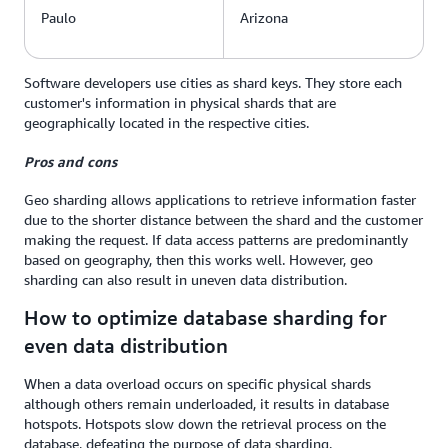
Paulo
Arizona
Software developers use cities as shard keys. They store each
customer's information in physical shards that are
geographically located in the respective cities.
Pros and cons
Geo sharding allows applications to retrieve information faster
due to the shorter distance between the shard and the customer
making the request. If data access patterns are predominantly
based on geography, then this works well. However, geo
sharding can also result in uneven data distribution.
How to optimize database sharding for
even data distribution
When a data overload occurs on specific physical shards
although others remain underloaded, it results in database
hotspots. Hotspots slow down the retrieval process on the
database, defeating the purpose of data sharding.