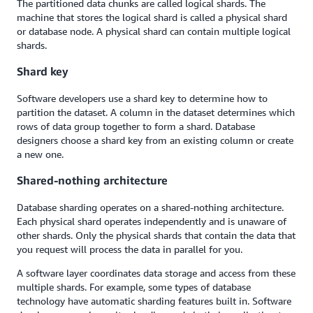
The partitioned data chunks are called logical shards. The
machine that stores the logical shard is called a physical shard
or database node. A physical shard can contain multiple logical
shards.
Shard key
Software developers use a shard key to determine how to
partition the dataset. A column in the dataset determines which
rows of data group together to form a shard. Database
designers choose a shard key from an existing column or create
a new one.
Shared-nothing architecture
Database sharding operates on a shared-nothing architecture.
Each physical shard operates independently and is unaware of
other shards. Only the physical shards that contain the data that
you request will process the data in parallel for you.
A software layer coordinates data storage and access from these
multiple shards. For example, some types of database
technology have automatic sharding features built in. Software