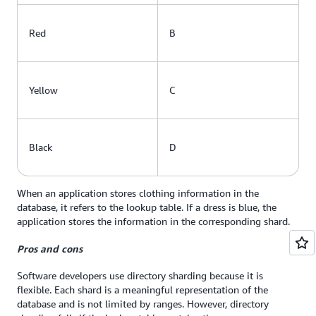
Red
B
Yellow
C
Black
D
When an application stores clothing information in the
database, it refers to the lookup table. If a dress is blue, the
application stores the information in the corresponding shard.
Pros and cons
Software developers use directory sharding because it is
flexible. Each shard is a meaningful representation of the
database and is not limited by ranges. However, directory