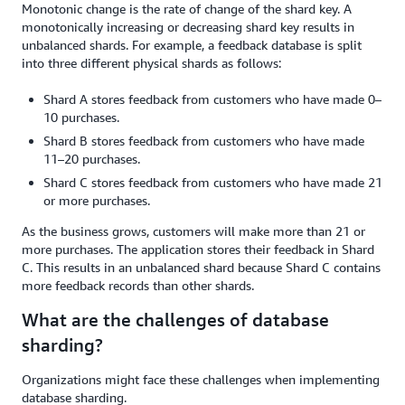
Monotonic change is the rate of change of the shard key. A
monotonically increasing or decreasing shard key results in
unbalanced shards. For example, a feedback database is split
into three different physical shards as follows:
Shard A stores feedback from customers who have made 0–
10 purchases.
Shard B stores feedback from customers who have made
11–20 purchases.
Shard C stores feedback from customers who have made 21
or more purchases.
As the business grows, customers will make more than 21 or
more purchases. The application stores their feedback in Shard
C. This results in an unbalanced shard because Shard C contains
more feedback records than other shards.
What are the challenges of database
sharding?
Organizations might face these challenges when implementing
database sharding.