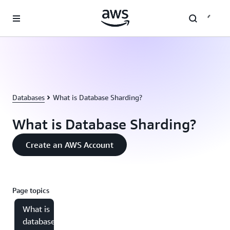
Skip to main content
Databases
What is Database Sharding?
What is Database Sharding?
Create an AWS Account
Page topics
What is
database