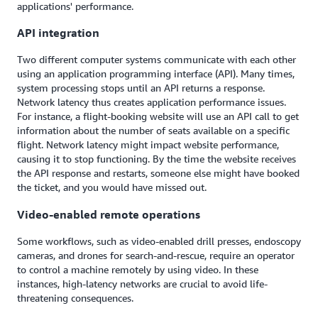
applications' performance.
API integration
Two different computer systems communicate with each other
using an application programming interface (API). Many times,
system processing stops until an API returns a response.
Network latency thus creates application performance issues.
For instance, a flight-booking website will use an API call to get
information about the number of seats available on a specific
flight. Network latency might impact website performance,
causing it to stop functioning. By the time the website receives
the API response and restarts, someone else might have booked
the ticket, and you would have missed out.
Video-enabled remote operations
Some workflows, such as video-enabled drill presses, endoscopy
cameras, and drones for search-and-rescue, require an operator
to control a machine remotely by using video. In these
instances, high-latency networks are crucial to avoid life-
threatening consequences.