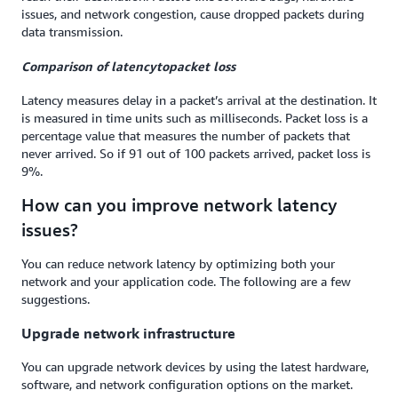
issues, and network congestion, cause dropped packets during
data transmission.
Comparison of l
atency
to
packet loss
Latency measures delay in a packet’s arrival at the destination. It
is measured in time units such as milliseconds. Packet loss is a
percentage value that measures the number of packets that
never arrived. So if 91 out of 100 packets arrived, packet loss is
9%.
How can you improve network latency
issues?
You can reduce network latency by optimizing both your
network and your application code. The following are a few
suggestions.
Upgrade network infrastructure
You can upgrade network devices by using the latest hardware,
software, and network configuration options on the market.