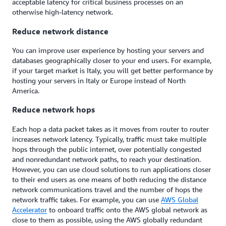
acceptable latency for critical business processes on an
otherwise high-latency network.
Reduce network distance
You can improve user experience by hosting your servers and
databases geographically closer to your end users. For example,
if your target market is Italy, you will get better performance by
hosting your servers in Italy or Europe instead of North
America.
Reduce network hops
Each hop a data packet takes as it moves from router to router
increases network latency. Typically, traffic must take multiple
hops through the public internet, over potentially congested
and nonredundant network paths, to reach your destination.
However, you can use cloud solutions to run applications closer
to their end users as one means of both reducing the distance
network communications travel and the number of hops the
network traffic takes. For example, you can use
AWS Global
Accelerator
to onboard traffic onto the AWS global network as
close to them as possible, using the AWS globally redundant