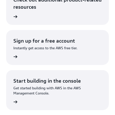
resources
ervices
Sign up for a free account
Instantly get access to the AWS free tier.
Sign up
Start building in the console
Get started building with AWS in the AWS
Management Console.
Sign in