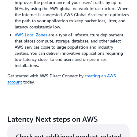
improves the performance of your users’ traffic by up to
60% by using the AWS global network infrastructure. When
the internet is congested, AWS Global Accelerator optimizes
the path to your application to keep packet loss, jitter, and
latency consistently low.
AWS Local Zones
are a type of infrastructure deployment
that places compute, storage, database, and other select
AWS services close to large population and industry
centers. You can deliver innovative applications requiring
low-latency closer to end users and on-premises
installations.
Get started with AWS Direct Connect by
creating an AWS
account
today.
Latency Next steps on AWS
Check out additional product-related