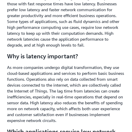
those with fast response times have low latency. Businesses
prefer low latency and faster network communication for
greater productivity and more efficient business operations.
Some types of applications, such as fluid dynamics and other
high performance computing use cases, require low network
latency to keep up with their computation demands. High
network latencies cause the application performance to
degrade, and at high enough levels to fail.
Why is latency important?
As more companies undergo digital transformation, they use
cloud-based applications and services to perform basic business
functions. Operations also rely on data collected from smart
devices connected to the internet, which are collectively called
the Internet of Things. The lag time from latencies can create
inefficiencies, especially in real-time operations that depend on
sensor data. High latency also reduces the benefits of spending
more on network capacity, which affects both user experience
and customer satisfaction even if businesses implement
expensive network circuits.
Which applications require low network