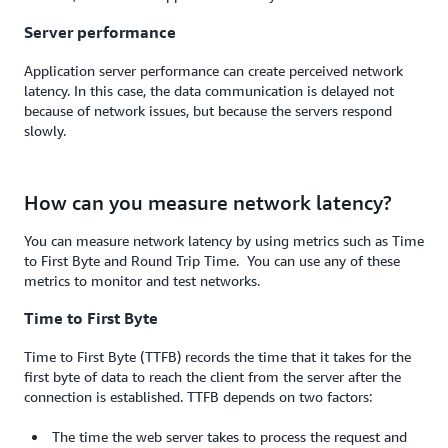
Server performance
Application server performance can create perceived network
latency. In this case, the data communication is delayed not
because of network issues, but because the servers respond
slowly.
How can you measure network latency?
You can measure network latency by using metrics such as Time
to First Byte and Round Trip Time. You can use any of these
metrics to monitor and test networks.
Time to First Byte
Time to First Byte (TTFB) records the time that it takes for the
first byte of data to reach the client from the server after the
connection is established. TTFB depends on two factors:
The time the web server takes to process the request and