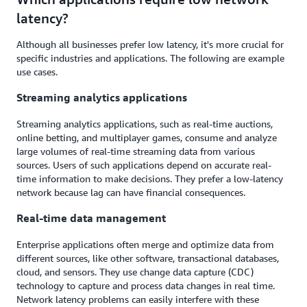
latency?
Although all businesses prefer low latency, it's more crucial for
specific industries and applications. The following are example
use cases.
Streaming analytics applications
Streaming analytics applications, such as real-time auctions,
online betting, and multiplayer games, consume and analyze
large volumes of real-time streaming data from various
sources. Users of such applications depend on accurate real-
time information to make decisions. They prefer a low-latency
network because lag can have financial consequences.
Real-time data management
Enterprise applications often merge and optimize data from
different sources, like other software, transactional databases,
cloud, and sensors. They use change data capture (CDC)
technology to capture and process data changes in real time.
Network latency problems can easily interfere with these