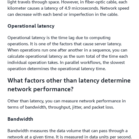
light travels through space. However, in fiber-optic cable, each
kilometer causes a latency of 4.9 microseconds. Network speed
can decrease with each bend or imperfection in the cable.
Operational latency
Operational latency is the time lag due to computing
operations. It is one of the factors that cause server latency.
When operations run one after another in a sequence, you can
calculate operational latency as the sum total of the time each
individual operation takes. In parallel workflows, the slowest
operation determines the operational latency time.
What factors other than latency determine
network performance?
Other than latency, you can measure network performance in
terms of bandwidth, throughput, jitter, and packet loss.
Bandwidth
Bandwidth measures the data volume that can pass through a
network at a given time. It is measured in data units per second.