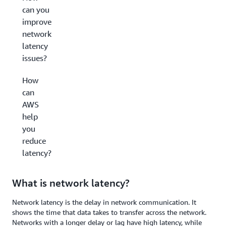
can you
improve
network
latency
issues?
How
can
AWS
help
you
reduce
latency?
What is network latency?
Network latency is the delay in network communication. It
shows the time that data takes to transfer across the network.
Networks with a longer delay or lag have high latency, while