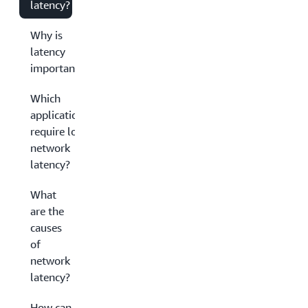
latency?
Why is
latency
important?
Which
applications
require low
network
latency?
What
are the
causes
of
network
latency?
How can