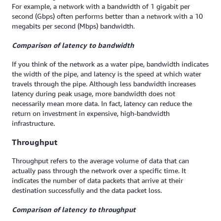
For example, a network with a bandwidth of 1 gigabit per
second (Gbps) often performs better than a network with a 10
megabits per second (Mbps) bandwidth.
Comparison of l
atency
to
bandwidth
If you think of the network as a water pipe, bandwidth indicates
the width of the pipe, and latency is the speed at which water
travels through the pipe. Although less bandwidth increases
latency during peak usage, more bandwidth does not
necessarily mean more data. In fact, latency can reduce the
return on investment in expensive, high-bandwidth
infrastructure.
Throughput
Throughput refers to the average volume of data that can
actually pass through the network over a specific time. It
indicates the number of data packets that arrive at their
destination successfully and the data packet loss.
Comparison of l
atency
to
throughput