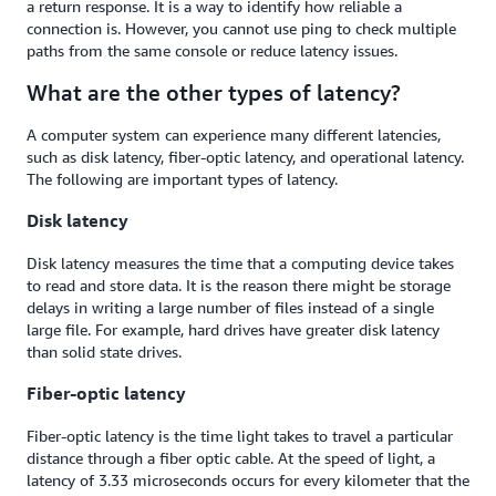
a return response. It is a way to identify how reliable a
connection is. However, you cannot use ping to check multiple
paths from the same console or reduce latency issues.
What are the other types of latency?
A computer system can experience many different latencies,
such as disk latency, fiber-optic latency, and operational latency.
The following are important types of latency.
Disk latency
Disk latency measures the time that a computing device takes
to read and store data. It is the reason there might be storage
delays in writing a large number of files instead of a single
large file. For example, hard drives have greater disk latency
than solid state drives.
Fiber-optic latency
Fiber-optic latency is the time light takes to travel a particular
distance through a fiber optic cable. At the speed of light, a
latency of 3.33 microseconds occurs for every kilometer that the