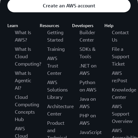
Create an AWS account
Learn
Resources
Developers
Help
What Is
Getting
Builder
Contact
AWS?
Started
Center
Us
What Is
Training
SDKs &
File a
Cloud
Tools
Support
AWS
Computing?
Ticket
Trust
.NET on
What Is
Center
AWS
AWS
Agentic
re:Post
AWS
Python
AI?
Solutions
on AWS
Knowledge
Cloud
Library
Center
Java on
Computing
Architecture
AWS
AWS
Concepts
Center
Support
PHP on
Hub
Overview
Product
AWS
AWS
and
AWS
JavaScript
Cloud
Technical
Accessibilit