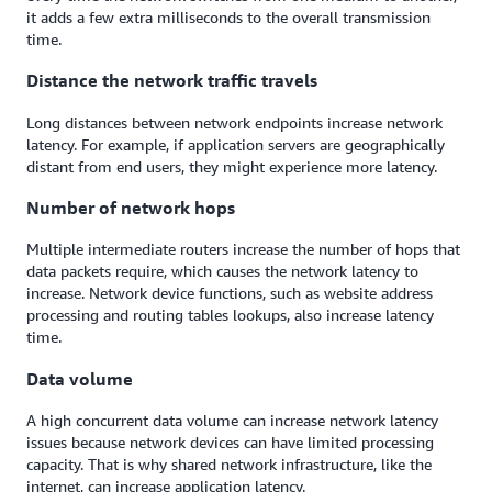
it adds a few extra milliseconds to the overall transmission
time.
Distance the network traffic travels
Long distances between network endpoints increase network
latency. For example, if application servers are geographically
distant from end users, they might experience more latency.
Number of network hops
Multiple intermediate routers increase the number of hops that
data packets require, which causes the network latency to
increase. Network device functions, such as website address
processing and routing tables lookups, also increase latency
time.
Data volume
A high concurrent data volume can increase network latency
issues because network devices can have limited processing
capacity. That is why shared network infrastructure, like the
internet, can increase application latency.