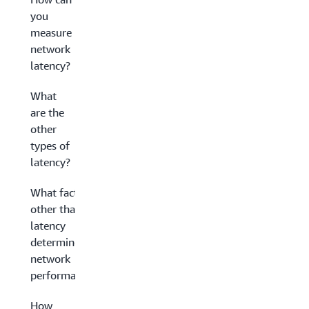
you
measure
network
latency?
What
are the
other
types of
latency?
What factors
other than
latency
determine
network
performance?
How