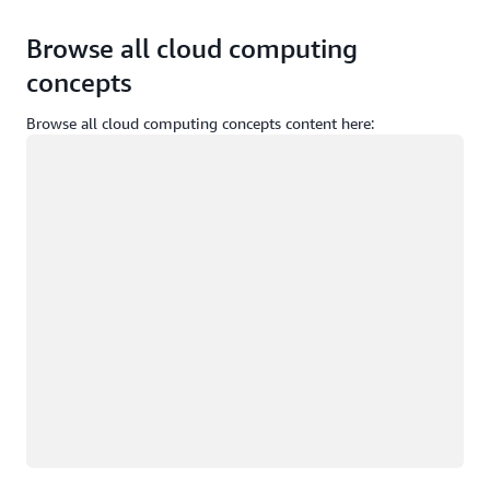
Browse all cloud computing
concepts
Browse all cloud computing concepts content here:
Loading