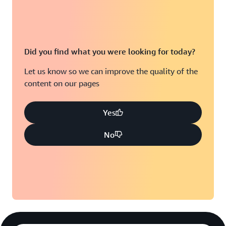
Did you find what you were looking for today?
Let us know so we can improve the quality of the
content on our pages
Yes
No