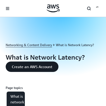
Skip to main content
Networking & Content Delivery
What is Network Latency?
What is Network Latency?
Create an AWS Account
Page topics
What is
network