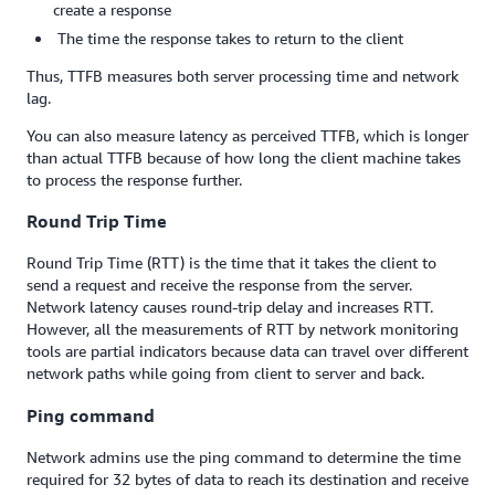
create a response
The time the response takes to return to the client
Thus, TTFB measures both server processing time and network
lag.
You can also measure latency as perceived TTFB, which is longer
than actual TTFB because of how long the client machine takes
to process the response further.
Round Trip Time
Round Trip Time (RTT) is the time that it takes the client to
send a request and receive the response from the server.
Network latency causes round-trip delay and increases RTT.
However, all the measurements of RTT by network monitoring
tools are partial indicators because data can travel over different
network paths while going from client to server and back.
Ping command
Network admins use the ping command to determine the time
required for 32 bytes of data to reach its destination and receive