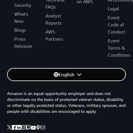
on AWS
Security
FAQs
Legal
What's
Analyst
Event
New
Reports
Code of
Blogs
AWS
Conduct
Press
Partners
Event
Releases
Terms &
Conditions
English
Amazon is an equal opportunity employer and does not
discriminate on the basis of protected veteran status, disability
or other legally protected status. Veterans, military spouses, and
people with disabilities are encouraged to apply.