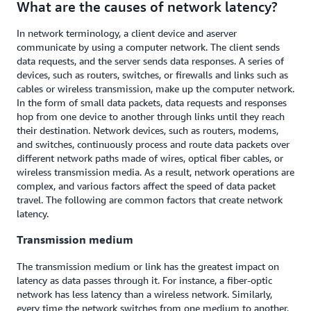
What are the causes of network latency?
In network terminology, a client device and a
server
communicate by using a computer network. The client sends
data requests, and the server sends data responses. A series of
devices, such as routers, switches, or firewalls and links such as
cables or wireless transmission, make up the computer network.
In the form of small data packets, data requests and responses
hop from one device to another through links until they reach
their destination. Network devices, such as routers, modems,
and switches, continuously process and route data packets over
different network paths made of wires, optical fiber cables, or
wireless transmission media. As a result, network operations are
complex, and various factors affect the speed of data packet
travel. The following are common factors that create network
latency.
Transmission medium
The transmission medium or link has the greatest impact on
latency as data passes through it. For instance, a fiber-optic
network has less latency than a wireless network. Similarly,
every time the network switches from one medium to another,