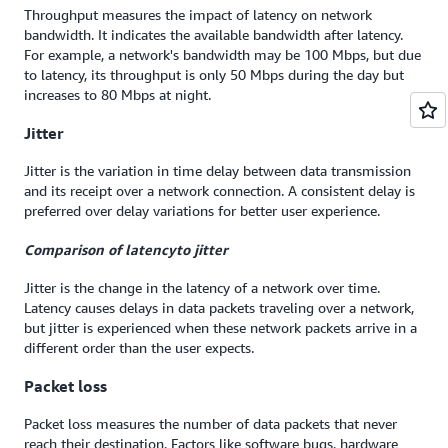
Throughput measures the impact of latency on network
bandwidth. It indicates the available bandwidth after latency.
For example, a network's bandwidth may be 100 Mbps, but due
to latency, its throughput is only 50 Mbps during the day but
increases to 80 Mbps at night.
Jitter
Jitter is the variation in time delay between data transmission
and its receipt over a network connection. A consistent delay is
preferred over delay variations for better user experience.
Comparison of l
atency
to
jitter
Jitter is the change in the latency of a network over time.
Latency causes delays in data packets traveling over a network,
but jitter is experienced when these network packets arrive in a
different order than the user expects.
Packet loss
Packet loss measures the number of data packets that never
reach their destination. Factors like software bugs, hardware