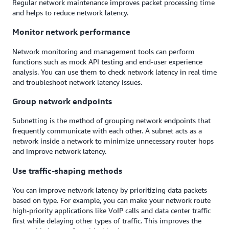
Regular network maintenance improves packet processing time
and helps to reduce network latency.
Monitor network performance
Network monitoring and management tools can perform
functions such as mock API testing and end-user experience
analysis. You can use them to check network latency in real time
and troubleshoot network latency issues.
Group network endpoints
Subnetting is the method of grouping network endpoints that
frequently communicate with each other. A subnet acts as a
network inside a network to minimize unnecessary router hops
and improve network latency.
Use traffic-shaping methods
You can improve network latency by prioritizing data packets
based on type. For example, you can make your network route
high-priority applications like VoIP calls and data center traffic
first while delaying other types of traffic. This improves the