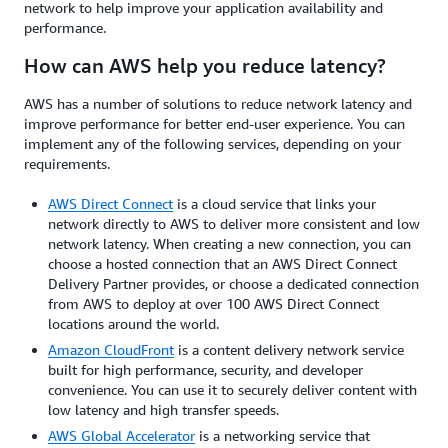
network to help improve your application availability and
performance.
How can AWS help you reduce latency?
AWS has a number of solutions to reduce network latency and
improve performance for better end-user experience. You can
implement any of the following services, depending on your
requirements.
AWS Direct Connect
is a cloud service that links your
network directly to AWS to deliver more consistent and low
network latency. When creating a new connection, you can
choose a hosted connection that an AWS Direct Connect
Delivery Partner provides, or choose a dedicated connection
from AWS to deploy at over 100 AWS Direct Connect
locations around the world.
Amazon CloudFront
is a content delivery network service
built for high performance, security, and developer
convenience. You can use it to securely deliver content with
low latency and high transfer speeds.
AWS Global Accelerator
is a networking service that