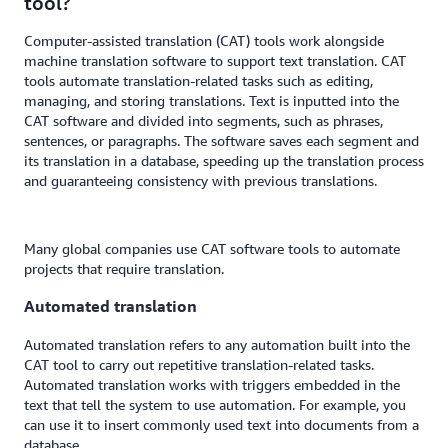
tool?
Computer-assisted translation (CAT) tools work alongside
machine translation software to support text translation. CAT
tools automate translation-related tasks such as editing,
managing, and storing translations. Text is inputted into the
CAT software and divided into segments, such as phrases,
sentences, or paragraphs. The software saves each segment and
its translation in a database, speeding up the translation process
and guaranteeing consistency with previous translations.
Many global companies use CAT software tools to automate
projects that require translation.
Automated translation
Automated translation refers to any automation built into the
CAT tool to carry out repetitive translation-related tasks.
Automated translation works with triggers embedded in the
text that tell the system to use automation. For example, you
can use it to insert commonly used text into documents from a
database.