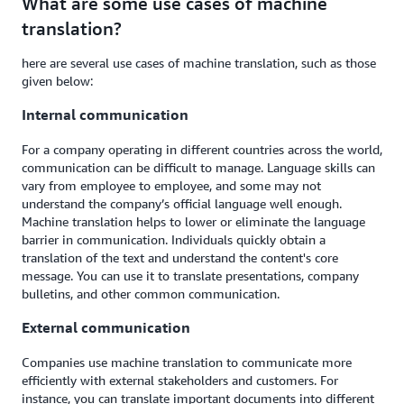
What are some use cases of machine
translation?
here are several use cases of machine translation, such as those
given below:
Internal communication
For a company operating in different countries across the world,
communication can be difficult to manage. Language skills can
vary from employee to employee, and some may not
understand the company’s official language well enough.
Machine translation helps to lower or eliminate the language
barrier in communication. Individuals quickly obtain a
translation of the text and understand the content's core
message. You can use it to translate presentations, company
bulletins, and other common communication.
External communication
Companies use machine translation to communicate more
efficiently with external stakeholders and customers. For
instance, you can translate important documents into different