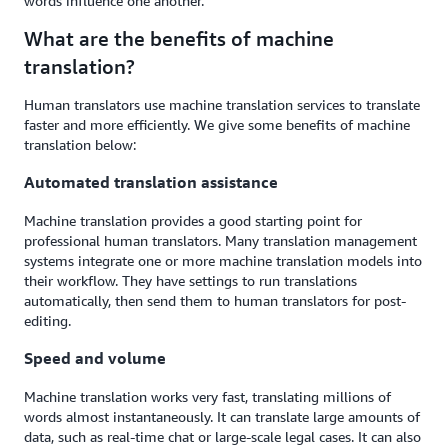
words influence one another.
What are the benefits of machine
translation?
Human translators use machine translation services to translate
faster and more efficiently. We give some benefits of machine
translation below:
Automated translation assistance
Machine translation provides a good starting point for
professional human translators. Many translation management
systems integrate one or more machine translation models into
their workflow. They have settings to run translations
automatically, then send them to human translators for post-
editing.
Speed and volume
Machine translation works very fast, translating millions of
words almost instantaneously. It can translate large amounts of
data, such as real-time chat or large-scale legal cases. It can also