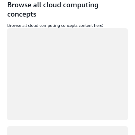
Browse all cloud computing
concepts
Browse all cloud computing concepts content here:
Loading
Loading