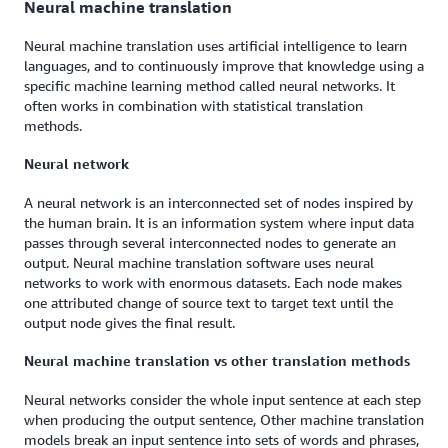
Neural machine translation
Neural machine translation uses artificial intelligence to learn
languages, and to continuously improve that knowledge using a
specific machine learning method called neural networks. It
often works in combination with statistical translation
methods.
Neural network
A neural network is an interconnected set of nodes inspired by
the human brain. It is an information system where input data
passes through several interconnected nodes to generate an
output. Neural machine translation software uses neural
networks to work with enormous datasets. Each node makes
one attributed change of source text to target text until the
output node gives the final result.
Neural machine translation vs other translation methods
Neural networks consider the whole input sentence at each step
when producing the output sentence, Other machine translation
models break an input sentence into sets of words and phrases,