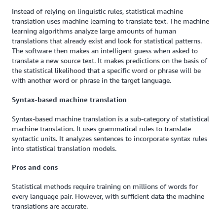
Instead of relying on linguistic rules, statistical machine
translation uses machine learning to translate text. The machine
learning algorithms analyze large amounts of human
translations that already exist and look for statistical patterns.
The software then makes an intelligent guess when asked to
translate a new source text. It makes predictions on the basis of
the statistical likelihood that a specific word or phrase will be
with another word or phrase in the target language.
Syntax-based machine translation
Syntax-based machine translation is a sub-category of statistical
machine translation. It uses grammatical rules to translate
syntactic units. It analyzes sentences to incorporate syntax rules
into statistical translation models.
Pros and cons
Statistical methods require training on millions of words for
every language pair. However, with sufficient data the machine
translations are accurate.