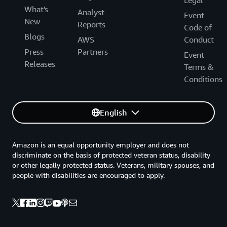
What's
Analyst
Event
New
Reports
Code of
Blogs
AWS
Conduct
Press
Partners
Event
Releases
Terms &
Conditions
English
Amazon is an equal opportunity employer and does not
discriminate on the basis of protected veteran status, disability
or other legally protected status. Veterans, military spouses, and
people with disabilities are encouraged to apply.