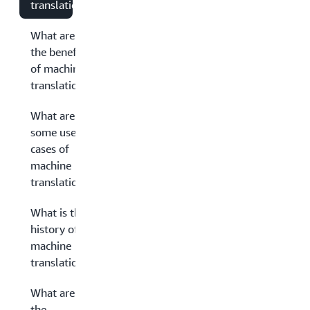
translation?
What are
the benefits
of machine
translation?
What are
some use
cases of
machine
translation?
What is the
history of
machine
translation?
What are
the