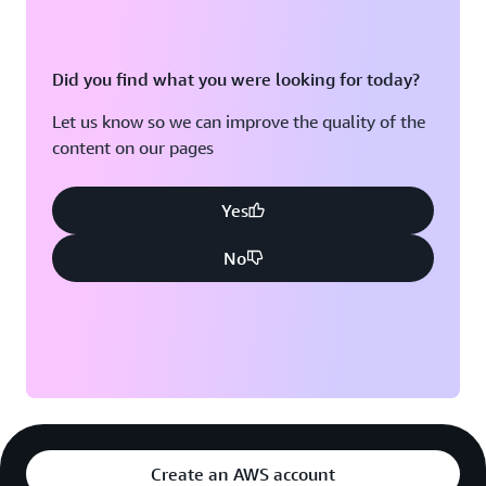
Did you find what you were looking for today?
Let us know so we can improve the quality of the
content on our pages
Yes
No
Create an AWS account