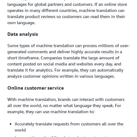
languages for global partners and customers. If an online store
operates in many different countries, machine translation can
translate product reviews so customers can read them in their
own language.
Data analysis
Some types of machine translation can process millions of user-
generated comments and deliver highly accurate results in a
short timeframe. Companies translate the large amount of
content posted on social media and websites every day, and
translate it for analytics. For example, they can automatically
analyze customer opinions written in various languages.
Online customer service
With machine translation, brands can interact with customers
all over the world, no matter what language they speak. For
example, they can use machine translation to:
Accurately translate requests from customers all over the
world