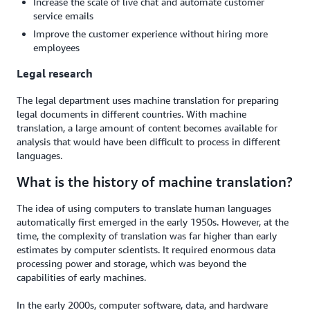
Increase the scale of live chat and automate customer
service emails
Improve the customer experience without hiring more
employees
Legal research
The legal department uses machine translation for preparing
legal documents in different countries. With machine
translation, a large amount of content becomes available for
analysis that would have been difficult to process in different
languages.
What is the history of machine translation?
The idea of using computers to translate human languages
automatically first emerged in the early 1950s. However, at the
time, the complexity of translation was far higher than early
estimates by computer scientists. It required enormous data
processing power and storage, which was beyond the
capabilities of early machines.
In the early 2000s, computer software, data, and hardware