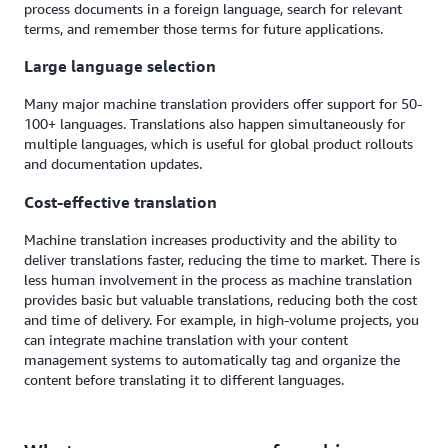
process documents in a foreign language, search for relevant
terms, and remember those terms for future applications.
Large language selection
Many major machine translation providers offer support for 50-
100+ languages. Translations also happen simultaneously for
multiple languages, which is useful for global product rollouts
and documentation updates.
Cost-effective translation
Machine translation increases productivity and the ability to
deliver translations faster, reducing the time to market. There is
less human involvement in the process as machine translation
provides basic but valuable translations, reducing both the cost
and time of delivery. For example, in high-volume projects, you
can integrate machine translation with your content
management systems to automatically tag and organize the
content before translating it to different languages.