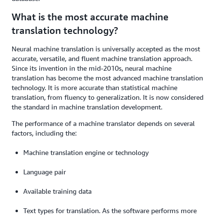
What is the most accurate machine
translation technology?
Neural machine translation is universally accepted as the most
accurate, versatile, and fluent machine translation approach.
Since its invention in the mid-2010s, neural machine
translation has become the most advanced machine translation
technology. It is more accurate than statistical machine
translation, from fluency to generalization. It is now considered
the standard in machine translation development.
The performance of a machine translator depends on several
factors, including the:
Machine translation engine or technology
Language pair
Available training data
Text types for translation. As the software performs more