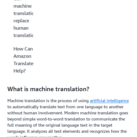
machine
translation
replace
human
translation?
How Can
Amazon
Translate
Help?
What is machine translation?
Machine translation is the process of using
artificial intelligence
to automatically translate text from one language to another
without human involvement. Modern machine translation goes
beyond simple word-to-word translation to communicate the
full meaning of the original language text in the target
language. It analyzes all text elements and recognizes how the