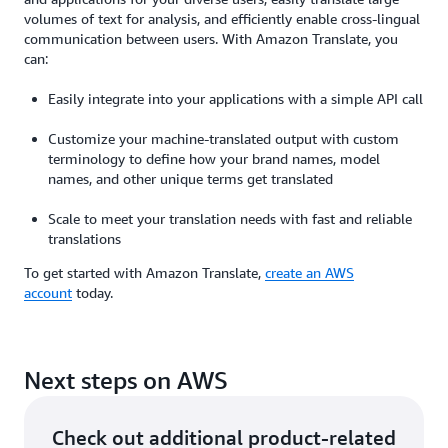
volumes of text for analysis, and efficiently enable cross-lingual
communication between users. With Amazon Translate, you
can:
Easily integrate into your applications with a simple API call
Customize your machine-translated output with custom
terminology to define how your brand names, model
names, and other unique terms get translated
Scale to meet your translation needs with fast and reliable
translations
To get started with Amazon Translate,
create an AWS
account
today.
Next steps on AWS
Check out additional product-related