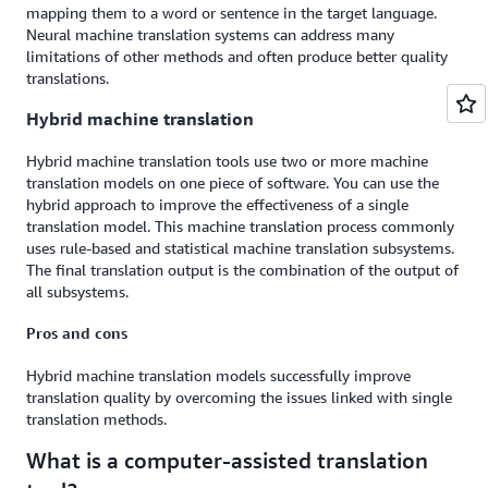
mapping them to a word or sentence in the target language.
Neural machine translation systems can address many
limitations of other methods and often produce better quality
translations.
Hybrid machine translation
Hybrid machine translation tools use two or more machine
translation models on one piece of software. You can use the
hybrid approach to improve the effectiveness of a single
translation model. This machine translation process commonly
uses rule-based and statistical machine translation subsystems.
The final translation output is the combination of the output of
all subsystems.
Pros and cons
Hybrid machine translation models successfully improve
translation quality by overcoming the issues linked with single
translation methods.
What is a computer-assisted translation