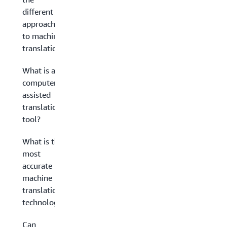
different
approaches
to machine
translation?
What is a
computer-
assisted
translation
tool?
What is the
most
accurate
machine
translation
technology?
Can