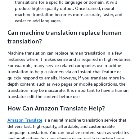
translations for a specific language or domain, it will
produce higher quality output. Once trained, neural
machine translation becomes more accurate, faster, and
easier to add languages
Can machine translation replace human
translation?
Machine translation can replace human translation in a few
instances where it makes sense and is required in high volumes.
For example, many service-related companies use machine
translation to help customers via an instant chat feature or
quickly respond to emails. However, if you translate more in-
depth content, such as web pages or mobile applications, the
translation may be inaccurate. It is important to have a human
translator edit the content before use.
How Can Amazon Translate Help?
Amazon Translate
is a neural machine translation service that
delivers fast, high-quality, affordable, and customizable
language translation. You can localize content such as websites
and applications for your diverse users, easily translate large