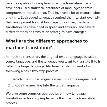
became capable of doing basic machine translation. Early
developers used statistical databases of languages to train
computers to translate text. This involved a lot of manual labor
and time. Each added language required them to start over with
the development for that language. Since then, machine
translation has developed in speed and accuracy, and several
different machine translation strategies have emerged.
What are the different approaches to
machine translation?
In machine translation, the original text or language is called
source language, and the language you want to translate it to is
called the target language. Machine translation works by
following a basic two-step process:
Decode the source language meaning of the original text
Encode the meaning into the target language
We give some common approaches on how language
translation technology implements this machine translation
process.