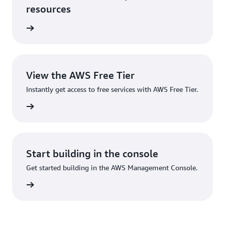
resources
anslate
View the AWS Free Tier
Instantly get access to free services with AWS Free Tier.
ee Tier
Start building in the console
Get started building in the AWS Management Console.
Sign up