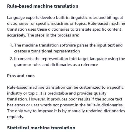
Rule-based machine translation
Language experts develop built-in linguistic rules and bilingual
dictionaries for specific industries or topics. Rule-based machine
translation uses these dictionaries to translate specific content
accurately. The steps in the process are:
The machine translation software parses the input text and
creates a transitional representation
It converts the representation into target language using the
grammar rules and dictionaries as a reference
Pros and cons
Rule-based machine translation can be customized to a specific
industry or topic. It is predictable and provides quality
translation. However, it produces poor results if the source text
has errors or uses words not present in the built-in dictionaries.
The only way to improve it is by manually updating dictionaries
regularly.
Statistical machine translation