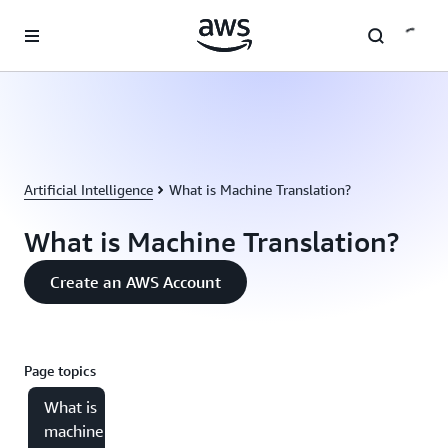
Skip to main content
Artificial Intelligence
What is Machine Translation?
What is Machine Translation?
Create an AWS Account
Page topics
What is
machine