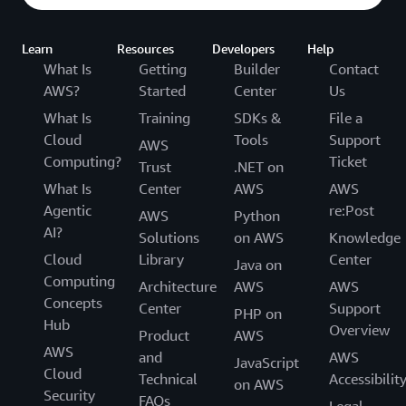
Learn
Resources
Developers
Help
What Is
Getting
Builder
Contact
AWS?
Started
Center
Us
What Is
Training
SDKs &
File a
Cloud
Tools
Support
AWS
Computing?
Ticket
Trust
.NET on
What Is
Center
AWS
AWS
Agentic
re:Post
AWS
Python
AI?
Solutions
on AWS
Knowledge
Cloud
Library
Center
Java on
Computing
Architecture
AWS
AWS
Concepts
Center
Support
PHP on
Hub
Overview
Product
AWS
AWS
and
AWS
JavaScript
Cloud
Technical
Accessibilit
on AWS
Security
FAQs
Legal