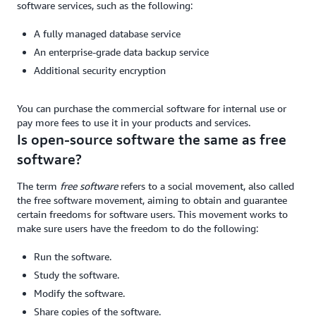
software services, such as the following:
A fully managed database service
An enterprise-grade data backup service
Additional security encryption
You can purchase the commercial software for internal use or
pay more fees to use it in your products and services.
Is open-source software the same as free
software?
The term
free software
refers to a social movement, also called
the free software movement, aiming to obtain and guarantee
certain freedoms for software users. This movement works to
make sure users have the freedom to do the following:
Run the software.
Study the software.
Modify the software.
Share copies of the software.