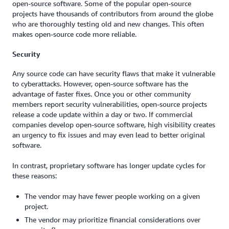
open-source software. Some of the popular open-source
projects have thousands of contributors from around the globe
who are thoroughly testing old and new changes. This often
makes open-source code more reliable.
Security
Any source code can have security flaws that make it vulnerable
to cyberattacks. However, open-source software has the
advantage of faster fixes. Once you or other community
members report security vulnerabilities, open-source projects
release a code update within a day or two. If commercial
companies develop open-source software, high visibility creates
an urgency to fix issues and may even lead to better original
software.
In contrast, proprietary software has longer update cycles for
these reasons:
The vendor may have fewer people working on a given
project.
The vendor may prioritize financial considerations over