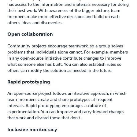
has access to the information and materials necessary for doing
their best work. With awareness of the bigger picture, team
members make more effective decisions and build on each
other's ideas and discoveries.
Open collaboration
Community projects encourage teamwork, so a group solves
problems that individuals alone cannot. For example, members
in any open-source initiative contribute changes to improve
what someone else has built. You can also establish rules so
others can modify the solution as needed in the future.
Rapid prototyping
An open-source project follows an iterative approach, in which
team members create and share prototypes at frequent
intervals. Rapid prototyping encourages a culture of
experimentation. You can improve and carry forward changes
that work and discard those that don't.
Inclusive meritocracy