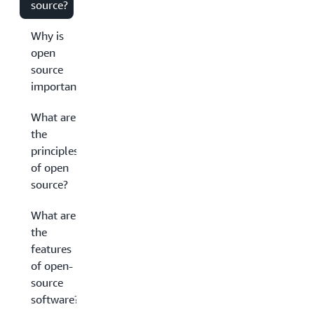
source?
Why is
open
source
important?
What are
the
principles
of open
source?
What are
the
features
of open-
source
software?