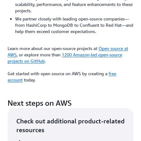
scalability, performance, and feature enhancements to these
projects.
We partner closely with leading open-source companies—
from HashiCorp to MongoDB to Confluent to Red Hat—and
help them exceed customer expectations.
Learn more about our open-source projects at
Open source at
AWS
, or explore more than
1200 Amazon-led open-source
projects on GitHub
.
Get started with open source on AWS by creating a
free
account
today.
Next steps on AWS
Check out additional product-related
resources