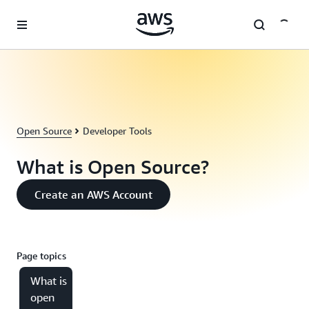
Skip to main content
Open Source
Developer Tools
What is Open Source?
Create an AWS Account
Page topics
What is
open