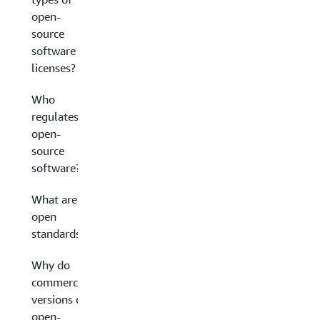
open-
source
software
licenses?
Who
regulates
open-
source
software?
What are
open
standards?
Why do
commercial
versions of
open-