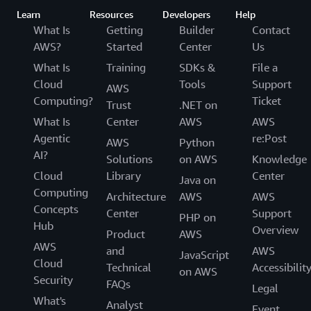
Learn
Resources
Developers
Help
What Is
Getting
Builder
Contact
AWS?
Started
Center
Us
What Is
Training
SDKs &
File a
Cloud
Tools
Support
AWS
Computing?
Ticket
Trust
.NET on
What Is
Center
AWS
AWS
Agentic
re:Post
AWS
Python
AI?
Solutions
on AWS
Knowledge
Cloud
Library
Center
Java on
Computing
Architecture
AWS
AWS
Concepts
Center
Support
PHP on
Hub
Overview
Product
AWS
AWS
and
AWS
JavaScript
Cloud
Technical
Accessibilit
on AWS
Security
FAQs
Legal
What's
Analyst
Event