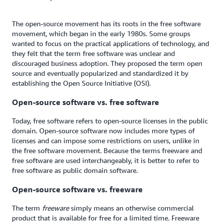
The open-source movement has its roots in the free software
movement, which began in the early 1980s. Some groups
wanted to focus on the practical applications of technology, and
they felt that the term free software was unclear and
discouraged business adoption. They proposed the term open
source and eventually popularized and standardized it by
establishing the Open Source Initiative (OSI).
Open-source software vs. free software
Today, free software refers to open-source licenses in the public
domain. Open-source software now includes more types of
licenses and can impose some restrictions on users, unlike in
the free software movement. Because the terms freeware and
free software are used interchangeably, it is better to refer to
free software as public domain software.
Open-source software vs. freeware
The term
freeware
simply means an otherwise commercial
product that is available for free for a limited time. Freeware