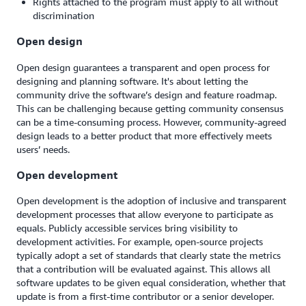
Rights attached to the program must apply to all without
discrimination
Open design
Open design guarantees a transparent and open process for
designing and planning software. It's about letting the
community drive the software’s design and feature roadmap.
This can be challenging because getting community consensus
can be a time-consuming process. However, community-agreed
design leads to a better product that more effectively meets
users’ needs.
Open development
Open development is the adoption of inclusive and transparent
development processes that allow everyone to participate as
equals. Publicly accessible services bring visibility to
development activities. For example, open-source projects
typically adopt a set of standards that clearly state the metrics
that a contribution will be evaluated against. This allows all
software updates to be given equal consideration, whether that
update is from a first-time contributor or a senior developer.