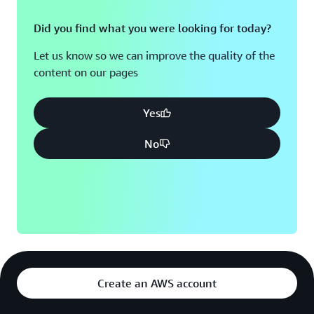
Did you find what you were looking for today?
Let us know so we can improve the quality of the
content on our pages
Yes
No
Create an AWS account