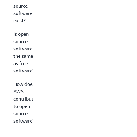
source
software
exist?
Is open-
source
software
the same
as free
software?
How does
AWS
contribute
to open-
source
software?