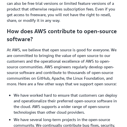
can also be free trial versions or limited feature versions of a
product that otherwise requires subscription fees. Even if you
get access to freeware, you will not have the right to resell,
share, or modify it in any way.
How does AWS contribute to open-source
software?
At AWS, we believe that open source is good for everyone. We
are committed to bringing the value of open source to our
customers and the operational excellence of AWS to open-
source communities. AWS engineers regularly develop open-
source software and contribute to thousands of open-source
communities on GitHub, Apache, the Linux Foundation, and
more. Here are a few other ways that we support open source:
We have worked hard to ensure that customers can deploy
and operationalize their preferred open-source software in
the cloud. AWS supports a wider range of open-source
technologies than other cloud providers.
We have several long-term projects in the open-source
community. We continually contribute bug fixes, security,