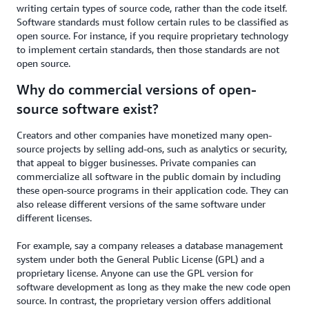
writing certain types of source code, rather than the code itself.
Software standards must follow certain rules to be classified as
open source. For instance, if you require proprietary technology
to implement certain standards, then those standards are not
open source.
Why do commercial versions of open-
source software exist?
Creators and other companies have monetized many open-
source projects by selling add-ons, such as analytics or security,
that appeal to bigger businesses. Private companies can
commercialize all software in the public domain by including
these open-source programs in their application code. They can
also release different versions of the same software under
different licenses.
For example, say a company releases a database management
system under both the General Public License (GPL) and a
proprietary license. Anyone can use the GPL version for
software development as long as they make the new code open
source. In contrast, the proprietary version offers additional