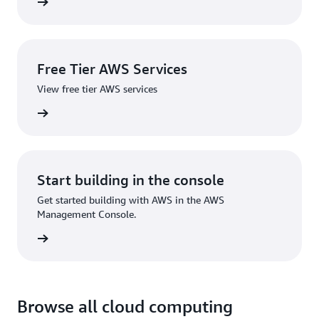
 source
Free Tier AWS Services
View free tier AWS services
services
Start building in the console
Get started building with AWS in the AWS
Management Console.
Sign in
Browse all cloud computing