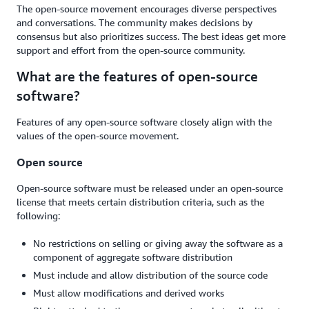
The open-source movement encourages diverse perspectives
and conversations. The community makes decisions by
consensus but also prioritizes success. The best ideas get more
support and effort from the open-source community.
What are the features of open-source
software?
Features of any open-source software closely align with the
values of the open-source movement.
Open source
Open-source software must be released under an open-source
license that meets certain distribution criteria, such as the
following:
No restrictions on selling or giving away the software as a
component of aggregate software distribution
Must include and allow distribution of the source code
Must allow modifications and derived works