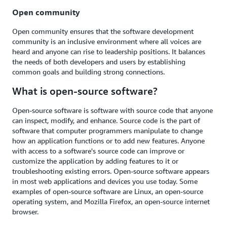
Open community
Open community ensures that the software development
community is an inclusive environment where all voices are
heard and anyone can rise to leadership positions. It balances
the needs of both developers and users by establishing
common goals and building strong connections.
What is open-source software?
Open-source software is software with source code that anyone
can inspect, modify, and enhance. Source code is the part of
software that computer programmers manipulate to change
how an application functions or to add new features. Anyone
with access to a software's source code can improve or
customize the application by adding features to it or
troubleshooting existing errors. Open-source software appears
in most web applications and devices you use today. Some
examples of open-source software are Linux, an open-source
operating system, and Mozilla Firefox, an open-source internet
browser.