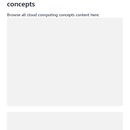
concepts
Browse all cloud computing concepts content here:
Loading
Loading