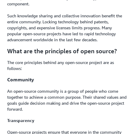
component.
Such knowledge sharing and collective innovation benefit the
entire community. Locking technology behind patents,
copyrights, and expensive licenses limits progress. Many
popular open-source projects have led to rapid technology
advancement worldwide in the last few decades.
What are the principles of open source?
The core principles behind any open-source project are as
follows:
Community
An open-source community is a group of people who come
together to achieve a common purpose. Their shared values and
goals guide decision making and drive the open-source project
forward.
Transparency
Open-source projects ensure that everyone in the community