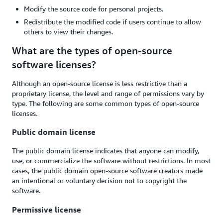
Modify the source code for personal projects.
Redistribute the modified code if users continue to allow
others to view their changes.
What are the types of open-source
software licenses?
Although an open-source license is less restrictive than a
proprietary license, the level and range of permissions vary by
type. The following are some common types of open-source
licenses.
Public domain license
The public domain license indicates that anyone can modify,
use, or commercialize the software without restrictions. In most
cases, the public domain open-source software creators made
an intentional or voluntary decision not to copyright the
software.
Permissive license