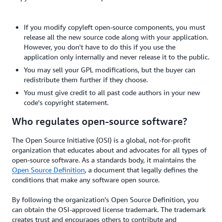
If you modify copyleft open-source components, you must
release all the new source code along with your application.
However, you don't have to do this if you use the
application only internally and never release it to the public.
You may sell your GPL modifications, but the buyer can
redistribute them further if they choose.
You must give credit to all past code authors in your new
code's copyright statement.
Who regulates open-source software?
The Open Source Initiative (OSI) is a global, not-for-profit
organization that educates about and advocates for all types of
open-source software. As a standards body, it maintains the
Open Source Definition
, a document that legally defines the
conditions that make any software open source.
By following the organization's Open Source Definition, you
can obtain the OSI-approved license trademark. The trademark
creates trust and encourages others to contribute and