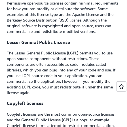
Permissive open-source licenses contain minimal requirements
for how you can modify or distribute the software. Some
examples of this license type are the Apache License and the
Berkeley Source Distribution (BSD) license. Although the
original software is copyrighted and open source, users can
commercialize and redistribute modified versions.
Lesser General Public License
The Lesser General Public License (LGPL) permits you to use
open-source components without restrictions. These
components are often accessible as code modules called
libraries, which you can plug into any of your code and use. If
you use LGPL source code in your application, you can
commercialize the application. However, if you modify the
existing LGPL code, you must redistribute it under the same
license again.
Copyleft licenses
Copyleft licenses are the most common open-source licenses,
and the General Public License (GPL) is a popular example.
Copyleft license terms attempt to restrict commercialization: