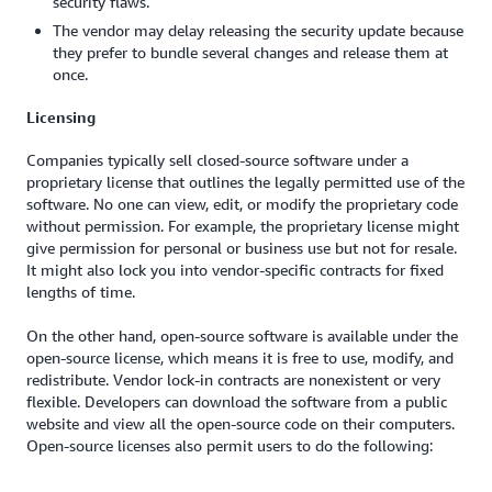
security flaws.
The vendor may delay releasing the security update because
they prefer to bundle several changes and release them at
once.
Licensing
Companies typically sell closed-source software under a
proprietary license that outlines the legally permitted use of the
software. No one can view, edit, or modify the proprietary code
without permission. For example, the proprietary license might
give permission for personal or business use but not for resale.
It might also lock you into vendor-specific contracts for fixed
lengths of time.
On the other hand, open-source software is available under the
open-source license, which means it is free to use, modify, and
redistribute. Vendor lock-in contracts are nonexistent or very
flexible. Developers can download the software from a public
website and view all the open-source code on their computers.
Open-source licenses also permit users to do the following: