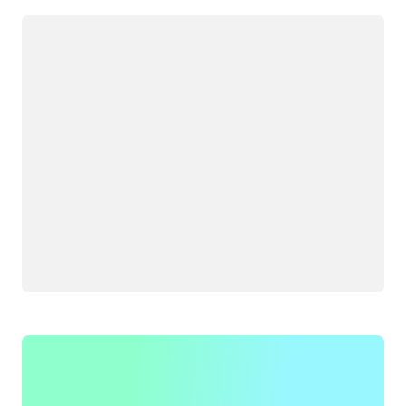
Loading