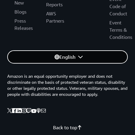
New
Reports
Code of
Blogs
AWS
Conduct
Press
Partners
Event
Releases
Terms &
Conditions
English
Amazon is an equal opportunity employer and does not
discriminate on the basis of protected veteran status, disability
or other legally protected status. Veterans, military spouses, and
people with disabilities are encouraged to apply.
Back to top