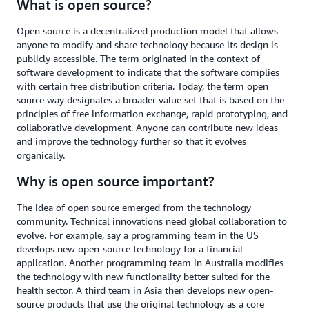
What is open source?
Open source is a decentralized production model that allows
anyone to modify and share technology because its design is
publicly accessible. The term originated in the context of
software development to indicate that the software complies
with certain free distribution criteria. Today, the term open
source way designates a broader value set that is based on the
principles of free information exchange, rapid prototyping, and
collaborative development. Anyone can contribute new ideas
and improve the technology further so that it evolves
organically.
Why is open source important?
The idea of open source emerged from the technology
community. Technical innovations need global collaboration to
evolve. For example, say a programming team in the US
develops new open-source technology for a financial
application. Another programming team in Australia modifies
the technology with new functionality better suited for the
health sector. A third team in Asia then develops new open-
source products that use the original technology as a core