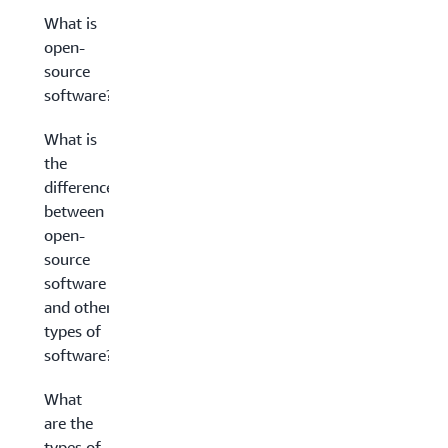
What is
open-
source
software?
What is
the
difference
between
open-
source
software
and other
types of
software?
What
are the
types of