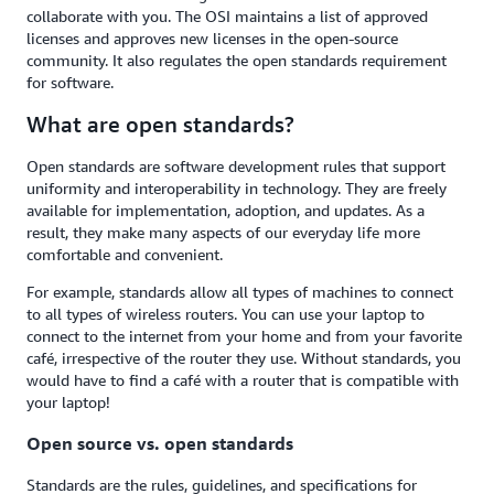
collaborate with you. The OSI maintains a list of approved
licenses and approves new licenses in the open-source
community. It also regulates the open standards requirement
for software.
What are open standards?
Open standards are software development rules that support
uniformity and interoperability in technology. They are freely
available for implementation, adoption, and updates. As a
result, they make many aspects of our everyday life more
comfortable and convenient.
For example, standards allow all types of machines to connect
to all types of wireless routers. You can use your laptop to
connect to the internet from your home and from your favorite
café, irrespective of the router they use. Without standards, you
would have to find a café with a router that is compatible with
your laptop!
Open source vs. open standards
Standards are the rules, guidelines, and specifications for