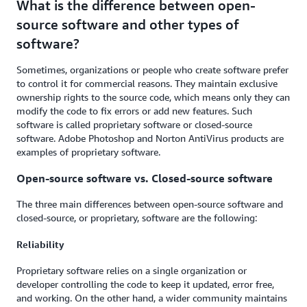
What is the difference between open-
source software and other types of
software?
Sometimes, organizations or people who create software prefer
to control it for commercial reasons. They maintain exclusive
ownership rights to the source code, which means only they can
modify the code to fix errors or add new features. Such
software is called proprietary software or closed-source
software. Adobe Photoshop and Norton AntiVirus products are
examples of proprietary software.
Open-source software vs. Closed-source software
The three main differences between open-source software and
closed-source, or proprietary, software are the following:
Reliability
Proprietary software relies on a single organization or
developer controlling the code to keep it updated, error free,
and working. On the other hand, a wider community maintains