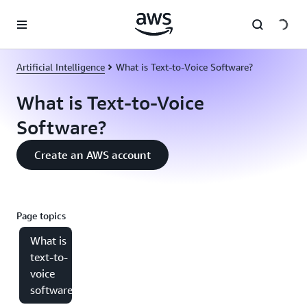
Skip to main content
Artificial Intelligence
What is Text-to-Voice Software?
What is Text-to-Voice
Software?
Create an AWS account
Page topics
What is
text-to-
voice
software?