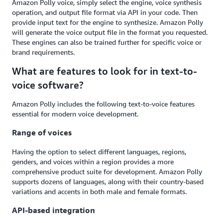
Amazon Polly voice, simply select the engine, voice synthesis
operation, and output file format via API in your code. Then
provide input text for the engine to synthesize. Amazon Polly
will generate the voice output file in the format you requested.
These engines can also be trained further for specific voice or
brand requirements.
What are features to look for in text-to-
voice software?
Amazon Polly includes the following text-to-voice features
essential for modern voice development.
Range of voices
Having the option to select different languages, regions,
genders, and voices within a region provides a more
comprehensive product suite for development. Amazon Polly
supports dozens of languages, along with their country-based
variations and accents in both male and female formats.
API-based integration