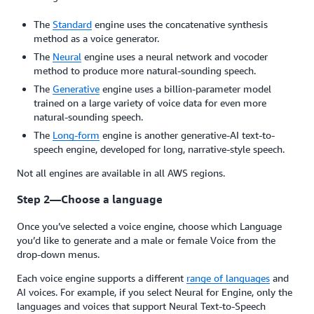
The
Standard
engine uses the concatenative synthesis
method as a voice generator.
The
Neural
engine uses a neural network and vocoder
method to produce more natural-sounding speech.
The
Generative
engine uses a billion-parameter model
trained on a large variety of voice data for even more
natural-sounding speech.
The
Long-form
engine is another generative-AI text-to-
speech engine, developed for long, narrative-style speech.
Not all engines are available in all AWS regions.
Step 2—Choose a language
Once you’ve selected a voice engine, choose which Language
you’d like to generate and a male or female Voice from the
drop-down menus.
Each voice engine supports a different
range of languages
and
AI voices. For example, if you select Neural for Engine, only the
languages and voices that support Neural Text-to-Speech