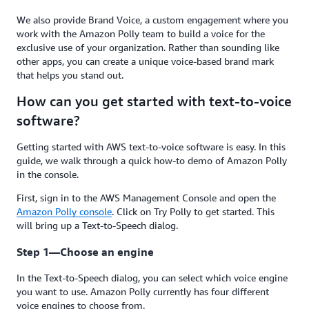
We also provide Brand Voice, a custom engagement where you
work with the Amazon Polly team to build a voice for the
exclusive use of your organization. Rather than sounding like
other apps, you can create a unique voice-based brand mark
that helps you stand out.
How can you get started with text-to-voice
software?
Getting started with AWS text-to-voice software is easy. In this
guide, we walk through a quick how-to demo of Amazon Polly
in the console.
First, sign in to the AWS Management Console and open the
Amazon Polly console
. Click on Try Polly to get started. This
will bring up a Text-to-Speech dialog.
Step 1—Choose an engine
In the Text-to-Speech dialog, you can select which voice engine
you want to use. Amazon Polly currently has four different
voice engines to choose from.