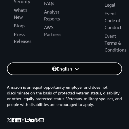
Security
FAQs
Legal
What's
Analyst
Event
New
Reports
Code of
Blogs
AWS
Conduct
Press
Partners
Event
Releases
Terms &
Conditions
English
Amazon is an equal opportunity employer and does not
discriminate on the basis of protected veteran status, disability
or other legally protected status. Veterans, military spouses, and
people with disabilities are encouraged to apply.