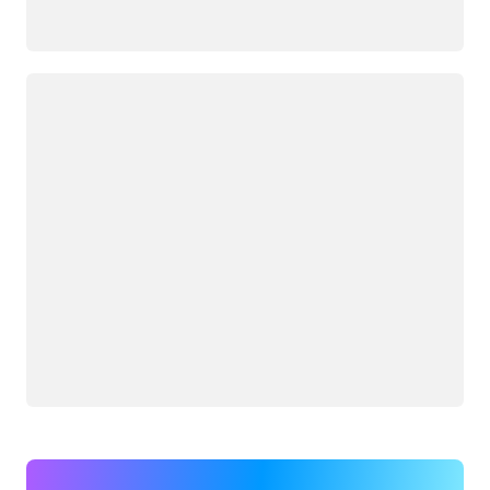
Loading