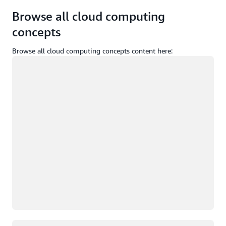
Browse all cloud computing
concepts
Browse all cloud computing concepts content here:
Loading
Loading