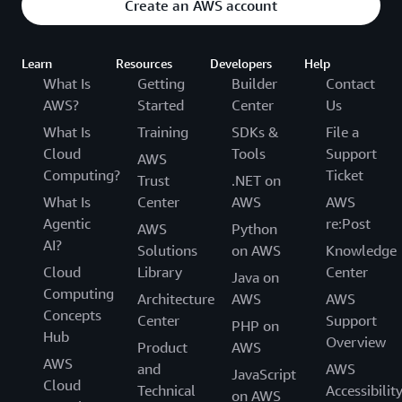
Create an AWS account
Learn
Resources
Developers
Help
What Is
Getting
Builder
Contact
AWS?
Started
Center
Us
What Is
Training
SDKs &
File a
Cloud
Tools
Support
AWS
Computing?
Ticket
Trust
.NET on
What Is
Center
AWS
AWS
Agentic
re:Post
AWS
Python
AI?
Solutions
on AWS
Knowledge
Cloud
Library
Center
Java on
Computing
Architecture
AWS
AWS
Concepts
Center
Support
PHP on
Hub
Overview
Product
AWS
AWS
and
AWS
JavaScript
Cloud
Technical
Accessibilit
on AWS