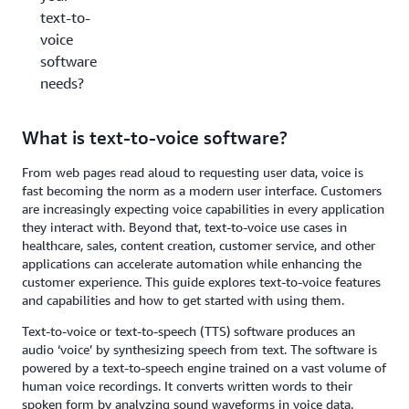
text-to-
voice
software
needs?
What is text-to-voice software?
From web pages read aloud to requesting user data, voice is
fast becoming the norm as a modern user interface. Customers
are increasingly expecting voice capabilities in every application
they interact with. Beyond that, text-to-voice use cases in
healthcare, sales, content creation, customer service, and other
applications can accelerate automation while enhancing the
customer experience. This guide explores text-to-voice features
and capabilities and how to get started with using them.
Text-to-voice or text-to-speech (TTS) software produces an
audio ‘voice’ by synthesizing speech from text. The software is
powered by a text-to-speech engine trained on a vast volume of
human voice recordings. It converts written words to their
spoken form by analyzing sound waveforms in voice data.