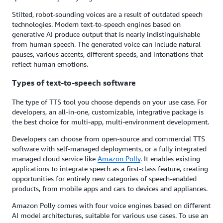
Stilted, robot-sounding voices are a result of outdated speech
technologies. Modern text-to-speech engines based on
generative AI produce output that is nearly indistinguishable
from human speech. The generated voice can include natural
pauses, various accents, different speeds, and intonations that
reflect human emotions.
Types of text-to-speech software
The type of TTS tool you choose depends on your use case. For
developers, an all-in-one, customizable, integrative package is
the best choice for multi-app, multi-environment development.
Developers can choose from open-source and commercial TTS
software with self-managed deployments, or a fully integrated
managed cloud service like
Amazon Polly
. It enables existing
applications to integrate speech as a first-class feature, creating
opportunities for entirely new categories of speech-enabled
products, from mobile apps and cars to devices and appliances.
Amazon Polly comes with four voice engines based on different
AI model architectures, suitable for various use cases. To use an