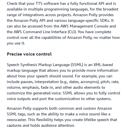
Check that your TTS software has a fully functional API and is
available in multiple programming languages, for the broadest
range of integrations across projects. Amazon Polly provides
the Amazon Polly API and various language-specific SDKs. It
can also be accessed from the AWS Management Console and
the AWS Command Line Interface (CLI). You have complete
control over all the capabilities of Amazon Polly, no matter how
you use it.
Precise voice control
Speech Synthesis Markup Language (SSML) is an XML-based
markup language that allows you to provide more information
about how your speech should sound. For example, you can
include pauses, interpretation (e.g., dates, acronyms), pitch, rate,
volume, emphasis, fade in, and other audio elements to
customize the generated voice. SSML allows you to fully control
voice outputs and port the customization to other systems.
Amazon Polly supports both common and custom Amazon
SSML tags, such as the ability to make a voice sound like a
newscaster. This flexibility helps you create lifelike speech that
captures and holds audience attention.