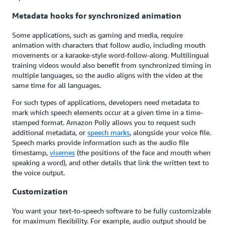
Metadata hooks for synchronized animation
Some applications, such as gaming and media, require
animation with characters that follow audio, including mouth
movements or a karaoke-style word-follow-along. Multilingual
training videos would also benefit from synchronized timing in
multiple languages, so the audio aligns with the video at the
same time for all languages.
For such types of applications, developers need metadata to
mark which speech elements occur at a given time in a time-
stamped format. Amazon Polly allows you to request such
additional metadata, or
speech marks
, alongside your voice file.
Speech marks provide information such as the audio file
timestamp,
visemes
(the positions of the face and mouth when
speaking a word), and other details that link the written text to
the voice output.
Customization
You want your text-to-speech software to be fully customizable
for maximum flexibility. For example, audio output should be