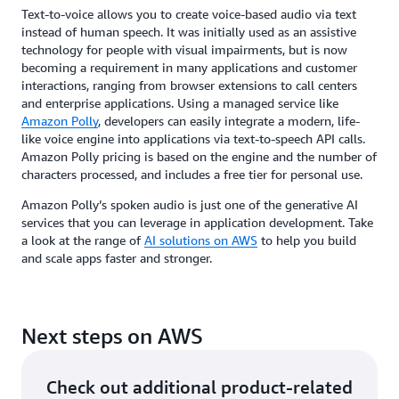
Text-to-voice allows you to create voice-based audio via text
instead of human speech. It was initially used as an assistive
technology for people with visual impairments, but is now
becoming a requirement in many applications and customer
interactions, ranging from browser extensions to call centers
and enterprise applications. Using a managed service like
Amazon Polly
, developers can easily integrate a modern, life-
like voice engine into applications via text-to-speech API calls.
Amazon Polly pricing is based on the engine and the number of
characters processed, and includes a free tier for personal use.
Amazon Polly’s spoken audio is just one of the generative AI
services that you can leverage in application development. Take
a look at the range of
AI solutions on AWS
to help you build
and scale apps faster and stronger.
Next steps on AWS
Check out additional product-related