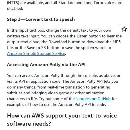
(NTTS) are available, and all Standard and Long Form voices are
disabled.
Step 3—Convert text to speech
In the Input text box, change the default text to your own
written text input. You can choose the Listen button to hear the
output read aloud, the Download button to download the MP3
file, or the Save to S3 button to save the spoken words to
Amazon Simple Storage Service
.
Accessing Amazon Polly via the API
You can access Amazon Polly through the console, as above, or
via its API in application code. The Amazon Polly API lets you
do many things, from real-time translation to generating
subtitles and bringing video game or other animation
characters to life. Try out some of the
samples on GitHub
for
examples of how to use the Amazon Polly API in code.
How can AWS support your text-to-voice
software needs?