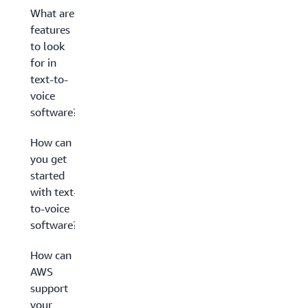
What are
features
to look
for in
text-to-
voice
software?
How can
you get
started
with text-
to-voice
software?
How can
AWS
support
your