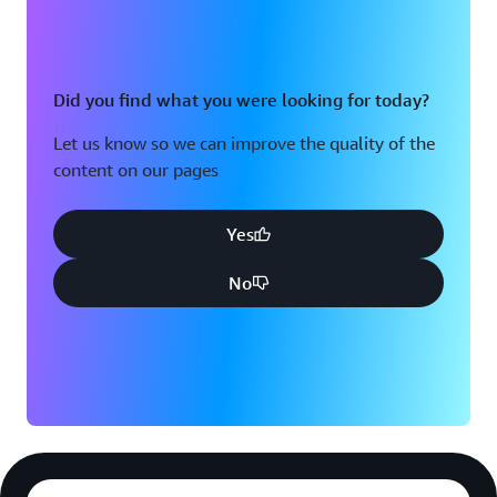
Did you find what you were looking for today?
Let us know so we can improve the quality of the
content on our pages
Yes
No