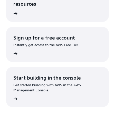
resources
rn more
Sign up for a free account
Instantly get access to the AWS Free Tier.
Sign up
Start building in the console
Get started building with AWS in the AWS
Management Console.
Sign in