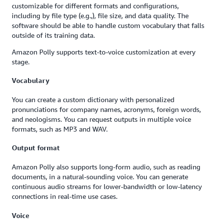
customizable for different formats and configurations,
including by file type (e.g.,), file size, and data quality. The
software should be able to handle custom vocabulary that falls
outside of its training data.
Amazon Polly supports text-to-voice customization at every
stage.
Vocabulary
You can create a custom dictionary with personalized
pronunciations for company names, acronyms, foreign words,
and neologisms. You can request outputs in multiple voice
formats, such as MP3 and WAV.
Output format
Amazon Polly also supports long-form audio, such as reading
documents, in a natural-sounding voice. You can generate
continuous audio streams for lower-bandwidth or low-latency
connections in real-time use cases.
Voice