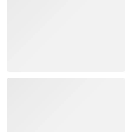
Loading