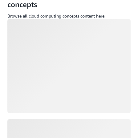
concepts
Browse all cloud computing concepts content here:
Loading
Loading