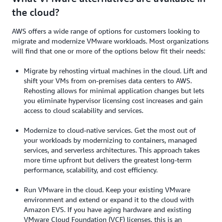
the cloud?
AWS offers a wide range of options for customers looking to
migrate and modernize VMware workloads. Most organizations
will find that one or more of the options below fit their needs:
Migrate by rehosting virtual machines in the cloud. Lift and
shift your VMs from on-premises data centers to AWS.
Rehosting allows for minimal application changes but lets
you eliminate hypervisor licensing cost increases and gain
access to cloud scalability and services.
Modernize to cloud-native services. Get the most out of
your workloads by modernizing to containers, managed
services, and serverless architectures. This approach takes
more time upfront but delivers the greatest long-term
performance, scalability, and cost efficiency.
Run VMware in the cloud. Keep your existing VMware
environment and extend or expand it to the cloud with
Amazon EVS. If you have aging hardware and existing
VMware Cloud Foundation (VCF) licenses, this is an