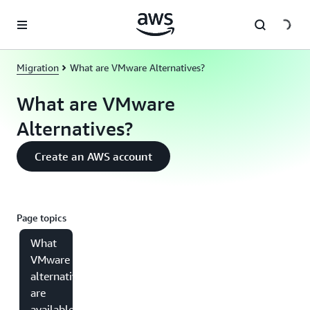
Skip to main content
Migration
What are VMware Alternatives?
What are VMware
Alternatives?
Create an AWS account
Page topics
What
VMware
alternatives
are
available in