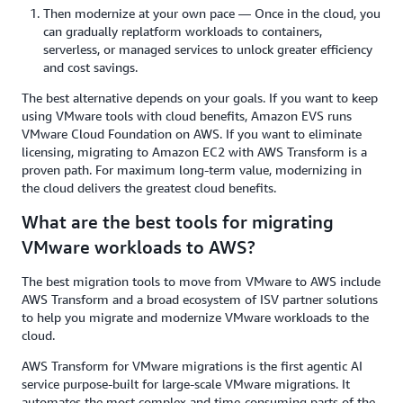
Then modernize at your own pace — Once in the cloud, you
can gradually replatform workloads to containers,
serverless, or managed services to unlock greater efficiency
and cost savings.
The best alternative depends on your goals. If you want to keep
using VMware tools with cloud benefits, Amazon EVS runs
VMware Cloud Foundation on AWS. If you want to eliminate
licensing, migrating to Amazon EC2 with AWS Transform is a
proven path. For maximum long-term value, modernizing in
the cloud delivers the greatest cloud benefits.
What are the best tools for migrating
VMware workloads to AWS?
The best migration tools to move from VMware to AWS include
AWS Transform and a broad ecosystem of ISV partner solutions
to help you migrate and modernize VMware workloads to the
cloud.
AWS Transform for VMware migrations is the first agentic AI
service purpose-built for large-scale VMware migrations. It
automates the most complex and time-consuming parts of the