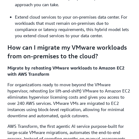
approach you can take.
Extend cloud services to your on-premises data center. For
workloads that must remain on-premises due to
compliance or latency requirements, this hybrid model lets
you extend cloud services to your data center.
How can I migrate my VMware workloads
from on-premises to the cloud?
Migrate by rehosting VMware workloads to Amazon EC2
with AWS Transform
For organizations ready to move beyond the VMware
hypervisor, rehosting (or lift-and-shift) VMware to Amazon EC2
eliminates hypervisor licensing costs and gives you access to
over 240 AWS services. VMware VMs are migrated to EC2
instances using block-level replication, allowing for minimal
downtime and automated, quick cutovers.
AWS Transform, the first agentic AI service purpose-built for
large-scale VMware migrations, automates the end-to-end
process. Instead of spending months on manual assessments