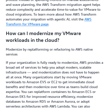
and wave planning, the AWS Transform migration agent helps
reduce complexity and accelerate time-to-value for VMware to
cloud migrations. To learn more about how AWS Transform
automates your migration with agentic AI, visit the
AWS
Transform for VMware page
.
How can I modernize my VMware
workloads in the cloud?
Modernize by replatforming or refactoring to AWS native
services
If your organization is fully ready to modernize, AWS provides a
broad set of services to help you adopt modern, scalable
infrastructure --- and modernization does not have to happen
all at once. Many organizations start by moving VMware
workloads to Amazon EVS or EC2 to get immediate cloud
benefits and then modernize over time as teams build cloud
expertise. You can replatform containers to Amazon ECS or
Amazon EKS for improved resource efficiency, modernize
databases to Amazon RDS or Amazon Aurora, or adopt
serverless architectures with AWS Lambda. You can also