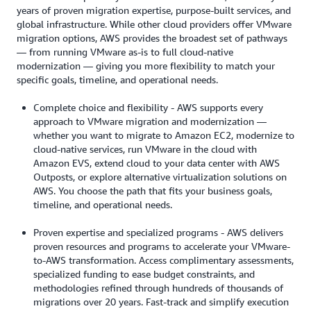
years of proven migration expertise, purpose-built services, and
global infrastructure. While other cloud providers offer VMware
migration options, AWS provides the broadest set of pathways
— from running VMware as-is to full cloud-native
modernization — giving you more flexibility to match your
specific goals, timeline, and operational needs.
Complete choice and flexibility - AWS supports every
approach to VMware migration and modernization —
whether you want to migrate to Amazon EC2, modernize to
cloud-native services, run VMware in the cloud with
Amazon EVS, extend cloud to your data center with AWS
Outposts, or explore alternative virtualization solutions on
AWS. You choose the path that fits your business goals,
timeline, and operational needs.
Proven expertise and specialized programs - AWS delivers
proven resources and programs to accelerate your VMware-
to-AWS transformation. Access complimentary assessments,
specialized funding to ease budget constraints, and
methodologies refined through hundreds of thousands of
migrations over 20 years. Fast-track and simplify execution