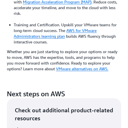
with
Migration Acceleration Program (MAP)
. Reduce costs,
accelerate your timeline, and move to the cloud with less
risk.
Training and Certification. Upskill your VMware teams for
long-term cloud success. The
AWS for VMware
Administrators learning plan
builds AWS fluency through
interactive courses.
Whether you are just starting to explore your options or ready
to move, AWS has the expertise, tools, and programs to help
you move forward with confidence. Ready to explore your
options? Learn more about
VMware alternatives on AWS.
Next steps on AWS
Check out additional product-related
resources