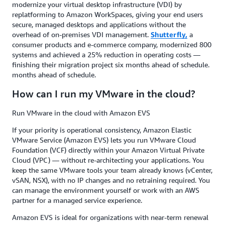
modernize your virtual desktop infrastructure (VDI) by
replatforming to Amazon WorkSpaces, giving your end users
secure, managed desktops and applications without the
overhead of on-premises VDI management.
Shutterfly,
a
consumer products and e-commerce company,
modernized 800
systems and achieved a 25% reduction in operating costs —
finishing their migration project six months ahead of schedule.
months ahead of schedule.
How can I run my VMware in the cloud?
Run VMware in the cloud with Amazon EVS
If your priority is operational consistency, Amazon Elastic
VMware Service (Amazon EVS) lets you run VMware Cloud
Foundation (VCF) directly within your Amazon Virtual Private
Cloud (VPC) — without re-architecting your applications. You
keep the same VMware tools your team already knows (vCenter,
vSAN, NSX), with no IP changes and no retraining required. You
can manage the environment yourself or work with an AWS
partner for a managed service experience.
Amazon EVS is ideal for organizations with near-term renewal