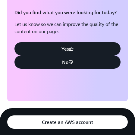
Did you find what you were looking for today?
Let us know so we can improve the quality of the
content on our pages
Yes
No
Create an AWS account