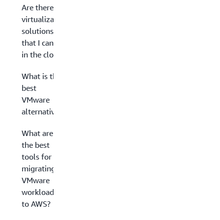
Are there
virtualization
solutions
that I can run
in the cloud?
What is the
best
VMware
alternative?
What are
the best
tools for
migrating
VMware
workloads
to AWS?