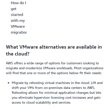
How do I
get
started
with my
VMware
migration?
What VMware alternatives are available in
the cloud?
AWS offers a wide range of options for customers looking to
migrate and modernize VMware workloads. Most organizations
will find that one or more of the options below fit their needs:
Migrate by rehosting virtual machines in the cloud. Lift and
shift your VMs from on-premises data centers to AWS.
Rehosting allows for minimal application changes but lets
you eliminate hypervisor licensing cost increases and gain
access to cloud scalability and services.