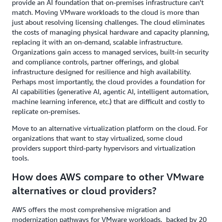
provide an AI foundation that on-premises infrastructure can't
match. Moving VMware workloads to the cloud is more than
just about resolving licensing challenges. The cloud eliminates
the costs of managing physical hardware and capacity planning,
replacing it with an on-demand, scalable infrastructure.
Organizations gain access to managed services, built-in security
and compliance controls, partner offerings, and global
infrastructure designed for resilience and high availability.
Perhaps most importantly, the cloud provides a foundation for
AI capabilities (generative AI, agentic AI, intelligent automation,
machine learning inference, etc.) that are difficult and costly to
replicate on-premises.
Move to an alternative virtualization platform on the cloud. For
organizations that want to stay virtualized, some cloud
providers support third-party hypervisors and virtualization
tools.
How does AWS compare to other VMware
alternatives or cloud providers?
AWS offers the most comprehensive migration and
modernization pathways for VMware workloads, backed by 20