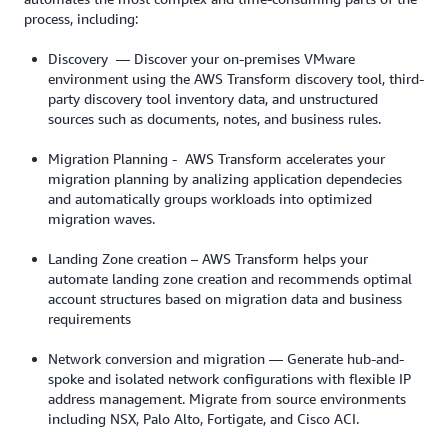
process, including:
Discovery — Discover your on-premises VMware
environment using the AWS Transform discovery tool, third-
party discovery tool inventory data, and unstructured
sources such as documents, notes, and business rules.
Migration Planning - AWS Transform accelerates your
migration planning by analizing application dependecies
and automatically groups workloads into optimized
migration waves.
Landing Zone creation – AWS Transform helps your
automate landing zone creation and recommends optimal
account structures based on migration data and business
requirements
Network conversion and migration — Generate hub-and-
spoke and isolated network configurations with flexible IP
address management. Migrate from source environments
including NSX, Palo Alto, Fortigate, and Cisco ACI.