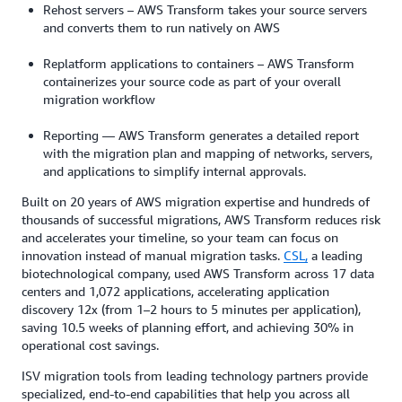
Rehost servers – AWS Transform takes your source servers
and converts them to run natively on AWS
Replatform applications to containers – AWS Transform
containerizes your source code as part of your overall
migration workflow
Reporting — AWS Transform generates a detailed report
with the migration plan and mapping of networks, servers,
and applications to simplify internal approvals.
Built on 20 years of AWS migration expertise and hundreds of
thousands of successful migrations, AWS Transform reduces risk
and accelerates your timeline, so your team can focus on
innovation instead of manual migration tasks.
CSL,
a leading
biotechnological company, used AWS Transform across 17 data
centers and 1,072 applications, accelerating application
discovery 12x (from 1–2 hours to 5 minutes per application),
saving 10.5 weeks of planning effort, and achieving 30% in
operational cost savings.
ISV migration tools from leading technology partners provide
specialized, end-to-end capabilities that help you across all