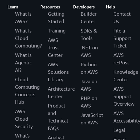
Learn
Resources
Developers
Help
What Is
Getting
Builder
Contact
AWS?
Started
Center
Us
What Is
Training
SDKs &
File a
Cloud
Tools
Support
AWS
Computing?
Ticket
Trust
.NET on
What Is
Center
AWS
AWS
Agentic
re:Post
AWS
Python
AI?
Solutions
on AWS
Knowledge
Cloud
Library
Center
Java on
Computing
Architecture
AWS
AWS
Concepts
Center
Support
PHP on
Hub
Overview
Product
AWS
AWS
and
AWS
JavaScript
Cloud
Technical
Accessibilit
on AWS
Security
FAQs
Legal
What's
Analyst
Event