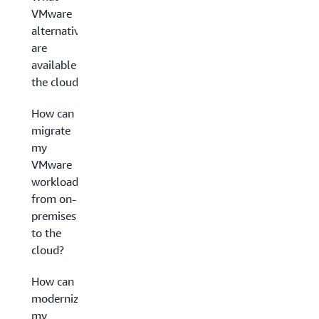
VMware
alternatives
are
available in
the cloud?
How can I
migrate
my
VMware
workloads
from on-
premises
to the
cloud?
How can I
modernize
my