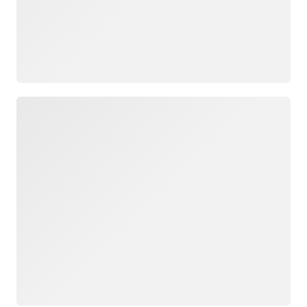
Loading