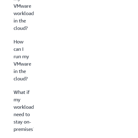
VMware
workloads
in the
cloud?
How
can I
run my
VMware
in the
cloud?
What if
my
workloads
need to
stay on-
premises?