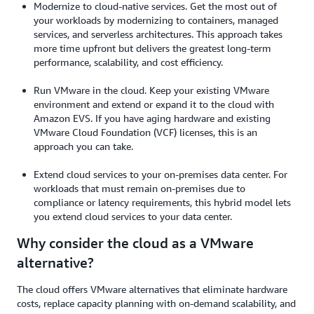
Modernize to cloud-native services. Get the most out of
your workloads by modernizing to containers, managed
services, and serverless architectures. This approach takes
more time upfront but delivers the greatest long-term
performance, scalability, and cost efficiency.
Run VMware in the cloud. Keep your existing VMware
environment and extend or expand it to the cloud with
Amazon EVS. If you have aging hardware and existing
VMware Cloud Foundation (VCF) licenses, this is an
approach you can take.
Extend cloud services to your on-premises data center. For
workloads that must remain on-premises due to
compliance or latency requirements, this hybrid model lets
you extend cloud services to your data center.
Why consider the cloud as a VMware
alternative?
The cloud offers VMware alternatives that eliminate hardware
costs, replace capacity planning with on-demand scalability, and