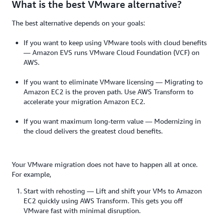
What is the best VMware alternative?
The best alternative depends on your goals:
If you want to keep using VMware tools with cloud benefits
— Amazon EVS runs VMware Cloud Foundation (VCF) on
AWS.
If you want to eliminate VMware licensing — Migrating to
Amazon EC2 is the proven path. Use AWS Transform to
accelerate your migration Amazon EC2.
If you want maximum long-term value — Modernizing in
the cloud delivers the greatest cloud benefits.
Your VMware migration does not have to happen all at once.
For example,
Start with rehosting — Lift and shift your VMs to Amazon
EC2 quickly using AWS Transform. This gets you off
VMware fast with minimal disruption.