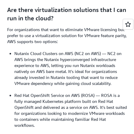
Are there virtualization solutions that I can
run in the cloud?
For organizations that want to eliminate VMware licensing but
prefer to use a virtualization solution for VMware feature parity,
AWS supports two options:
Nutanix Cloud Clusters on AWS (NC2 on AWS) — NC2 on
AWS brings the Nutanix hyperconverged infrastructure
experience to AWS, letting you run Nutanix workloads
natively on AWS bare metal. It's ideal for organizations
already invested in Nutanix tooling that want to reduce
VMware dependency while gaining cloud scalability.
Red Hat OpenShift Service on AWS (ROSA) — ROSA is a
fully managed Kubernetes platform built on Red Hat
OpenShift and delivered as a service on AWS. It's best suited
for organizations looking to modernize VMware workloads
to containers while maintaining familiar Red Hat
workflows.