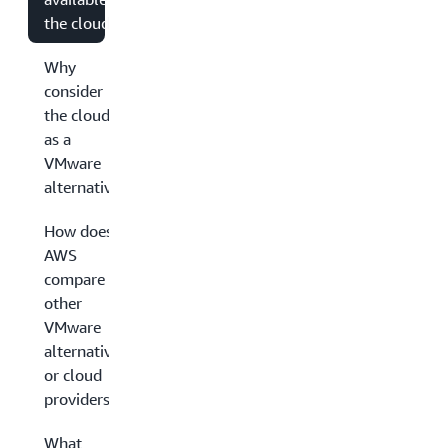
the cloud?
Why
consider
the cloud
as a
VMware
alternative?
How does
AWS
compare to
other
VMware
alternatives
or cloud
providers?
What