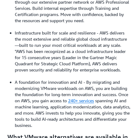
through our extensive partner network or AWS Professional
Services. Build internal expertise through Training and
Certification programs. Move with confidence, backed by
the resources and support you need.
Infrastructure built for scale and resilience - AWS delivers
the most extensive and reliable global cloud infrastructure
—built to run your most critical workloads at any scale.
"AWS has been recognized as a cloud infrastructure leader
for 15 consecutive years (Leader in the Gartner Magic
Quadrant for Strategic Cloud Platform), AWS delivers
proven security and reliability for enterprise workloads.
A foundation for innovation and AI - By migrating and
modernizing VMware workloads on AWS, you are building
the foundation for long-term innovation and success. Once
on AWS, you gain access to
240+ services
spanning AI and
machine learning, application modernization, data analytics,
and more. AWS invests to help you innovate, giving you the
tools to build AI-ready architectures and differentiate your
business.
What VMware alternatives are available in