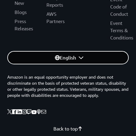
New
Reports
Code of
Blogs
AWS
Conduct
Press
Partners
Event
Releases
Terms &
Conditions
English
Amazon is an equal opportunity employer and does not
discriminate on the basis of protected veteran status, disability
or other legally protected status. Veterans, military spouses, and
people with disabilities are encouraged to apply.
Back to top