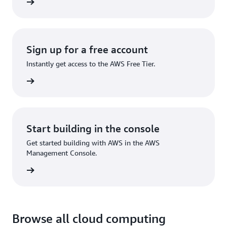
rn more
Sign up for a free account
Instantly get access to the AWS Free Tier.
Sign up
Start building in the console
Get started building with AWS in the AWS
Management Console.
Sign in
Browse all cloud computing