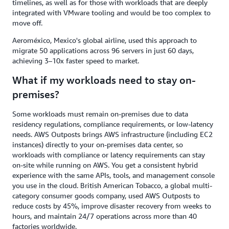
timelines, as well as for those with workloads that are deeply
integrated with VMware tooling and would be too complex to
move off.
Aeroméxico, Mexico's global airline, used this approach to
migrate 50 applications across 96 servers in just 60 days,
achieving 3–10x faster speed to market.
What if my workloads need to stay on-
premises?
Some workloads must remain on-premises due to data
residency regulations, compliance requirements, or low-latency
needs. AWS Outposts brings AWS infrastructure (including EC2
instances) directly to your on-premises data center, so
workloads with compliance or latency requirements can stay
on-site while running on AWS. You get a consistent hybrid
experience with the same APIs, tools, and management console
you use in the cloud. British American Tobacco, a global multi-
category consumer goods company, used AWS Outposts to
reduce costs by 45%, improve disaster recovery from weeks to
hours, and maintain 24/7 operations across more than 40
factories worldwide.