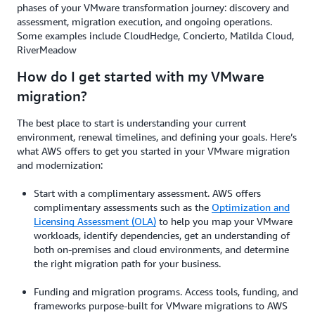
phases of your VMware transformation journey: discovery and
assessment, migration execution, and ongoing operations.
Some examples include CloudHedge, Concierto, Matilda Cloud,
RiverMeadow
How do I get started with my VMware
migration?
The best place to start is understanding your current
environment, renewal timelines, and defining your goals. Here’s
what AWS offers to get you started in your VMware migration
and modernization:
Start with a complimentary assessment. AWS offers
complimentary assessments such as the
Optimization and
Licensing Assessment (OLA)
to help you map your VMware
workloads, identify dependencies, get an understanding of
both on-premises and cloud environments, and determine
the right migration path for your business.
Funding and migration programs. Access tools, funding, and
frameworks purpose-built for VMware migrations to AWS