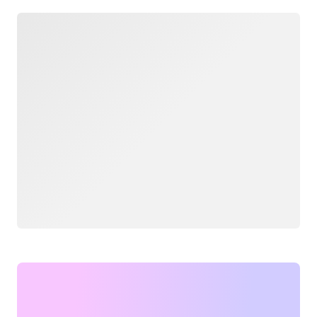
Loading