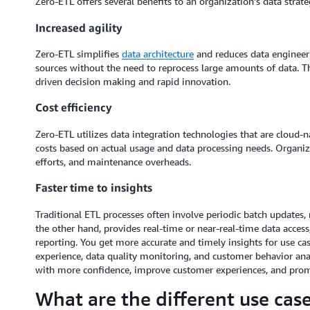
Zero-ETL offers several benefits to an organization's data strate
Increased agility
Zero-ETL simplifies
data architecture
and reduces data engineerin
sources without the need to reprocess large amounts of data. Thi
driven decision making and rapid innovation.
Cost efficiency
Zero-ETL utilizes data integration technologies that are cloud-n
costs based on actual usage and data processing needs. Organiz
efforts, and maintenance overheads.
Faster time to insights
Traditional ETL processes often involve periodic batch updates, r
the other hand, provides real-time or near-real-time data access
reporting. You get more accurate and timely insights for use c
experience, data quality monitoring, and customer behavior ana
with more confidence, improve customer experiences, and promo
What are the different use cas