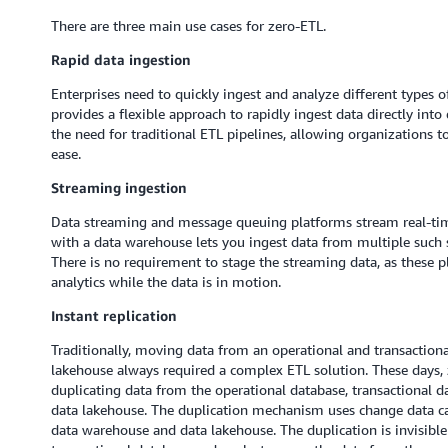
There are three main use cases for zero-ETL.
Rapid data ingestion
Enterprises need to quickly ingest and analyze different types 
provides a flexible approach to rapidly ingest data directly in
the need for traditional ETL pipelines, allowing organizations 
ease.
Streaming ingestion
Data streaming and message queuing platforms stream real-time
with a data warehouse lets you ingest data from multiple such s
There is no requirement to stage the streaming data, as these p
analytics while the data is in motion.
Instant replication
Traditionally, moving data from an operational and transactiona
lakehouse always required a complex ETL solution. These days, ze
duplicating data from the operational database, transactional d
data lakehouse. The duplication mechanism uses change data ca
data warehouse and data lakehouse. The duplication is invisible