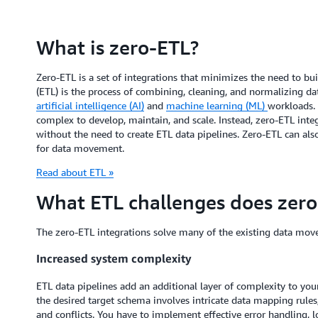
What is zero-ETL?
Zero-ETL is a set of integrations that minimizes the need to bui
(ETL) is the process of combining, cleaning, and normalizing data
artificial intelligence (AI)
and
machine learning (ML)
workloads.
complex to develop, maintain, and scale. Instead, zero-ETL inte
without the need to create ETL data pipelines. Zero-ETL can als
for data movement.
Read about ETL »
What ETL challenges does zero
The zero-ETL integrations solve many of the existing data move
Increased system complexity
ETL data pipelines add an additional layer of complexity to you
the desired target schema involves intricate data mapping rules
and conflicts. You have to implement effective error handling,