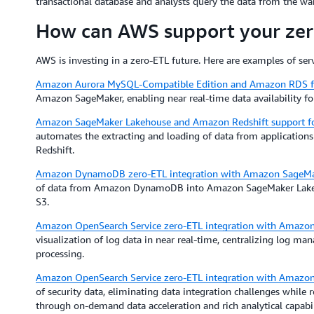
transactional database and analysts query the data from the wa
How can AWS support your zero
AWS is investing in a zero-ETL future. Here are examples of servi
Amazon Aurora MySQL-Compatible Edition and Amazon RDS 
Amazon SageMaker, enabling near real-time data availability fo
Amazon SageMaker Lakehouse and Amazon Redshift support for 
automates the extracting and loading of data from applicati
Redshift.
Amazon DynamoDB zero-ETL integration with Amazon SageMa
of data from Amazon DynamoDB into Amazon SageMaker Lakehou
S3.
Amazon OpenSearch Service zero-ETL integration with Amazo
visualization of log data in near real-time, centralizing log m
processing.
Amazon OpenSearch Service zero-ETL integration with Amazon
of security data, eliminating data integration challenges while 
through on-demand data acceleration and rich analytical capabil