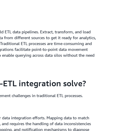
ld ETL data pipelines. Extract, transform, and load
 from different sources to get it ready for analytics,
 Traditional ETL processes are time-consuming and
grations facilitate point-to-point data movement
o enable querying across data silos without the need
-ETL integration solve?
ment challenges in traditional ETL processes.
r data integration efforts. Mapping data to match
, and requires the handling of data inconsistencies
 logging, and notification mechanisms to diagnose