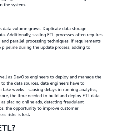
on the system.
 as data volume grows. Duplicate data storage
. Additionally, scaling ETL processes often requires
 and parallel processing techniques. If requirements
 pipeline during the update process, adding to
s well as DevOps engineers to deploy and manage the
s to the data sources, data engineers have to
n take weeks—causing delays in running analytics,
rmore, the time needed to build and deploy ETL data
 as placing online ads, detecting fraudulent
rios, the opportunity to improve customer
s risks is lost.
ETL?