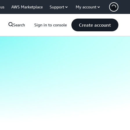
 us
AWS Marketplace
Support
My account
Create account
Search
Sign in to console