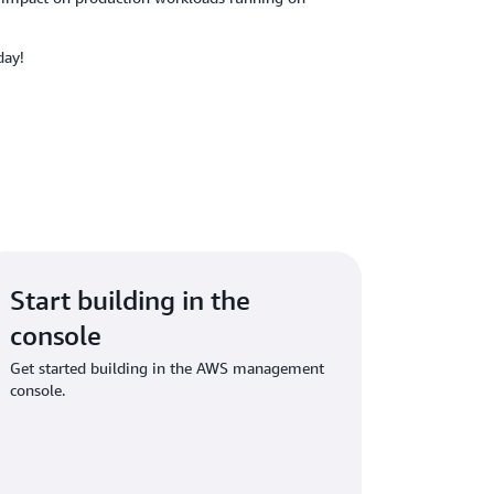
day!
Start building in the
console
Get started building in the AWS management
console.