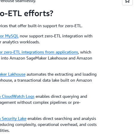
rehouse seamlessly.
-ETL efforts?
ces that offer built-in support for zero-ETL.
for MySQL
now support zero-ETL integration with
r analytics workloads.
zero-ETL integrations from applications
, which
ons into Amazon SageMaker Lakehouse and Amazon
ker Lakhouse
automates the extracting and loading
se, a transactional data lake built on Amazon
n CloudWatch Logs
enables direct querying and
anagement without complex pipelines or pre-
 Security Lake
enables direct searching and analysis
reducing complexity, operational overhead, and costs
ities.