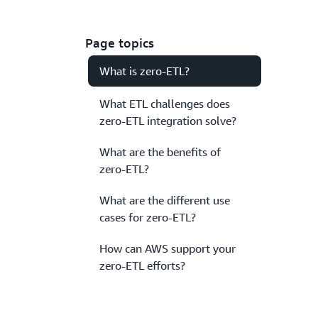
Page topics
What is zero-ETL?
What ETL challenges does
zero-ETL integration solve?
What are the benefits of
zero-ETL?
What are the different use
cases for zero-ETL?
How can AWS support your
zero-ETL efforts?