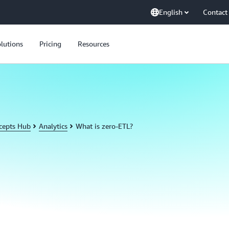
English
Contact
lutions
Pricing
Resources
cepts Hub
Analytics
What is zero-ETL?