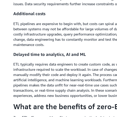
issues. Data security requirements further increase constraints 
Additional costs
ETL pipelines are expensive to begin with, but costs can spiral
between systems may not be affordable for large volumes of data
costly infrastructure upgrades, query performance optimization,
change, data engineering has to constantly monitor and test the
maintenance costs.
Delayed time to analytics, AI and ML
ETL typically requires data engineers to create custom code, a
infrastructure required to scale the workload. In case of change
manually modify their code and deploy it again. The process ca
artificial intelligence, and machine learning workloads. Furthe
pipelines makes the data unfit for near-real-time use cases such
transactions, or real-time supply chain analysis. In these scena
experiences, address new business opportunities, or lower busines
What are the benefits of zero-