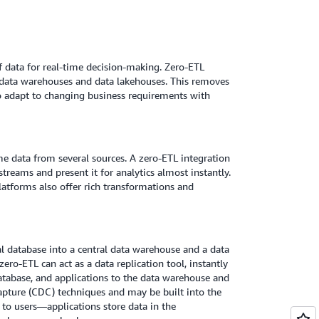
of data for real-time decision-making. Zero-ETL
to data warehouses and data lakehouses. This removes
to adapt to changing business requirements with
 data from several sources. A zero-ETL integration
treams and present it for analytics almost instantly.
latforms also offer rich transformations and
l database into a central data warehouse and a data
ro-ETL can act as a data replication tool, instantly
atabase, and applications to the data warehouse and
pture (CDC) techniques and may be built into the
 to users—applications store data in the