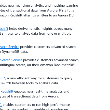
bles near-real-time analytics and machine learning
es of transactional data from Aurora. It's a fully
azon Redshift after it's written to an Aurora DB
shift
helps derive holistic insights across many
it simpler to analyze data from one or multiple
rch Service
provides customers advanced search
zon DynamoDB data.
earch Service
provides customers advanced search
 multilingual search, on their Amazon DocumentDB
n S3
, a new efficient way for customers to query
 switch between tools to analyze data.
Redshift
enables near real-time analytics and
tes of transactional data from Aurora.
t
enables customers to run high-performance
 impact on production workloads running on