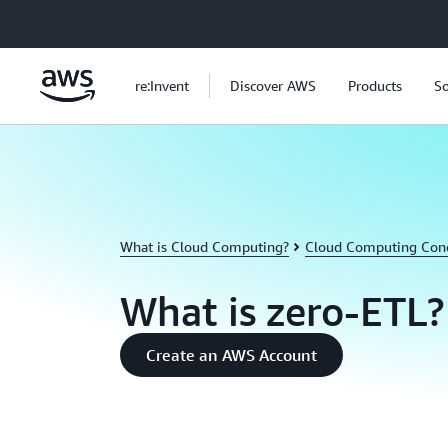
Skip to main content
re:Invent
Discover AWS
Products
So
What is Cloud Computing?
Cloud Computing Con
What is zero-ETL?
Create an AWS Account