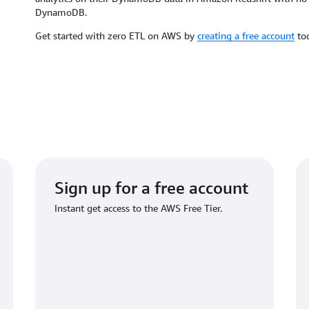
DynamoDB.
Get started with zero ETL on AWS by
creating a free account
to
Sign up for a free account
Instant get access to the AWS Free Tier.