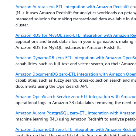
Amazon Aurora zero-ETL integration with Amazon Redshift
ena
(ML). It uses Amazon Redshift for analytics workloads on petabyt
managed solution for making transactional data available in Am
cluster.
Amazon RDS for MySQL zero-ETL integration with Amazon Red
applications and break data silos in your organization, making 
Amazon RDS for MySQL instances in Amazon Redshift.
Amazon DynamoDB zero-ETL integration with Amazon OpenSea
capabilities, such as full-text and vector search, on their Ama
Amazon DocumentDB zero-ETL integration with Amazon OpenS
capabilities, such as fuzzy search, cross-collection search and
documents using the OpenSearch API.
Amazon OpenSearch Service zero-ETL integration with Amazo
operational logs in Amazon S3 data lakes removing the need to
Amazon Aurora PostgreSQL zero-ETL integration with Amazon 
machine learning (ML) using Amazon Redshift to analyze petaby
Amazon DynamoDB zero-ETL integration with Amazon Redshif
analytics on their DynamoDB data in Amazon Redshift with no