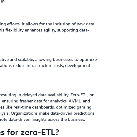
gy.
g efforts. It allows for the inclusion of new data
s flexibility enhances agility, supporting data-
ative and scalable, allowing businesses to optimize
ations reduce infrastructure costs, development
esulting in delayed data availability. Zero-ETL, on
, ensuring fresher data for analytics, AI/ML, and
ases like real-time dashboards, optimized gaming
lysis. Organizations make data-driven predictions
te data-driven insights across the business.
es for zero-ETL?