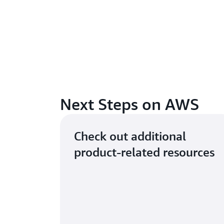
Next Steps on AWS
Check out additional
product-related resources