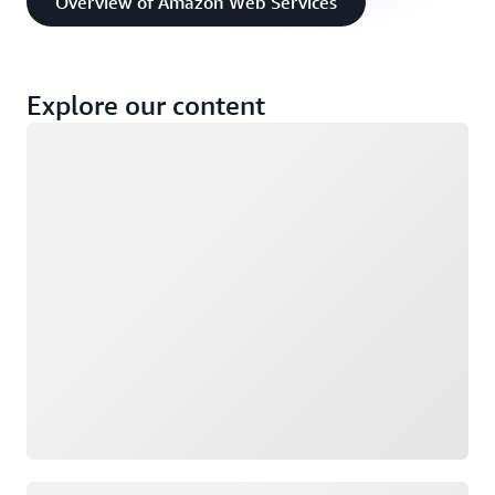
Overview of Amazon Web Services
Explore our content
Loading
Loading