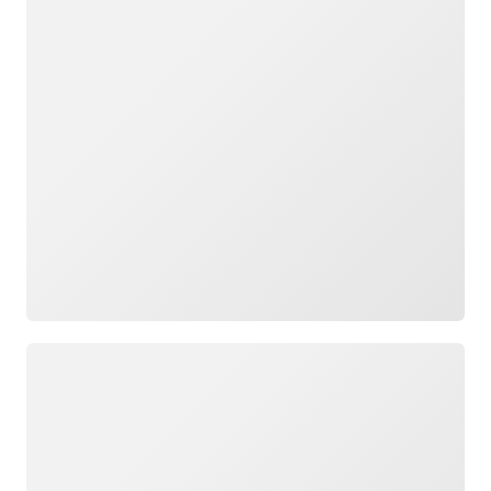
Loading