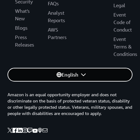
Security
FAQs
Legal
What's
Analyst
Event
New
Reports
Code of
Blogs
AWS
Conduct
Press
Partners
Event
Releases
Terms &
Conditions
English
Amazon is an equal opportunity employer and does not
discriminate on the basis of protected veteran status, disability
or other legally protected status. Veterans, military spouses, and
people with disabilities are encouraged to apply.