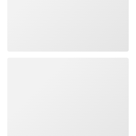
Loading