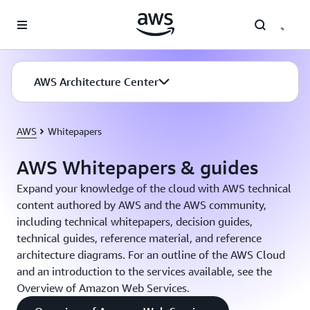
Skip to main content
AWS Architecture Center
AWS
Whitepapers
AWS Whitepapers & guides
Expand your knowledge of the cloud with AWS technical
content authored by AWS and the AWS community,
including technical whitepapers, decision guides,
technical guides, reference material, and reference
architecture diagrams. For an outline of the AWS Cloud
and an introduction to the services available, see the
Overview of Amazon Web Services.