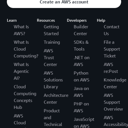
Create an AWS account
Learn
Resources
Developers
Help
What Is
Getting
Builder
Contact
AWS?
Started
Center
Us
What Is
Training
SDKs &
File a
Cloud
Tools
Support
AWS
Computing?
Ticket
Trust
.NET on
What Is
Center
AWS
AWS
Agentic
re:Post
AWS
Python
AI?
Solutions
on AWS
Knowledge
Cloud
Library
Center
Java on
Computing
Architecture
AWS
AWS
Concepts
Center
Support
PHP on
Hub
Overview
Product
AWS
AWS
and
AWS
JavaScript
Cloud
Technical
Accessibilit
on AWS