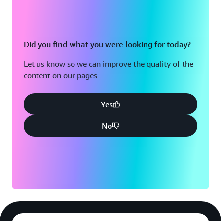
Did you find what you were looking for today?
Let us know so we can improve the quality of the
content on our pages
Yes
No