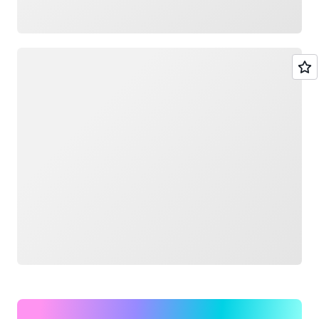
Loading