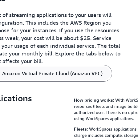
started, but a basic unders
infrastructure is helpful.
Provision an Amazon Virt
t of streaming applications to your users will
AWS Cloud​Formation templ
guration. This includes the AWS Region you
applications resources with
se for your instances. If you use the resources
infrastructure.
ess week, your cost will be about $25. Service
your usage of each individual service. The total
ate your monthly bill. Explore the tabs below to
affects your bill.
Amazon Virtual Private Cloud (Amazon VPC)
ications
: With WorkS
How pricing works
resources (fleets and image build
authorized user. There is no up
using WorkSpaces applications.
: WorkSpaces applications 
Fleets
charge includes compute, storag