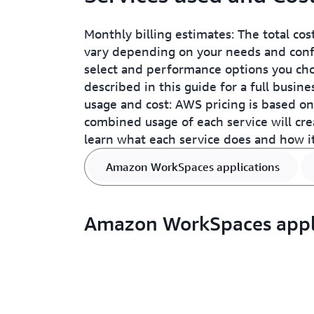
Monthly billing estimates: The total cos
vary depending on your needs and confi
select and performance options you choo
described in this guide for a full busin
usage and cost: AWS pricing is based on 
combined usage of each service will cre
learn what each service does and how it 
Amazon WorkSpaces applications
Amazon WorkSpaces appl