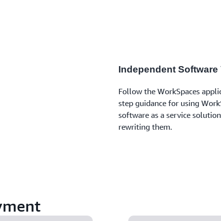
Independent Software
Follow the WorkSpaces applica
step guidance for using WorkS
software as a service solutio
rewriting them.
yment