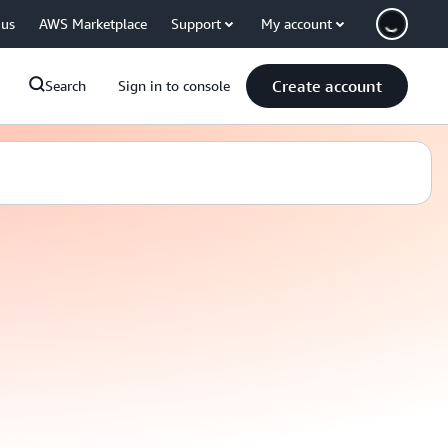
 us
AWS Marketplace
Support
My account
Create account
Search
Sign in to console