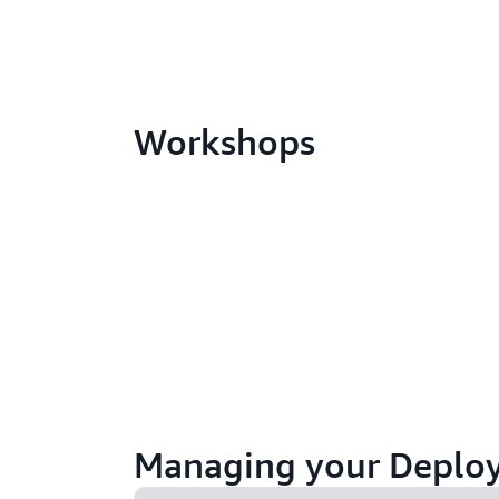
Workshops
Managing your Deplo