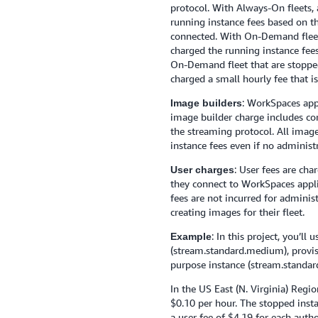
protocol. With Always-On fleets, 
running instance fees based on th
connected. With On-Demand fleets
charged the running instance fees
On-Demand fleet that are stopped
charged a small hourly fee that is
: WorkSpaces app
Image builders
image builder charge includes c
the streaming protocol. All image
instance fees even if no administ
: User fees are ch
User charges
they connect to WorkSpaces applic
fees are not incurred for adminis
creating images for their fleet.
: In this project, you’ll
Example
(stream.standard.medium), provi
purpose instance (stream.standa
In the US East (N. Virginia) Regi
$0.10 per hour. The stopped insta
a user fee of $4.19 for each aut