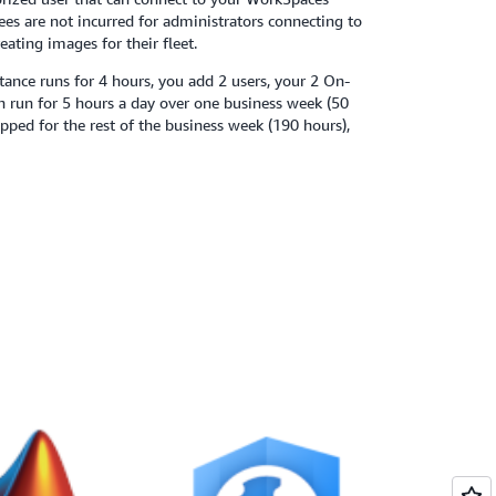
fees are not incurred for administrators connecting to
eating images for their fleet.
ance runs for 4 hours, you add 2 users, your 2 On-
 run for 5 hours a day over one business week (50
opped for the rest of the business week (190 hours),