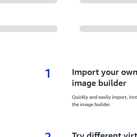
1
1.
Import your own
image builder
Quickly and easily import, inst
the image builder.
2
2.
Try different vi