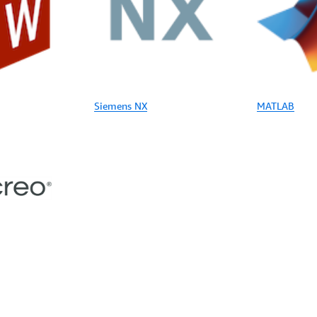
Siemens NX
MATLAB