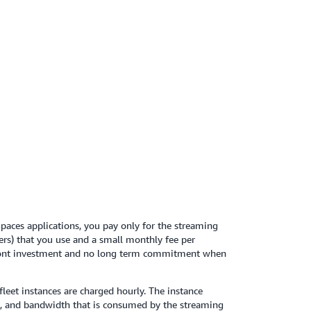
tanding of networking and virtual desktop
using a provided
ual Private Cloud (VPC)
ate. The VPC will host your WorkSpaces
in your isolated virtual network
paces applications, you pay only for the streaming
ers) that you use and a small monthly fee per
front investment and no long term commitment when
fleet instances are charged hourly. The instance
e, and bandwidth that is consumed by the streaming