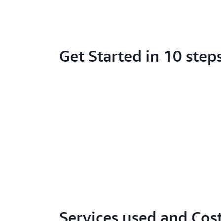
Get Started in 10 step
Services used and Cos