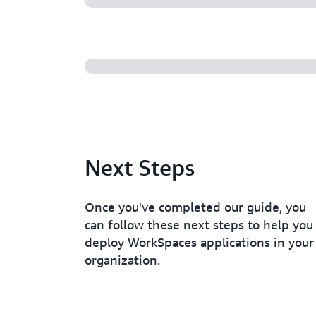
Next Steps
Once you've completed our guide, you
can follow these next steps to help you
deploy WorkSpaces applications in your
organization.