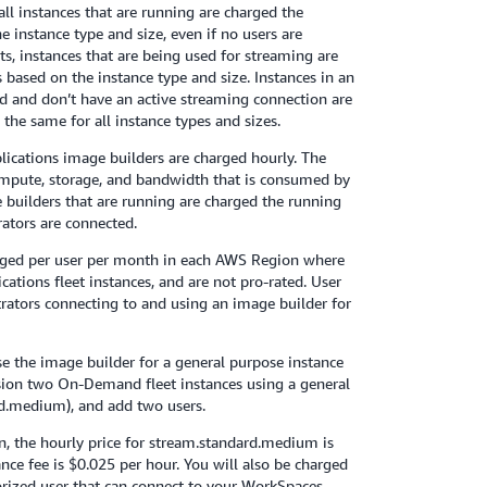
all instances that are running are charged the
e instance type and size, even if no users are
, instances that are being used for streaming are
 based on the instance type and size. Instances in an
 and don’t have an active streaming connection are
 the same for all instance types and sizes.
lications image builders are charged hourly. The
ompute, storage, and bandwidth that is consumed by
 builders that are running are charged the running
rators are connected.
arged per user per month in each AWS Region where
ations fleet instances, and are not pro-rated. User
trators connecting to and using an image builder for
 use the image builder for a general purpose instance
sion two On-Demand fleet instances using a general
rd.medium), and add two users.
on, the hourly price for stream.standard.medium is
nce fee is $0.025 per hour. You will also be charged
horized user that can connect to your WorkSpaces