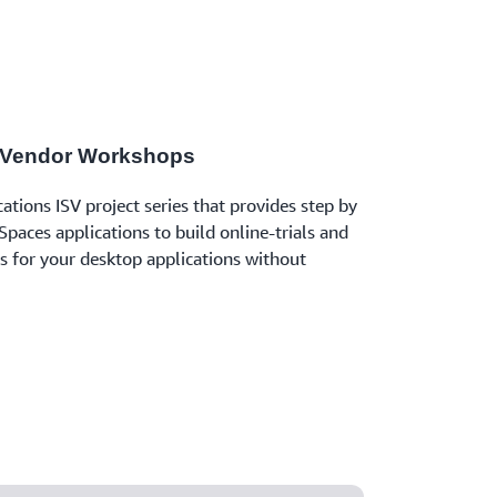
 Vendor Workshops
tions ISV project series that provides step by
paces applications to build online-trials and
ns for your desktop applications without