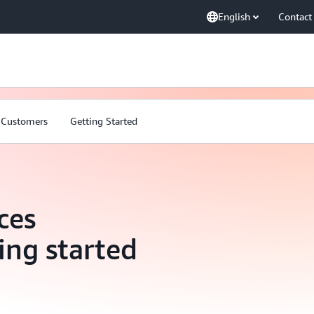
English
Contact
Customers
Getting Started
ces
ing started