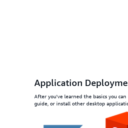
Application Deployme
After you've learned the basics you can
guide, or install other desktop applicati