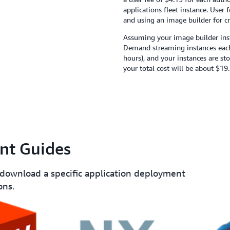
applications fleet instance. User 
and using an image builder for cr
Assuming your image builder inst
Demand streaming instances each
hours), and your instances are st
your total cost will be about $19.
nt Guides
 download a specific application deployment
ons.