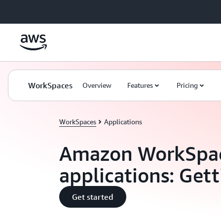
Skip to main content
WorkSpaces
Overview
Features
Pricing
WorkSpaces
Applications
Amazon WorkSpa
applications: Gett
Get started