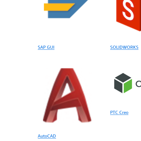
SAP GUI
SOLIDWORKS
PTC Creo
AutoCAD