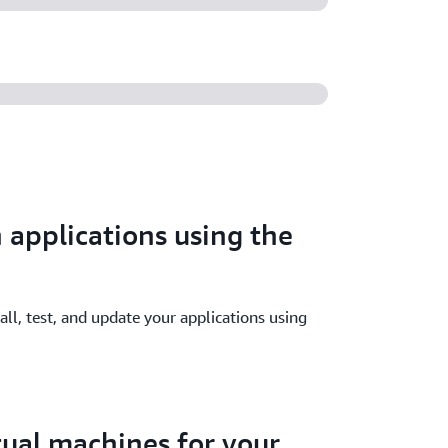
 applications using the
all, test, and update your applications using
rtual machines for your