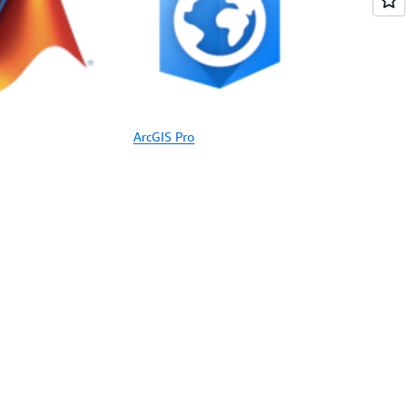
ArcGIS Pro