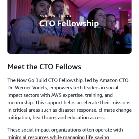
Meet the CTO Fellows
The Now Go Build CTO Fellowship, led by Amazon CTO
Dr. Werner Vogels, empowers tech leaders in social
impact sectors with AWS expertise, training, and
mentorship. This support helps accelerate their missions
in critical areas such as disaster response, climate change
mitigation, healthcare, and education access.
These social impact organizations often operate with
minimial resources while managing life-saving