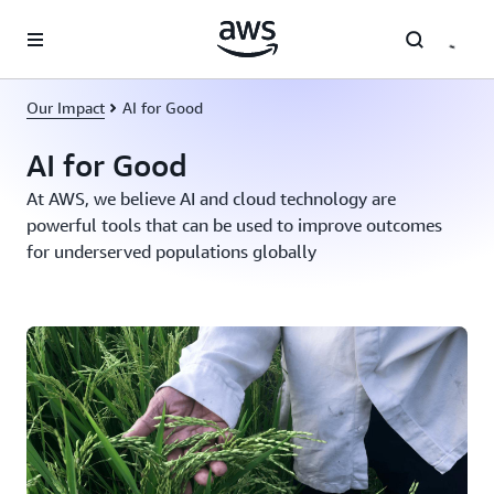
Skip to main content
Our Impact
AI for Good
AI for Good
At AWS, we believe AI and cloud technology are
powerful tools that can be used to improve outcomes
for underserved populations globally