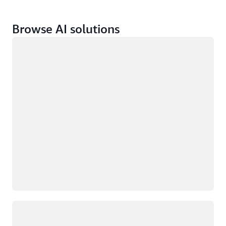
Browse AI solutions
Loading
Loading