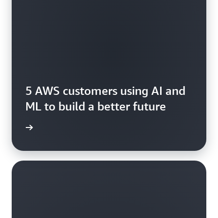
5 AWS customers using AI and
ML to build a better future
rn more