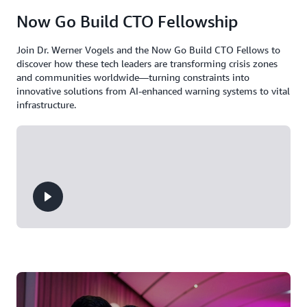
Now Go Build CTO Fellowship
Join Dr. Werner Vogels and the Now Go Build CTO Fellows to
discover how these tech leaders are transforming crisis zones
and communities worldwide—turning constraints into
innovative solutions from AI-enhanced warning systems to vital
infrastructure.