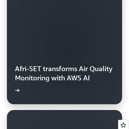
Afri-SET transforms Air Quality
Monitoring with AWS AI
rn more