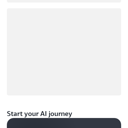
Loading
Start your AI journey