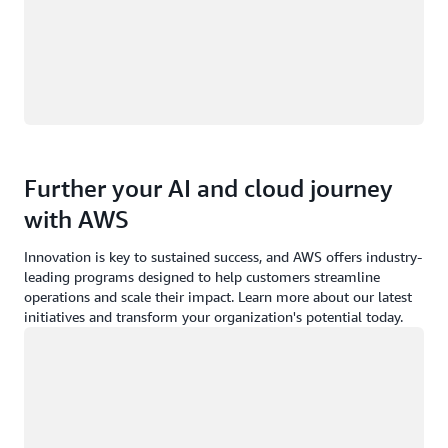
Further your AI and cloud journey
with AWS
Innovation is key to sustained success, and AWS offers industry-
leading programs designed to help customers streamline
operations and scale their impact. Learn more about our latest
initiatives and transform your organization's potential today.
Loading