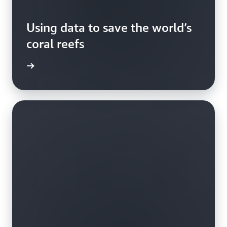
Using data to save the world’s
coral reefs
rn more