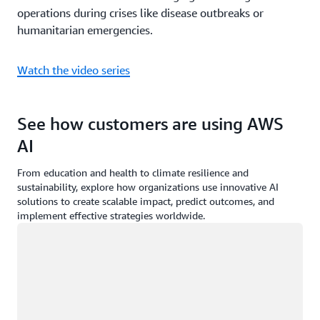
operations during crises like disease outbreaks or
humanitarian emergencies.
Watch the video series
See how customers are using AWS
AI
From education and health to climate resilience and
sustainability, explore how organizations use innovative AI
solutions to create scalable impact, predict outcomes, and
implement effective strategies worldwide.
Loading