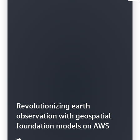
Revolutionizing earth
observation with geospatial
foundation models on AWS
rn more