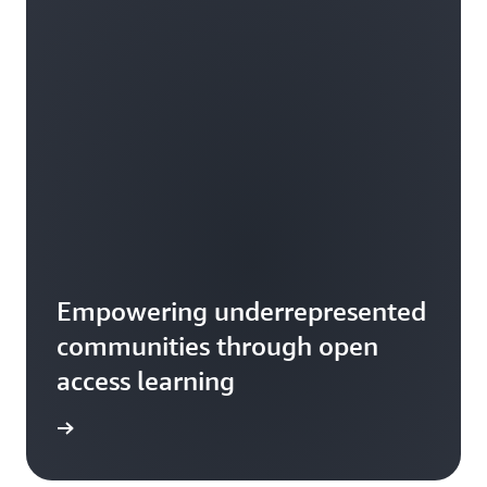
Empowering underrepresented
communities through open
access learning
rn more