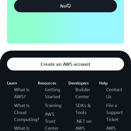
No
Create an AWS account
Learn
Resources
Developers
Help
What Is
Getting
Builder
Contact
AWS?
Started
Center
Us
What Is
Training
SDKs &
File a
Cloud
Tools
Support
AWS
Computing?
Ticket
Trust
.NET on
What Is
Center
AWS
AWS