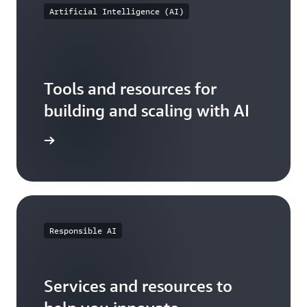
Artificial Intelligence (AI)
Tools and resources for
building and scaling with AI
AI on AWS
Responsible AI
Services and resources to