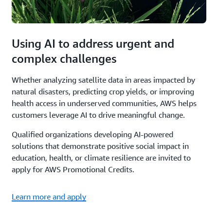
Using AI to address urgent and
complex challenges
Whether analyzing satellite data in areas impacted by
natural disasters, predicting crop yields, or improving
health access in underserved communities, AWS helps
customers leverage AI to drive meaningful change.
Qualified organizations developing AI-powered
solutions that demonstrate positive social impact in
education, health, or climate resilience are invited to
apply for AWS Promotional Credits.
Learn more and apply