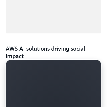
AWS AI solutions driving social
impact