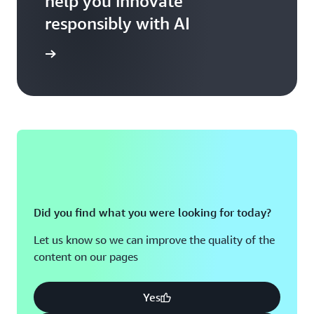
help you innovate
responsibly with AI
AI at AWS
Did you find what you were looking for today?
Let us know so we can improve the quality of the
content on our pages
Yes