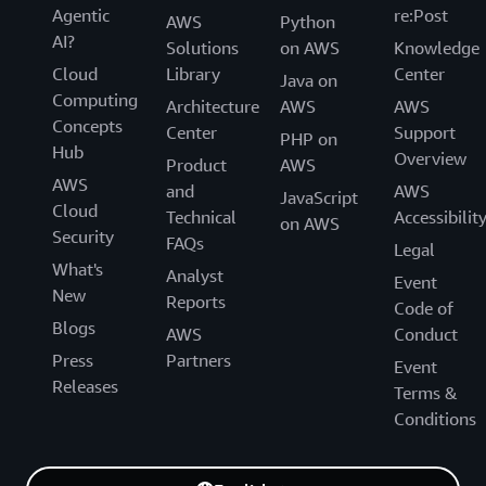
Agentic
re:Post
AWS
Python
AI?
Solutions
on AWS
Knowledge
Cloud
Library
Center
Java on
Computing
Architecture
AWS
AWS
Concepts
Center
Support
PHP on
Hub
Overview
Product
AWS
AWS
and
AWS
JavaScript
Cloud
Technical
Accessibilit
on AWS
Security
FAQs
Legal
What's
Analyst
Event
New
Reports
Code of
Blogs
AWS
Conduct
Press
Partners
Event
Releases
Terms &
Conditions