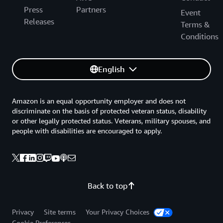
Press
Partners
Event
Releases
Terms &
Conditions
English
Amazon is an equal opportunity employer and does not
discriminate on the basis of protected veteran status, disability
or other legally protected status. Veterans, military spouses, and
people with disabilities are encouraged to apply.
Back to top
Privacy
Site terms
Your Privacy Choices
Cookie Preferences