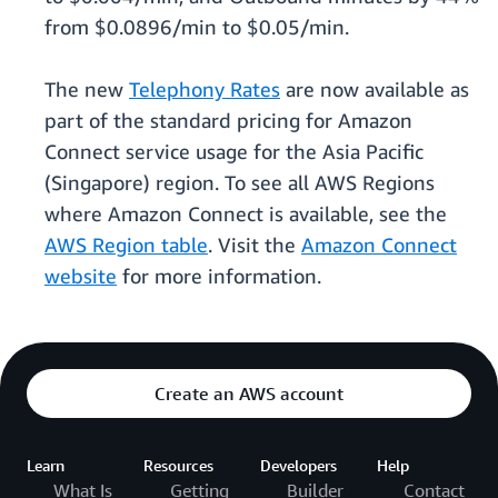
from $0.0896/min to $0.05/min.
The new
Telephony Rates
are now available as
part of the standard pricing for Amazon
Connect service usage for the Asia Pacific
(Singapore) region. To see all AWS Regions
where Amazon Connect is available, see the
AWS Region table
. Visit the
Amazon Connect
website
for more information.
Create an AWS account
Learn
Resources
Developers
Help
What Is
Getting
Builder
Contact