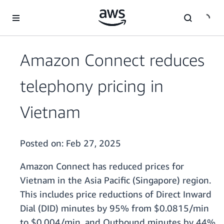
Skip to main content
Amazon Connect reduces
telephony pricing in
Vietnam
Posted on:
Feb 27, 2025
Amazon Connect has reduced prices for
Vietnam in the Asia Pacific (Singapore) region.
This includes price reductions of Direct Inward
Dial (DID) minutes by 95% from $0.0815/min
to $0.004/min, and Outbound minutes by 44%