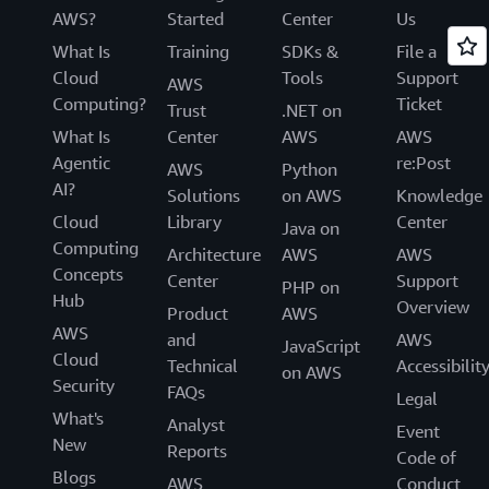
AWS?
Started
Center
Us
What Is
Training
SDKs &
File a
Cloud
Tools
Support
AWS
Computing?
Ticket
Trust
.NET on
What Is
Center
AWS
AWS
Agentic
re:Post
AWS
Python
AI?
Solutions
on AWS
Knowledge
Cloud
Library
Center
Java on
Computing
Architecture
AWS
AWS
Concepts
Center
Support
PHP on
Hub
Overview
Product
AWS
AWS
and
AWS
JavaScript
Cloud
Technical
Accessibilit
on AWS
Security
FAQs
Legal
What's
Analyst
Event
New
Reports
Code of
Blogs
AWS
Conduct