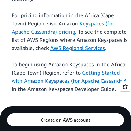
For pricing information in the Africa (Cape
Town) Region, visit Amazon
Keyspaces (for
Apache Cassandra) pricing
. To see the complete
list of AWS Regions where Amazon Keyspaces is
available, check
AWS Regional Services
.
To begin using Amazon Keyspaces in the Africa
(Cape Town) Region, refer to
Getting Started
with Amazon Keyspaces (for Apache Cassandra)
in the Amazon Keyspaces Developer Guide.
Create an AWS account