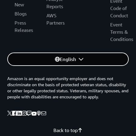
Event
New
Reports
Code of
Blogs
AWS
Conduct
Press
Partners
Event
Releases
Terms &
Conditions
English
Amazon is an equal opportunity employer and does not
discriminate on the basis of protected veteran status, disability
or other legally protected status. Veterans, military spouses, and
people with disabilities are encouraged to apply.
Back to top