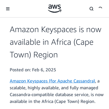
Skip to main content
Amazon Keyspaces is now
available in Africa (Cape
Town) Region
Posted on:
Feb 6, 2025
Amazon Keyspaces (for Apache Cassandra)
, a
scalable, highly available, and fully managed
Cassandra-compatible database service, is now
available in the Africa (Cape Town) Region.