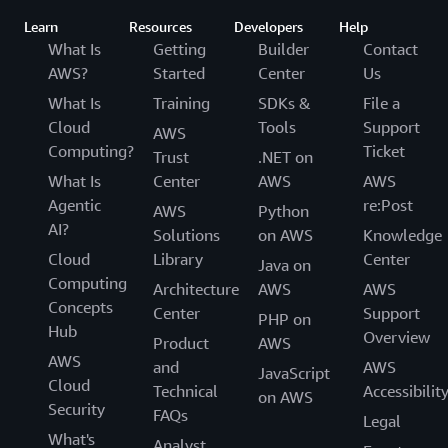
Learn
Resources
Developers
Help
What Is
Getting
Builder
Contact
AWS?
Started
Center
Us
What Is
Training
SDKs &
File a
Cloud
Tools
Support
AWS
Computing?
Ticket
Trust
.NET on
What Is
Center
AWS
AWS
Agentic
re:Post
AWS
Python
AI?
Solutions
on AWS
Knowledge
Cloud
Library
Center
Java on
Computing
Architecture
AWS
AWS
Concepts
Center
Support
PHP on
Hub
Overview
Product
AWS
AWS
and
AWS
JavaScript
Cloud
Technical
Accessibilit
on AWS
Security
FAQs
Legal
What's
Analyst