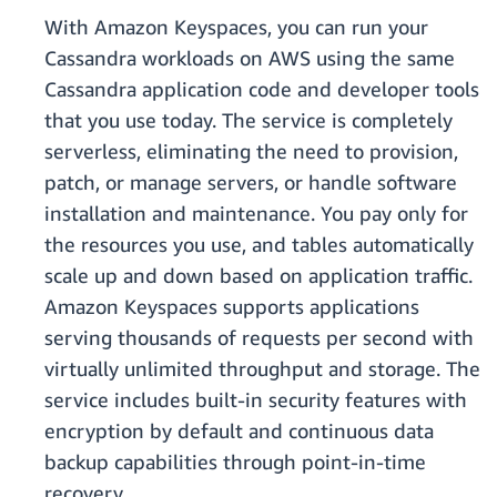
With Amazon Keyspaces, you can run your
Cassandra workloads on AWS using the same
Cassandra application code and developer tools
that you use today. The service is completely
serverless, eliminating the need to provision,
patch, or manage servers, or handle software
installation and maintenance. You pay only for
the resources you use, and tables automatically
scale up and down based on application traffic.
Amazon Keyspaces supports applications
serving thousands of requests per second with
virtually unlimited throughput and storage. The
service includes built-in security features with
encryption by default and continuous data
backup capabilities through point-in-time
recovery.