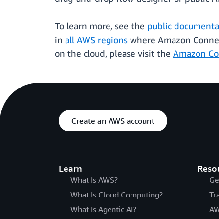
To learn more, see the
public documentat
in
all AWS regions
where Amazon Connect 
on the cloud, please visit the
Amazon Co
Create an AWS account
Learn
Reso
What Is AWS?
Ge
What Is Cloud Computing?
Tr
What Is Agentic AI?
AW