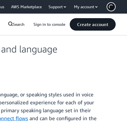
 us
AWS Marketplace
Support
My account
Create account
Search
Sign in to console
e and language
nguage, or speaking styles used in voice
 personalized experience for each of your
 primary speaking language set in their
nnect flows
and can be configured in the