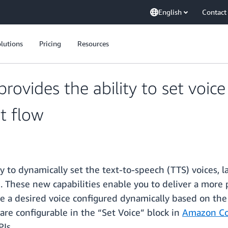
English
Contact
lutions
Pricing
Resources
vides the ability to set voic
t flow
to dynamically set the text-to-speech (TTS) voices, la
). These new capabilities enable you to deliver a more
e a desired voice configured dynamically based on the
are configurable in the “Set Voice” block in
Amazon Co
Is.