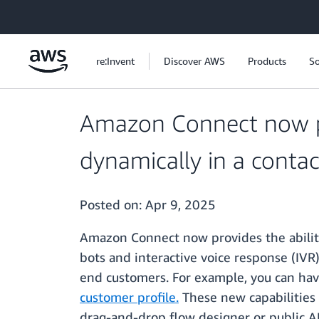
Skip to main content
re:Invent
Discover AWS
Products
So
Amazon Connect now pro
dynamically in a contac
Posted on:
Apr 9, 2025
Amazon Connect now provides the ability 
bots and interactive voice response (IVR
end customers. For example, you can hav
customer profile.
These new capabilities 
drag-and-drop flow designer or public AP