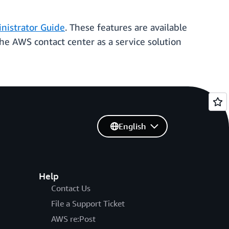
istrator Guide
. These features are available
e AWS contact center as a service solution
English
Help
Contact Us
File a Support Ticket
AWS re:Post