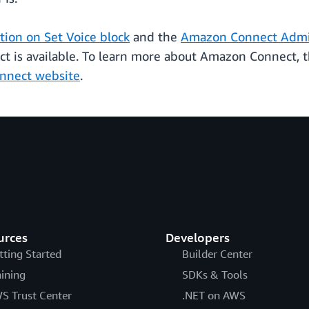
ion on Set Voice block
and the
Amazon Connect Admin
is available. To learn more about Amazon Connect, th
nnect website
.
urces
Developers
tting Started
Builder Center
aining
SDKs & Tools
S Trust Center
.NET on AWS