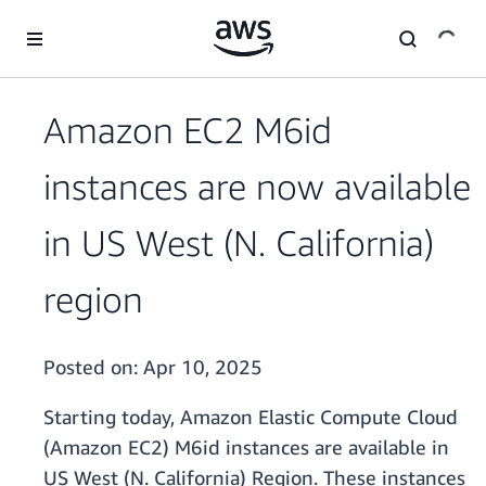
Skip to main content
Amazon EC2 M6id
instances are now available
in US West (N. California)
region
Posted on:
Apr 10, 2025
Starting today, Amazon Elastic Compute Cloud
(Amazon EC2) M6id instances are available in
US West (N. California) Region. These instances