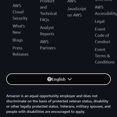
Product
AWS
AWS
and
AWS
JavaScript
Cloud
Technical
Accessibilit
on AWS
Security
FAQs
Legal
What's
Analyst
Event
New
Reports
Code of
Blogs
AWS
Conduct
Press
Partners
Event
Releases
Terms &
Conditions
English
Amazon is an equal opportunity employer and does not
discriminate on the basis of protected veteran status, disability
or other legally protected status. Veterans, military spouses, and
people with disabilities are encouraged to apply.