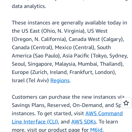
data analytics.
These instances are generally available today in
the US East (Ohio, N. Virginia), US West
(Oregon, N. California), Canada West (Calgary),
Canada (Central), Mexico (Central), South
America (Sao Paulo), Asia Pacific (Tokyo, Sydney,
Seoul, Singapore, Malaysia, Mumbai, Thailand),
Europe (Zurich, Ireland, Frankfurt, London),
Israel (Tel Aviv)
Regions
.
Customers can purchase the new instances via
Savings Plans, Reserved, On-Demand, and Spot
instances. To get started, visit
AWS Command
Line Interface (CLI)
, and
AWS SDKs
. To learn
more, visit our product page for
M6id
.