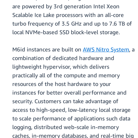
are powered by 3rd generation Intel Xeon
Scalable Ice Lake processors with an all-core
turbo frequency of 3.5 GHz and up to 7.6 TB of
local NVMe-based SSD block-level storage.
M6id instances are built on
AWS Nitro System
, a
combination of dedicated hardware and
lightweight hypervisor, which delivers
practically all of the compute and memory
resources of the host hardware to your
instances for better overall performance and
security. Customers can take advantage of
access to high-speed, low-latency local storage
to scale performance of applications such data
logging, distributed web-scale in-memory
caches, in-memory databases, and real-time big