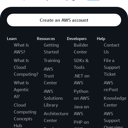
Create an AWS account
Learn
Resources
Developers
Help
What Is
Getting
Builder
Contact
AWS?
Started
Center
Us
What Is
Training
SDKs &
File a
Cloud
Tools
Support
AWS
Computing?
Ticket
Trust
.NET on
What Is
Center
AWS
AWS
Agentic
re:Post
AWS
Python
AI?
Solutions
on AWS
Knowledge
Cloud
Library
Center
Java on
Computing
Architecture
AWS
AWS
Concepts
Center
Support
PHP on
Hub
Overview