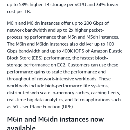
up to 58% higher TB storage per vCPU and 34% lower
cost per TB.
M6in and M6idn instances offer up to 200 Gbps of
network bandwidth and up to 2x higher packet-
processing performance than M5n and M5dn instances.
The M6in and M6idn instances also deliver up to 100
Gbps bandwidth and up to 400K IOPS of Amazon Elastic
Block Store (EBS) performance, the fastest block-
storage performance on EC2. Customers can use these
performance gains to scale the performance and
throughput of network-intensive workloads. These
workloads include high-performance file systems,
distributed web scale in-memory caches, caching fleets,
real-time big data analytics, and Telco applications such
as 5G User Plane Function (UPF).
M6in and M6idn instances now
available