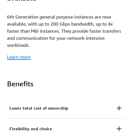
6th Generation general purpose instances are now
available, with up to 200 Gbps bandwidth, up to 4x
faster than M6i instances. They provide faster transfers
and communication for your network-intensive
workloads.
Learn more
Benefits
Lower total cost of ownership
M6i instances deliver up to 15% better price
Flexibility and choice