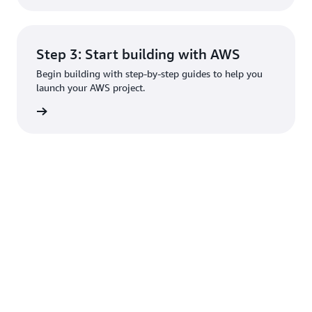
Step 3: Start building with AWS
Begin building with step-by-step guides to help you
launch your AWS project.
rn more
Create an AWS account
Learn
Resources
Developers
Help
What Is
Getting
Builder
Contact
AWS?
Started
Center
Us
What Is
Training
SDKs &
File a
Cloud
Tools
Support
AWS