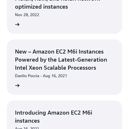
optimized instances
Nov 28, 2022
rn more
New – Amazon EC2 M6i Instances
Powered by the Latest-Generation
Intel Xeon Scalable Processors
Danilo Poccia - Aug 16, 2021
rn more
Introducing Amazon EC2 M6i
instances
Aug 16, 2021