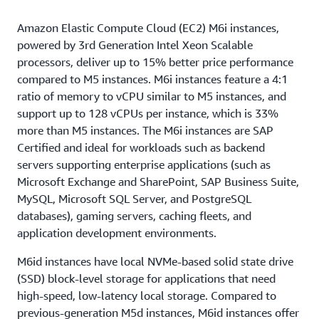
Amazon Elastic Compute Cloud (EC2) M6i instances,
powered by 3rd Generation Intel Xeon Scalable
processors, deliver up to 15% better price performance
compared to M5 instances. M6i instances feature a 4:1
ratio of memory to vCPU similar to M5 instances, and
support up to 128 vCPUs per instance, which is 33%
more than M5 instances. The M6i instances are SAP
Certified and ideal for workloads such as backend
servers supporting enterprise applications (such as
Microsoft Exchange and SharePoint, SAP Business Suite,
MySQL, Microsoft SQL Server, and PostgreSQL
databases), gaming servers, caching fleets, and
application development environments.
M6id instances have local NVMe-based solid state drive
(SSD) block-level storage for applications that need
high-speed, low-latency local storage. Compared to
previous-generation M5d instances, M6id instances offer