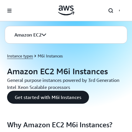
Skip to main content
Amazon EC2
Instance types
M6i Instances
Amazon EC2 M6i Instances
General purpose instances powered by 3rd Generation
Intel Xeon Scalable processors
Get started with M6i Instances
Why Amazon EC2 M6i Instances?