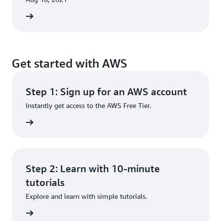
rn more
Get started with AWS
Step 1: Sign up for an AWS account
Instantly get access to the AWS Free Tier.
rn more
Step 2: Learn with 10-minute
tutorials
Explore and learn with simple tutorials.
rn more