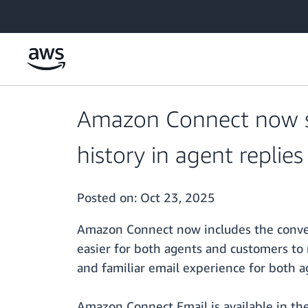
Skip to main content
Amazon Connect now su
history in agent replies
Posted on:
Oct 23, 2025
Amazon Connect now includes the convers
easier for both agents and customers to
and familiar email experience for both 
Amazon Connect Email is available in the 