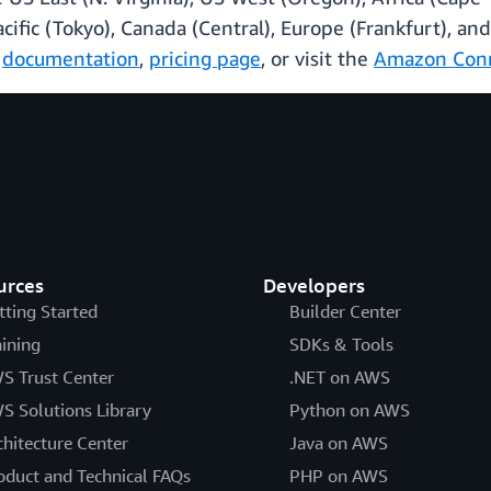
Pacific (Tokyo), Canada (Central), Europe (Frankfurt), 
p
documentation
,
pricing page
, or visit the
Amazon Con
urces
Developers
tting Started
Builder Center
aining
SDKs & Tools
S Trust Center
.NET on AWS
S Solutions Library
Python on AWS
chitecture Center
Java on AWS
oduct and Technical FAQs
PHP on AWS