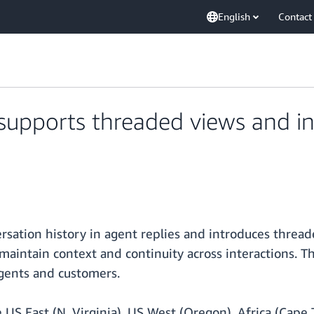
English
Contact
pports threaded views and in
ation history in agent replies and introduces thread
 maintain context and continuity across interactions. 
agents and customers.
US East (N. Virginia), US West (Oregon), Africa (Cape To