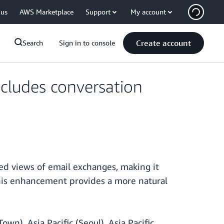
 us
AWS Marketplace
Support
My account
Create account
Search
Sign in to console
cludes conversation
ed views of email exchanges, making it
This enhancement provides a more natural
wn), Asia Pacific (Seoul), Asia Pacific