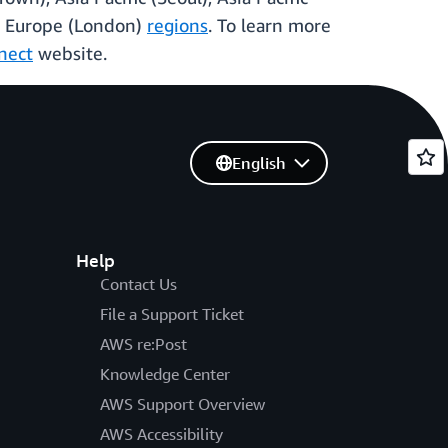
and Europe (London)
regions
. To learn more
nect
website.
English
Help
Contact Us
File a Support Ticket
AWS re:Post
Knowledge Center
AWS Support Overview
AWS Accessibility