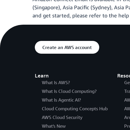
(Singapore), Asia Pacific (Sydney), Asia 
and get started, please refer to the hel
Create an AWS account
Learn
Reso
What Is AWS?
Ge
What Is Cloud Computing?
Tr
What Is Agentic AI?
AW
Cloud Computing Concepts Hub
AW
AWS Cloud Security
Ar
What's New
Pr