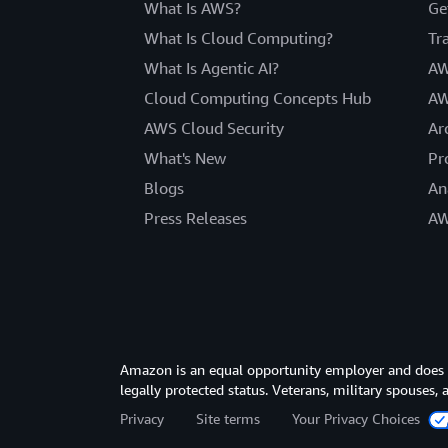
What Is AWS?
Ge
What Is Cloud Computing?
Tr
What Is Agentic AI?
AW
Cloud Computing Concepts Hub
AW
AWS Cloud Security
Ar
What's New
Pr
Blogs
An
Press Releases
AW
Amazon is an equal opportunity employer and does not
legally protected status. Veterans, military spouses,
Privacy
Site terms
Your Privacy Choices