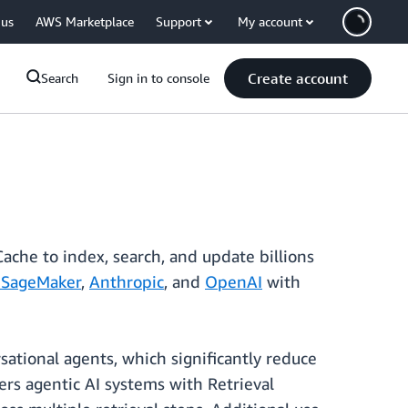
 us
AWS Marketplace
Support
My account
Create account
Search
Sign in to console
ache to index, search, and update billions
SageMaker
,
Anthropic
, and
OpenAI
with
ational agents, which significantly reduce
ers agentic AI systems with Retrieval