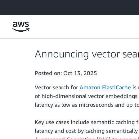
Skip to main content
Announcing vector sea
Posted on:
Oct 13, 2025
Vector search for
Amazon ElastiCache
is 
of high-dimensional vector embeddings 
latency as low as microseconds and up to
Key use cases include semantic caching f
latency and cost by caching semantically 