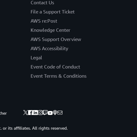
Contact Us
File a Support Ticket
AWS re:Post
Knowledge Center
AWS Support Overview
AWS Accessibility
Legal
Event Code of Conduct
Event Terms & Conditions
ther
 its affiliates. All rights reserved.