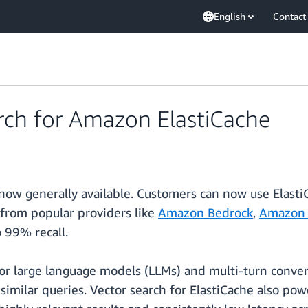
English
Contact
rch for Amazon ElastiCache
now generally available. Customers can now use ElastiC
from popular providers like
Amazon Bedrock
,
Amazon 
 99% recall.
or large language models (LLMs) and multi-turn convers
similar queries. Vector search for ElastiCache also pow