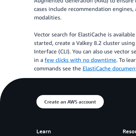
Augmented Generation (RAG) to ensure hig
cases include recommendation engines, an
modalities.
Vector search for ElastiCache is availabl
started, create a Valkey 8.2 cluster usin
Interface (CLI). You can also use vector 
in a
few clicks with no downtime
. To le
commands see the
ElastiCache documen
Create an AWS account
Learn
Reso