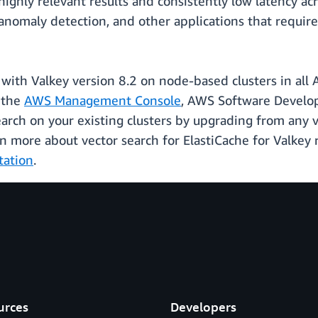
hly relevant results and consistently low latency acro
omaly detection, and other applications that require 
e with Valkey version 8.2 on node-based clusters in all
g the
AWS Management Console
, AWS Software Develo
search on your existing clusters by upgrading from any 
arn more about vector search for ElastiCache for Valkey
tation
.
urces
Developers