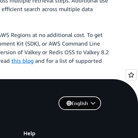
ss multiple retrieval steps. Additional use
efficient search across multiple data
 AWS Regions at no additional cost. To get
pment Kit (SDK), or AWS Command Line
version of Valkey or Redis OSS to Valkey 8.2
 read
this blog
and for a list of supported
English
Help