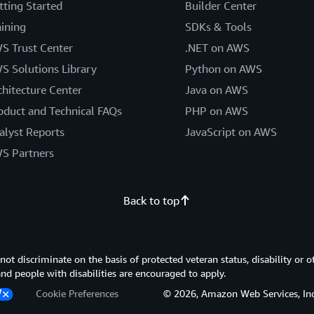
tting Started
Builder Center
aining
SDKs & Tools
S Trust Center
.NET on AWS
S Solutions Library
Python on AWS
chitecture Center
Java on AWS
oduct and Technical FAQs
PHP on AWS
alyst Reports
JavaScript on AWS
S Partners
Back to top
 discriminate on the basis of protected veteran status, disability or o
 and people with disabilities are encouraged to apply.
Cookie Preferences
© 2026, Amazon Web Services, Inc. or