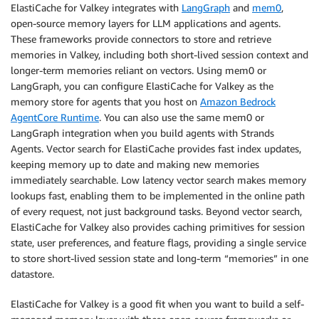
ElastiCache for Valkey integrates with
LangGraph
and
mem0
,
open-source memory layers for LLM applications and agents.
These frameworks provide connectors to store and retrieve
memories in Valkey, including both short-lived session context and
longer-term memories reliant on vectors. Using mem0 or
LangGraph, you can configure ElastiCache for Valkey as the
memory store for agents that you host on
Amazon Bedrock
AgentCore Runtime
. You can also use the same mem0 or
LangGraph integration when you build agents with Strands
Agents. Vector search for ElastiCache provides fast index updates,
keeping memory up to date and making new memories
immediately searchable. Low latency vector search makes memory
lookups fast, enabling them to be implemented in the online path
of every request, not just background tasks. Beyond vector search,
ElastiCache for Valkey also provides caching primitives for session
state, user preferences, and feature flags, providing a single service
to store short-lived session state and long-term “memories” in one
datastore.
ElastiCache for Valkey is a good fit when you want to build a self-