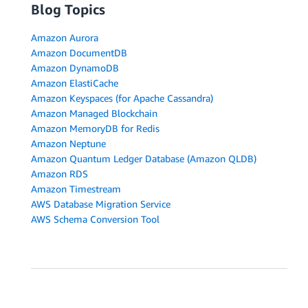
Blog Topics
Amazon Aurora
Amazon DocumentDB
Amazon DynamoDB
Amazon ElastiCache
Amazon Keyspaces (for Apache Cassandra)
Amazon Managed Blockchain
Amazon MemoryDB for Redis
Amazon Neptune
Amazon Quantum Ledger Database (Amazon QLDB)
Amazon RDS
Amazon Timestream
AWS Database Migration Service
AWS Schema Conversion Tool