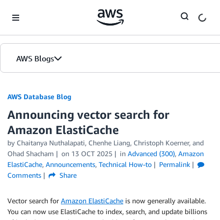
Skip to Main Content
AWS Blogs
AWS Database Blog
Announcing vector search for
Amazon ElastiCache
by
Chaitanya Nuthalapati
,
Chenhe Liang
,
Christoph Koerner
, and
Ohad Shacham
on
13 OCT 2025
in
Advanced (300)
,
Amazon
ElastiCache
,
Announcements
,
Technical How-to
Permalink
Comments
Share
Vector search for
Amazon ElastiCache
is now generally available.
You can now use ElastiCache to index, search, and update billions