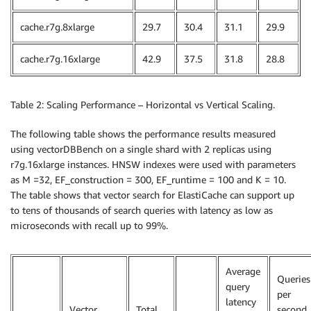
cache.r7g.8xlarge
29.7
30.4
31.1
29.9
cache.r7g.16xlarge
42.9
37.5
31.8
28.8
Table 2: Scaling Performance – Horizontal vs Vertical Scaling.
The following table shows the performance results measured
using vectorDBBench on a single shard with 2 replicas using
r7g.16xlarge instances. HNSW indexes were used with parameters
as M =32, EF_construction = 300, EF_runtime = 100 and K = 10.
The table shows that vector search for ElastiCache can support up
to tens of thousands of search queries with latency as low as
microseconds with recall up to 99%.
Average
Queries
query
per
latency
Vector
Total
second