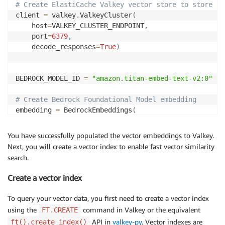
# Create ElastiCache Valkey vector store to store em
client 
=
 valkey
.
ValkeyCluster
(
    host
=
VALKEY_CLUSTER_ENDPOINT
,
    port
=
6379
,
    decode_responses
=
True
)
BEDROCK_MODEL_ID 
=
"amazon.titan-embed-text-v2:0"
# Create Bedrock Foundational Model embedding
embedding 
=
 BedrockEmbeddings
(
    model_id
=
BEDROCK_MODEL_ID
,
    region_name
=
"us-east-1"
)
You have successfully populated the vector embeddings to Valkey.
Next, you will create a vector index to enable fast vector similarity
search.
to_bytes 
=
lambda
 x
:
 np
.
array
(
x
,
 dtype
=
np
.
float32
)
.
t
Create a vector index
# Save embedding and metadata using hset into your E
for
 i
,
 chunk 
in
enumerate
(
chunks
)
:
To query your vector data, you first need to create a vector index
    content 
=
 chunk
.
page_content

using the
command in Valkey or the equivalent
FT.CREATE
    vector_embedding 
=
 to_bytes
(
embedding
.
embed_docu
API in
valkey-py
. Vector indexes are
ft().create_index()