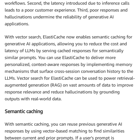
workflows. Second, the latency introduced due to inference calls
leads to a poor customer experience. Third, poor responses and
hallucinations undermine the reliability of generative AI
applications.
With vector search, ElastiCache now enables semantic caching for
generative AI applications, allowing you to reduce the cost and
latency of LLMs by serving cached responses for semantically
similar prompts. You can use ElastiCache to deliver more
personalized, context-aware responses by implementing memory
mechanisms that surface cross-session conversation history to the
LLMs. Vector search for ElastiCache can be used to power retrieval-
augmented generation (RAG) on vast amounts of data to improve
response relevance and reduce hallucinations by grounding
outputs with real-world data.
Semantic caching
With semantic caching, you can reuse previous generative AI
responses by using vector-based matching to find similarities
between current and prior prompts. If a user’s prompt is