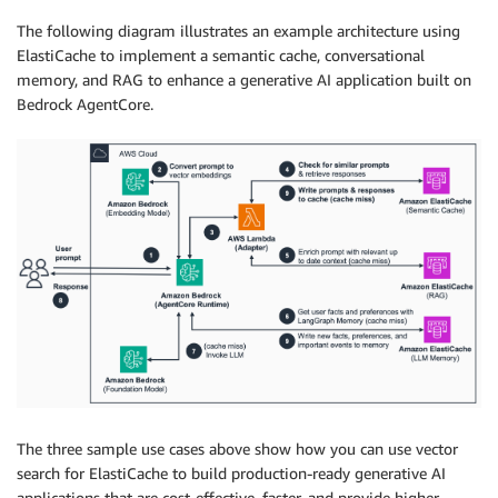
The following diagram illustrates an example architecture using
ElastiCache to implement a semantic cache, conversational
memory, and RAG to enhance a generative AI application built on
Bedrock AgentCore.
The three sample use cases above show how you can use vector
search for ElastiCache to build production-ready generative AI
applications that are cost-effective, faster, and provide higher