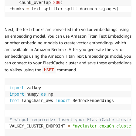
    chunk_overlap
=
200
)
chunks 
=
 text_splitter
.
split_documents
(
pages
)
Next, the text chunks are converted into vector embeddings using
an embedding model. You can use Amazon Titan Text Embeddings
or other embedding models to create vector embeddings, which
are available in Amazon Bedrock. After you generate the vector
embeddings using the Amazon Titan Text Embeddings model, you
can connect to your ElastiCache cluster and save these embeddings
to Valkey using the
command.
HSET
import
import
 numpy 
as
from
 langchain_aws 
import
 BedrockEmbeddings

# <Input required>: Insert your ElastiCache cluster'
VALKEY_CLUSTER_ENDPOINT 
=
"mycluster.cnxa6h.clusterc