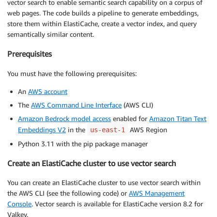
vector search to enable semantic search capability on a corpus of
web pages. The code builds a pipeline to generate embeddings,
store them within ElastiCache, create a vector index, and query
semantically similar content.
Prerequisites
You must have the following prerequisites:
An
AWS account
The
AWS Command Line Interface
(AWS CLI)
Amazon Bedrock model access
enabled for
Amazon Titan Text
Embeddings V2
in the
AWS Region
us-east-1
Python 3.11 with the pip package manager
Create an ElastiCache cluster to use vector search
You can create an ElastiCache cluster to use vector search within
the AWS CLI (see the following code) or
AWS Management
Console
. Vector search is available for ElastiCache version 8.2 for
Valkey.