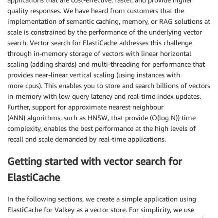
quality responses. We have heard from customers that the
implementation of semantic caching, memory, or RAG solutions at
scale is constrained by the performance of the underlying vector
search. Vector search for ElastiCache addresses this challenge
through in-memory storage of vectors with linear horizontal
scaling (adding shards) and multi-threading for performance that
provides near-linear vertical scaling (using instances with
more cpus). This enables you to store and search billions of vectors
in-memory with low query latency and real-time index updates.
Further, support for approximate nearest neighbour
(ANN) algorithms, such as HNSW, that provide (O(log N)) time
complexity, enables the best performance at the high levels of
recall and scale demanded by real-time applications.
Getting started with vector search for
ElastiCache
In the following sections, we create a simple application using
ElastiCache for Valkey as a vector store. For simplicity, we use