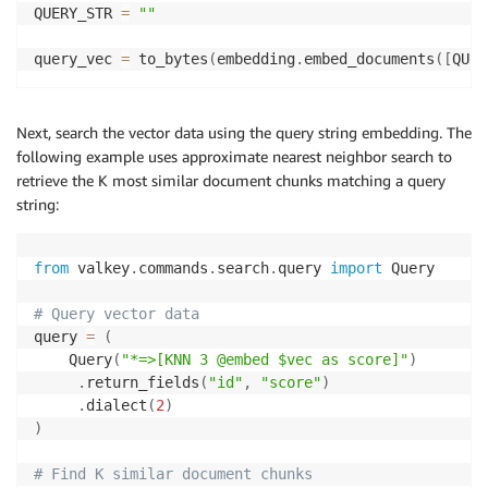
QUERY_STR 
=
""
query_vec 
=
 to_bytes
(
embedding
.
embed_documents
(
[
QUER
Next, search the vector data using the query string embedding. The
following example uses approximate nearest neighbor search to
retrieve the K most similar document chunks matching a query
string:
from
 valkey
.
commands
.
search
.
query 
import
 Query

# Query vector data
query 
=
(
    Query
(
"*=>[KNN 3 @embed $vec as score]"
)
.
return_fields
(
"id"
,
"score"
)
.
dialect
(
2
)
)
# Find K similar document chunks