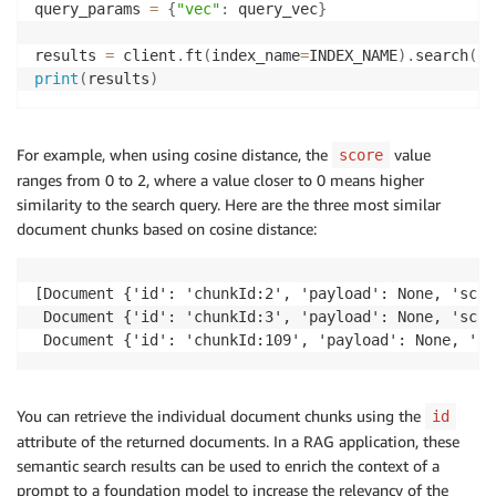
query_params 
=
{
"vec"
:
 query_vec
}
results 
=
 client
.
ft
(
index_name
=
INDEX_NAME
)
.
search
(
qu
print
(
results
)
For example, when using cosine distance, the
value
score
ranges from 0 to 2, where a value closer to 0 means higher
similarity to the search query. Here are the three most similar
document chunks based on cosine distance:
[Document {'id': 'chunkId:2', 'payload': None, 'scor
 Document {'id': 'chunkId:3', 'payload': None, 'scor
 Document {'id': 'chunkId:109', 'payload': None, 'sc
You can retrieve the individual document chunks using the
id
attribute of the returned documents. In a RAG application, these
semantic search results can be used to enrich the context of a
prompt to a foundation model to increase the relevancy of the