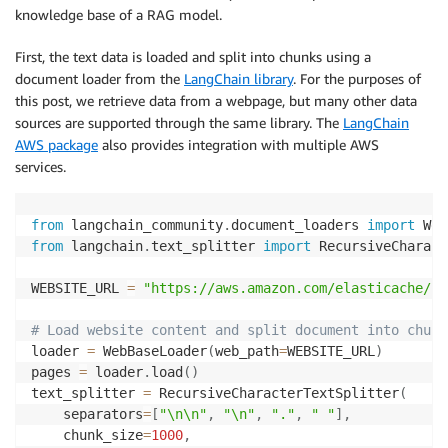
knowledge base of a RAG model.
First, the text data is loaded and split into chunks using a
document loader from the
LangChain library
. For the purposes of
this post, we retrieve data from a webpage, but many other data
sources are supported through the same library. The
LangChain
AWS package
also provides integration with multiple AWS
services.
from
 langchain_community
.
document_loaders 
import
from
 langchain
.
text_splitter 
import
 RecursiveCharact
WEBSITE_URL 
=
"https://aws.amazon.com/elasticache/fa
# Load website content and split document into chunk
loader 
=
 WebBaseLoader
(
web_path
=
WEBSITE_URL
)
pages 
=
 loader
.
load
(
)
text_splitter 
=
 RecursiveCharacterTextSplitter
(
    separators
=
[
"\n\n"
,
"\n"
,
"."
,
" "
]
,
    chunk_size
=
1000
,