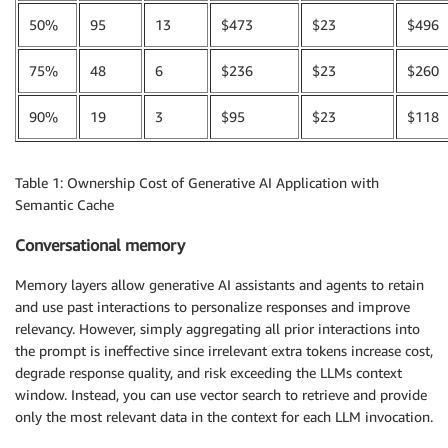
50%
95
13
$473
$23
$496
75%
48
6
$236
$23
$260
90%
19
3
$95
$23
$118
Table 1: Ownership Cost of Generative AI Application with
Semantic Cache
Conversational memory
Memory layers allow generative AI assistants and agents to retain
and use past interactions to personalize responses and improve
relevancy. However, simply aggregating all prior interactions into
the prompt is ineffective since irrelevant extra tokens increase cost,
degrade response quality, and risk exceeding the LLMs context
window. Instead, you can use vector search to retrieve and provide
only the most relevant data in the context for each LLM invocation.