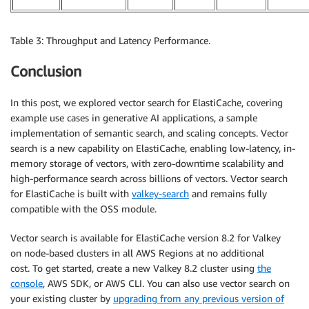
Table 3: Throughput and Latency Performance.
Conclusion
In this post, we explored vector search for ElastiCache, covering
example use cases in generative AI applications, a sample
implementation of semantic search, and scaling concepts. Vector
search is a new capability on ElastiCache, enabling low-latency, in-
memory storage of vectors, with zero-downtime scalability and
high-performance search across billions of vectors. Vector search
for ElastiCache is built with
valkey-search
and remains fully
compatible with the OSS module.
Vector search is available for ElastiCache version 8.2 for Valkey
on node-based clusters in all AWS Regions at no additional
cost. To get started, create a new Valkey 8.2 cluster using
the
console
, AWS SDK, or AWS CLI. You can also use vector search on
your existing cluster by
upgrading from any previous version of