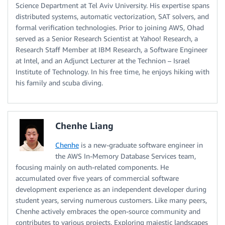
Science Department at Tel Aviv University. His expertise spans
distributed systems, automatic vectorization, SAT solvers, and
formal verification technologies. Prior to joining AWS, Ohad
served as a Senior Research Scientist at Yahoo! Research, a
Research Staff Member at IBM Research, a Software Engineer
at Intel, and an Adjunct Lecturer at the Technion – Israel
Institute of Technology. In his free time, he enjoys hiking with
his family and scuba diving.
Chenhe Liang
Chenhe
is a new-graduate software engineer in
the AWS In-Memory Database Services team,
focusing mainly on auth-related components. He
accumulated over five years of commercial software
development experience as an independent developer during
student years, serving numerous customers. Like many peers,
Chenhe actively embraces the open-source community and
contributes to various projects. Exploring majestic landscapes