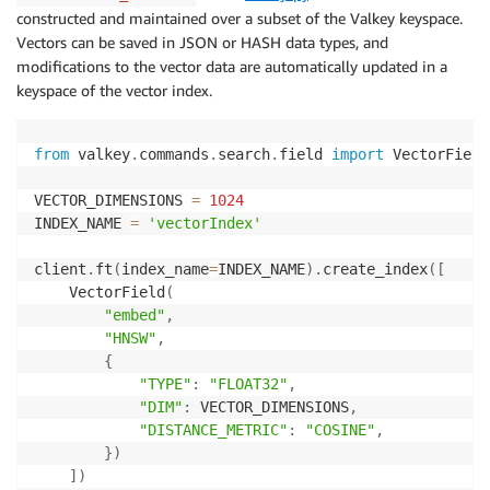
    client
.
hset
(
f'chunkId:
{
i
}
'
,
 mapping
=
{
'embed'
:
 ve
constructed and maintained over a subset of the Valkey keyspace.
Vectors can be saved in JSON or HASH data types, and
modifications to the vector data are automatically updated in a
keyspace of the vector index.
from
 valkey
.
commands
.
search
.
field 
import
 VectorField

VECTOR_DIMENSIONS 
=
1024
INDEX_NAME 
=
'vectorIndex'
client
.
ft
(
index_name
=
INDEX_NAME
)
.
create_index
(
[
    VectorField
(
"embed"
,
"HNSW"
,
{
"TYPE"
:
"FLOAT32"
,
"DIM"
:
 VECTOR_DIMENSIONS
,
"DISTANCE_METRIC"
:
"COSINE"
,
}
)
]
)