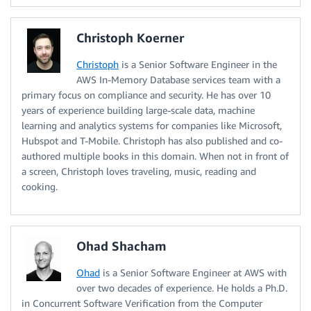
Christoph Koerner
Christoph
is a Senior Software Engineer in the
AWS In-Memory Database services team with a
primary focus on compliance and security. He has over 10
years of experience building large-scale data, machine
learning and analytics systems for companies like Microsoft,
Hubspot and T-Mobile. Christoph has also published and co-
authored multiple books in this domain. When not in front of
a screen, Christoph loves traveling, music, reading and
cooking.
Ohad Shacham
Ohad
is a Senior Software Engineer at AWS with
over two decades of experience. He holds a Ph.D.
in Concurrent Software Verification from the Computer