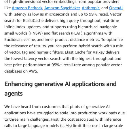
of high-dimensional vector embeddings from popular providers
like
Amazon Bedrock
,
Amazon SageMaker
,
Anthropic
, and
OpenAI
-
with latency as low as microseconds and up to 99% recall. Vector
search for ElastiCache delivers high query throughput, real-time
inline index updates, and supports using hierarchical navigable
small worlds (HNSW) and flat search (FLAT) algorithms with
Euclidean, cosine, and inner product distance metrics. To optimize
the relevance of results, you can perform hybrid search with a mix
of vector, tag and numeric filters. ElastiCache for Valkey delivers
the lowest latency vector search with the highest throughput and
best price-performance at 95%+ recall rate among popular vector
databases on AWS.
Enhancing generative AI applications and
agents
We have heard from customers that pilots of generative AI
applications have struggled to scale into production workloads due
to three main challenges. First, the cost associated with inference
calls to large language models (LLMs) limit their use in large-scale