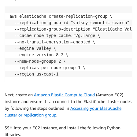
aws elasticache create-replication-group \

  --replication-group-id "valkey-semantic-search" \

  --replication-group-description "ElastiCache Valke
  --cache-node-type cache.r7g.large \

  --no-transit-encryption-enabled \

  --engine valkey \

  --engine-version 8.2 \

  --num-node-groups 2 \

  --replicas-per-node-group 1 \

  --region us-east-1
Next, create an
Amazon Elastic Compute Cloud
(Amazon EC2)
instance and ensure it can connect to the ElastiCache cluster nodes
by following the steps outlined in
Accessing your ElastiCache
cluster or replication group
.
SSH into your EC2 instance, and install the following Python
libraries: