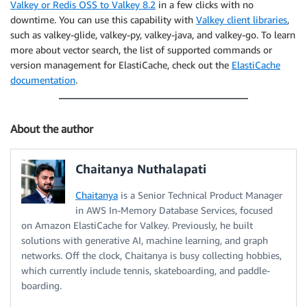
Valkey or Redis OSS to Valkey 8.2
in a few clicks with no
downtime. You can use this capability with
Valkey client libraries
,
such as valkey-glide, valkey-py, valkey-java, and valkey-go. To learn
more about vector search, the list of supported commands or
version management for ElastiCache, check out the
ElastiCache
documentation
.
About the author
Chaitanya Nuthalapati
Chaitanya
is a Senior Technical Product Manager
in AWS In-Memory Database Services, focused
on Amazon ElastiCache for Valkey. Previously, he built
solutions with generative AI, machine learning, and graph
networks. Off the clock, Chaitanya is busy collecting hobbies,
which currently include tennis, skateboarding, and paddle-
boarding.