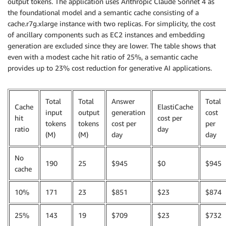
output tokens. The application uses Anthropic Claude Sonnet 4 as
the foundational model and a semantic cache consisting of a
cache.r7g.xlarge instance with two replicas. For simplicity, the cost
of ancillary components such as EC2 instances and embedding
generation are excluded since they are lower. The table shows that
even with a modest cache hit ratio of 25%, a semantic cache
provides up to 23% cost reduction for generative AI applications.
Total
Total
Answer
Total
Cache
ElastiCache
input
output
generation
cost
hit
cost per
tokens
tokens
cost per
per
ratio
day
(M)
(M)
day
day
No
190
25
$945
$0
$945
cache
10%
171
23
$851
$23
$874
25%
143
19
$709
$23
$732