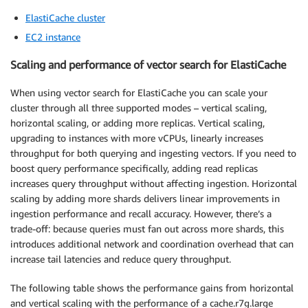
ElastiCache cluster
EC2 instance
Scaling and performance of vector search for ElastiCache
When using vector search for ElastiCache you can scale your
cluster through all three supported modes – vertical scaling,
horizontal scaling, or adding more replicas. Vertical scaling,
upgrading to instances with more vCPUs, linearly increases
throughput for both querying and ingesting vectors. If you need to
boost query performance specifically, adding read replicas
increases query throughput without affecting ingestion. Horizontal
scaling by adding more shards delivers linear improvements in
ingestion performance and recall accuracy. However, there’s a
trade-off: because queries must fan out across more shards, this
introduces additional network and coordination overhead that can
increase tail latencies and reduce query throughput.
The following table shows the performance gains from horizontal
and vertical scaling with the performance of a cache.r7g.large