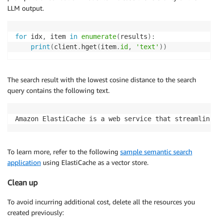
LLM output.
for
 idx
,
 item 
in
enumerate
(
results
)
:
print
(
client
.
hget
(
item
.
id
,
'text'
)
)
The search result with the lowest cosine distance to the search
query contains the following text.
Amazon ElastiCache is a web service that streamlines
To learn more, refer to the following
sample semantic search
application
using ElastiCache as a vector store.
Clean up
To avoid incurring additional cost, delete all the resources you
created previously: