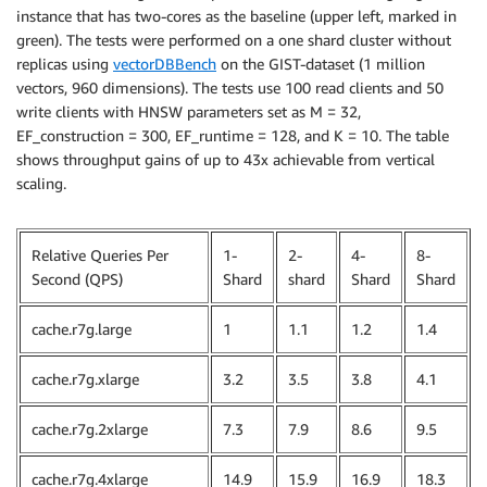
instance that has two-cores as the baseline (upper left, marked in
green). The tests were performed on a one shard cluster without
replicas using
vectorDBBench
on the GIST-dataset (1 million
vectors, 960 dimensions). The tests use 100 read clients and 50
write clients with HNSW parameters set as M = 32,
EF_construction = 300, EF_runtime = 128, and K = 10. The table
shows throughput gains of up to 43x achievable from vertical
scaling.
Relative Queries Per
1-
2-
4-
8-
Second (QPS)
Shard
shard
Shard
Shard
cache.r7g.large
1
1.1
1.2
1.4
cache.r7g.xlarge
3.2
3.5
3.8
4.1
cache.r7g.2xlarge
7.3
7.9
8.6
9.5
cache.r7g.4xlarge
14.9
15.9
16.9
18.3