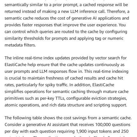
semantically similar to a prior prompt, a cached response will be
returned instead of making a new LLM inference call. Therefore, a
semantic cache reduces the cost of generative AI applications and
provides faster responses that improve the user experience. You
can control which queries are routed to the cache by configuring
similarity thresholds for prompts and applying tag or numeric
metadata filters.
The inline real-time index updates provided by vector search for
ElastiCache help ensure that the cache updates continuously as
user prompts and LLM responses flow in. This real-time indexing
is crucial to maintain freshness of cached results and cache hit
rates, particularly for spiky traffic. In addition, ElastiCache
simplifies operations for semantic caching through mature cache
primitives such as per-key TTLs, configurable eviction strategies,
atomic operations, and rich data structure and scripting support.
The following table shows the cost savings from a semantic cache.
Consider a generative AI assistant that receives 100,000 questions
per day with each question requiring 1,900 input tokens and 250