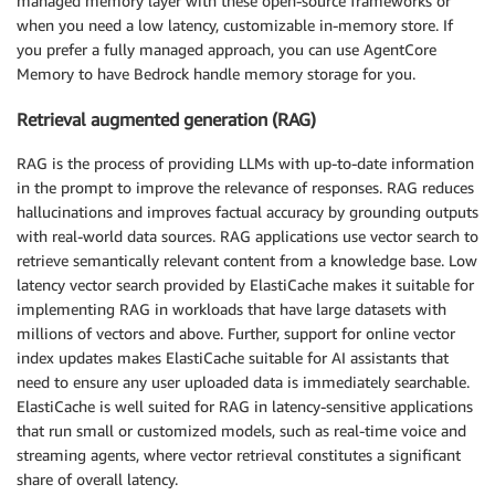
managed memory layer with these open-source frameworks or
when you need a low latency, customizable in-memory store. If
you prefer a fully managed approach, you can use AgentCore
Memory to have Bedrock handle memory storage for you.
Retrieval augmented generation (RAG)
RAG is the process of providing LLMs with up-to-date information
in the prompt to improve the relevance of responses. RAG reduces
hallucinations and improves factual accuracy by grounding outputs
with real-world data sources. RAG applications use vector search to
retrieve semantically relevant content from a knowledge base. Low
latency vector search provided by ElastiCache makes it suitable for
implementing RAG in workloads that have large datasets with
millions of vectors and above. Further, support for online vector
index updates makes ElastiCache suitable for AI assistants that
need to ensure any user uploaded data is immediately searchable.
ElastiCache is well suited for RAG in latency-sensitive applications
that run small or customized models, such as real-time voice and
streaming agents, where vector retrieval constitutes a significant
share of overall latency.