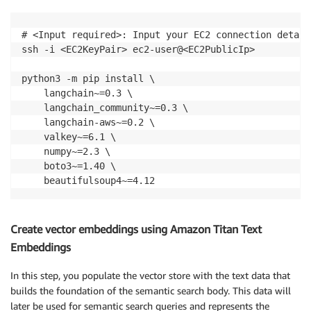
# <Input required>: Input your EC2 connection details
ssh -i <EC2KeyPair> ec2-user@<EC2PublicIp>

python3 -m pip install \

    langchain~=0.3 \

    langchain_community~=0.3 \

    langchain-aws~=0.2 \

    valkey~=6.1 \

    numpy~=2.3 \

    boto3~=1.40 \

    beautifulsoup4~=4.12
Create vector embeddings using Amazon Titan Text
Embeddings
In this step, you populate the vector store with the text data that
builds the foundation of the semantic search body. This data will
later be used for semantic search queries and represents the