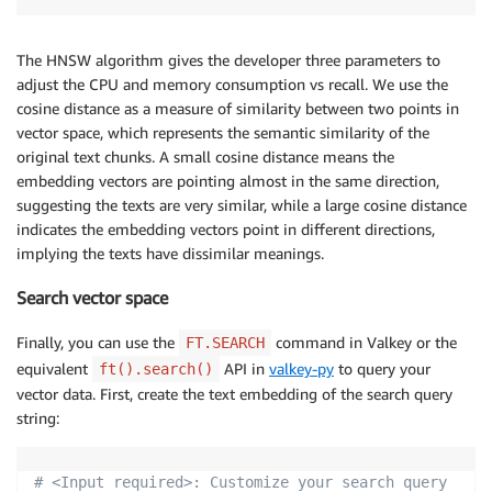
The HNSW algorithm gives the developer three parameters to
adjust the CPU and memory consumption vs recall. We use the
cosine distance as a measure of similarity between two points in
vector space, which represents the semantic similarity of the
original text chunks. A small cosine distance means the
embedding vectors are pointing almost in the same direction,
suggesting the texts are very similar, while a large cosine distance
indicates the embedding vectors point in different directions,
implying the texts have dissimilar meanings.
Search vector space
Finally, you can use the
command in Valkey or the
FT.SEARCH
equivalent
API in
valkey-py
to query your
ft().search()
vector data. First, create the text embedding of the search query
string:
# <Input required>: Customize your search query