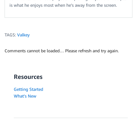
is what he enjoys most when he’s away from the screen.
TAGS:
Valkey
Comments cannot be loaded… Please refresh and try again.
Resources
Getting Started
What's New