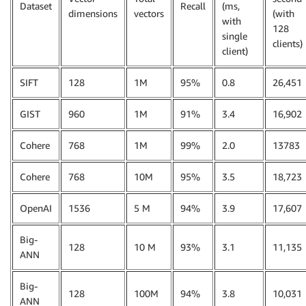
Dataset
Recall
(ms,
dimensions
vectors
(with
with
128
single
clients)
client)
SIFT
128
1M
95%
0.8
26,451
GIST
960
1M
91%
3.4
16,902
Cohere
768
1M
99%
2.0
13783
Cohere
768
10M
95%
3.5
18,723
OpenAI
1536
5 M
94%
3.9
17,607
Big-
128
10 M
93%
3.1
11,135
ANN
Big-
128
100M
94%
3.8
10,031
ANN