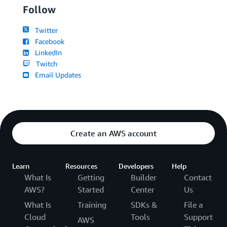
Follow
Twitter
Facebook
LinkedIn
Twitch
Email Updates
Create an AWS account
Learn
Resources
Developers
Help
What Is
Getting
Builder
Contact
AWS?
Started
Center
Us
What Is
Training
SDKs &
File a
Cloud
Tools
Support
AWS