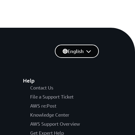
English
Help
Contact Us
File a Support Ticket
AWS re:Post
Knowledge Center
AWS Support Overview
Get Expert Help