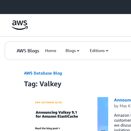
Skip to Main Content
AWS Blogs
Home
Blogs
Editions
AWS Database Blog
Tag: Valkey
Announc
by
Mas K
Amazon El
customers
we discu
isolatio