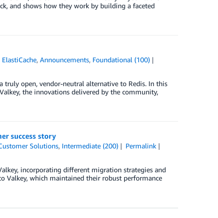
lock, and shows how they work by building a faceted
ElastiCache
,
Announcements
,
Foundational (100)
ruly open, vendor-neutral alternative to Redis. In this
f Valkey, the innovations delivered by the community,
mer success story
Customer Solutions
,
Intermediate (200)
Permalink
alkey, incorporating different migration strategies and
 to Valkey, which maintained their robust performance