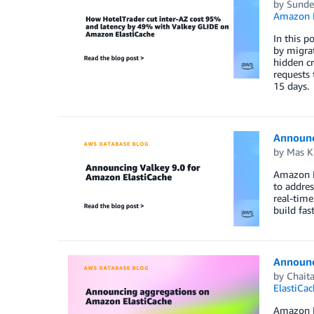
by
Sunde
Amazon E
In this p
by migrat
hidden cr
requests 
15 days.
Announc
by
Mas K
Amazon El
to addres
real-time
build fas
Announc
by
Chait
ElastiCac
Amazon El