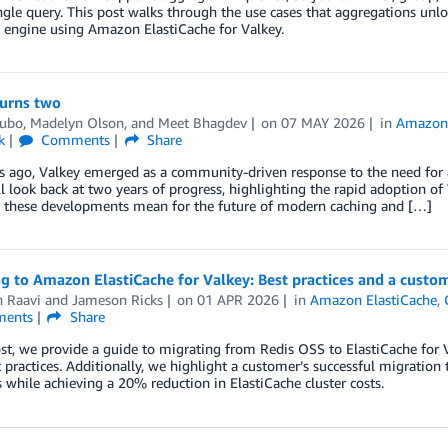
ngle query. This post walks through the use cases that aggregations un
 engine using Amazon ElastiCache for Valkey.
turns two
ubo
,
Madelyn Olson
, and
Meet Bhagdev
on
07 MAY 2026
in
Amazon 
k
Comments
Share
 ago, Valkey emerged as a community-driven response to the need for a t
ll look back at two years of progress, highlighting the rapid adoption o
 these developments mean for the future of modern caching and […]
g to Amazon ElastiCache for Valkey: Best practices and a custo
h Raavi
and
Jameson Ricks
on
01 APR 2026
in
Amazon ElastiCache
,
ents
Share
ost, we provide a guide to migrating from Redis OSS to ElastiCache for V
practices. Additionally, we highlight a customer’s successful migration
 while achieving a 20% reduction in ElastiCache cluster costs.