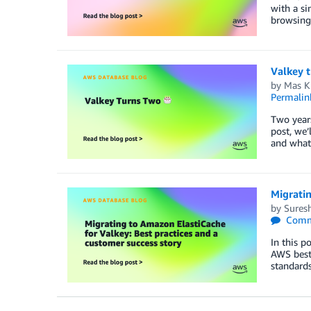
with a si
browsing
Valkey 
by
Mas K
Permalin
Two years
post, we’
and what
Migratin
by
Sures
Comm
In this p
AWS best 
standards