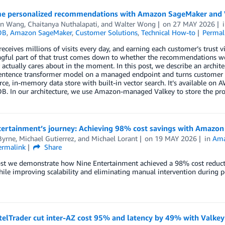
me personalized recommendations with Amazon SageMaker and 
in Wang
,
Chaitanya Nuthalapati
, and
Walter Wong
on
27 MAY 2026
DB
,
Amazon SageMaker
,
Customer Solutions
,
Technical How-to
Permal
ceives millions of visits every day, and earning each customer’s trust visi
ful part of that trust comes down to whether the recommendations we s
actually cares about in the moment. In this post, we describe an archi
entence transformer model on a managed endpoint and turns customer qu
ce, in-memory data store with built-in vector search. It’s available 
 In our architecture, we use Amazon-managed Valkey to store the produ
ertainment’s journey: Achieving 98% cost savings with Amazon 
Byrne
,
Michael Gutierrez
, and
Michael Lorant
on
19 MAY 2026
in
Ama
ermalink
Share
post we demonstrate how Nine Entertainment achieved a 98% cost reduct
ile improving scalability and eliminating manual intervention during p
elTrader cut inter-AZ cost 95% and latency by 49% with Valke