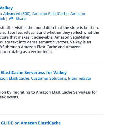
Valkey
in
Advanced (300)
,
Amazon ElastiCache
,
Amazon
ink
Share
t after visit is the foundation that the store is built on.
urface feel relevant and whether they reflect what the
tecture that makes it achievable. Amazon SageMaker
ery text into dense semantic vectors. Valkey is an
on AWS through Amazon ElastiCache and Amazon
ct catalog as a vector index.
ElastiCache Serverless for Valkey
zon ElastiCache
,
Customer Solutions
,
Intermediate
ion by migrating to Amazon ElastiCache Serverless for
eak events.
y GLIDE on Amazon ElastiCache