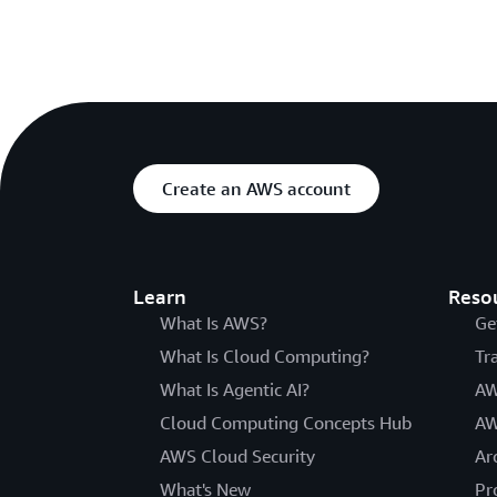
Create an AWS account
Learn
Reso
What Is AWS?
Ge
What Is Cloud Computing?
Tr
What Is Agentic AI?
AW
Cloud Computing Concepts Hub
AW
AWS Cloud Security
Ar
What's New
Pr