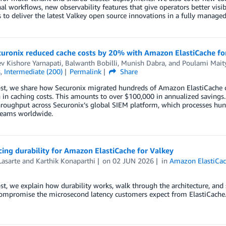
al workflows, new observability features that give operators better visi
 to deliver the latest Valkey open source innovations in a fully managed
uronix reduced cache costs by 20% with Amazon ElastiCache fo
v Kishore Yarnapati
,
Balwanth Bobilli
,
Munish Dabra
, and
Poulami Mait
s
,
Intermediate (200)
Permalink
Share
ost, we share how Securonix migrated hundreds of Amazon ElastiCache 
 in caching costs. This amounts to over $100,000 in annualized savings
hroughput across Securonix’s global SIEM platform, which processes hund
 teams worldwide.
ng durability for Amazon ElastiCache for Valkey
Lasarte
and
Karthik Konaparthi
on
02 JUN 2026
in
Amazon ElastiCa
ost, we explain how durability works, walk through the architecture, and
compromise the microsecond latency customers expect from ElastiCache