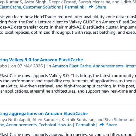
ep Kumar S
,
Avtar Singh
,
Deepak Prasad
,
Suresh Menasina
, and
Udith S
lastiCache
,
Customer Solutions
Permalink
Share
ost, you learn how HotelTrader reduced inter-availability zone data tr
ing from the Redis Lettuce client to Valkey GLIDE on Amazon ElastiCac
oss-AZ data transfer costs in their multi-AZ ElastiCache cluster, implem
to local replicas, optimized throughput with request batching, and exe
ing Valkey 9.0 for Amazon ElastiCache
ubo
on
07 MAY 2026
in
Amazon ElastiCache
,
Announcements
,
Inter
astiCache now supports Valkey 9.0. This brings the latest community-d
s the performance and capability requirements of applications as they g
 analytics, AI-driven retrieval, and high-throughput caching. In this p
ter applications, streamline architectures, and support new real-time an
ing aggregations on Amazon ElastiCache
anya Nuthalapati
,
Allen Samuels
,
Karthik Subbarao
, and
Siva Subramani
he
,
Announcements
,
Technical How-to
Permalink
Share
astiCache now supports aggregation queries, so you can filter, group, 