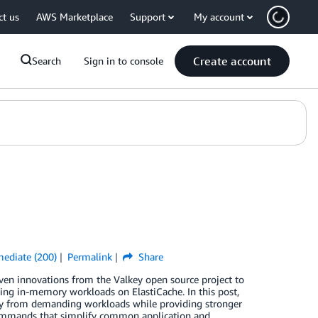
ct us
AWS Marketplace
Support
My account
Create account
Search
Sign in to console
mediate (200)
Permalink
Share
en innovations from the Valkey open source project to
ing in-memory workloads on ElastiCache. In this post,
cy from demanding workloads while providing stronger
commands that simplify common application and