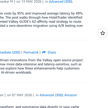
hankar M
on
13 MAY 2026
in
Advanced (300)
,
ansfer costs by 95% and improved average latency by 49%
he. The post walks through how HotelTrader identified
ented Valkey GLIDE’s AZ-affinity read strategy to route
cuted a zero-downtime migration using A/B testing over
mediate (200)
Permalink
Share
riven innovations from the Valkey open source project
row more data-intensive and latency-sensitive, such as
ost, we explore how these enhancements help customers
d AI-driven workloads.
am
on
07 MAY 2026
in
Advanced (300)
,
Amazon
transform, and summarize data directly in your cache