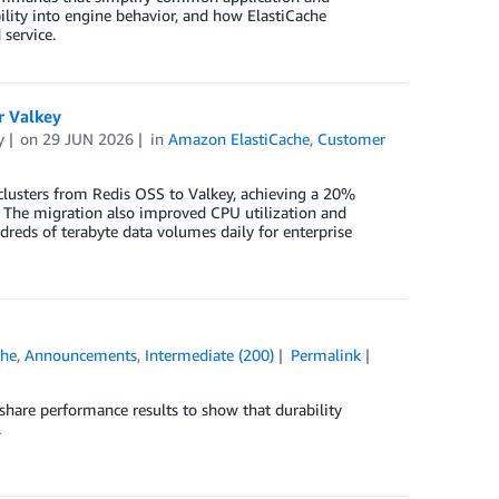
bility into engine behavior, and how ElastiCache
 service.
r Valkey
y
on
29 JUN 2026
in
Amazon ElastiCache
,
Customer
clusters from Redis OSS to Valkey, achieving a 20%
. The migration also improved CPU utilization and
reds of terabyte data volumes daily for enterprise
che
,
Announcements
,
Intermediate (200)
Permalink
 share performance results to show that durability
.