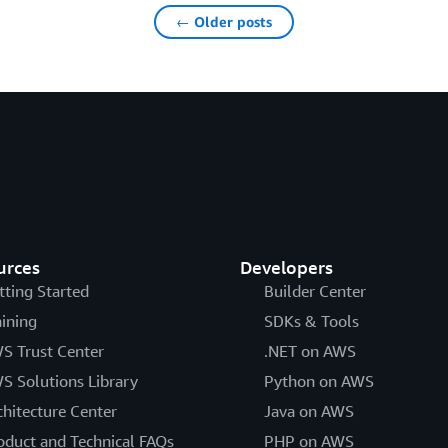
← Older posts
urces
Developers
tting Started
Builder Center
aining
SDKs & Tools
S Trust Center
.NET on AWS
S Solutions Library
Python on AWS
chitecture Center
Java on AWS
oduct and Technical FAQs
PHP on AWS