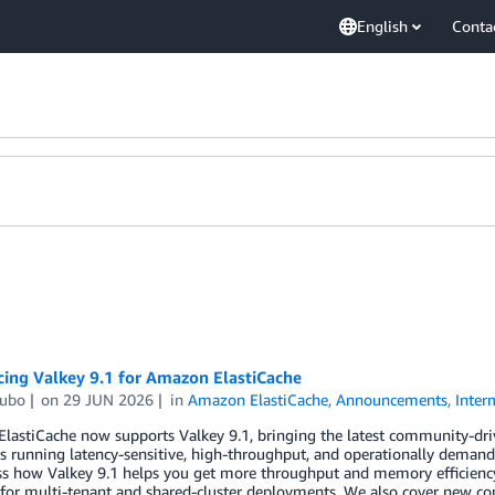
English
Conta
ing Valkey 9.1 for Amazon ElastiCache
ubo
on
29 JUN 2026
in
Amazon ElastiCache
,
Announcements
,
Inter
astiCache now supports Valkey 9.1, bringing the latest community-driv
 running latency-sensitive, high-throughput, and operationally demand
ss how Valkey 9.1 helps you get more throughput and memory efficien
n for multi-tenant and shared-cluster deployments. We also cover new 