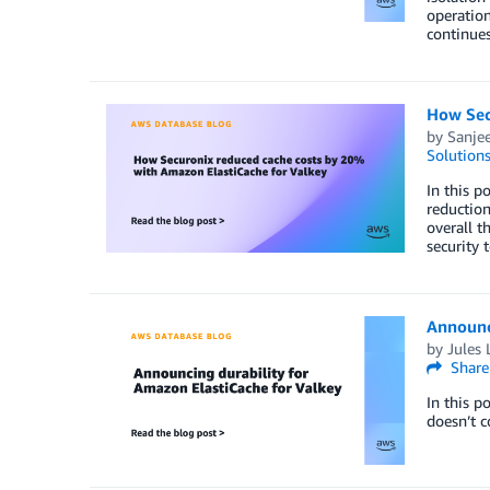
operation
continues
How Sec
by
Sanjee
Solution
In this p
reduction
overall t
security
Announci
by
Jules 
Share
In this p
doesn’t 