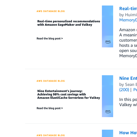
Real-ti
by
Huim
Memory
Amazon re
A meaning
customer 
hosts a s
open sour
MemoryDB.
Nine Ent
by
Sean 
(200)
P
In this 
Valkey wh
How Hot