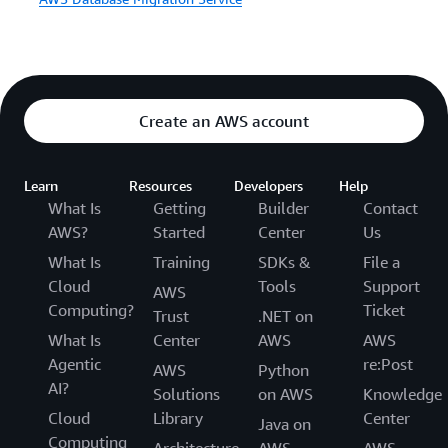
Create an AWS account
Learn
Resources
Developers
Help
What Is
Getting
Builder
Contact
AWS?
Started
Center
Us
What Is
Training
SDKs &
File a
Cloud
Tools
Support
AWS
Computing?
Ticket
Trust
.NET on
What Is
Center
AWS
AWS
Agentic
re:Post
AWS
Python
AI?
Solutions
on AWS
Knowledge
Cloud
Library
Center
Java on
Computing