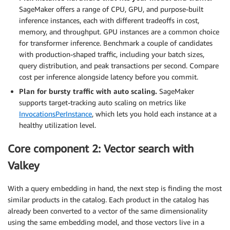
SageMaker offers a range of CPU, GPU, and purpose-built
inference instances, each with different tradeoffs in cost,
memory, and throughput. GPU instances are a common choice
for transformer inference. Benchmark a couple of candidates
with production-shaped traffic, including your batch sizes,
query distribution, and peak transactions per second. Compare
cost per inference alongside latency before you commit.
Plan for bursty traffic with auto scaling.
SageMaker
supports target-tracking auto scaling on metrics like
InvocationsPerInstance
, which lets you hold each instance at a
healthy utilization level.
Core component 2: Vector search with
Valkey
With a query embedding in hand, the next step is finding the most
similar products in the catalog. Each product in the catalog has
already been converted to a vector of the same dimensionality
using the same embedding model, and those vectors live in a