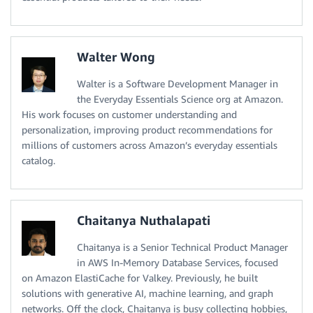
Walter Wong
Walter is a Software Development Manager in
the Everyday Essentials Science org at Amazon.
His work focuses on customer understanding and
personalization, improving product recommendations for
millions of customers across Amazon’s everyday essentials
catalog.
Chaitanya Nuthalapati
Chaitanya is a Senior Technical Product Manager
in AWS In-Memory Database Services, focused
on Amazon ElastiCache for Valkey. Previously, he built
solutions with generative AI, machine learning, and graph
networks. Off the clock, Chaitanya is busy collecting hobbies,