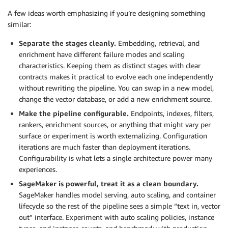
A few ideas worth emphasizing if you’re designing something
similar:
Separate the stages cleanly.
Embedding, retrieval, and
enrichment have different failure modes and scaling
characteristics. Keeping them as distinct stages with clear
contracts makes it practical to evolve each one independently
without rewriting the pipeline. You can swap in a new model,
change the vector database, or add a new enrichment source.
Make the pipeline configurable.
Endpoints, indexes, filters,
rankers, enrichment sources, or anything that might vary per
surface or experiment is worth externalizing. Configuration
iterations are much faster than deployment iterations.
Configurability is what lets a single architecture power many
experiences.
SageMaker is powerful, treat it as a clean boundary.
SageMaker handles model serving, auto scaling, and container
lifecycle so the rest of the pipeline sees a simple “text in, vector
out” interface. Experiment with auto scaling policies, instance