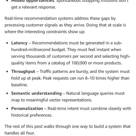
Missed opportunities
: Spontaneous shopping missions don’t
get a relevant response.
Real-time recommendation systems address these gaps by
processing customer signals as they arrive. Doing that at scale is
where the interesting constraints show up:
Latency
– Recommendations must be generated in a sub-
hundred-millisecond budget. They must feel instant when
serving thousands of customers per second and selecting high-
quality items from a catalog of 100,000 or more products.
Throughput
– Traffic patterns are bursty, and the system must
hold up at peak. Peak requests can run 8–10 times higher than
baseline.
Semantic understanding
– Natural language queries must
map to meaningful vector representations.
Personalization
– Real-time intent must combine cleanly with
historical preferences.
The rest of this post walks through one way to build a system that
handles all four.