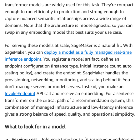
transformer models are widely used for this task. They’re compact
enough to run efficiently in production and strong enough to
capture nuanced semantic relationships across a wide range of
domains. Note that the architecture is model-agnostic, so you can
swap in any embedding model that best suits your use case.
For serving these models at scale, SageMaker is a natural fit. With
SageMaker, you can
deploy a model as a fully managed real-time
inference endpoint
. You register a model artifact, define an
endpoint configuration (instance type, initial instance count, auto
scaling policy), and create the endpoint. SageMaker handles the
provisioning, networking, monitoring, and scaling behind it. You
don’t manage servers or model servers. Instead, you make an
InvokeEndpoint
API call and receive an embedding. For a sentence
transformer on the critical path of a recommendation system, this
combination of managed infrastructure and low-latency inference
gives a strong balance of speed, quality, and operational simplicity.
What to look for in a model
Serving cost
– Inference time has to fit inside your end-to-end