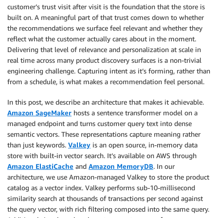
customer’s trust visit after visit is the foundation that the store is
built on. A meaningful part of that trust comes down to whether
the recommendations we surface feel relevant and whether they
reflect what the customer actually cares about in the moment.
Delivering that level of relevance and personalization at scale in
real time across many product discovery surfaces is a non-trivial
engineering challenge. Capturing intent as it’s forming, rather than
from a schedule, is what makes a recommendation feel personal.
In this post, we describe an architecture that makes it achievable.
Amazon SageMaker
hosts a sentence transformer model on a
managed endpoint and turns customer query text into dense
semantic vectors. These representations capture meaning rather
than just keywords.
Valkey
is an open source, in-memory data
store with built-in vector search. It’s available on AWS through
Amazon ElastiCache
and
Amazon MemoryDB
. In our
architecture, we use Amazon-managed Valkey to store the product
catalog as a vector index. Valkey performs sub-10-millisecond
similarity search at thousands of transactions per second against
the query vector, with rich filtering composed into the same query.