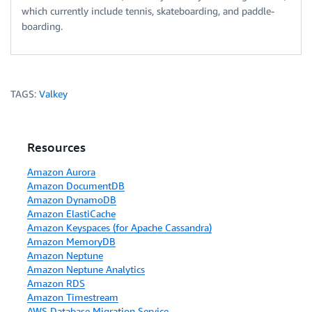
which currently include tennis, skateboarding, and paddle-
boarding.
TAGS:
Valkey
Resources
Amazon Aurora
Amazon DocumentDB
Amazon DynamoDB
Amazon ElastiCache
Amazon Keyspaces (for Apache Cassandra)
Amazon MemoryDB
Amazon Neptune
Amazon Neptune Analytics
Amazon RDS
Amazon Timestream
AWS Database Migration Service