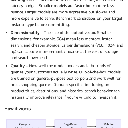
latency budget. Smaller models are faster but capture less
nuance. Larger models are more expressive but slower and
more expensive to serve. Benchmark candidates on your target
instance type before committing.
Dimensionality
– The size of the output vector. Smaller
dimensions (for example, 384) mean less memory, faster
search, and cheaper storage. Larger dimensions (768, 1024, and
up) can capture more semantic nuance at the cost of storage
and search overhead.
Quality
– How well the model understands the kinds of
queries your customers actually write. Out-of-the-box models
are trained on general-purpose text corpora and work well for
most shopping queries. Domain-specific fine-tuning on
product titles, descriptions, and historical search behavior can
materially improve relevance if you’re willing to invest in it.
How it works