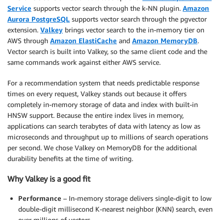
Service
supports vector search through the k-NN plugin.
Amazon
Aurora PostgreSQL
supports vector search through the pgvector
extension.
Valkey
brings vector search to the in-memory tier on
AWS through
Amazon ElastiCache
and
Amazon MemoryDB
.
Vector search is built into Valkey, so the same client code and the
same commands work against either AWS service.
For a recommendation system that needs predictable response
times on every request, Valkey stands out because it offers
completely in-memory storage of data and index with built-in
HNSW support. Because the entire index lives in memory,
applications can search terabytes of data with latency as low as
microseconds and throughput up to millions of search operations
per second. We chose Valkey on MemoryDB for the additional
durability benefits at the time of writing.
Why Valkey is a good fit
Performance
– In-memory storage delivers single-digit to low
double-digit millisecond K-nearest neighbor (KNN) search, even
over millions of vectors.