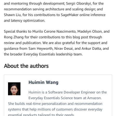
and mentoring through development; Sergii Oborskyi, for the
recommendation serving architecture and scaling design; and
Shawn Liu, for his contributions to SageMaker online inference
and latency optimization.
Special thanks to Murilo Cerone Nascimento, Madelyn Olson, and
Rong Zhang for their contributions to this blog post through
review and publication. We are also grateful for the support and
guidance from Sam Heyworth, Nirav Desai, and Ankur Datta, and
the broader Everyday Essentials leadership team.
About the authors
Huimin Wang
Huimin is a Software Developer Engineer on the
Everyday Essentials Science team at Amazon.
She builds real-time personalization and recommendation
systems that help millions of customers discover everyday
essential products tailored to their needs.