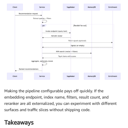
Making the pipeline configurable pays off quickly. If the
embedding endpoint, index name, filters, result count, and
reranker are all externalized, you can experiment with different
surfaces and traffic slices without shipping code.
Takeaways