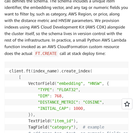
call defines the schema. The schema includes a unique item
identifier, the embedding vector, and any tag or numeric fields you
want to filter by, such as category, AWS Region, or price, along
with the distance metric and HNSW parameters. We provision
indexes using AWS Cloud Development Kit (AWS CDK) alongside
the cluster itself, so the schema lives in version control with the
rest of the infrastructure. In practice, a small Python AWS Lambda
function invoked as an AWS CloudFormation custom resource
does the actual
call at stack deploy time:
FT.CREATE
client
.
ft
(
index_name
)
.
create_index
(
[
        VectorField
(
"embedding"
,
"HNSW"
,
{
"TYPE"
:
"FLOAT32"
,
"DIM"
:
768
,
"DISTANCE_METRIC"
:
"COSINE"
,
"INITIAL_CAP"
:
1000
,
}
)
,
        TextField
(
"item_id"
)
,
        TagField
(
"category"
)
,
# example