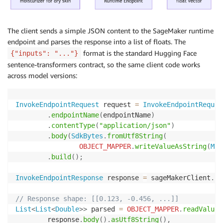
The client sends a simple JSON content to the SageMaker runtime
endpoint and parses the response into a list of floats. The
format is the standard Hugging Face
{"inputs": "..."}
sentence-transformers contract, so the same client code works
across model versions:
InvokeEndpointRequest
 request 
=
InvokeEndpointReques
.
endpointName
(
endpointName
)
.
contentType
(
"application/json"
)
.
body
(
SdkBytes
.
fromUtf8String
(
OBJECT_MAPPER
.
writeValueAsString
(
Map
.
build
(
)
;
InvokeEndpointResponse
 response 
=
 sageMakerClient
.
in
// Response shape: [[0.123, -0.456, ...]]
List
<
List
<
Double
>
>
 parsed 
=
OBJECT_MAPPER
.
readValue
(
        response
.
body
(
)
.
asUtf8String
(
)
,