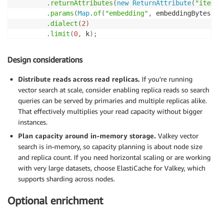
.
returnAttributes
(
new
ReturnAttribute
(
"item_
.
params
(
Map
.
of
(
"embedding"
,
 embeddingBytes
)
)
.
dialect
(
2
)
.
limit
(
0
,
 k
)
;
SearchResult
 result 
=
 search
.
search
(
indexName
,
 query
Design considerations
Distribute reads across read replicas.
If you’re running
vector search at scale, consider enabling replica reads so search
queries can be served by primaries and multiple replicas alike.
That effectively multiplies your read capacity without bigger
instances.
Plan capacity around in-memory storage.
Valkey vector
search is in-memory, so capacity planning is about node size
and replica count. If you need horizontal scaling or are working
with very large datasets, choose ElastiCache for Valkey, which
supports sharding across nodes.
Optional enrichment