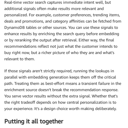
Real-time vector search captures immediate intent well, but
additional signals often make results more relevant and
personalized. For example, customer preferences, trending items,
deals and promotions, and category affinities can be fetched from
DynamoDB tables or other sources. You can use these signals to
enhance results by enriching the search query before embedding
or by reranking the output after retrieval. Either way, the final
recommendations reflect not just what the customer intends to
buy right now, but a richer picture of who they are and what’s
relevant to them.
If those signals aren’t strictly required, running the lookups in
parallel with embedding generation keeps them off the critical
path. Treating them as best-effort means a transient failure in the
enrichment source doesn’t break the recommendation response.
You serve vector results without the extra signal. Whether that’s
the right tradeoff depends on how central personalization is to
your experience. It’s a design choice worth making deliberately.
Putting it all together