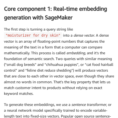
Core component 1: Real-time embedding
generation with SageMaker
The first step is turning a query string like
into a
dense vector
. A dense
"moisturizer for dry skin"
vector is an array of floating-point numbers that captures the
meaning of the text in a form that a computer can compare
mathematically. This process is called
embedding
, and it’s the
foundation of semantic search. Two queries with similar meaning
(“small dog breeds” and “chihuahua puppies”, or “cat food hairball
control” and “feline diet reduce shedding”) will produce vectors
that are close to each other in vector space, even though they share
almost no words in common. That’s the key property that lets us
match customer intent to products without relying on exact
keyword matches.
To generate these embeddings, we use a
sentence transformer
, or
a neural network model specifically trained to encode variable-
length text into fixed-size vectors. Popular open source sentence-