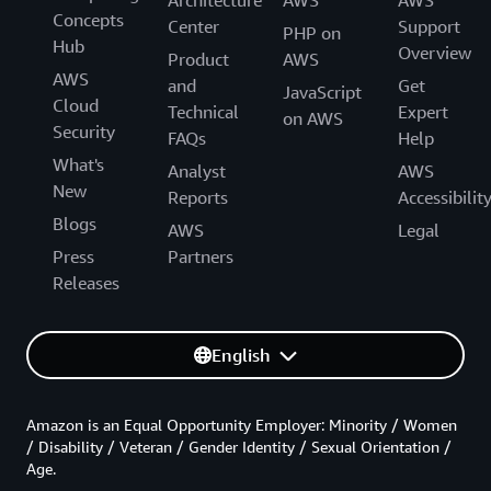
Architecture
AWS
AWS
Concepts
Center
Support
PHP on
Hub
Overview
Product
AWS
AWS
and
Get
JavaScript
Cloud
Technical
Expert
on AWS
Security
FAQs
Help
What's
Analyst
AWS
New
Reports
Accessibilit
Blogs
AWS
Legal
Press
Partners
Releases
English
Amazon is an Equal Opportunity Employer: Minority / Women
/ Disability / Veteran / Gender Identity / Sexual Orientation /
Age.