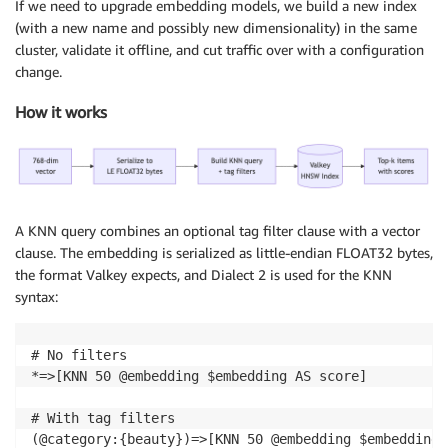
If we need to upgrade embedding models, we build a new index
(with a new name and possibly new dimensionality) in the same
cluster, validate it offline, and cut traffic over with a configuration
change.
How it works
A KNN query combines an optional tag filter clause with a vector
clause. The embedding is serialized as little-endian FLOAT32 bytes,
the format Valkey expects, and Dialect 2 is used for the KNN
syntax:
# No filters

*=>[KNN 50 @embedding $embedding AS score]

# With tag filters

(@category:{beauty})=>[KNN 50 @embedding $embedding 