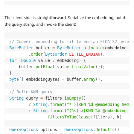
The client side is straightforward. Serialize the embedding, build
the query string, and invoke the client:
// Convert embedding to little-endian FLOAT32 bytes
ByteBuffer
 buffer 
=
ByteBuffer
.
allocate
(
embedding
.
si
.
order
(
ByteOrder
.
LITTLE_ENDIAN
)
;
for
(
Double
 value 
:
 embedding
)
{
    buffer
.
putFloat
(
value
.
floatValue
(
)
)
;
}
byte
[
]
 embeddingBytes 
=
 buffer
.
array
(
)
;
// Build KNN query
String
 query 
=
 filters
.
isEmpty
(
)
?
String
.
format
(
"*=>[KNN %d @embedding $embe
:
String
.
format
(
"(%s)=>[KNN %d @embedding $e
filtersToTagClause
(
filters
)
,
 k
)
;
QueryOptions
 options 
=
QueryOptions
.
defaults
(
)