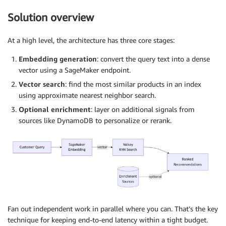
Solution overview
At a high level, the architecture has three core stages:
Embedding generation
: convert the query text into a dense
vector using a SageMaker endpoint.
Vector search
: find the most similar products in an index
using approximate nearest neighbor search.
Optional enrichment
: layer on additional signals from
sources like DynamoDB to personalize or rerank.
Fan out independent work in parallel where you can. That’s the key
technique for keeping end-to-end latency within a tight budget.