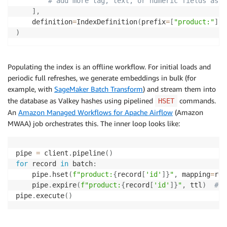
# add more tag, text, or numeric fields as n
]
,
    definition
=
IndexDefinition
(
prefix
=
[
"product:"
]
,
 
)
Populating the index is an offline workflow. For initial loads and
periodic full refreshes, we generate embeddings in bulk (for
example, with
SageMaker Batch Transform
) and stream them into
the database as Valkey hashes using pipelined
commands.
HSET
An
Amazon Managed Workflows for Apache Airflow
(Amazon
MWAA) job orchestrates this. The inner loop looks like:
pipe 
=
 client
.
pipeline
(
)
for
 record 
in
 batch
:
    pipe
.
hset
(
f"product:
{
record
[
'id'
]
}
"
,
 mapping
=
rec
    pipe
.
expire
(
f"product:
{
record
[
'id'
]
}
"
,
 ttl
)
# o
pipe
.
execute
(
)