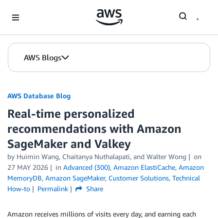
Skip to Main Content
AWS Blogs
AWS Database Blog
Real-time personalized
recommendations with Amazon
SageMaker and Valkey
by
Huimin Wang
,
Chaitanya Nuthalapati
, and
Walter Wong
on
27 MAY 2026
in
Advanced (300)
,
Amazon ElastiCache
,
Amazon
MemoryDB
,
Amazon SageMaker
,
Customer Solutions
,
Technical
How-to
Permalink
Share
Amazon receives millions of visits every day, and earning each