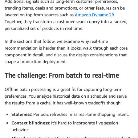
Additional signals such as long-term customer preferences,
trending items, deals and promotions, or other features can be
layered on top from sources such as
Amazon DynamoDB
.
Together, they transform a customer search query into a ranked,
personalized set of products in real time.
In the sections that follow, we examine why real-time
recommendation is harder than it looks, walk through each core
component in detail, and discuss the design considerations that
shape a production deployment.
The challenge: From batch to real-time
Offline batch processing is a great fit for capturing long-term
preferences. You analyze historical data on a schedule and serve
the results from a cache. It has well-known tradeoffs though:
Staleness
: Periodic refreshes miss real-time shopping intent.
Context blindness
: It’s hard to incorporate live session
behavior.