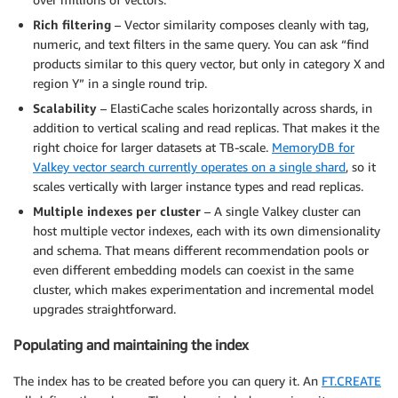
Rich filtering
– Vector similarity composes cleanly with tag,
numeric, and text filters in the same query. You can ask “find
products similar to this query vector, but only in category X and
region Y” in a single round trip.
Scalability
– ElastiCache scales horizontally across shards, in
addition to vertical scaling and read replicas. That makes it the
right choice for larger datasets at TB-scale.
MemoryDB for
Valkey vector search currently operates on a single shard
, so it
scales vertically with larger instance types and read replicas.
Multiple indexes per cluster
– A single Valkey cluster can
host multiple vector indexes, each with its own dimensionality
and schema. That means different recommendation pools or
even different embedding models can coexist in the same
cluster, which makes experimentation and incremental model
upgrades straightforward.
Populating and maintaining the index
The index has to be created before you can query it. An
FT.CREATE