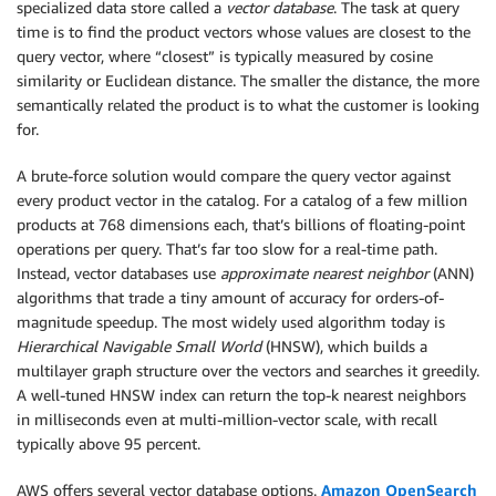
specialized data store called a
vector database
. The task at query
time is to find the product vectors whose values are closest to the
query vector, where “closest” is typically measured by cosine
similarity or Euclidean distance. The smaller the distance, the more
semantically related the product is to what the customer is looking
for.
A brute-force solution would compare the query vector against
every product vector in the catalog. For a catalog of a few million
products at 768 dimensions each, that’s billions of floating-point
operations per query. That’s far too slow for a real-time path.
Instead, vector databases use
approximate nearest neighbor
(ANN)
algorithms that trade a tiny amount of accuracy for orders-of-
magnitude speedup. The most widely used algorithm today is
Hierarchical Navigable Small World
(HNSW), which builds a
multilayer graph structure over the vectors and searches it greedily.
A well-tuned HNSW index can return the top-k nearest neighbors
in milliseconds even at multi-million-vector scale, with recall
typically above 95 percent.
AWS offers several vector database options.
Amazon OpenSearch