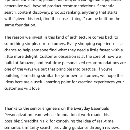
generalize well beyond product recommendations. Semantic
search, content discovery, product ranking, anything that starts
with “given this text, find the closest things” can be built on the
same foundation.
The reason we invest in this kind of architecture comes back to
something simple: our customers. Every shopping experience is a
chance to help someone find what they need a little faster, with a
little more delight. Customer obsession is at the core of how we
build at Amazon, and real-time personalized recommendations are
one of the ways we put that principle into practice. If you’re
building something similar for your own customers, we hope the
ideas here are a useful starting point for creating experiences your
customers will love.
Thanks to the senior engineers on the Everyday Essentials
Personalization team whose foundational work made this
possible: Shraddha Naik, for conceiving the idea of real-time
semantic similarity search, providing guidance through reviews,