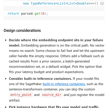
new
TypeReference
<
List
<
List
<
Double
>
>
>
(
)
{
}
)
;
return
 parsed
.
get
(
0
)
;
Design considerations
Decide where the embedding endpoint sits in your failure
model.
Embedding generation is on the critical path. No vector
means no search. Some choose to fail fast and let the upstream
caller handle the empty response. Others add a fallback such as
cached results from a prior session, a batch-generated
recommendation set, or a default widget. Pick the option that
fits your latency budget and product expectations.
Consider built-in inference containers.
If your model fits
one of the SageMaker
built-in inference containers
, such as the
sentence-transformers container, you can skip the custom
and
and just register the model
entry_point
source_dir
artifact.
Pick instance hardware that fits your model and traffic.