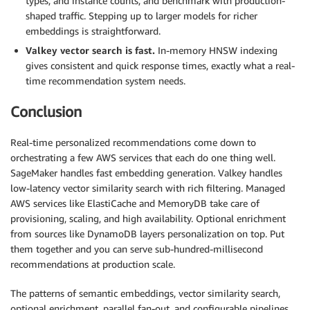
types, and instance counts, and benchmark with production-
shaped traffic. Stepping up to larger models for richer
embeddings is straightforward.
Valkey vector search is fast.
In-memory HNSW indexing
gives consistent and quick response times, exactly what a real-
time recommendation system needs.
Conclusion
Real-time personalized recommendations come down to
orchestrating a few AWS services that each do one thing well.
SageMaker handles fast embedding generation. Valkey handles
low-latency vector similarity search with rich filtering. Managed
AWS services like ElastiCache and MemoryDB take care of
provisioning, scaling, and high availability. Optional enrichment
from sources like DynamoDB layers personalization on top. Put
them together and you can serve sub-hundred-millisecond
recommendations at production scale.
The patterns of semantic embeddings, vector similarity search,
optional enrichment, parallel fan-out, and configurable pipelines