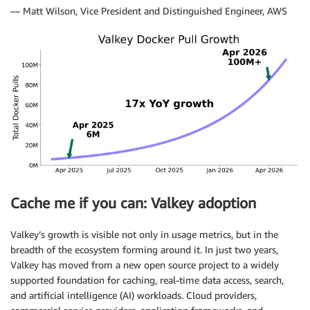
— Matt Wilson, Vice President and Distinguished Engineer, AWS
Cache me if you can: Valkey adoption
Valkey’s growth is visible not only in usage metrics, but in the
breadth of the ecosystem forming around it. In just two years,
Valkey has moved from a new open source project to a widely
supported foundation for caching, real-time data access, search,
and artificial intelligence (AI) workloads. Cloud providers,