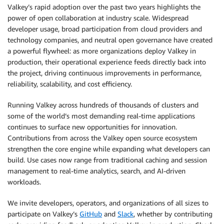
Valkey’s rapid adoption over the past two years highlights the
power of open collaboration at industry scale. Widespread
developer usage, broad participation from cloud providers and
technology companies, and neutral open governance have created
a powerful flywheel: as more organizations deploy Valkey in
production, their operational experience feeds directly back into
the project, driving continuous improvements in performance,
reliability, scalability, and cost efficiency.
Running Valkey across hundreds of thousands of clusters and
some of the world’s most demanding real-time applications
continues to surface new opportunities for innovation.
Contributions from across the Valkey open source ecosystem
strengthen the core engine while expanding what developers can
build. Use cases now range from traditional caching and session
management to real-time analytics, search, and AI-driven
workloads.
We invite developers, operators, and organizations of all sizes to
participate on Valkey’s
GitHub
and
Slack
, whether by contributing