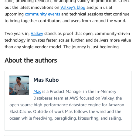
code, providing feedback, or adopting Valkey in production. Check
out the latest innovations on
Valkey’s blog
and join us at
upcoming
community events
and technical sessions that continue
to bring together contributors and users from around the world.
Two years in,
Valkey
stands as proof that open, community-driven
technology innovates faster, scales further, and delivers more value
than any single-vendor model. The journey is just beginning.
About the authors
Mas Kubo
Mas
is a Product Manager in the In-Memory
Databases team at AWS focused on Valkey, the
open-source high-performance datastore engine for Amazon
ElastiCache. Outside of work Mas follows the wind and the
ocean while freediving, paragliding, kitesurfing, and sailing.