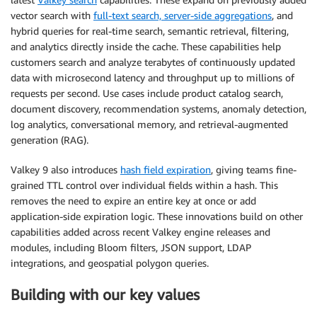
vector search with
full-text search, server-side aggregations
, and
hybrid queries for real-time search, semantic retrieval, filtering,
and analytics directly inside the cache. These capabilities help
customers search and analyze terabytes of continuously updated
data with microsecond latency and throughput up to millions of
requests per second. Use cases include product catalog search,
document discovery, recommendation systems, anomaly detection,
log analytics, conversational memory, and retrieval-augmented
generation (RAG).
Valkey 9 also introduces
hash field expiration
, giving teams fine-
grained TTL control over individual fields within a hash. This
removes the need to expire an entire key at once or add
application-side expiration logic. These innovations build on other
capabilities added across recent Valkey engine releases and
modules, including Bloom filters, JSON support, LDAP
integrations, and geospatial polygon queries.
Building with our key values