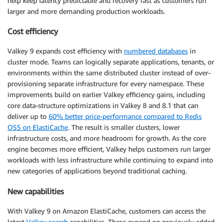
help keep latency predictable and recovery fast as customers run
larger and more demanding production workloads.
Cost efficiency
Valkey 9 expands cost efficiency with
numbered databases
in
cluster mode. Teams can logically separate applications, tenants, or
environments within the same distributed cluster instead of over-
provisioning separate infrastructure for every namespace. These
improvements build on earlier Valkey efficiency gains, including
core data-structure optimizations in Valkey 8 and 8.1 that can
deliver up to
60% better price-performance compared to Redis
OSS on ElastiCache
. The result is smaller clusters, lower
infrastructure costs, and more headroom for growth. As the core
engine becomes more efficient, Valkey helps customers run larger
workloads with less infrastructure while continuing to expand into
new categories of applications beyond traditional caching.
New capabilities
With Valkey 9 on Amazon ElastiCache, customers can access the
latest
Valkey search
capabilities. These expand on previously added