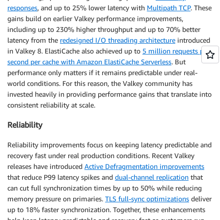
responses
, and up to 25% lower latency with
Multipath TCP
. These
gains build on earlier Valkey performance improvements,
including up to 230% higher throughput and up to 70% better
latency from the
redesigned I/O threading architecture
introduced
in Valkey 8. ElastiCache also achieved up to
5 million requests per
second per cache with Amazon ElastiCache Serverless
. But
performance only matters if it remains predictable under real-
world conditions. For this reason, the Valkey community has
invested heavily in providing performance gains that translate into
consistent reliability at scale.
Reliability
Reliability improvements focus on keeping latency predictable and
recovery fast under real production conditions. Recent Valkey
releases have introduced
Active Defragmentation improvements
that reduce P99 latency spikes and
dual-channel replication
that
can cut full synchronization times by up to 50% while reducing
memory pressure on primaries.
TLS full-sync optimizations
deliver
up to 18% faster synchronization. Together, these enhancements