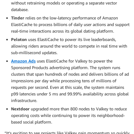
without retraining models or operating a separate vector
database.
Tinder
relies on the low-latency performance of Amazon
ElastiCache to process billions of daily user actions and support
real-time interactions across its global dating platform.
Peloton
uses ElastiCache to power its live leaderboards,
allowing riders around the world to compete in real time with
sub-millisecond updates.
Amazon Ads
uses ElastiCache for Valkey to power the
Sponsored Products advertising platform. The system runs
clusters that span hundreds of nodes and delivers billions of ad
impressions per day while processing tens of millions of
requests per second. Even at this scale, the system maintains
p99 latencies under 5 ms and 99.99% availability across global
infrastructure.
Nextdoor
upgraded more than 800 nodes to Valkey to reduce
operating costs while continuing to power its neighborhood-
based social platform.
“It’s exciting to see projects like Valkey gain momentum so quickly