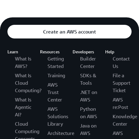
Create an AWS account
Learn
Resources
Developers
Help
What Is
Getting
Builder
Contact
AWS?
Started
Center
Us
What Is
Training
SDKs &
File a
Cloud
Tools
Support
AWS
Computing?
Ticket
Trust
.NET on
What Is
Center
AWS
AWS
Agentic
re:Post
AWS
Python
AI?
Solutions
on AWS
Knowledge
Cloud
Library
Center
Java on
Computing
Architecture
AWS
AWS
Concepts