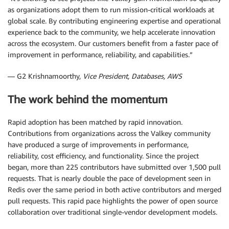
as organizations adopt them to run mission-critical workloads at
global scale. By contributing engineering expertise and operational
experience back to the community, we help accelerate innovation
across the ecosystem. Our customers benefit from a faster pace of
improvement in performance, reliability, and capabilities.”
— G2 Krishnamoorthy,
Vice President, Databases, AWS
The work behind the momentum
Rapid adoption has been matched by rapid innovation.
Contributions from organizations across the Valkey community
have produced a surge of improvements in performance,
reliability, cost efficiency, and functionality. Since the project
began, more than 225 contributors have submitted over 1,500 pull
requests. That is nearly double the pace of development seen in
Redis over the same period in both active contributors and merged
pull requests. This rapid pace highlights the power of open source
collaboration over traditional single-vendor development models.