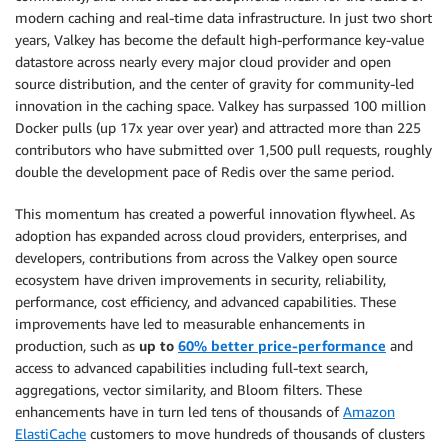
modern caching and real-time data infrastructure. In just two short
years, Valkey has become the default high-performance key-value
datastore across nearly every major cloud provider and open
source distribution, and the center of gravity for community-led
innovation in the caching space. Valkey has surpassed 100 million
Docker pulls (up 17x year over year) and attracted more than 225
contributors who have submitted over 1,500 pull requests, roughly
double the development pace of Redis over the same period.
This momentum has created a powerful innovation flywheel. As
adoption has expanded across cloud providers, enterprises, and
developers, contributions from across the Valkey open source
ecosystem have driven improvements in security, reliability,
performance, cost efficiency, and advanced capabilities. These
improvements have led to measurable enhancements in
production, such as
up to
60% better price-performance
and
access to advanced capabilities including full-text search,
aggregations, vector similarity, and Bloom filters. These
enhancements have in turn led tens of thousands of
Amazon
ElastiCache
customers to move hundreds of thousands of clusters