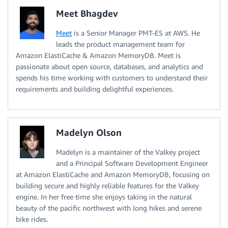
Meet Bhagdev
Meet
is a Senior Manager PMT-ES at AWS. He
leads the product management team for
Amazon ElastiCache & Amazon MemoryDB. Meet is
passionate about open source, databases, and analytics and
spends his time working with customers to understand their
requirements and building delightful experiences.
Madelyn Olson
Madelyn is a maintainer of the Valkey project
and a Principal Software Development Engineer
at Amazon ElastiCache and Amazon MemoryDB, focusing on
building secure and highly reliable features for the Valkey
engine. In her free time she enjoys taking in the natural
beauty of the pacific northwest with long hikes and serene
bike rides.