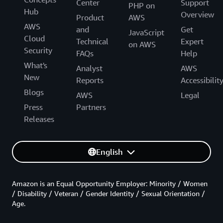
Center
Support
PHP on
Hub
Overview
Product
AWS
AWS
and
Get
JavaScript
Cloud
Technical
Expert
on AWS
Security
FAQs
Help
What's
Analyst
AWS
New
Reports
Accessibilit
Blogs
AWS
Legal
Press
Partners
Releases
English
Amazon is an Equal Opportunity Employer: Minority / Women
/ Disability / Veteran / Gender Identity / Sexual Orientation /
Age.