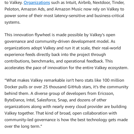
to Valkey.
Organizations
such as Intuit, Airbnb, Nextdoor, Tinder,
Peloton, Amazon Ads, and Amazon Music now rely on Valkey to
power some of their most latency-sensitive and business-critical
systems.
This innovation flywheel is made possible by Valkey’s open
governance and community-driven development model. As
organizations adopt Valkey and run it at scale, their real-world
experience feeds directly back into the project through
contributions, benchmarks, and operational feedback. This
accelerates the pace of innovation for the entire Valkey ecosystem.
“What makes Valkey remarkable isn’t hero stats like 100 million
Docker pulls or over 25 thousand GitHub stars, it’s the community
behind them. A diverse group of developers from Ericsson,
ByteDance, Intel, Salesforce, Snap, and dozens of other
organizations along with nearly every cloud provider are building
Valkey together. That kind of broad, open collaboration with
community-led governance is how the best technology gets made
over the long term.”