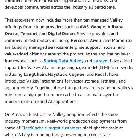
commercial service providers, application frameworks, and
developer communities across the industry all participate.
That ecosystem now includes more than ten managed Valkey
offerings from cloud providers such as
AWS
,
Google
,
Alibaba
,
Oracle
,
Tencent
, and
DigitalOcean
. Service providers and
commercial distributors including
Percona
,
Aiven
, and
Momento
are building managed services, enterprise support models, and
value-added offerings around the project. At the application layer,
frameworks such as
Spring Data Valkey
and
Laravel
have added
support for Valkey. AI and large language model (LLM) frameworks
including
LangChain
,
Haystack
,
Cognee
, and
Recall
have
introduced Valkey integrations for vector storage, retrieval, and
agent memory. Together, these integrations are expanding Valkey’s
role from a high-performance cache to a core data layer for
modern real-time and AI applications.
On Amazon ElastiCache, Valkey adoption reflects the same
industry momentum. Real-world production deployments from
some of
ElastiCache’s largest customers
highlight the scale at
which Valkey is running today, powering internet-scale