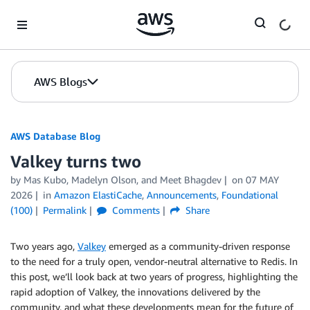
Skip to Main Content
AWS Blogs
AWS Database Blog
Valkey turns two
by
Mas Kubo
,
Madelyn Olson
, and
Meet Bhagdev
on
07 MAY
2026
in
Amazon ElastiCache
,
Announcements
,
Foundational
(100)
Permalink
Comments
Share
Two years ago,
Valkey
emerged as a community-driven response
to the need for a truly open, vendor-neutral alternative to Redis. In
this post, we’ll look back at two years of progress, highlighting the
rapid adoption of Valkey, the innovations delivered by the
community, and what these developments mean for the future of