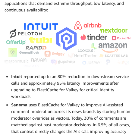
applications that demand extreme throughput, low latency, and
continuous availability:
Intuit
reported up to an 80% reduction in downstream service
calls and approximately 95% latency improvements after
upgrading to ElastiCache for Valkey for critical identity
workloads.
Sanoma
uses ElastiCache for Valkey to improve AI-assisted
comment moderation across its news brands by storing human
moderator overrides as vectors. Today, 30% of comments are
matched against past moderator decisions. In 6.5% of all cases,
that context directly changes the AI’s call, improving accuracy