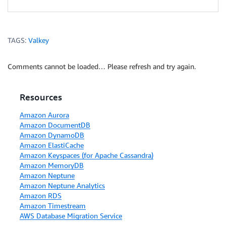
TAGS:
Valkey
Comments cannot be loaded… Please refresh and try again.
Resources
Amazon Aurora
Amazon DocumentDB
Amazon DynamoDB
Amazon ElastiCache
Amazon Keyspaces (for Apache Cassandra)
Amazon MemoryDB
Amazon Neptune
Amazon Neptune Analytics
Amazon RDS
Amazon Timestream
AWS Database Migration Service