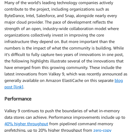
Many of the world’s leading technology companies actively
contribute to the project, including organizations such as
ByteDance, Intel, Salesforce, and Snap, alongside nearly every
major cloud provider. The pace of development reflects the
strength of an open, industry-wide collaboration model where
organizations collectively invest in improving the core
infrastructure they depend on. But more important than the
numbers is the impact of what the community is building. While
it’s difficult to fully capture two years of innovations in one post,
the following highlights illustrate several of the innovations that
have emerged from this growing community. These include the
latest innovations from Valkey 9, which was recently announced as
generally available on Amazon ElastiCache on this separate
blog
post [link]
.
Performance
Valkey 9 continues to push the boundaries of what in-memory
data stores can achieve. Performance improvements include up to
40% higher throughput
from pipelined command memory
prefetching, up to 20% higher throughput from
zero-copy