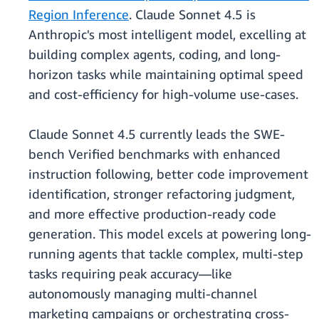
Region Inference
. Claude Sonnet 4.5 is
Anthropic's most intelligent model, excelling at
building complex agents, coding, and long-
horizon tasks while maintaining optimal speed
and cost-efficiency for high-volume use-cases.
Claude Sonnet 4.5 currently leads the SWE-
bench Verified benchmarks with enhanced
instruction following, better code improvement
identification, stronger refactoring judgment,
and more effective production-ready code
generation. This model excels at powering long-
running agents that tackle complex, multi-step
tasks requiring peak accuracy—like
autonomously managing multi-channel
marketing campaigns or orchestrating cross-