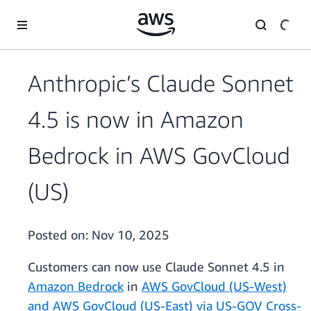
Skip to main content
Anthropic’s Claude Sonnet
4.5 is now in Amazon
Bedrock in AWS GovCloud
(US)
Posted on:
Nov 10, 2025
Customers can now use Claude Sonnet 4.5 in
Amazon Bedrock
in
AWS GovCloud (US-West)
and AWS GovCloud (US-East) via US-GOV Cross-