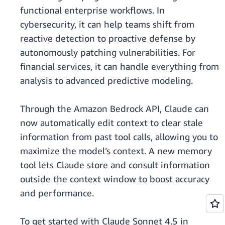
functional enterprise workflows. In
cybersecurity, it can help teams shift from
reactive detection to proactive defense by
autonomously patching vulnerabilities. For
financial services, it can handle everything from
analysis to advanced predictive modeling.
Through the Amazon Bedrock API, Claude can
now automatically edit context to clear stale
information from past tool calls, allowing you to
maximize the model’s context. A new memory
tool lets Claude store and consult information
outside the context window to boost accuracy
and performance.
To get started with Claude Sonnet 4.5 in