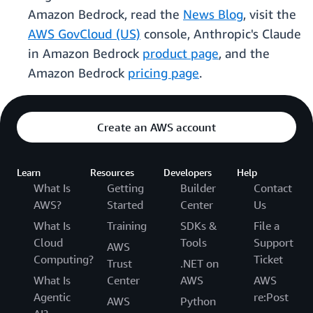
Amazon Bedrock, read the
News Blog
, visit the
AWS GovCloud (US)
console, Anthropic's Claude
in Amazon Bedrock
product page
, and the
Amazon Bedrock
pricing page
.
Create an AWS account
Learn
Resources
Developers
Help
What Is
Getting
Builder
Contact
AWS?
Started
Center
Us
What Is
Training
SDKs &
File a
Cloud
Tools
Support
AWS
Computing?
Ticket
Trust
.NET on
What Is
Center
AWS
AWS
Agentic
re:Post
AWS
Python