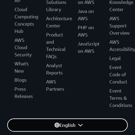
AI?
Solutions
on AWS
Knowledge
Cloud
Library
Center
Java on
Computing
Architecture
AWS
AWS
Concepts
Center
Support
PHP on
Hub
Overview
Product
AWS
AWS
and
AWS
JavaScript
Cloud
Technical
Accessibilit
on AWS
Security
FAQs
Legal
What's
Analyst
Event
New
Reports
Code of
Blogs
AWS
Conduct
Press
Partners
Event
Releases
Terms &
Conditions
English