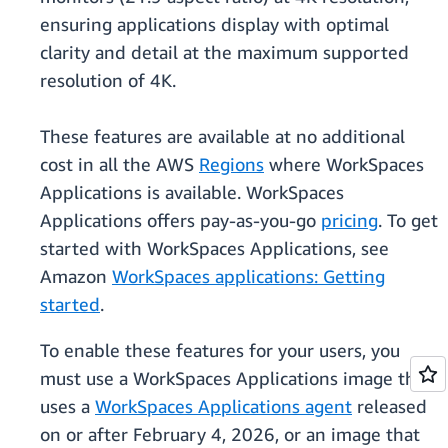
ensuring applications display with optimal
clarity and detail at the maximum supported
resolution of 4K.
These features are available at no additional
cost in all the AWS
Regions
where WorkSpaces
Applications is available. WorkSpaces
Applications offers pay-as-you-go
pricing
. To get
started with WorkSpaces Applications, see
Amazon
WorkSpaces applications: Getting
started
.
To enable these features for your users, you
must use a WorkSpaces Applications image that
uses a
WorkSpaces Applications agent
released
on or after February 4, 2026, or an image that