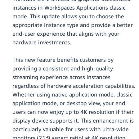
instances in WorkSpaces Applications classic
mode. This update allows you to choose the
appropriate instance type and provide a better
end-user experience that aligns with your
hardware investments.
This new feature benefits customers by
providing a consistent and high-quality
streaming experience across instances
regardless of hardware acceleration capabilities.
Whether using native application mode, classic
application mode, or desktop view, your end
users can now enjoy up to 4K resolution if their
display device supports it. This enhancement is
particularly valuable for users with ultra-wide
monitors (21:9 aspect ratio) at 4K resolution,