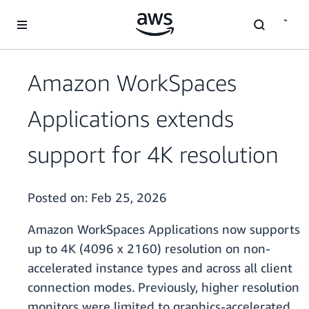
Skip to main content
Amazon WorkSpaces
Applications extends
support for 4K resolution
Posted on:
Feb 25, 2026
Amazon WorkSpaces Applications now supports
up to 4K (4096 x 2160) resolution on non-
accelerated instance types and across all client
connection modes. Previously, higher resolution
monitors were limited to graphics-accelerated