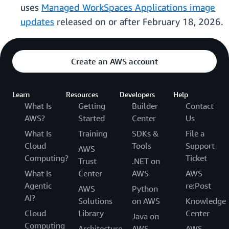
uses
Managed WorkSpaces Applications image
updates
released on or after February 18, 2026.
Create an AWS account
Learn
Resources
Developers
Help
What Is
Getting
Builder
Contact
AWS?
Started
Center
Us
What Is
Training
SDKs &
File a
Cloud
Tools
Support
AWS
Computing?
Ticket
Trust
.NET on
What Is
Center
AWS
AWS
Agentic
re:Post
AWS
Python
AI?
Solutions
on AWS
Knowledge
Cloud
Library
Center
Java on
Computing
Architecture
AWS
AWS