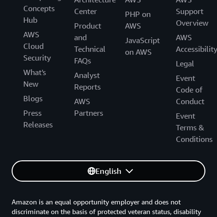
Concepts
Center
Support
PHP on
Hub
Overview
Product
AWS
AWS
and
AWS
JavaScript
Cloud
Technical
Accessibilit
on AWS
Security
FAQs
Legal
What's
Analyst
Event
New
Reports
Code of
Blogs
AWS
Conduct
Press
Partners
Event
Releases
Terms &
Conditions
English
Amazon is an equal opportunity employer and does not
discriminate on the basis of protected veteran status, disability