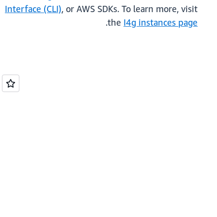
Interface (CLI)
, or AWS SDKs. To learn more, visit
.
the
I4g instances page