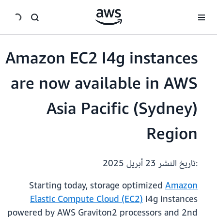
انتقل إلى المحتوى الرئيسي
Amazon EC2 I4g instances
are now available in AWS
Asia Pacific (Sydney)
Region
23 أبريل 2025
:تاريخ النشر
Starting today, storage optimized
Amazon
Elastic Compute Cloud (EC2)
I4g instances
powered by AWS Graviton2 processors and 2nd