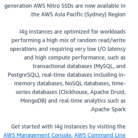
generation AWS Nitro SSDs are now available in
the AWS Asia Pacific (Sydney) Region.
I4g instances are optimized for workloads
performing a high mix of random read/write
operations and requiring very low I/O latency
and high compute performance, such as
transactional databases (MySQL, and
PostgreSQL), real-time databases including in-
memory databases, NoSQL databases, time-
series databases (Clickhouse, Apache Druid,
MongoDB) and real-time analytics such as
Apache Spark.
Get started with I4g instances by visiting the
AWS Management Console
,
AWS Command Line