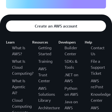
Create an AWS account
Learn
Resources
Developers
Help
What Is
Getting
Builder
Contact
AWS?
Started
Center
Us
What Is
Training
SDKs &
File a
Cloud
Tools
Support
AWS
Computing?
Ticket
Trust
.NET on
What Is
Center
AWS
AWS
Agentic
re:Post
AWS
Python
AI?
Solutions
on AWS
Knowledge
Cloud
Library
Center
Java on
Computing
Architecture
AWS
AWS