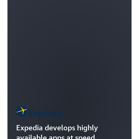
Expedia develops highly
available apps at speed