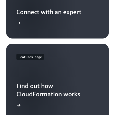
Connect with an expert
t options
Features page
Find out how
CloudFormation works
 features