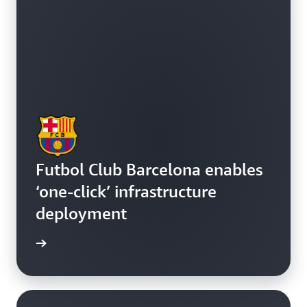
Futbol Club Barcelona enables
‘one-click’ infrastructure
deployment
e study