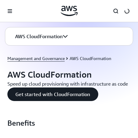
Skip to main content
AWS CloudFormation
Management and Governance
AWS CloudFormation
AWS CloudFormation
Speed up cloud provisioning with infrastructure as code
Get started with CloudFormation
Benefits