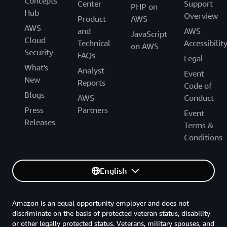
Concepts
Center
Support
PHP on
Hub
Overview
Product
AWS
AWS
and
AWS
JavaScript
Cloud
Technical
Accessibilit
on AWS
Security
FAQs
Legal
What's
Analyst
Event
New
Reports
Code of
Blogs
AWS
Conduct
Press
Partners
Event
Releases
Terms &
Conditions
English
Amazon is an equal opportunity employer and does not
discriminate on the basis of protected veteran status, disability
or other legally protected status. Veterans, military spouses, and