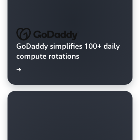
GoDaddy simplifies 100+ daily
compute rotations
e video