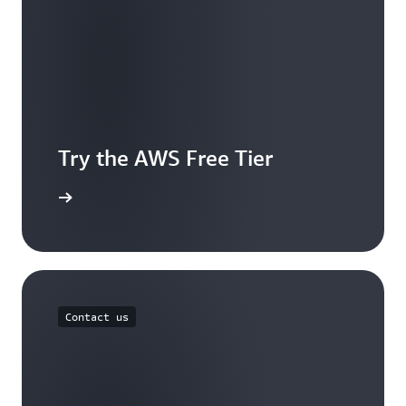
Try the AWS Free Tier
e account
Contact us