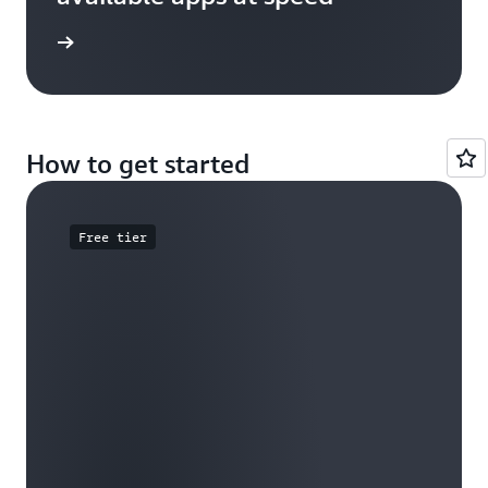
e study
How to get started
Free tier