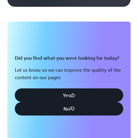
Did you find what you were looking for today?
Let us know so we can improve the quality of the
content on our pages
Yes
No