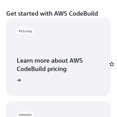
See
Regional Products and Services
for details.
Channels or Amazon Chime chat rooms. For more
Get started with AWS CodeBuild
details please check
here
.
Pricing
Learn more about AWS
CodeBuild pricing
icing page
Console