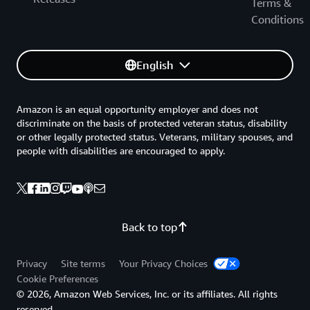
Terms &
Conditions
English
Amazon is an equal opportunity employer and does not
discriminate on the basis of protected veteran status, disability
or other legally protected status. Veterans, military spouses, and
people with disabilities are encouraged to apply.
Back to top
Privacy
Site terms
Your Privacy Choices
Cookie Preferences
© 2026, Amazon Web Services, Inc. or its affiliates. All rights
reserved.