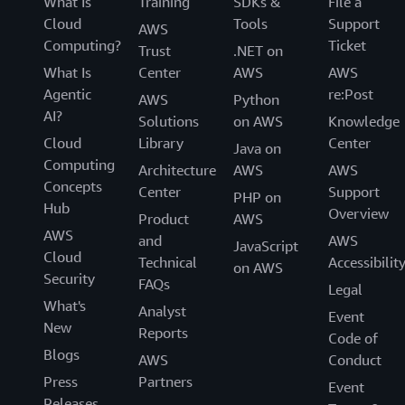
What Is
Training
SDKs &
File a
Cloud
Tools
Support
AWS
Computing?
Ticket
Trust
.NET on
What Is
Center
AWS
AWS
Agentic
re:Post
AWS
Python
AI?
Solutions
on AWS
Knowledge
Cloud
Library
Center
Java on
Computing
Architecture
AWS
AWS
Concepts
Center
Support
PHP on
Hub
Overview
Product
AWS
AWS
and
AWS
JavaScript
Cloud
Technical
Accessibilit
on AWS
Security
FAQs
Legal
What's
Analyst
Event
New
Reports
Code of
Blogs
AWS
Conduct
Press
Partners
Event
Releases