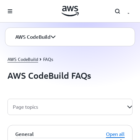
Skip to main content
AWS CodeBuild
AWS CodeBuild
FAQs
AWS CodeBuild FAQs
Page topics
General
Open all