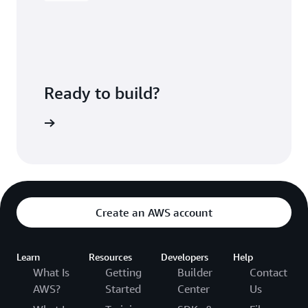
Ready to build?
CodeBuild
Create an AWS account
Learn
Resources
Developers
Help
What Is
Getting
Builder
Contact
AWS?
Started
Center
Us