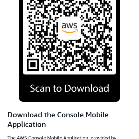
Download the Console Mobile
Application
The AWS Console Mobile Application, provided by