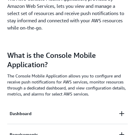
Amazon Web Services, lets you view and manage a
select set of resources and receive push notifications to
stay informed and connected with your AWS resources
while on-the-go.
What is the Console Mobile
Application?
The Console Mobile Application allows you to configure and
receive push notifications for AWS services, monitor resources
through a dedicated dashboard, and view configuration details,
metrics, and alarms for select AWS services.
Dashboard
The Dashboard provides permitted users with an
Requirements