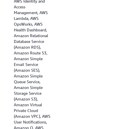
AWS Identity and
(London), EU
Access
(Milan), EU (Paris),
Management, AWS
Europe (Spain),EU
Lambda, AWS
(Stockholm), EU
OpsWorks, AWS
(Zurich), Israel (Tel
Health Dashboard,
Aviv), Middle East
Amazon Relational
(Bahrain), Middle
Database Service
East (UAE), and
(Amazon RDS),
South America (Sao
Amazon Route 53,
Paulo).
Amazon Simple
Email Service
(Amazon SES),
Amazon Simple
Queue Service,
Amazon Simple
Storage Service
(Amazon S3),
Amazon Virtual
Private Cloud
(Amazon VPC), AWS
User Notifications,
Amazon Q, AWS