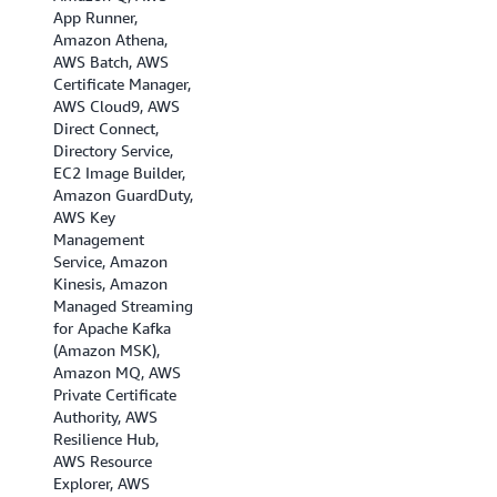
App Runner,
Amazon Athena,
AWS Batch, AWS
Certificate Manager,
AWS Cloud9, AWS
Direct Connect,
Directory Service,
EC2 Image Builder,
Amazon GuardDuty,
AWS Key
Management
Service, Amazon
Kinesis, Amazon
Managed Streaming
for Apache Kafka
(Amazon MSK),
Amazon MQ, AWS
Private Certificate
Authority, AWS
Resilience Hub,
AWS Resource
Explorer, AWS