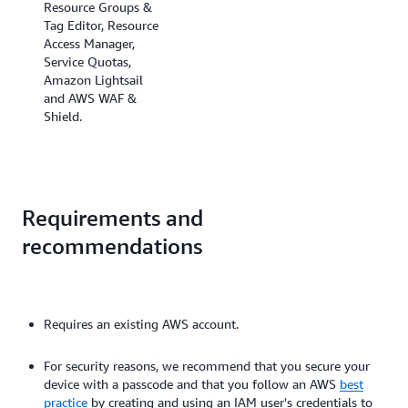
Resource Groups &
Tag Editor, Resource
Access Manager,
Service Quotas,
Amazon Lightsail
and AWS WAF &
Shield.
Requirements and
recommendations
Requires an existing AWS account.
For security reasons, we recommend that you secure your
device with a passcode and that you follow an AWS
best
practice
by creating and using an IAM user's credentials to