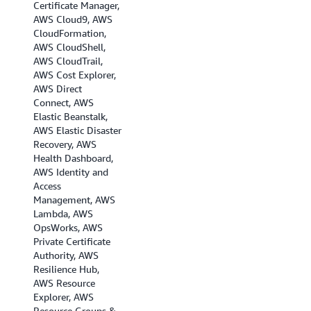
Certificate Manager,
AWS Cloud9, AWS
CloudFormation,
AWS CloudShell,
AWS CloudTrail,
AWS Cost Explorer,
AWS Direct
Connect, AWS
Elastic Beanstalk,
AWS Elastic Disaster
Recovery, AWS
Health Dashboard,
AWS Identity and
Access
Management, AWS
Lambda, AWS
OpsWorks, AWS
Private Certificate
Authority, AWS
Resilience Hub,
AWS Resource
Explorer, AWS
Resource Groups &