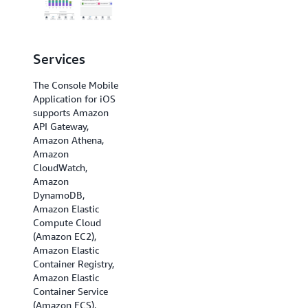
Services
Regions
The Console Mobile
The Console Mobile
Application for iOS
Application for iOS
supports Amazon
supports US East (N.
API Gateway,
Virginia), US East
Amazon Athena,
(Ohio), US West (N.
Amazon
California), US West
CloudWatch,
(Oregon), Africa
Amazon
(Cape Town), Asia
DynamoDB,
Pacific (Hong Kong),
Amazon Elastic
Asia Pacific
Compute Cloud
(Hyderabad), Asia
(Amazon EC2),
Pacific (Jakarta),
Amazon Elastic
Asia Pacific
Container Registry,
(Melbourne), Asia
Amazon Elastic
Pacific (Mumbai),
Container Service
Asia Pacific (Osaka),
(Amazon ECS),
Asia Pacific (Seoul),