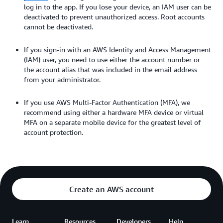
log in to the app. If you lose your device, an IAM user can be
deactivated to prevent unauthorized access. Root accounts
cannot be deactivated.
If you sign-in with an AWS Identity and Access Management
(IAM) user, you need to use either the account number or
the account alias that was included in the email address
from your administrator.
If you use AWS Multi-Factor Authentication (MFA), we
recommend using either a hardware MFA device or virtual
MFA on a separate mobile device for the greatest level of
account protection.
Create an AWS account
Learn
Resources
Developers
Help