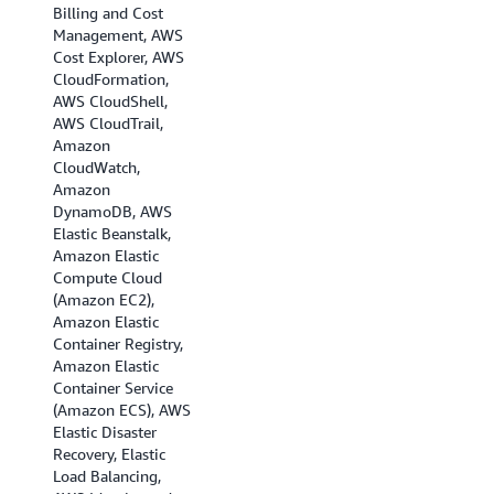
Billing and Cost
(Ohio), US West (N.
Management, AWS
California), US West
Cost Explorer, AWS
(Oregon), Africa
CloudFormation,
(Cape Town), Asia
AWS CloudShell,
Pacific (Hong Kong),
AWS CloudTrail,
Asia Pacific
Amazon
(Hyderabad), Asia
CloudWatch,
Pacific (Jakarta),
Amazon
Asia Pacific
DynamoDB, AWS
(Melbourne), Asia
Elastic Beanstalk,
Pacific (Mumbai),
Amazon Elastic
Asia Pacific (Osaka),
Compute Cloud
Asia Pacific (Seoul),
(Amazon EC2),
Asia Pacific
Amazon Elastic
(Singapore), Asia
Container Registry,
Pacific (Sydney),
Amazon Elastic
Asia Pacific (Tokyo),
Container Service
Canada
(Amazon ECS), AWS
(Central), Canada
Elastic Disaster
(Calgary), EU
Recovery, Elastic
(Frankfurt), EU
Load Balancing,
(Ireland), EU