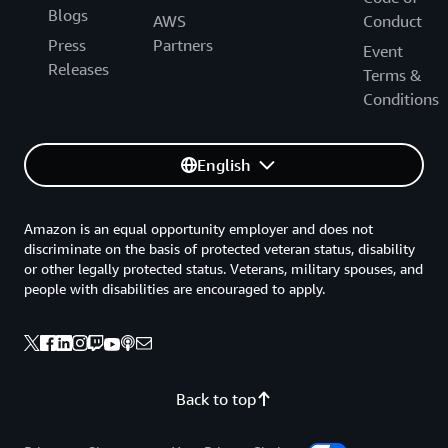
Blogs
AWS
Conduct
Press
Partners
Event
Releases
Terms &
Conditions
English
Amazon is an equal opportunity employer and does not
discriminate on the basis of protected veteran status, disability
or other legally protected status. Veterans, military spouses, and
people with disabilities are encouraged to apply.
Back to top