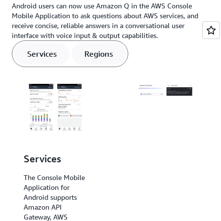
Android users can now use Amazon Q in the AWS Console
Mobile Application to ask questions about AWS services, and
receive concise, reliable answers in a conversational user
interface with voice input & output capabilities.
Services
Regions
Services
Regions
The Console Mobile
The Console Mobile
Application for
Application for
Android supports
Android
Amazon API
supports US East (N.
Gateway, AWS
Virginia), US East