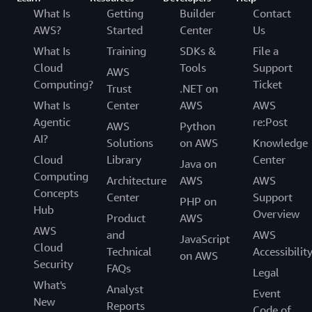
What Is
Getting
Builder
Contact
AWS?
Started
Center
Us
What Is
Training
SDKs &
File a
Cloud
Tools
Support
AWS
Computing?
Ticket
Trust
.NET on
What Is
Center
AWS
AWS
Agentic
re:Post
AWS
Python
AI?
Solutions
on AWS
Knowledge
Cloud
Library
Center
Java on
Computing
Architecture
AWS
AWS
Concepts
Center
Support
PHP on
Hub
Overview
Product
AWS
AWS
and
AWS
JavaScript
Cloud
Technical
Accessibilit
on AWS
Security
FAQs
Legal
What's
Analyst
Event
New
Reports
Code of