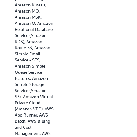
Amazon Kinesis,
Asia Pacific
Amazon MQ,
(Singapore), Asia
Amazon MSK,
Pacific (Sydney),
Amazon Q, Amazon
Asia Pacific (Tokyo),
Relational Database
Canada (Central),
Service (Amazon
Canada (Calgary),
RDS), Amazon
EU (Frankfurt), EU
Route 53, Amazon
(Ireland), EU
Simple Email
(London), EU
Service - SES,
(Milan), EU (Paris),
Amazon Simple
Europe (Spain), EU
Queue Service
(Stockholm), EU
features, Amazon
(Zurich), Israel (Tel
Simple Storage
Aviv), Middle East
Service (Amazon
(Bahrain), Middle
S3), Amazon Virtual
East (UAE), and
Private Cloud
South America (Sao
(Amazon VPC), AWS
Paulo)
App Runner, AWS
Batch, AWS Billing
and Cost
Management, AWS