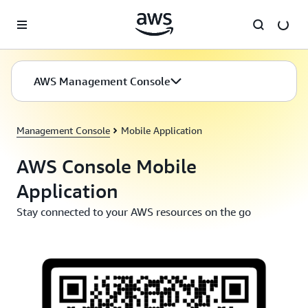
Skip to main content
AWS Management Console
Management Console
Mobile Application
AWS Console Mobile
Application
Stay connected to your AWS resources on the go