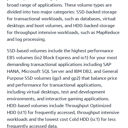
broad range of applications. These volume types are
divided into two major categories: SSD-backed storage
for transactional workloads, such as databases, virtual
desktops and boot volumes, and HDD-backed storage
for throughput intensive workloads, such as MapReduce
and log processing.
SSD-based volumes include the highest performance
EBS volumes (io2 Block Express and io1) for your most
demanding transactional applications including SAP
HANA, Microsoft SQL Server and IBM DB2, and General
Purpose SSD volumes (gp3 and gp2) that balance price
and performance for transactional applications,
including virtual desktops, test and development
environments, and interactive gaming applications.
HDD-based volumes include Throughput Optimized
HDD (st1) for frequently accessed, throughput intensive
workloads and the lowest cost Cold HDD (sc1) for less
frequently accessed data.