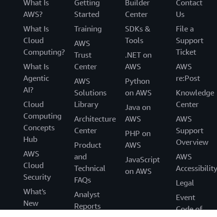
What Is
Getting
Builder
Contact
AWS?
Started
Center
Us
What Is
Training
SDKs &
File a
Cloud
Tools
Support
AWS
Computing?
Ticket
Trust
.NET on
What Is
Center
AWS
AWS
Agentic
re:Post
AWS
Python
AI?
Solutions
on AWS
Knowledge
Cloud
Library
Center
Java on
Computing
Architecture
AWS
AWS
Concepts
Center
Support
PHP on
Hub
Overview
Product
AWS
AWS
and
AWS
JavaScript
Cloud
Technical
Accessibilit
on AWS
Security
FAQs
Legal
What's
Analyst
Event
New
Reports
Code of