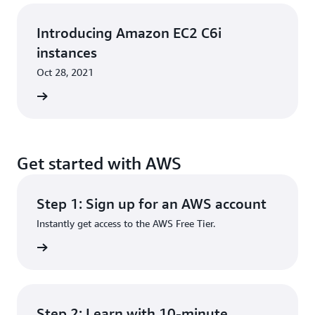
Introducing Amazon EC2 C6i
instances
Oct 28, 2021
rn more
Get started with AWS
Step 1: Sign up for an AWS account
Instantly get access to the AWS Free Tier.
rn more
Step 2: Learn with 10-minute