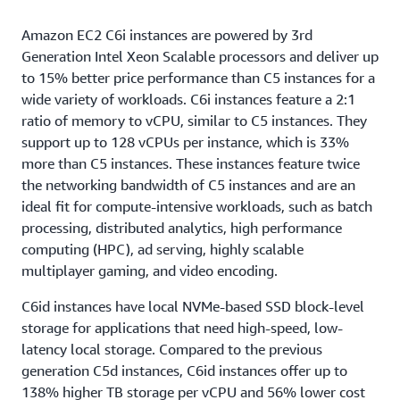
Amazon EC2 C6i instances are powered by 3rd
Generation Intel Xeon Scalable processors and deliver up
to 15% better price performance than C5 instances for a
wide variety of workloads. C6i instances feature a 2:1
ratio of memory to vCPU, similar to C5 instances. They
support up to 128 vCPUs per instance, which is 33%
more than C5 instances. These instances feature twice
the networking bandwidth of C5 instances and are an
ideal fit for compute-intensive workloads, such as batch
processing, distributed analytics, high performance
computing (HPC), ad serving, highly scalable
multiplayer gaming, and video encoding.
C6id instances have local NVMe-based SSD block-level
storage for applications that need high-speed, low-
latency local storage. Compared to the previous
generation C5d instances, C6id instances offer up to
138% higher TB storage per vCPU and 56% lower cost