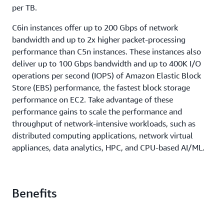
per TB.
C6in instances offer up to 200 Gbps of network
bandwidth and up to 2x higher packet-processing
performance than C5n instances. These instances also
deliver up to 100 Gbps bandwidth and up to 400K I/O
operations per second (IOPS) of Amazon Elastic Block
Store (EBS) performance, the fastest block storage
performance on EC2. Take advantage of these
performance gains to scale the performance and
throughput of network-intensive workloads, such as
distributed computing applications, network virtual
appliances, data analytics, HPC, and CPU-based AI/ML.
Benefits