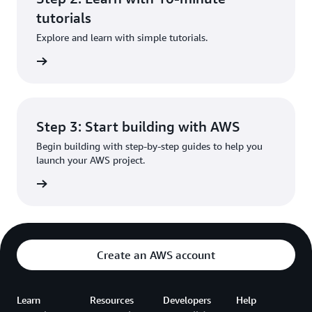
tutorials
Explore and learn with simple tutorials.
rn more
Step 3: Start building with AWS
Begin building with step-by-step guides to help you
launch your AWS project.
rn more
Create an AWS account
Learn
Resources
Developers
Help