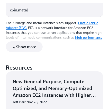
(GB)
64
128
EBS-Only
c6in.metal
vCPU
Memory (GiB)
Instance Storage
(GB)
96
192
EBS-Only
The 32xlarge and metal instance sizes support
Elastic Fabric
vCPU
Memory (GiB)
Instance Storage
Adapter (EFA).
EFA is a network interface for Amazon EC2
(GB)
128
256
EBS-Only
instances that you can use to run applications that require high
levels of inter-node communications, such as
high performance
computing (HPC)
applications using Message Passing Interface
128
256
EBS-Only
Show more
(MPI) libraries, at scale on AWS.
*For 32xlarge and metal sizes, at least 2 elastic network
interfaces, with each attached to a different network card, are
Resources
required on the instance to achieve 200 Gbps throughput. Each
network interface attached to a network card can achieve a
maximum of 170 Gbps. For more information, see
Network
New General Purpose, Compute
cards
.
Optimized, and Memory-Optimized
Amazon EC2 Instances with Higher
Packet-Processing Performance
Jeff Barr Nov 28, 2022