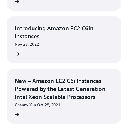
he blog
Introducing Amazon EC2 C6in
instances
Nov 28, 2022
rn more
New – Amazon EC2 C6i Instances
Powered by the Latest Generation
Intel Xeon Scalable Processors
Channy Yun Oct 28, 2021
he blog