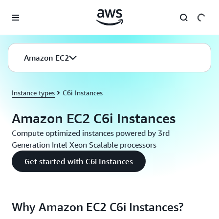
Skip to main content
Amazon EC2
Instance types
C6i Instances
Amazon EC2 C6i Instances
Compute optimized instances powered by 3rd
Generation Intel Xeon Scalable processors
Get started with C6i Instances
Why Amazon EC2 C6i Instances?