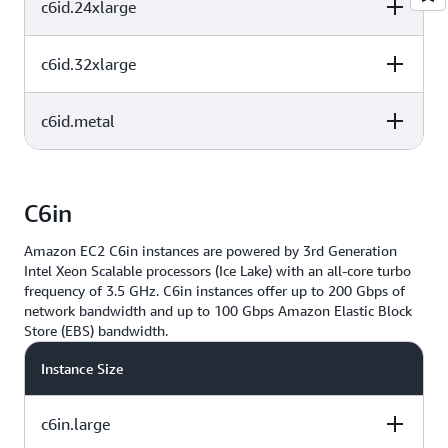
c6id.24xlarge
vCPU
Memory (GiB)
Instance Storage
(GB)
2x1425 NVMe
48
96
SSD
c6id.32xlarge
vCPU
Memory (GiB)
Instance Storage
(GB)
2x1900 NVMe
64
128
SSD
c6id.metal
vCPU
Memory (GiB)
Instance Storage
(GB)
4x1425 NVMe
96
192
SSD
vCPU
Memory (GiB)
Instance Storage
(GB)
C6in
4x1900 NVMe
128
256
SSD
Amazon EC2 C6in instances are powered by 3rd Generation
4x1900 NVMe
128
256
Intel Xeon Scalable processors (Ice Lake) with an all-core turbo
SSD
frequency of 3.5 GHz. C6in instances offer up to 200 Gbps of
network bandwidth and up to 100 Gbps Amazon Elastic Block
Store (EBS) bandwidth.
Instance Size
c6in.large