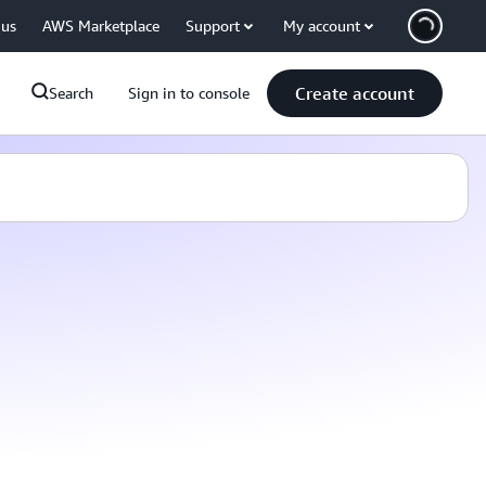
 us
AWS Marketplace
Support
My account
Create account
Search
Sign in to console