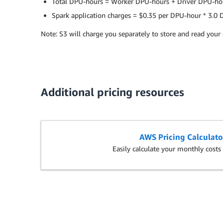
Total DPU-hours = Worker DPU-hours + Driver DPU-ho
Spark application charges = $0.35 per DPU-hour * 3.0
Note: S3 will charge you separately to store and read your 
Additional pricing resources
AWS Pricing Calculato
Easily calculate your monthly cost