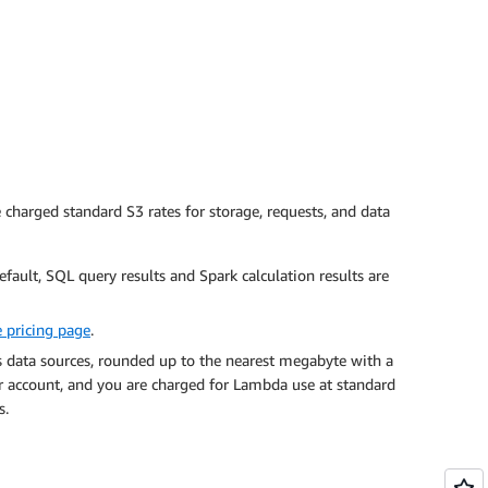
charged standard S3 rates for storage, requests, and data
efault, SQL query results and Spark calculation results are
 pricing page
.
s data sources, rounded up to the nearest megabyte with a
 account, and you are charged for Lambda use at standard
s
.