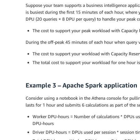
Suppose your team supports a business intelligence applica
is busiest during the first 15 minutes of each hour, where
DPU (20 queries × 8 DPU per query) to handle your peak c
The cost to support your peak workload with Capacity R
During the off-peak 45 minutes of each hour when query vo
The cost to support your workload with Capacity Reserv
The total cost to support your workload for one hour i
Example 3 – Apache Spark application
Consider using a notebook in the Athena console for pullin
lasts for 1 hour and submits 6 calculations as part of the 
Worker DPU-hours = Number of calculations * DPUs used 
DPU-hours
Driver DPU-hours = DPUs used per session * session ti