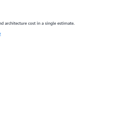
 architecture cost in a single estimate.
w