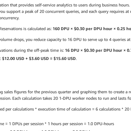
tion that provides self-service analytics to users during business hours
 you support a peak of 20 concurrent queries, and each query requires a
oncurrency.
eservations is calculated as:
160 DPU × $0.30 per DPU hour × 0.25 h
lume drops, you reduce capacity to 16 DPU to serve up to 4 queries at
ations during the off-peak time is:
16 DPU × $0.30 per DPU hour × 0.
s:
$12.00 USD + $3.60 USD = $15.60 USD
.
g sales figures for the previous quarter and graphing them to create a r
session. Each calculation takes 20 1-DPU worker nodes to run and lasts f
per calculations * execution time of calculation = 6 calculations * 20 D
me = 1 DPUs per session * 1 hours per session = 1.0 DPU-hours