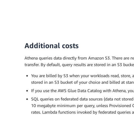
Additional costs
Athena queries data directly from Amazon S3. There are no 
transfer. By default, query results are stored in an S3 bucke
You are billed by S3 when your workloads read, store, a
stored in an S3 bucket of your choice and billed at sta
If you use the AWS Glue Data Catalog with Athena, you 
SQL queries on federated data sources (data not stored
10 megabyte minimum per query, unless Provisioned Ca
rates. Lambda functions invoked by federated queries ar