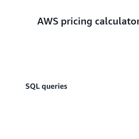
AWS pricing calculato
SQL queries