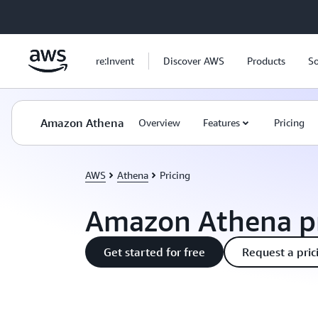
Skip to main content
re:Invent
Discover AWS
Products
So
Amazon Athena
Overview
Features
Pricing
AWS
Athena
Pricing
Amazon Athena pr
Get started for free
Request a pric