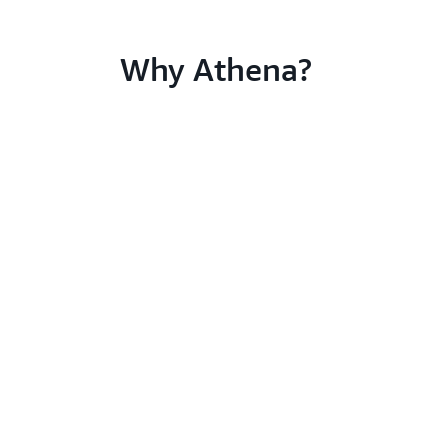
Why Athena?