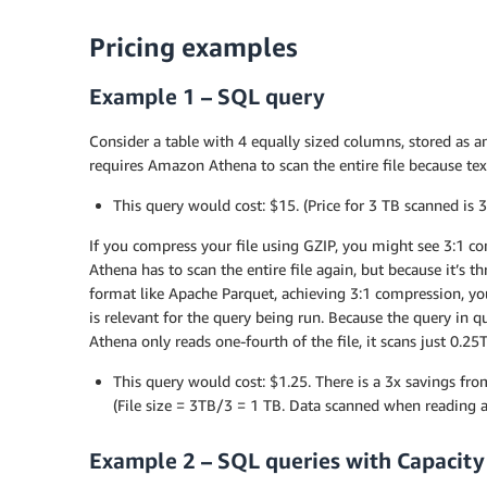
Pricing examples
Example 1 – SQL query
Consider a table with 4 equally sized columns, stored as a
requires Amazon Athena to scan the entire file because text
This query would cost: $15. (Price for 3 TB scanned is 
If you compress your file using GZIP, you might see 3:1 co
Athena has to scan the entire file again, but because it’s t
format like Apache Parquet, achieving 3:1 compression, you
is relevant for the query being run. Because the query in q
Athena only reads one-fourth of the file, it scans just 0.2
This query would cost: $1.25. There is a 3x savings f
(File size = 3TB/3 = 1 TB. Data scanned when reading a
Example 2 – SQL queries with Capacity