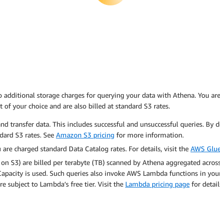
additional storage charges for querying your data with Athena. You are 
t of your choice and are also billed at standard S3 rates.
nd transfer data. This includes successful and unsuccessful queries. By d
ndard S3 rates. See
Amazon S3 pricing
for more information.
are charged standard Data Catalog rates. For details, visit the
AWS Glue
 on S3) are billed per terabyte (TB) scanned by Athena aggregated acros
pacity is used. Such queries also invoke AWS Lambda functions in your
e subject to Lambda’s free tier. Visit the
Lambda pricing page
for detail