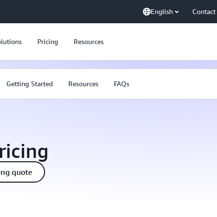
English
Contact
lutions
Pricing
Resources
Getting Started
Resources
FAQs
icing
ing quote