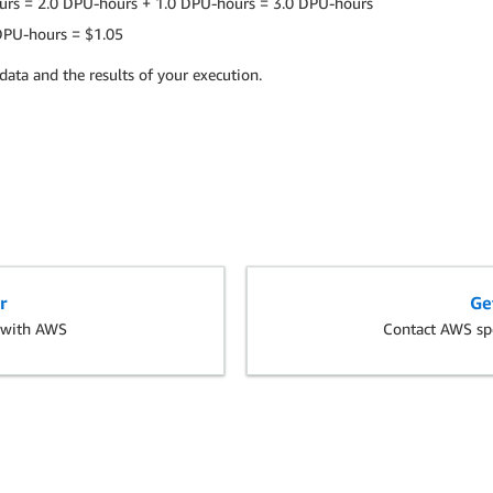
urs = 2.0 DPU-hours + 1.0 DPU-hours = 3.0 DPU-hours
 DPU-hours = $1.05
data and the results of your execution.
r
Ge
s with AWS
Contact AWS spe