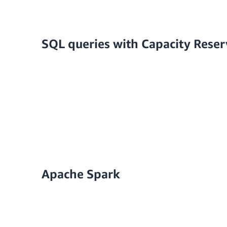
SQL queries with Capacity Reser
Apache Spark