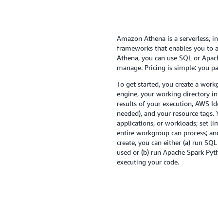
Amazon Athena is a serverless, in
frameworks that enables you to an
Athena, you can use SQL or Apache
manage. Pricing is simple: you p
To get started, you create a work
engine, your working directory i
results of your execution, AWS I
needed), and your resource tags.
applications, or workloads; set l
entire workgroup can process; an
create, you can either (a) run S
used or (b) run Apache Spark Pyt
executing your code.