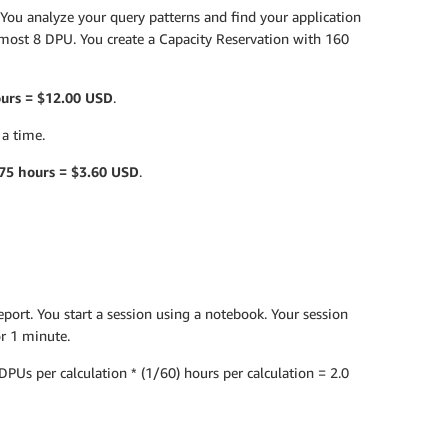
. You analyze your query patterns and find your application
t most 8 DPU. You create a Capacity Reservation with 160
ours = $12.00 USD
.
 a time.
75 hours = $3.60 USD
.
eport. You start a session using a notebook. Your session
or 1 minute.
PUs per calculation * (1/60) hours per calculation = 2.0