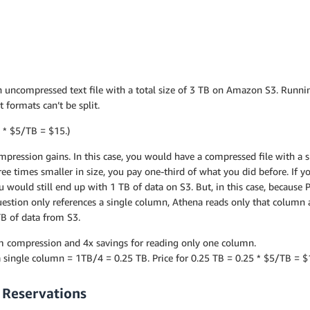
n uncompressed text file with a total size of 3 TB on Amazon S3. Runnin
 formats can’t be split.
3 * $5/TB = $15.)
mpression gains. In this case, you would have a compressed file with a s
hree times smaller in size, you pay one-third of what you did before. If 
 would still end up with 1 TB of data on S3. But, in this case, because
uestion only references a single column, Athena reads only that column a
5TB of data from S3.
rom compression and 4x savings for reading only one column.
 single column = 1TB/4 = 0.25 TB. Price for 0.25 TB = 0.25 * $5/TB = $
 Reservations