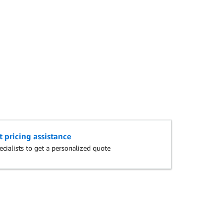
t pricing assistance
cialists to get a personalized quote