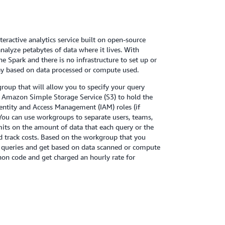
teractive analytics service built on open-source
alyze petabytes of data where it lives. With
 Spark and there is no infrastructure to set up or
ay based on data processed or compute used.
group that will allow you to specify your query
n Amazon Simple Storage Service (S3) to hold the
dentity and Access Management (IAM) roles (if
 You can use workgroups to separate users, teams,
imits on the amount of data that each query or the
d track costs. Based on the workgroup that you
QL queries and get based on data scanned or compute
hon code and get charged an hourly rate for