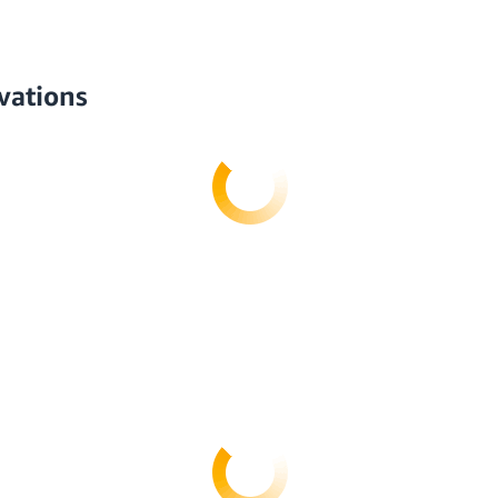
vations