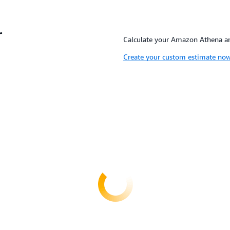
r
Calculate your Amazon Athena and
Create your custom estimate no