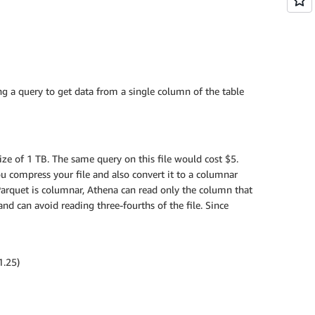
g a query to get data from a single column of the table
ize of 1 TB. The same query on this file would cost $5.
you compress your file and also convert it to a columnar
 Parquet is columnar, Athena can read only the column that
nd can avoid reading three-fourths of the file. Since
1.25)