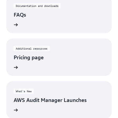
Documentation and downloads
FAQs
rn more
Additional resources
Pricing page
rn more
What's New
AWS Audit Manager Launches
rn more