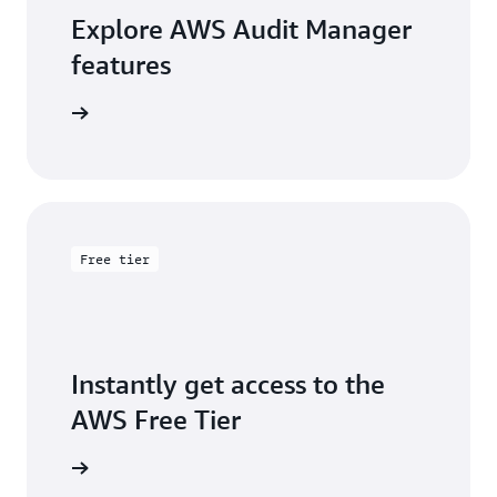
Explore AWS Audit Manager
features
arn more
Free tier
Instantly get access to the
AWS Free Tier
e account