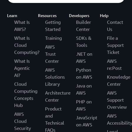
Learn
Resources
Developers
Help
What Is
Getting
Builder
Contact
AWS?
Started
Center
Us
What Is
Training
SDKs &
File a
Cloud
Tools
Support
AWS
Computing?
Ticket
Trust
.NET on
What Is
Center
AWS
AWS
Agentic
re:Post
AWS
Python
AI?
Solutions
on AWS
Knowledge
Cloud
Library
Center
Java on
Computing
Architecture
AWS
AWS
Concepts
Center
Support
PHP on
Hub
Overview
Product
AWS
AWS
and
AWS
JavaScript
Cloud
Technical
Accessibilit
on AWS
Security
FAQs
Legal