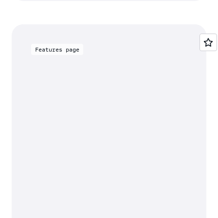
Features page