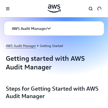
Skip to main content
AWS Audit Manager
AWS Audit Manager
Getting Started
Getting started with AWS
Audit Manager
Steps for Getting Started with AWS
Audit Manager