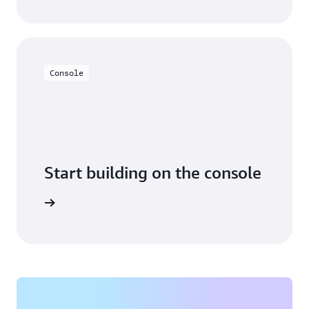
Console
Start building on the console
Sign in