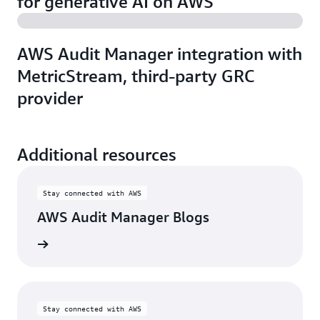
for generative AI on AWS
AWS Audit Manager integration with
MetricStream, third-party GRC
provider
Additional resources
Stay connected with AWS
AWS Audit Manager Blogs
w blogs
Stay connected with AWS