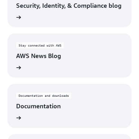
Security, Identity, & Compliance blog
rn more
Stay connected with AWS
AWS News Blog
rn more
Documentation and downloads
Documentation
rn more