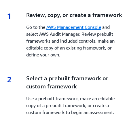
1
1.
Review, copy, or create a framework
Go to the
AWS Management Console
and
select AWS Audit Manager. Review prebuilt
frameworks and included controls, make an
editable copy of an existing framework, or
define your own.
2
2.
Select a prebuilt framework or
custom framework
Use a prebuilt framework, make an editable
copy of a prebuilt framework, or create a
custom framework to begin an assessment.