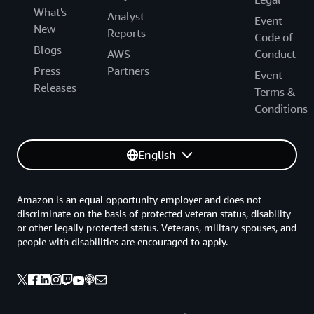
What's
Analyst
Event
New
Reports
Code of
Blogs
AWS
Conduct
Press
Partners
Event
Releases
Terms &
Conditions
English
Amazon is an equal opportunity employer and does not
discriminate on the basis of protected veteran status, disability
or other legally protected status. Veterans, military spouses, and
people with disabilities are encouraged to apply.