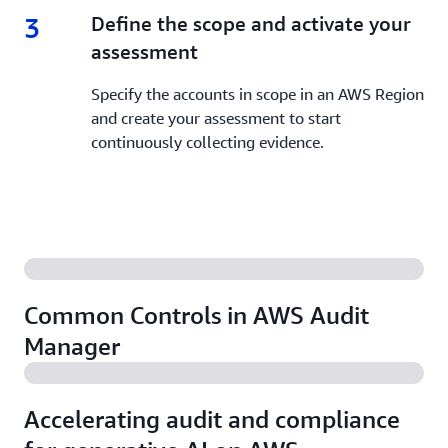
3
3.
Define the scope and activate your
assessment
Specify the accounts in scope in an AWS Region
and create your assessment to start
continuously collecting evidence.
Common Controls in AWS Audit
Manager
Accelerating audit and compliance