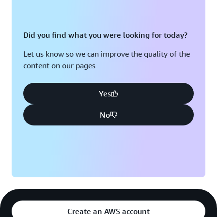
Did you find what you were looking for today?
Let us know so we can improve the quality of the
content on our pages
Yes
No
Create an AWS account