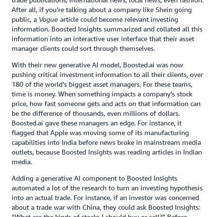
After all, if you’re talking about a company like Shein going
public, a
article could become relevant investing
Vogue
information. Boosted Insights summarized and collated all this
information into an interactive user interface that their asset
manager clients could sort through themselves.
With their new generative AI model, Boosted.ai was now
pushing critical investment information to all their clients, over
180 of the world’s biggest asset managers. For these teams,
time is money. When something impacts a company’s stock
price, how fast someone gets and acts on that information can
be the difference of thousands, even millions of dollars.
Boosted.ai gave these managers an edge. For instance, it
flagged that Apple was moving some of its manufacturing
capabilities into India before news broke in mainstream media
outlets, because Boosted Insights was reading articles in Indian
media.
Adding a generative AI component to Boosted Insights
automated a lot of the research to turn an investing hypothesis
into an actual trade. For instance, if an investor was concerned
about a trade war with China, they could ask Boosted Insights:
“What are the kinds of stocks I should buy or sell?” Before