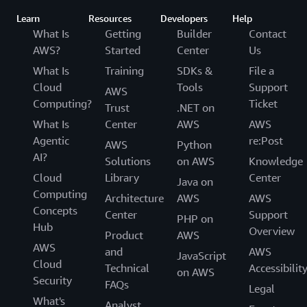
Learn
Resources
Developers
Help
What Is
Getting
Builder
Contact
AWS?
Started
Center
Us
What Is
Training
SDKs &
File a
Cloud
Tools
Support
AWS
Computing?
Ticket
Trust
.NET on
What Is
Center
AWS
AWS
Agentic
re:Post
AWS
Python
AI?
Solutions
on AWS
Knowledge
Cloud
Library
Center
Java on
Computing
Architecture
AWS
AWS
Concepts
Center
Support
PHP on
Hub
Overview
Product
AWS
AWS
and
AWS
JavaScript
Cloud
Technical
Accessibilit
on AWS
Security
FAQs
Legal
What's
Analyst