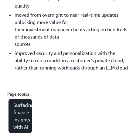
quality
moved from overnight to near real-time updates,
unlocking more value for
their investment manager clients acting on hundreds
of thousands of data
sources
improved security and personalization with the
ability to run a model in a customer’s private cloud,
rather than running workloads through an LLM cloud
Page topics
Surfacing
finance
insights
with AI