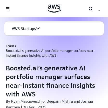
Skip to main content
AWS Startups
Learn
Boosted.ai’s generative AI portfolio manager surfaces near-
instant finance insights with AWS
Boosted.ai’s generative AI
portfolio manager surfaces
near-instant finance insights
with AWS
By Ryan Masciovecchio, Deepam Mishra and Joshua
Pantony | 30 April 2025