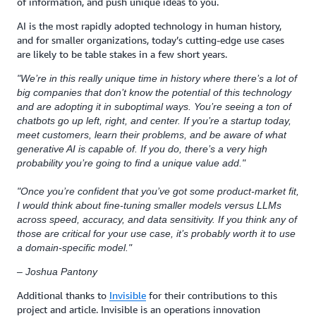
of information, and push unique ideas to you.
AI is the most rapidly adopted technology in human history,
and for smaller organizations, today’s cutting-edge use cases
are likely to be table stakes in a few short years.
"We’re in this really unique time in history where there’s a lot of
big companies that don’t know the potential of this technology
and are adopting it in suboptimal ways. You’re seeing a ton of
chatbots go up left, right, and center. If you’re a startup today,
meet customers, learn their problems, and be aware of what
generative AI is capable of. If you do, there’s a very high
probability you’re going to find a unique value add."
"Once you’re confident that you’ve got some product-market fit,
I would think about fine-tuning smaller models versus LLMs
across speed, accuracy, and data sensitivity. If you think any of
those are critical for your use case, it’s probably worth it to use
a domain-specific model."
– Joshua Pantony
Additional thanks to
Invisible
for their contributions to this
project and article. Invisible is an operations innovation