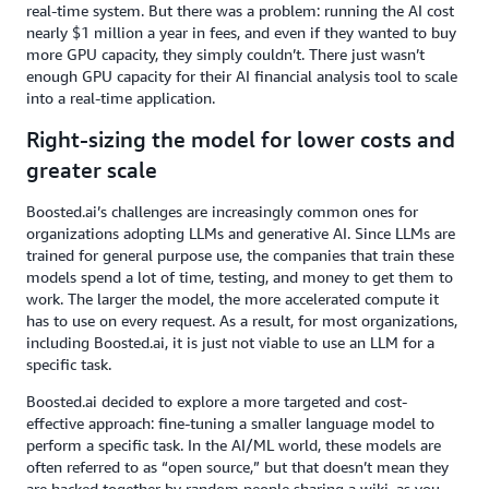
real-time system. But there was a problem: running the AI cost
nearly $1 million a year in fees, and even if they wanted to buy
more GPU capacity, they simply couldn’t. There just wasn’t
enough GPU capacity for their AI financial analysis tool to scale
into a real-time application.
Right-sizing the model for lower costs and
greater scale
Boosted.ai’s challenges are increasingly common ones for
organizations adopting LLMs and generative AI. Since LLMs are
trained for general purpose use, the companies that train these
models spend a lot of time, testing, and money to get them to
work. The larger the model, the more accelerated compute it
has to use on every request. As a result, for most organizations,
including Boosted.ai, it is just not viable to use an LLM for a
specific task.
Boosted.ai decided to explore a more targeted and cost-
effective approach: fine-tuning a smaller language model to
perform a specific task. In the AI/ML world, these models are
often referred to as “open source,” but that doesn’t mean they
are hacked together by random people sharing a wiki, as you