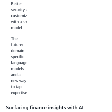
Better
security and
customization
with a smaller
model
The
future:
domain-
specific
language
models
and a
new way
to tap
expertise
Surfacing finance insights with AI