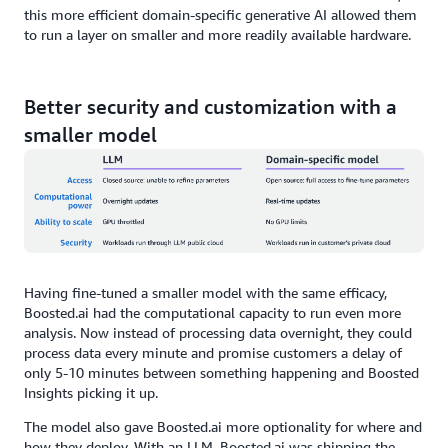
this more efficient domain-specific generative AI allowed them
to run a layer on smaller and more readily available hardware.
Better security and customization with a
smaller model
Having fine-tuned a smaller model with the same efficacy,
Boosted.ai had the computational capacity to run even more
analysis. Now instead of processing data overnight, they could
process data every minute and promise customers a delay of
only 5-10 minutes between something happening and Boosted
Insights picking it up.
The model also gave Boosted.ai more optionality for where and
how they deploy. With an LLM, Boosted.ai was shipping the