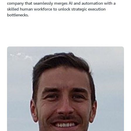
company that seamlessly merges AI and automation with a
skilled human workforce to unlock strategic execution
bottlenecks.