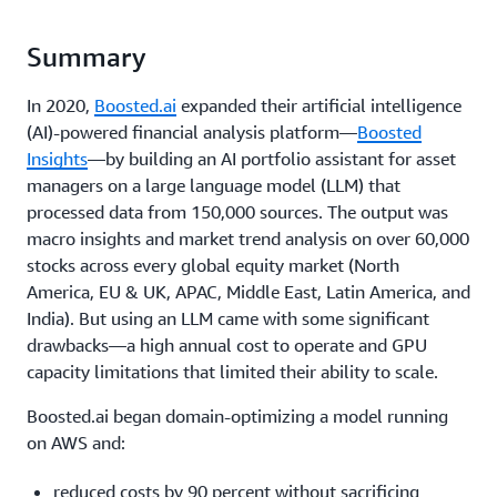
Summary
In 2020,
Boosted.ai
expanded their artificial intelligence
(AI)-powered financial analysis platform—
Boosted
Insights
—by building an AI portfolio assistant for asset
managers on a large language model (LLM) that
processed data from 150,000 sources. The output was
macro insights and market trend analysis on over 60,000
stocks across every global equity market (North
America, EU & UK, APAC, Middle East, Latin America, and
India). But using an LLM came with some significant
drawbacks—a high annual cost to operate and GPU
capacity limitations that limited their ability to scale.
Boosted.ai began domain-optimizing a model running
on AWS and:
reduced costs by 90 percent without sacrificing