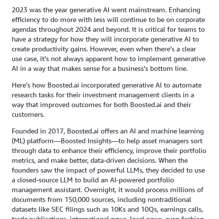
2023 was the year generative AI went mainstream. Enhancing
efficiency to do more with less will continue to be on corporate
agendas throughout 2024 and beyond. It is critical for teams to
have a strategy for how they will incorporate generative AI to
create productivity gains. However, even when there’s a clear
use case, it’s not always apparent how to implement generative
AI in a way that makes sense for a business’s bottom line.
Here’s how Boosted.ai incorporated generative AI to automate
research tasks for their investment management clients in a
way that improved outcomes for both Boosted.ai and their
customers.
Founded in 2017, Boosted.ai offers an AI and machine learning
(ML) platform—Boosted Insights—to help asset managers sort
through data to enhance their efficiency, improve their portfolio
metrics, and make better, data-driven decisions. When the
founders saw the impact of powerful LLMs, they decided to use
a closed-source LLM to build an AI-powered portfolio
management assistant. Overnight, it would process millions of
documents from 150,000 sources, including nontraditional
datasets like SEC filings such as 10Ks and 10Qs, earnings calls,
trade publications, international news, local news, even fashion.