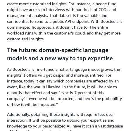
create more customized insights. For instance, a hedge fund
might have access to interviews with hundreds of CFOs and
management analysts. That dataset is too valuable and
confidential to send to a public API endpoint. With Boosted.ai’s
domain-specific approach, it doesn’t have to. The entire
workload runs within the customer’s cloud, and they get more
customized insights.
The future: domain-specific language
models and a new way to tap expertise
As Boosted.ai’s fine-tuned smaller language model grows, the
insights it offers will get crisper and more quantified. For
instance, today it can say which companies are affected by an
event, like the war in Ukraine. In the future, it will be able to
quantify that effect and say, “exactly 7 percent of this
company’s revenue will be impacted, and here’s the probability
of how it will be impacted.”
Additionally, obtaining those insights will require less user
interaction. It will be possible to upload your expertise and
knowledge to your personalized AI, have it scan a vast database