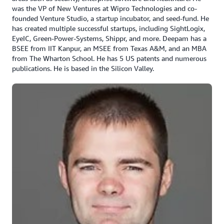
was the VP of New Ventures at Wipro Technologies and co-
founded Venture Studio, a startup incubator, and seed-fund. He
has created multiple successful startups, including SightLogix,
EyeIC, Green-Power-Systems, Shippr, and more. Deepam has a
BSEE from IIT Kanpur, an MSEE from Texas A&M, and an MBA
from The Wharton School. He has 5 US patents and numerous
publications. He is based in the Silicon Valley.