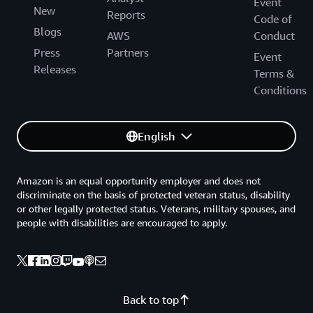
Event
New
Reports
Code of
Blogs
AWS
Conduct
Press
Partners
Event
Releases
Terms &
Conditions
English
Amazon is an equal opportunity employer and does not
discriminate on the basis of protected veteran status, disability
or other legally protected status. Veterans, military spouses, and
people with disabilities are encouraged to apply.
Back to top