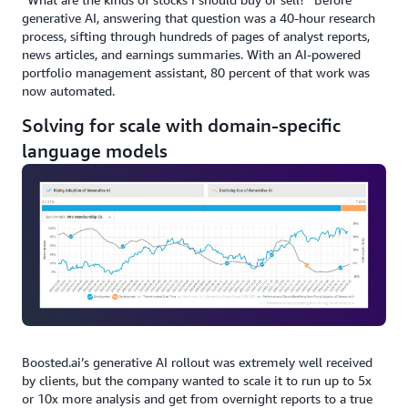
generative AI, answering that question was a 40-hour research
process, sifting through hundreds of pages of analyst reports,
news articles, and earnings summaries. With an AI-powered
portfolio management assistant, 80 percent of that work was
now automated.
Solving for scale with domain-specific
language models
Boosted.ai’s generative AI rollout was extremely well received
by clients, but the company wanted to scale it to run up to 5x
or 10x more analysis and get from overnight reports to a true