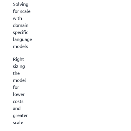
Solving
for scale
with
domain-
specific
language
models
Right-
sizing
the
model
for
lower
costs
and
greater
scale