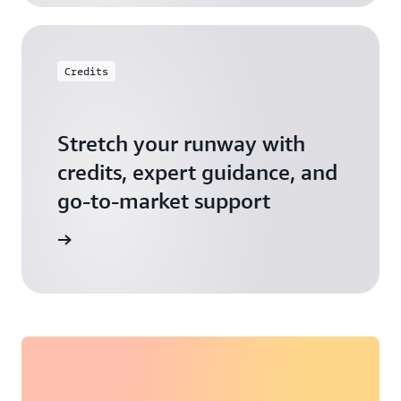
Credits
Stretch your runway with
credits, expert guidance, and
go-to-market support
 Activate