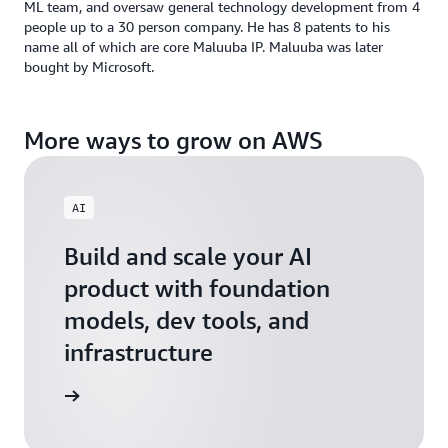
ML team, and oversaw general technology development from 4
people up to a 30 person company. He has 8 patents to his
name all of which are core Maluuba IP. Maluuba was later
bought by Microsoft.
More ways to grow on AWS
AI
Build and scale your AI
product with foundation
models, dev tools, and
infrastructure
 Startups