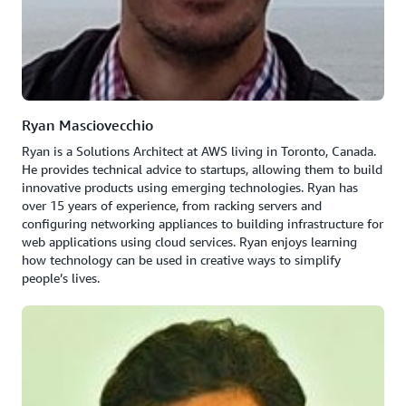
Ryan Masciovecchio
Ryan is a Solutions Architect at AWS living in Toronto, Canada.
He provides technical advice to startups, allowing them to build
innovative products using emerging technologies. Ryan has
over 15 years of experience, from racking servers and
configuring networking appliances to building infrastructure for
web applications using cloud services. Ryan enjoys learning
how technology can be used in creative ways to simplify
people’s lives.