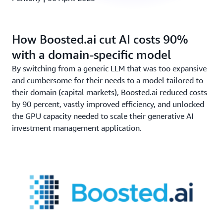
How Boosted.ai cut AI costs 90%
with a domain-specific model
By switching from a generic LLM that was too expansive
and cumbersome for their needs to a model tailored to
their domain (capital markets), Boosted.ai reduced costs
by 90 percent, vastly improved efficiency, and unlocked
the GPU capacity needed to scale their generative AI
investment management application.