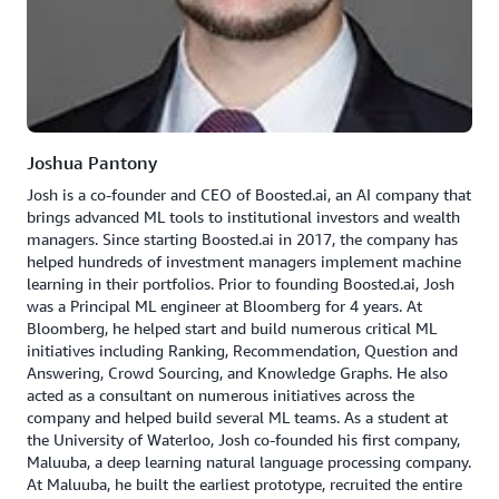
Joshua Pantony
Josh is a co-founder and CEO of Boosted.ai, an AI company that
brings advanced ML tools to institutional investors and wealth
managers. Since starting Boosted.ai in 2017, the company has
helped hundreds of investment managers implement machine
learning in their portfolios. Prior to founding Boosted.ai, Josh
was a Principal ML engineer at Bloomberg for 4 years. At
Bloomberg, he helped start and build numerous critical ML
initiatives including Ranking, Recommendation, Question and
Answering, Crowd Sourcing, and Knowledge Graphs. He also
acted as a consultant on numerous initiatives across the
company and helped build several ML teams. As a student at
the University of Waterloo, Josh co-founded his first company,
Maluuba, a deep learning natural language processing company.
At Maluuba, he built the earliest prototype, recruited the entire