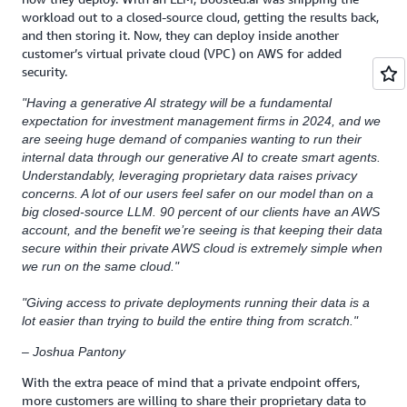
workload out to a closed-source cloud, getting the results back,
and then storing it. Now, they can deploy inside another
customer’s virtual private cloud (VPC) on AWS for added
security.
"Having a generative AI strategy will be a fundamental
expectation for investment management firms in 2024, and we
are seeing huge demand of companies wanting to run their
internal data through our generative AI to create smart agents.
Understandably, leveraging proprietary data raises privacy
concerns. A lot of our users feel safer on our model than on a
big closed-source LLM. 90 percent of our clients have an AWS
account, and the benefit we’re seeing is that keeping their data
secure within their private AWS cloud is extremely simple when
we run on the same cloud."
"Giving access to private deployments running their data is a
lot easier than trying to build the entire thing from scratch."
– Joshua Pantony
With the extra peace of mind that a private endpoint offers,
more customers are willing to share their proprietary data to