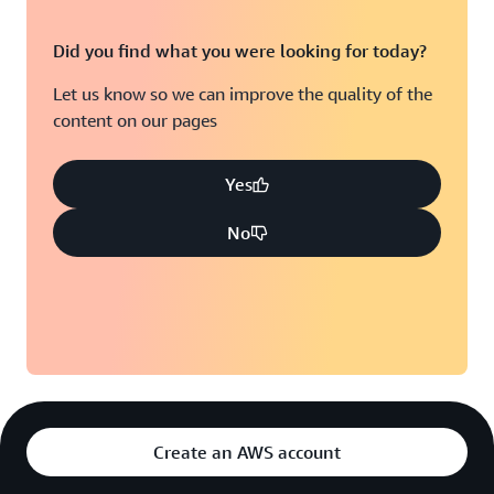
Did you find what you were looking for today?
Let us know so we can improve the quality of the
content on our pages
Yes
No
Create an AWS account