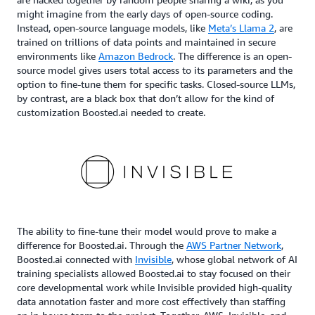
might imagine from the early days of open-source coding.
Instead, open-source language models, like
Meta’s Llama 2
, are
trained on trillions of data points and maintained in secure
environments like
Amazon Bedrock
. The difference is an open-
source model gives users total access to its parameters and the
option to fine-tune them for specific tasks. Closed-source LLMs,
by contrast, are a black box that don’t allow for the kind of
customization Boosted.ai needed to create.
The ability to fine-tune their model would prove to make a
difference for Boosted.ai. Through the
AWS Partner Network
,
Boosted.ai connected with
Invisible
, whose global network of AI
training specialists allowed Boosted.ai to stay focused on their
core developmental work while Invisible provided high-quality
data annotation faster and more cost effectively than staffing