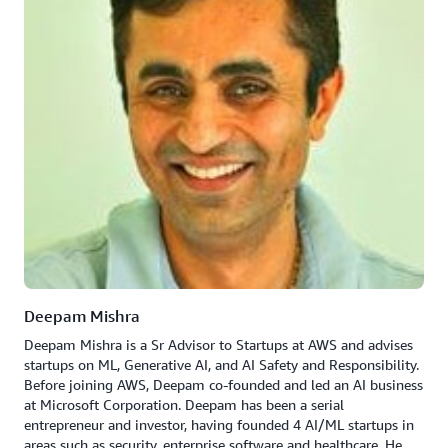
Deepam Mishra
Deepam Mishra is a Sr Advisor to Startups at AWS and advises
startups on ML, Generative AI, and AI Safety and Responsibility.
Before joining AWS, Deepam co-founded and led an AI business
at Microsoft Corporation. Deepam has been a serial
entrepreneur and investor, having founded 4 AI/ML startups in
areas such as security, enterprise software and healthcare. He