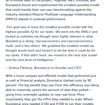
an in-house team to the project. Together, AWS, Invisible, and
Boosted.ai found and implemented the smallest possible model
that could handle their use case, benchmarking against the
industry-standard Massive Multitask Language Understanding
(MMLU) dataset to evaluate performance.
"Our goal was to have the smallest possible model with the
highest possible IQ for our tasks. We went into the MMLU and
looked at subtasks we thought were highly relevant to what
Boosted.ai is doing: microeconomics and macroeconomics,
math, and a few others. We grabbed the smallest model we
thought would work and tuned it to be the best it could be for
our tasks. If that didn’t work, we moved to the next size model
and the next level of intelligence."
– Joshua Pantony, Boosted.ai co-founder and CEO
With a more compact and efficient model that performed just
as well at financial analysis, Boosted.ai slashed costs by 90
percent. The big benefit they saw from this efficiency was being
able to massively upsize the amount of data they pulled—
going from overnight updates to near real-time. More
importantly, they got the GPUs they needed to scale. Where
Boosted.ai once needed A100 and H100 to run their models,