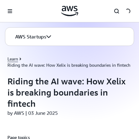
Skip to main content
AWS Startups
Learn
Riding the AI wave: How Xelix is breaking boundaries in fintech
Riding the AI wave: How Xelix
is breaking boundaries in
fintech
by AWS | 03 June 2025
Page topics