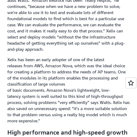
adds Watts. Amazon Bedrock has been “really helpful,” he
continues, “because when we have a new problem to solve,
we're able to use it to test and evaluate lots of different
foundational models to find which is best for a particular use
case. We can evaluate the performance, we can evaluate the
cost, and it makes it really easy to do that process.” Xelix can
select and deploy models “without the the infrastructure
headache of getting everything set up ourselves” with a plug-
and-play approach.
Xelix has been an early adopter of one of the latest
releases from AWS, Amazon Nova, which was the ideal choice
for creating a platform to address the needs of AP teams. One
of the modules in its platform enables the processing and
classification of large volumes
of basic documents. Amazon Nova’s lightweight, low-
latency system is well suited to this kind of high-throughput
process, solving problems “very efficiently” says Watts. Xelix has
also saved on unnecessary spend: “it's a more suitable solution
to that problem versus using a really big model which is much
more expensive.”
High performance and high-speed growth