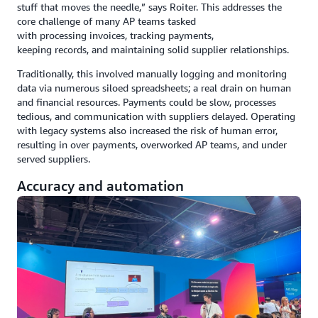
stuff that moves the needle,” says Roiter. This addresses the
core challenge of many AP teams tasked
with processing invoices, tracking payments,
keeping records, and maintaining solid supplier relationships.
Traditionally, this involved manually logging and monitoring
data via numerous siloed spreadsheets; a real drain on human
and financial resources. Payments could be slow, processes
tedious, and communication with suppliers delayed. Operating
with legacy systems also increased the risk of human error,
resulting in over payments, overworked AP teams, and under
served suppliers.
Accuracy and automation