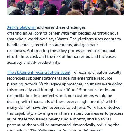
Xelix’s platform
addresses these challenges,
offering an AP control center with “embedded AI throughout
that whole workflow,” says Watts. The platform uses agents to
handle emails, reconcile statements, and generate
responses. Automating these key processes reduces manual
effort, time, cost, and the risk of human error, and increases
accuracy and AP productivity.
The statement reconciliation agent
, for example, automatically
reconciles supplier statements against enterprise resource
planning records. With legacy approaches, “humans were doing
this manually and it might take 10 to 15 minutes to do one
reconciliation. In a perfect world, our customers would be
dealing with thousands of these every single month,” which
many do not have the resources to achieve. Xelix has unlocked
this capability, allowing even the smallest businesses to process
all of these thousands “every single month, and up to 90
percent of them will be automated, dramatically reducing the
time taken.” The Xelix system “gets up to 90 percent