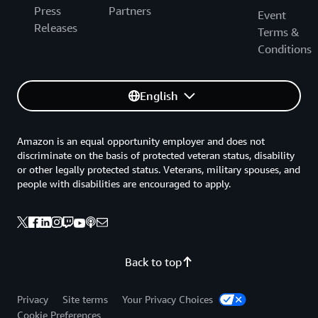
Press
Partners
Event
Releases
Terms &
Conditions
English
Amazon is an equal opportunity employer and does not
discriminate on the basis of protected veteran status, disability
or other legally protected status. Veterans, military spouses, and
people with disabilities are encouraged to apply.
Back to top
Privacy
Site terms
Your Privacy Choices
Cookie Preferences