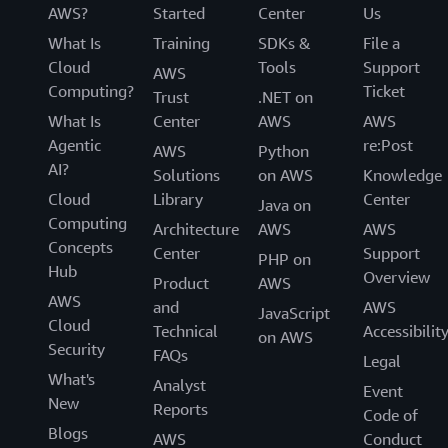
AWS?
Started
Center
Us
What Is
Training
SDKs &
File a
Cloud
Tools
Support
AWS
Computing?
Ticket
Trust
.NET on
What Is
Center
AWS
AWS
Agentic
re:Post
AWS
Python
AI?
Solutions
on AWS
Knowledge
Cloud
Library
Center
Java on
Computing
Architecture
AWS
AWS
Concepts
Center
Support
PHP on
Hub
Overview
Product
AWS
AWS
and
AWS
JavaScript
Cloud
Technical
Accessibilit
on AWS
Security
FAQs
Legal
What's
Analyst
Event
New
Reports
Code of
Blogs
AWS
Conduct