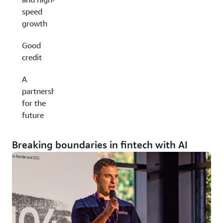
speed
growth
Good
credit
A
partnership
for the
future
Breaking boundaries in fintech with AI