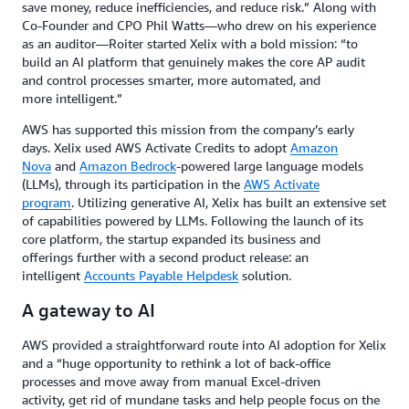
save money, reduce inefficiencies, and reduce risk.” Along with
Co-Founder and CPO Phil Watts—who drew on his experience
as an auditor—Roiter started Xelix with a bold mission: “to
build an AI platform that genuinely makes the core AP audit
and control processes smarter, more automated, and
more intelligent.”
AWS has supported this mission from the company’s early
days. Xelix used AWS Activate Credits to adopt
Amazon
Nova
and
Amazon Bedrock
-powered large language models
(LLMs), through its participation in the
AWS Activate
program
. Utilizing generative AI, Xelix has built an extensive set
of capabilities powered by LLMs. Following the launch of its
core platform, the startup expanded its business and
offerings further with a second product release: an
intelligent
Accounts Payable Helpdesk
solution.
A gateway to AI
AWS provided a straightforward route into AI adoption for Xelix
and a “huge opportunity to rethink a lot of back-office
processes and move away from manual Excel-driven
activity, get rid of mundane tasks and help people focus on the