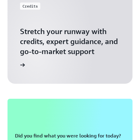
Credits
Stretch your runway with
credits, expert guidance, and
go-to-market support
 Activate
Did you find what you were looking for today?