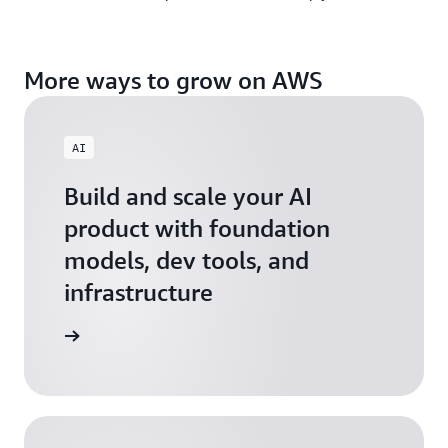
More ways to grow on AWS
AI
Build and scale your AI
product with foundation
models, dev tools, and
infrastructure
 Startups