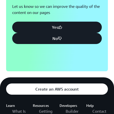
Let us know so we can improve the quality of the
content on our pages
Yes
No
Create an AWS account
Learn
Resources
Developers
Help
What Is
Getting
Builder
Contact