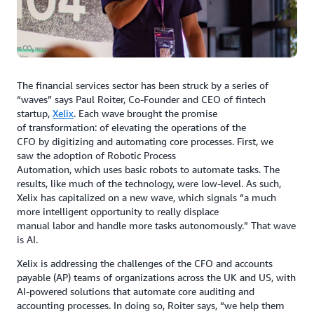
The financial services sector has been struck by a series of
“waves” says Paul Roiter, Co-Founder and CEO of fintech
startup,
Xelix
. Each wave brought the promise
of transformation: of elevating the operations of the
CFO by digitizing and automating core processes. First, we
saw the adoption of Robotic Process
Automation, which uses basic robots to automate tasks. The
results, like much of the technology, were low-level. As such,
Xelix has capitalized on a new wave, which signals “a much
more intelligent opportunity to really displace
manual labor and handle more tasks autonomously.” That wave
is AI.
Xelix is addressing the challenges of the CFO and accounts
payable (AP) teams of organizations across the UK and US, with
AI-powered solutions that automate core auditing and
accounting processes. In doing so, Roiter says, “we help them