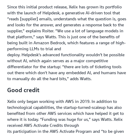
Since this initial product release, Xelix has grown its portfolio
with the launch of Helpdesk, a generative AI-driven tool that
“reads [supplier] emails, understands what the question is, goes
and looks for the answer, and generates a response back to the
supplier,” explains Roiter. “We use a lot of language models in
that platform,” says Watts. This is just one of the benefits of
being built in Amazon Bedrock, which features a range of high-
performing LLMs to trial and
deploy. Helpdesk’s advanced functionality wouldn’t be possible
without AI, which again serves as a major competitive
differentiator for the startup: “there are lots of ticketing tools
out there which don't have any embedded AI, and humans have
to manually do all the hard bits,” adds Watts.
Good credit
Xelix only began working with AWS in 2019. In addition to
technological capabilities, the startup-turned-scaleup has also
benefited from other AWS services which have helped it get to
where it is today. “Funding was huge for us,” says Watts. Xelix
received AWS Activate Credits through
its participation in the AWS Activate Program and “to be given