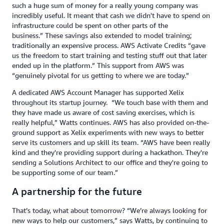
such a huge sum of money for a really young company was
incredibly useful. It meant that cash we didn't have to spend on
infrastructure could be spent on other parts of the
business.” These savings also extended to model training;
traditionally an expensive process. AWS Activate Credits “gave
us the freedom to start training and testing stuff out that later
ended up in the platform.” This support from AWS was
“genuinely pivotal for us getting to where we are today.”
A dedicated AWS Account Manager has supported Xelix
throughout its startup journey. “We touch base with them and
they have made us aware of cost saving exercises, which is
really helpful,” Watts continues. AWS has also provided on-the-
ground support as Xelix experiments with new ways to better
serve its customers and up skill its team. “AWS have been really
kind and they're providing support during a hackathon. They're
sending a Solutions Architect to our office and they're going to
be supporting some of our team.”
A partnership for the future
That’s today, what about tomorrow? “We’re always looking for
new ways to help our customers,” says Watts, by continuing to