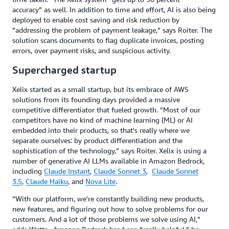
accuracy” as well. In addition to time and effort, AI is also being
deployed to enable cost saving and risk reduction by
“addressing the problem of payment leakage,” says Roiter. The
solution scans documents to flag duplicate invoices, posting
errors, over payment risks, and suspicious activity.
Supercharged startup
Xelix started as a small startup, but its embrace of AWS
solutions from its founding days provided a massive
competitive differentiator that fueled growth. “Most of our
competitors have no kind of machine learning (ML) or AI
embedded into their products, so that's really where we
separate ourselves: by product differentiation and the
sophistication of the technology,” says Roiter. Xelix is using a
number of generative AI LLMs available in Amazon Bedrock,
including
Claude Instant
,
Claude Sonnet 3
,
Claude Sonnet
3.5
,
Claude Haiku
, and
Nova Lite
.
“With our platform, we're constantly building new products,
new features, and figuring out how to solve problems for our
customers. And a lot of those problems we solve using AI,”