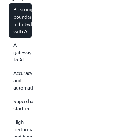
Breaking
boundaries
in fintech
with AI
A
gateway
to AI
Accuracy
and
automation
Supercharged
startup
High
performance
and high-