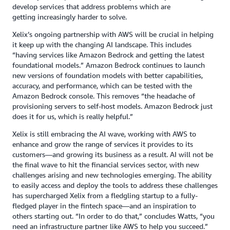
develop services that address problems which are
getting increasingly harder to solve.
Xelix’s ongoing partnership with AWS will be crucial in helping
it keep up with the changing AI landscape. This includes
“having services like Amazon Bedrock and getting the latest
foundational models.” Amazon Bedrock continues to launch
new versions of foundation models with better capabilities,
accuracy, and performance, which can be tested with the
Amazon Bedrock console. This removes “the headache of
provisioning servers to self-host models. Amazon Bedrock just
does it for us, which is really helpful.”
Xelix is still embracing the AI wave, working with AWS to
enhance and grow the range of services it provides to its
customers—and growing its business as a result. AI will not be
the final wave to hit the financial services sector, with new
challenges arising and new technologies emerging. The ability
to easily access and deploy the tools to address these challenges
has supercharged Xelix from a fledgling startup to a fully-
fledged player in the fintech space—and an inspiration to
others starting out. “In order to do that,” concludes Watts, “you
need an infrastructure partner like AWS to help you succeed.”