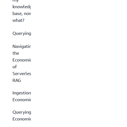
knowledge
base, now
what?
Querying
Navigating
the
Economics
of
Serverless
RAG
Ingestion
Economics
Querying
Economics