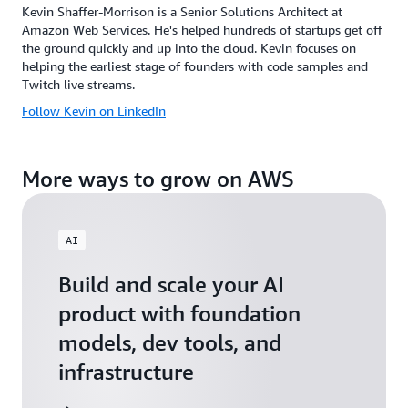
Kevin Shaffer-Morrison is a Senior Solutions Architect at
Amazon Web Services. He's helped hundreds of startups get off
the ground quickly and up into the cloud. Kevin focuses on
helping the earliest stage of founders with code samples and
Twitch live streams.
Follow Kevin on LinkedIn
More ways to grow on AWS
AI
Build and scale your AI
product with foundation
models, dev tools, and
infrastructure