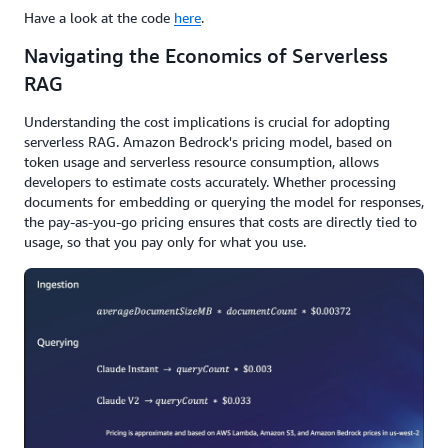
Have a look at the code
here
.
Navigating the Economics of Serverless
RAG
Understanding the cost implications is crucial for adopting
serverless RAG. Amazon Bedrock's pricing model, based on
token usage and serverless resource consumption, allows
developers to estimate costs accurately. Whether processing
documents for embedding or querying the model for responses,
the pay-as-you-go pricing ensures that costs are directly tied to
usage, so that you pay only for what you use.