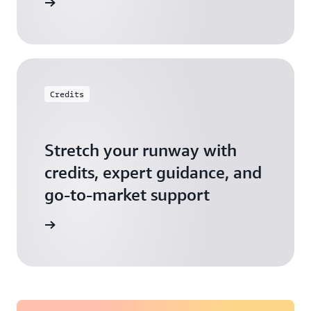
 Startups
Credits
Stretch your runway with
credits, expert guidance, and
go-to-market support
 Activate