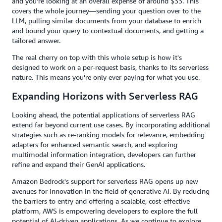
and you're looking at an overall expense of around $33. This
covers the whole journey—sending your question over to the
LLM, pulling similar documents from your database to enrich
and bound your query to contextual documents, and getting a
tailored answer.
The real cherry on top with this whole setup is how it's
designed to work on a per-request basis, thanks to its serverless
nature. This means you're only ever paying for what you use.
Expanding Horizons with Serverless RAG
Looking ahead, the potential applications of serverless RAG
extend far beyond current use cases. By incorporating additional
strategies such as re-ranking models for relevance, embedding
adapters for enhanced semantic search, and exploring
multimodal information integration, developers can further
refine and expand their GenAI applications.
Amazon Bedrock's support for serverless RAG opens up new
avenues for innovation in the field of generative AI. By reducing
the barriers to entry and offering a scalable, cost-effective
platform, AWS is empowering developers to explore the full
potential of AI-driven applications. As we continue to explore