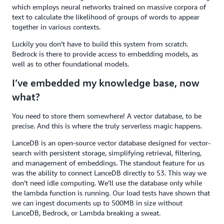
which employs neural networks trained on massive corpora of
text to calculate the likelihood of groups of words to appear
together in various contexts.
Luckily you don’t have to build this system from scratch.
Bedrock is there to provide access to embedding models, as
well as to other foundational models.
I’ve embedded my knowledge base, now
what?
You need to store them somewhere! A vector database, to be
precise. And this is where the truly serverless magic happens.
LanceDB is an open-source vector database designed for vector-
search with persistent storage, simplifying retrieval, filtering,
and management of embeddings. The standout feature for us
was the ability to connect LanceDB directly to S3. This way we
don’t need idle computing. We’ll use the database only while
the lambda function is running. Our load tests have shown that
we can ingest documents up to 500MB in size without
LanceDB, Bedrock, or Lambda breaking a sweat.