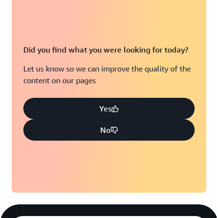
Did you find what you were looking for today?
Let us know so we can improve the quality of the
content on our pages
Yes
No