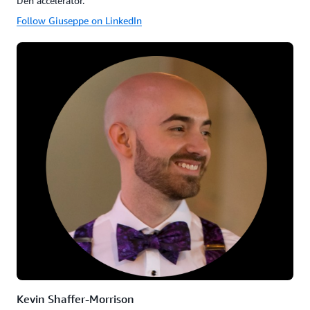
Den accelerator.
Follow Giuseppe on LinkedIn
Kevin Shaffer-Morrison