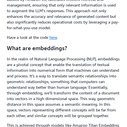
management, ensuring that only relevant information is used
to augment the LLM's responses. This approach not only
enhances the accuracy and relevance of generated content but
also significantly reduces operational costs by leveraging a pay-
for-what-you-use model.
Have a look at the code
here
.
What are embeddings?
In the realm of Natural Language Processing (NLP), embeddings
are a pivotal concept that enable the translation of textual
information into numerical form that machines can understand
and process. It’s a way to translate semantic relationships into
geometric relationships, something that computers can
understand way better than human language. Essentially,
through embedding, we’ll transform the content of a document
into vectors in a high dimensional space. This way, geometric
distance in this space assumes a semantic meaning. In this
space, vectors representing different concepts will be far from
each other, and similar concepts will be grouped together.
This is achieved through models like Amazon Titan Embedding