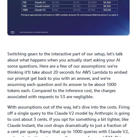
Switching gears to the interactive part of our setup, let's talk
about what happens when you actually start asking your AI
some questions. Here are a few of our assumptions: we're
thinking it'll take about 20 seconds for AWS Lambda to embed
our prompt get back to you with an answer, and we're
assuming each question and its answer to be about 1000
tokens each. Compared to the inference cost, the charges
associated with requests to S3 are negligible.
With assumptions out of the way, let's dive into the costs. Firing
off a single query to the Claude V2 model by Anthropic is going
to cost about 3 cents. If you opt for something a bit lighter, like
Claude Instant, the cost drops dramatically to just a fraction of
a cent per query. Ramp that up to 1000 queries with Claude V2,