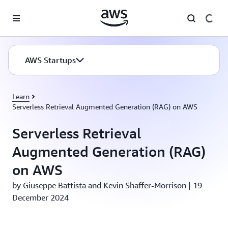
Skip to main content
AWS Startups
Learn
Serverless Retrieval Augmented Generation (RAG) on AWS
Serverless Retrieval
Augmented Generation (RAG)
on AWS
by Giuseppe Battista and Kevin Shaffer-Morrison | 19
December 2024