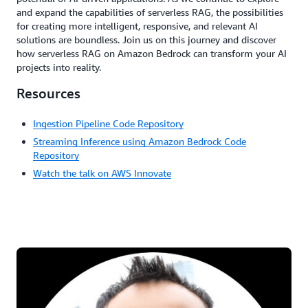
and expand the capabilities of serverless RAG, the possibilities
for creating more intelligent, responsive, and relevant AI
solutions are boundless. Join us on this journey and discover
how serverless RAG on Amazon Bedrock can transform your AI
projects into reality.
Resources
Ingestion Pipeline Code Repository
Streaming Inference using Amazon Bedrock Code
Repository
Watch the talk on AWS Innovate