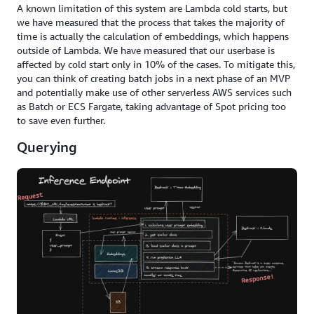
A known limitation of this system are Lambda cold starts, but
we have measured that the process that takes the majority of
time is actually the calculation of embeddings, which happens
outside of Lambda. We have measured that our userbase is
affected by cold start only in 10% of the cases. To mitigate this,
you can think of creating batch jobs in a next phase of an MVP
and potentially make use of other serverless AWS services such
as Batch or ECS Fargate, taking advantage of Spot pricing too
to save even further.
Querying