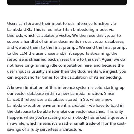
Users can forward their input to our Inference function via
Lambda URL. This is fed into Titan Embedding model via
Bedrock, which calculates a vector. We then use this vector to
source a handful of similar documents in our vector databases,
and we add them to the final prompt. We send the final prompt
to the LLM the user chose and, if it supports streaming, the
response is streamed back in real time to the user. Again we do
not have long-running idle computation here, and because the
user input is usually smaller than the documents we ingest, you
can expect shorter times for the calculation of its embedding.
A known limitation of this inference system is cold-starting-up
our vector database within a new Lambda function. Since
LanceDB references a database stored in S3, when a new
Lambda execution environment is created - we have to load in
the database to be able to make our vector searches. This only
happens when you’re scaling up or nobody has asked a question
in awhile, which means it’s a rather small trade-off for the cost-
savings of a fully serverless architecture.