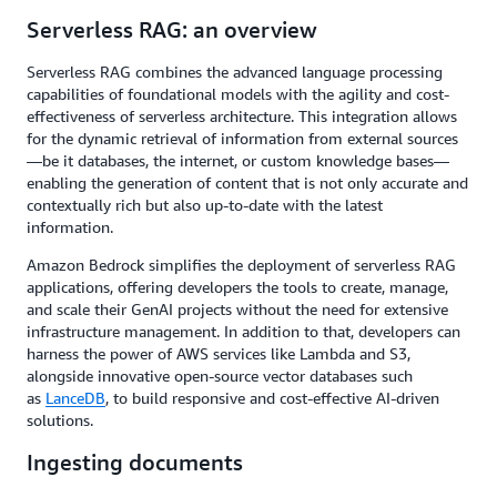
Serverless RAG: an overview
Serverless RAG combines the advanced language processing
capabilities of foundational models with the agility and cost-
effectiveness of serverless architecture. This integration allows
for the dynamic retrieval of information from external sources
—be it databases, the internet, or custom knowledge bases—
enabling the generation of content that is not only accurate and
contextually rich but also up-to-date with the latest
information.
Amazon Bedrock simplifies the deployment of serverless RAG
applications, offering developers the tools to create, manage,
and scale their GenAI projects without the need for extensive
infrastructure management. In addition to that, developers can
harness the power of AWS services like Lambda and S3,
alongside innovative open-source vector databases such
as
LanceDB
, to build responsive and cost-effective AI-driven
solutions.
Ingesting documents