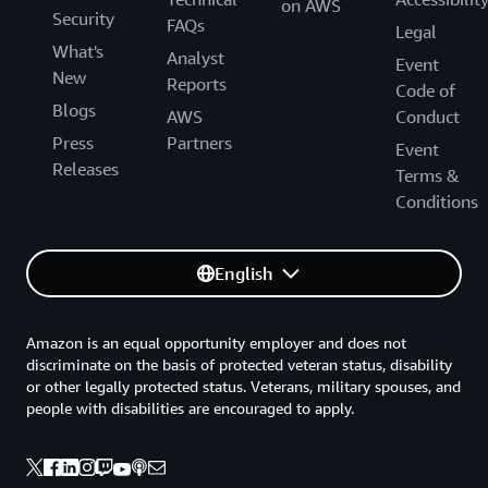
on AWS
Security
FAQs
Legal
What's
Analyst
Event
New
Reports
Code of
Blogs
AWS
Conduct
Press
Partners
Event
Releases
Terms &
Conditions
English
Amazon is an equal opportunity employer and does not
discriminate on the basis of protected veteran status, disability
or other legally protected status. Veterans, military spouses, and
people with disabilities are encouraged to apply.