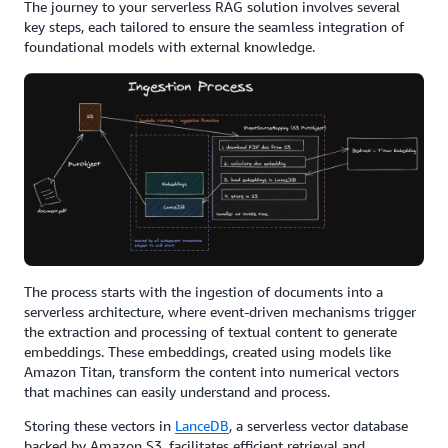
The journey to your serverless RAG solution involves several
key steps, each tailored to ensure the seamless integration of
foundational models with external knowledge.
The process starts with the ingestion of documents into a
serverless architecture, where event-driven mechanisms trigger
the extraction and processing of textual content to generate
embeddings. These embeddings, created using models like
Amazon Titan, transform the content into numerical vectors
that machines can easily understand and process.
Storing these vectors in
LanceDB
, a serverless vector database
backed by Amazon S3, facilitates efficient retrieval and