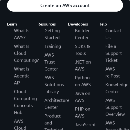
Create an AWS account
Learn
Resources
Developers
Help
What Is
Getting
Builder
Contact
AWS?
Started
Center
Us
What Is
Training
SDKs &
File a
Cloud
Tools
Support
AWS
Computing?
Ticket
Trust
.NET on
What Is
Center
AWS
AWS
Agentic
re:Post
AWS
Python
AI?
Solutions
on AWS
Knowledge
Cloud
Library
Center
Java on
Computing
Architecture
AWS
AWS
Concepts
Center
Support
PHP on
Hub
Overview
Product
AWS
AWS
and
AWS
JavaScript
Cloud
Technical
Accessibilit