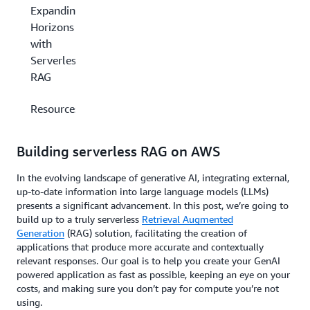
Expanding
Horizons
with
Serverless
RAG
Resources
Building serverless RAG on AWS
In the evolving landscape of generative AI, integrating external,
up-to-date information into large language models (LLMs)
presents a significant advancement. In this post, we’re going to
build up to a truly serverless
Retrieval Augmented
Generation
(RAG) solution, facilitating the creation of
applications that produce more accurate and contextually
relevant responses. Our goal is to help you create your GenAI
powered application as fast as possible, keeping an eye on your
costs, and making sure you don’t pay for compute you’re not
using.