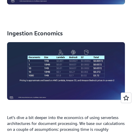
Ingestion Economics
Let’s dive a bit deeper into the economics of using serverless
architectures for document processing. We base our calculations
on a couple of assumptions: processing time is roughly