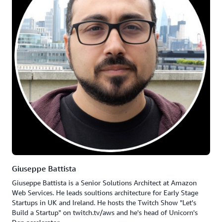
Giuseppe Battista
Giuseppe Battista is a Senior Solutions Architect at Amazon
Web Services. He leads soultions architecture for Early Stage
Startups in UK and Ireland. He hosts the Twitch Show "Let's
Build a Startup" on twitch.tv/aws and he's head of Unicorn's