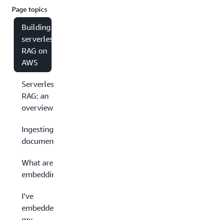
Page topics
Building
serverless
RAG on
AWS
Serverless
RAG: an
overview
Ingesting
documents
What are
embeddings?
I’ve
embedded
my