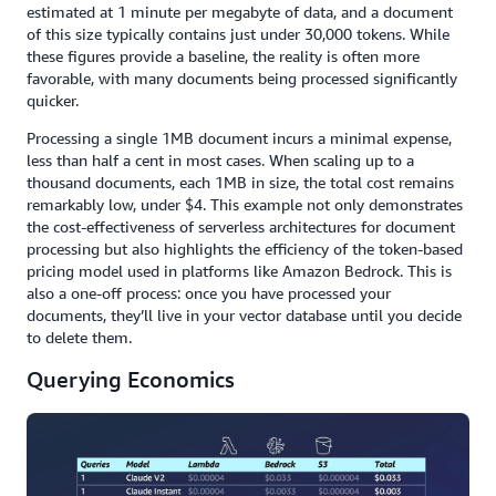
estimated at 1 minute per megabyte of data, and a document
of this size typically contains just under 30,000 tokens. While
these figures provide a baseline, the reality is often more
favorable, with many documents being processed significantly
quicker.
Processing a single 1MB document incurs a minimal expense,
less than half a cent in most cases. When scaling up to a
thousand documents, each 1MB in size, the total cost remains
remarkably low, under $4. This example not only demonstrates
the cost-effectiveness of serverless architectures for document
processing but also highlights the efficiency of the token-based
pricing model used in platforms like Amazon Bedrock. This is
also a one-off process: once you have processed your
documents, they’ll live in your vector database until you decide
to delete them.
Querying Economics