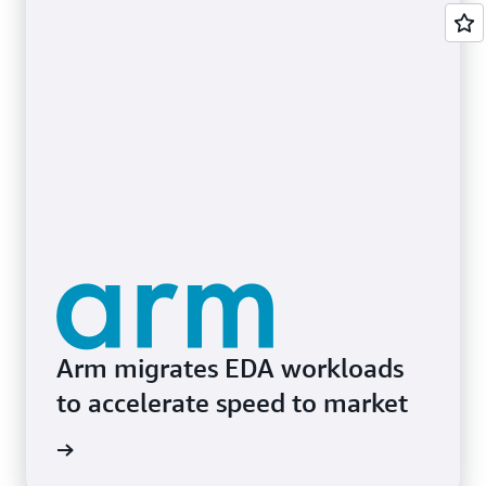
Arm migrates EDA workloads
to accelerate speed to market
e study