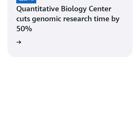
Quantitative Biology Center
cuts genomic research time by
50%
e study