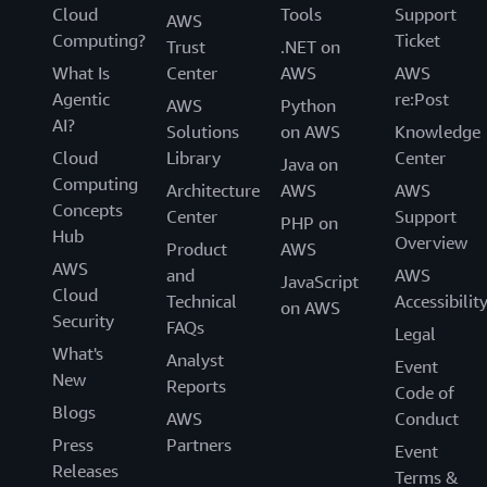
Cloud
Tools
Support
AWS
Computing?
Ticket
Trust
.NET on
What Is
Center
AWS
AWS
Agentic
re:Post
AWS
Python
AI?
Solutions
on AWS
Knowledge
Cloud
Library
Center
Java on
Computing
Architecture
AWS
AWS
Concepts
Center
Support
PHP on
Hub
Overview
Product
AWS
AWS
and
AWS
JavaScript
Cloud
Technical
Accessibilit
on AWS
Security
FAQs
Legal
What's
Analyst
Event
New
Reports
Code of
Blogs
AWS
Conduct
Press
Partners
Event
Releases
Terms &