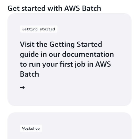
Get started with AWS Batch
Getting started
Visit the Getting Started
guide in our documentation
to run your first job in AWS
Batch
t started
Workshop