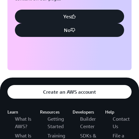
Yes
No
Create an AWS account
Learn
Resources
Developers
Help
What Is
Getting
Builder
Contact
AWS?
Started
Center
Us
What Is
Training
SDKs &
File a