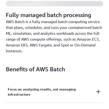
Fully managed batch processing
AWS Batch is a fully managed batch computing service
that plans, schedules, and runs your containerized batch
ML, simulation, and analytics workloads across the full
range of AWS compute offerings, such as Amazon ECS,
Amazon EKS, AWS Fargate, and Spot or On-Demand
Instances.
Benefits of AWS Batch
Focus on analyzing results, not managing
infrastructure
Run hundreds of thousands of batch machine