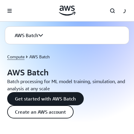
Skip to main content
AWS Batch
Compute
AWS Batch
AWS Batch
Batch processing for ML model training, simulation, and
analysis at any scale
Get started with AWS Batch
Create an AWS account