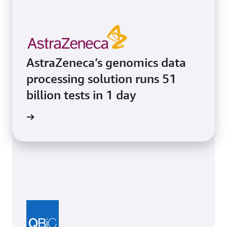
AstraZeneca’s genomics data
processing solution runs 51
billion tests in 1 day
e study