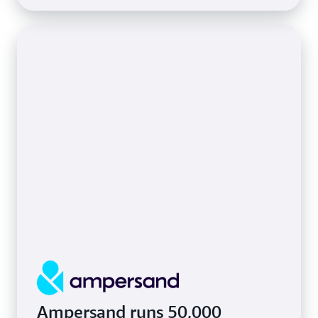
Ampersand runs 50,000