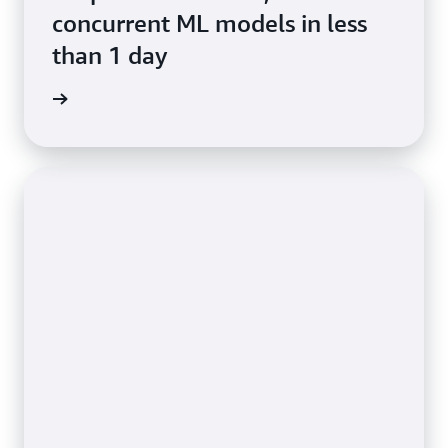
concurrent ML models in less
than 1 day
e study