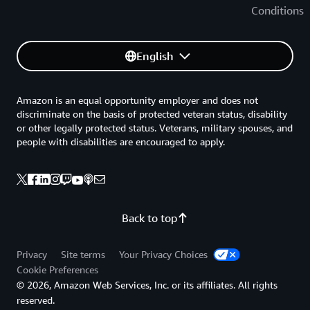
Conditions
English
Amazon is an equal opportunity employer and does not
discriminate on the basis of protected veteran status, disability
or other legally protected status. Veterans, military spouses, and
people with disabilities are encouraged to apply.
Back to top
Privacy
Site terms
Your Privacy Choices
Cookie Preferences
© 2026, Amazon Web Services, Inc. or its affiliates. All rights
reserved.