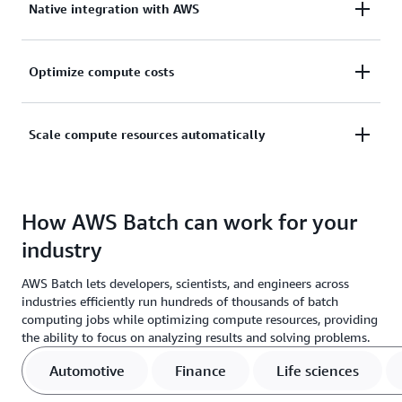
Native integration with AWS
learning (ML), simulation, and analytics computing
jobs without installing software or servers.
Natively integrate with AWS to implement scaling,
Optimize compute costs
networking, and management capabilities.
Reduce costs by optimizing computing job
Scale compute resources automatically
distribution based on volume and resource
requirements.
Scale your compute resources automatically with
fully managed infrastructure that supports large-
How AWS Batch can work for your
scale processing and simulations.
industry
AWS Batch lets developers, scientists, and engineers across
industries efficiently run hundreds of thousands of batch
computing jobs while optimizing compute resources, providing
the ability to focus on analyzing results and solving problems.
Automotive
Finance
Life sciences