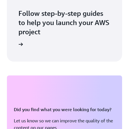
Follow step-by-step guides
to help you launch your AWS
project
 workshop
Did you find what you were looking for today?
Let us know so we can improve the quality of the
content on our pages