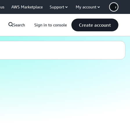
 us
AWS Marketplace
Support
My account
Create account
Search
Sign in to console