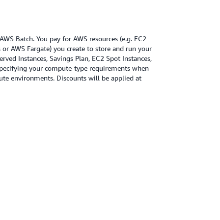
r AWS Batch. You pay for AWS resources (e.g. EC2
or AWS Fargate) you create to store and run your
erved Instances, Savings Plan, EC2 Spot Instances,
specifying your compute-type requirements when
te environments. Discounts will be applied at