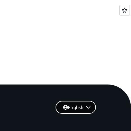
English