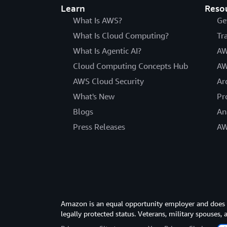
Learn
Reso
What Is AWS?
Ge
What Is Cloud Computing?
Tr
What Is Agentic AI?
AW
Cloud Computing Concepts Hub
AW
AWS Cloud Security
Ar
What's New
Pr
Blogs
An
Press Releases
AW
Amazon is an equal opportunity employer and does not
legally protected status. Veterans, military spouses,