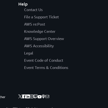
Help
Contact Us
File a Support Ticket
AWS re:Post
Knowledge Center
AWS Support Overview
AWS Accessibility
Legal
Event Code of Conduct
Event Terms & Conditions
ther