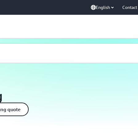
English
Contact
g
ing quote