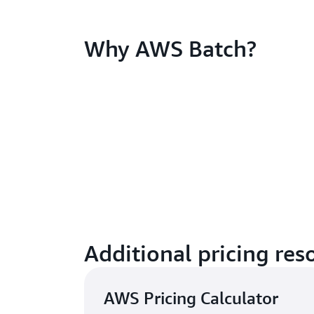
Why AWS Batch?
Additional pricing res
AWS Pricing Calculator