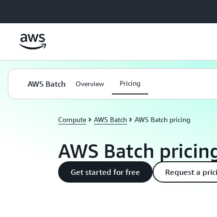
Skip to main content
AWS Batch
Pricing
Overview
Compute
AWS Batch
AWS Batch pricing
AWS Batch pricin
Get started for free
Request a pric