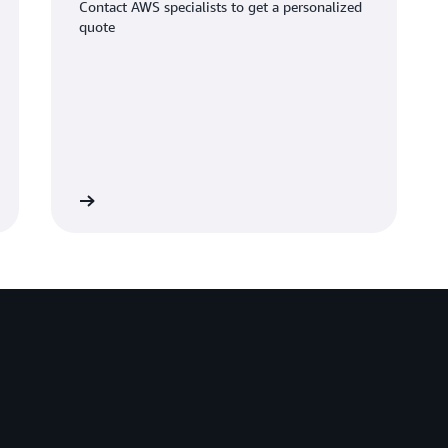
Contact AWS specialists to get a personalized
quote
Learn more