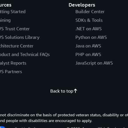
urces
Developers
tting Started
Builder Center
aining
SDKs & Tools
S Trust Center
.NET on AWS
S Solutions Library
Python on AWS
chitecture Center
Java on AWS
oduct and Technical FAQs
PHP on AWS
alyst Reports
JavaScript on AWS
S Partners
Back to top
 discriminate on the basis of protected veteran status, disability or o
 and people with disabilities are encouraged to apply.