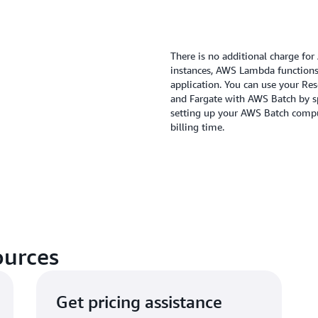
There is no additional charge fo
instances, AWS Lambda functions 
application. You can use your Res
and Fargate with AWS Batch by 
setting up your AWS Batch compu
billing time.
ources
Get pricing assistance