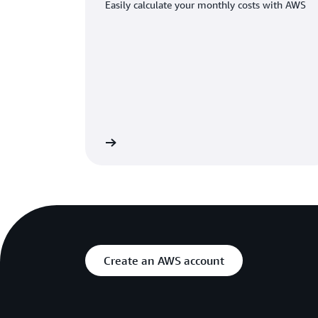
Easily calculate your monthly costs with AWS
Learn more
Create an AWS account