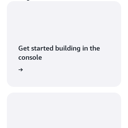
Get started building in the
console
arn more