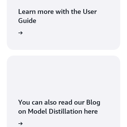
Learn more with the User
Guide
he guide
You can also read our Blog
on Model Distillation here
the blog