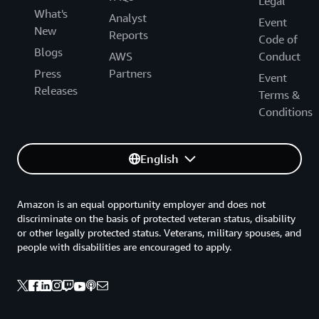
Legal
What's
Analyst
Event
New
Reports
Code of
Blogs
AWS
Conduct
Press
Partners
Event
Releases
Terms &
Conditions
English
Amazon is an equal opportunity employer and does not
discriminate on the basis of protected veteran status, disability
or other legally protected status. Veterans, military spouses, and
people with disabilities are encouraged to apply.