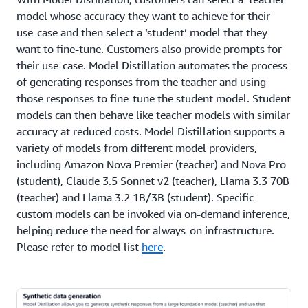
model whose accuracy they want to achieve for their
use-case and then select a ‘student’ model that they
want to fine-tune. Customers also provide prompts for
their use-case. Model Distillation automates the process
of generating responses from the teacher and using
those responses to fine-tune the student model. Student
models can then behave like teacher models with similar
accuracy at reduced costs. Model Distillation supports a
variety of models from different model providers,
including Amazon Nova Premier (teacher) and Nova Pro
(student), Claude 3.5 Sonnet v2 (teacher), Llama 3.3 70B
(teacher) and Llama 3.2 1B/3B (student). Specific
custom models can be invoked via on-demand inference,
helping reduce the need for always-on infrastructure.
Please refer to model list
here
.