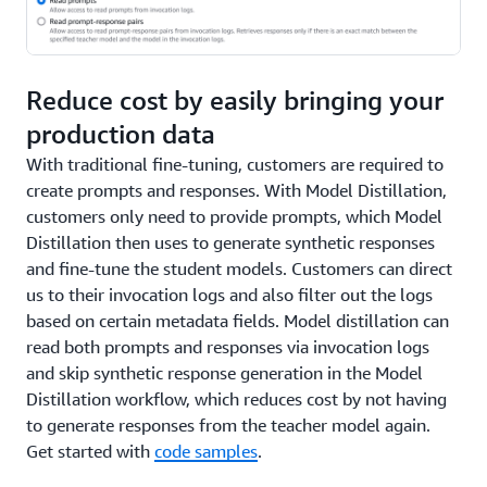
Reduce cost by easily bringing your
production data
With traditional fine-tuning, customers are required to
create prompts and responses. With Model Distillation,
customers only need to provide prompts, which Model
Distillation then uses to generate synthetic responses
and fine-tune the student models. Customers can direct
us to their invocation logs and also filter out the logs
based on certain metadata fields. Model distillation can
read both prompts and responses via invocation logs
and skip synthetic response generation in the Model
Distillation workflow, which reduces cost by not having
to generate responses from the teacher model again.
Get started with
code samples
.