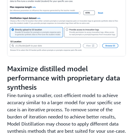
Maximize distilled model
performance with proprietary data
synthesis
Fine-tuning a smaller, cost-efficient model to achieve
accuracy similar to a larger model for your specific use
case is an iterative process. To remove some of the
burden of iteration needed to achieve better results,
Model Distillation may choose to apply different data
synthesis methods that are best suited for your use-case.