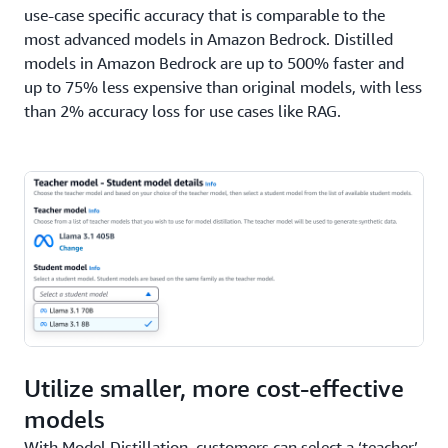
use-case specific accuracy that is comparable to the
most advanced models in Amazon Bedrock. Distilled
models in Amazon Bedrock are up to 500% faster and
up to 75% less expensive than original models, with less
than 2% accuracy loss for use cases like RAG.
Utilize smaller, more cost-effective
models
With Model Distillation, customers can select a ‘teacher’