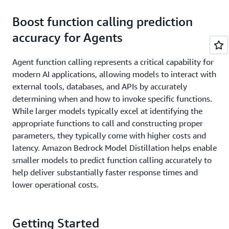
Boost function calling prediction
accuracy for Agents
Agent function calling represents a critical capability for
modern AI applications, allowing models to interact with
external tools, databases, and APIs by accurately
determining when and how to invoke specific functions.
While larger models typically excel at identifying the
appropriate functions to call and constructing proper
parameters, they typically come with higher costs and
latency. Amazon Bedrock Model Distillation helps enable
smaller models to predict function calling accurately to
help deliver substantially faster response times and
lower operational costs.
Getting Started