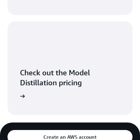
Check out the Model
Distillation pricing
arn more
Create an AWS account