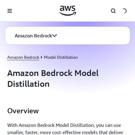
Skip to main content
Amazon Bedrock
Amazon Bedrock
Model Distillation
Amazon Bedrock Model
Distillation
Overview
With Amazon Bedrock Model Distillation, you can use
smaller, faster, more cost-effective models that deliver