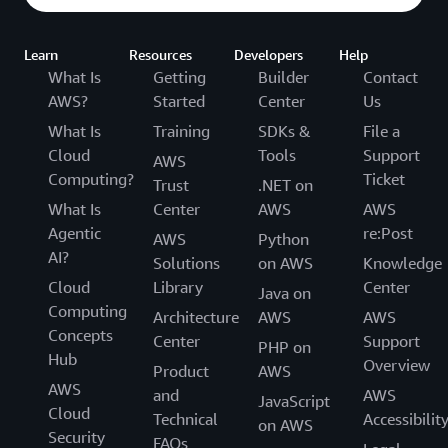
Learn
Resources
Developers
Help
What Is
Getting
Builder
Contact
AWS?
Started
Center
Us
What Is
Training
SDKs &
File a
Cloud
Tools
Support
AWS
Computing?
Ticket
Trust
.NET on
What Is
Center
AWS
AWS
Agentic
re:Post
AWS
Python
AI?
Solutions
on AWS
Knowledge
Cloud
Library
Center
Java on
Computing
Architecture
AWS
AWS
Concepts
Center
Support
PHP on
Hub
Overview
Product
AWS
AWS
and
AWS
JavaScript
Cloud
Technical
Accessibilit
on AWS
Security
FAQs