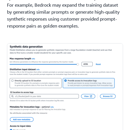
For example, Bedrock may expand the training dataset
by generating similar prompts or generate high-quality
synthetic responses using customer provided prompt-
response pairs as golden examples.