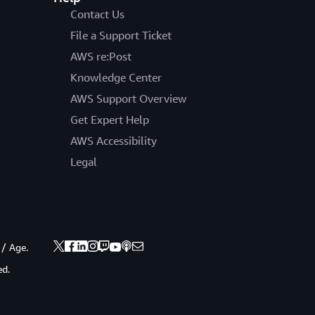
Contact Us
File a Support Ticket
AWS re:Post
Knowledge Center
AWS Support Overview
Get Expert Help
AWS Accessibility
Legal
 / Age.
ed.