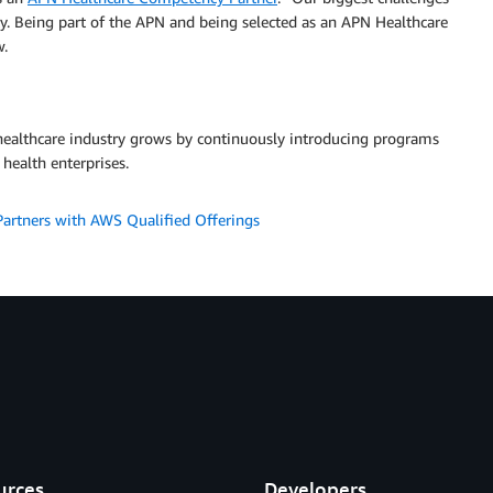
y. Being part of the APN and being selected as an APN Healthcare
w.
healthcare industry grows by continuously introducing programs
health enterprises.
Partners with AWS Qualified Offerings
urces
Developers