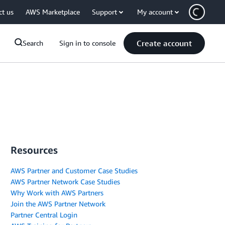
ct us
AWS Marketplace
Support
My account
Create account
Search
Sign in to console
Resources
AWS Partner and Customer Case Studies
AWS Partner Network Case Studies
Why Work with AWS Partners
Join the AWS Partner Network
Partner Central Login