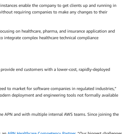
instances enable the company to get clients up and running in
ithout requiring companies to make any changes to their
focusing on healthcare, pharma, and insurance application and
to integrate complex healthcare technical compliance
o provide end customers with a lower-cost, rapidly-deployed
peed to market for software companies in regulated industries,”
modern deployment and engineering tools not formally available
he APN and with multiple internal AWS teams. Since joining the
as an
APN Healthcare Competency Partner
. “Our biggest challenges