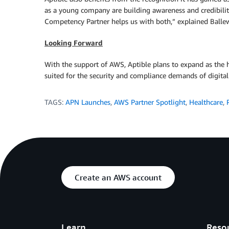
as a young company are building awareness and credibilit
Competency Partner helps us with both,” explained Balle
Looking Forward
With the support of AWS, Aptible plans to expand as the 
suited for the security and compliance demands of digital 
TAGS:
APN Launches
,
AWS Partner Spotlight
,
Healthcare
,
Create an AWS account
Learn
Reso