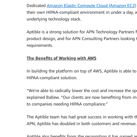
Dedicated
Amazon Elastic Compute Cloud (Amazon EC2)
their own HIPAA-compliant environment in under a day, w
underlying technology stack.
Aptible is a strong solution for APN Technology Partners 
product design, and for APN Consulting Partners looking 
requirements.
The Benefits of Working with AWS
In building the platform on top of AWS, Aptible is able t
HIPAA-compliant solution.
“We’re able to radically lower the cost and increase the s
explained Ballew. “Our clients are now benefiting from 
to companies needing HIPAA compliance.”
The Aptible team has had great success in working with t
APN, Aptible has doubled in both customers and revenue.
Aptible also benefits from the recognition it has gained 