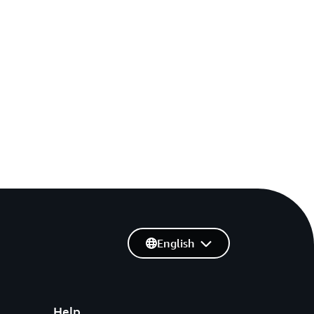
English
Help