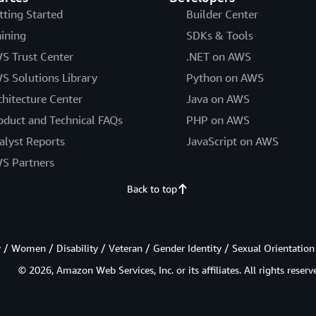
tting Started
Builder Center
aining
SDKs & Tools
S Trust Center
.NET on AWS
S Solutions Library
Python on AWS
chitecture Center
Java on AWS
oduct and Technical FAQs
PHP on AWS
alyst Reports
JavaScript on AWS
S Partners
Back to top
/ Women / Disability / Veteran / Gender Identity / Sexual Orientation
© 2026, Amazon Web Services, Inc. or its affiliates. All rights reserv