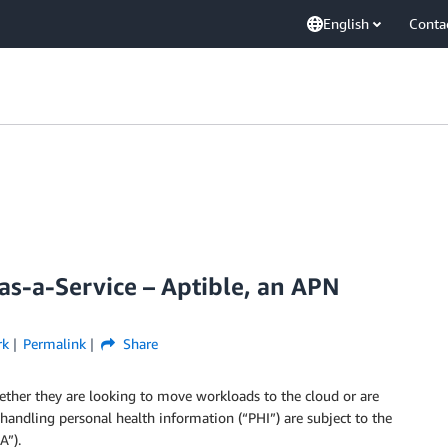
English
Conta
s-a-Service – Aptible, an APN
rk
Permalink
Share
ether they are looking to move workloads to the cloud or are
 handling personal health information (“PHI”) are subject to the
A”).