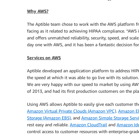
Why AWS?
The Aptible team chose to work with the AWS platform fro
facing as it related to achieving HIPAA compliance. “AWS i
and offers unmatched reliability, security, speed, and sca
day one with AWS, and it has been a fantastic decision fo
Services on AWS
Aptible developed an application platform to address HI
the speed at which it was able to go live with its solutio
We are very happy with our speed to market by using AWS
of 2013, and had its first production customers on the p
Using AWS allows Aptible to easily give each customer th
Amazon Virtual Private Clouds (Amazon VPC)
.
Amazon El
Storage (Amazon EBS)
, and
Amazon Simple Storage Serv
rest easy and reliable.
Amazon CloudTrail
and
Amazon Ide
control access to customer resources with enterprise-grade