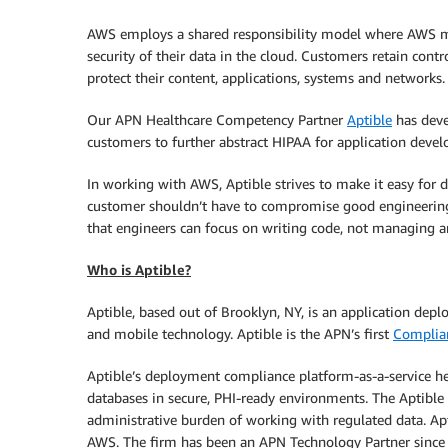
AWS employs a shared responsibility model where AWS ma
security of their data in the cloud. Customers retain cont
protect their content, applications, systems and networks.
Our APN Healthcare Competency Partner
Aptible
has deve
customers to further abstract HIPAA for application develo
In working with AWS, Aptible strives to make it easy for 
customer shouldn’t have to compromise good engineering p
that engineers can focus on writing code, not managing a
Who is Aptible?
Aptible, based out of Brooklyn, NY, is an application de
and mobile technology. Aptible is the APN’s first
Complian
Aptible’s deployment compliance platform-as-a-service hel
databases in secure, PHI-ready environments. The Aptibl
administrative burden of working with regulated data. Apt
AWS. The firm has been an APN Technology Partner since