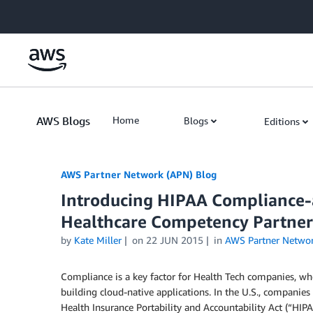
Skip to Main Content
AWS Blogs
Home
Blogs
Editions
AWS Partner Network (APN) Blog
Introducing HIPAA Compliance-a
Healthcare Competency Partner
by
Kate Miller
on
22 JUN 2015
in
AWS Partner Netwo
Compliance is a key factor for Health Tech companies, wh
building cloud-native applications. In the U.S., companies
Health Insurance Portability and Accountability Act (“HIPA