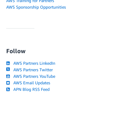
AWS Training for Partners
AWS Sponsorship Opportunities
Follow
AWS Partners LinkedIn
AWS Partners Twitter
AWS Partners YouTube
AWS Email Updates
APN Blog RSS Feed