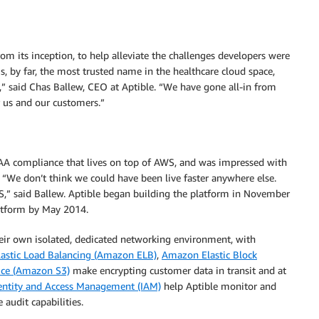
m its inception, to help alleviate the challenges developers were
s, by far, the most trusted name in the healthcare cloud space,
le,” said Chas Ballew, CEO at Aptible. “We have gone all-in from
r us and our customers.”
PAA compliance that lives on top of AWS, and was impressed with
n. “We don’t think we could have been live faster anywhere else.
,” said Ballew. Aptible began building the platform in November
latform by May 2014.
eir own isolated, dedicated networking environment, with
astic Load Balancing (Amazon ELB)
,
Amazon Elastic Block
ice (Amazon S3)
make encrypting customer data in transit and at
ntity and Access Management (IAM)
help Aptible monitor and
 audit capabilities.