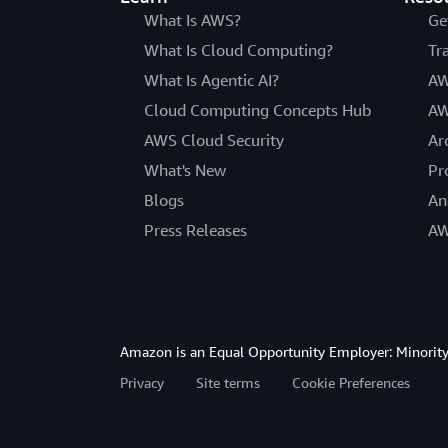
What Is AWS?
Ge
What Is Cloud Computing?
Tr
What Is Agentic AI?
AW
Cloud Computing Concepts Hub
AW
AWS Cloud Security
Ar
What's New
Pr
Blogs
An
Press Releases
AW
Amazon is an Equal Opportunity Employer: Minority 
Privacy
Site terms
Cookie Preferences