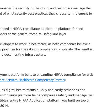
nages the security of the cloud, and customers manage the
rol of what security best practices they choose to implement to
loped a HIPAA-compliance application platform for end
pers at the general technical safeguard layer.
developers to work in healthcare, as both companies believe a
ractices for the sake of compliance complexity. The result is
nd documenting infrastructure.
ployment platform built to streamline HIPAA compliance for web
ce Services Healthcare Competency Partner
.
ps digital health teams quickly and easily scale apps and
e compliance platform helps companies satisfy and manage the
ible’s entire HIPAA Application platform was built on top of
 2014.