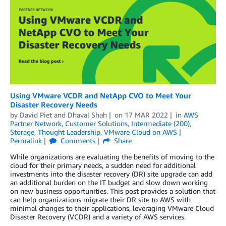
Using VMware VCDR and NetApp CVO to Meet Your
Disaster Recovery Needs
by
David Piet
and
Dhaval Shah
on
17 MAR 2022
in
AWS
Partner Network
,
Customer Solutions
,
Intermediate (200)
,
Storage
,
Thought Leadership
,
VMware Cloud on AWS
Permalink
Comments
Share
While organizations are evaluating the benefits of moving to the
cloud for their primary needs, a sudden need for additional
investments into the disaster recovery (DR) site upgrade can add
an additional burden on the IT budget and slow down working
on new business opportunities. This post provides a solution that
can help organizations migrate their DR site to AWS with
minimal changes to their applications, leveraging VMware Cloud
Disaster Recovery (VCDR) and a variety of AWS services.