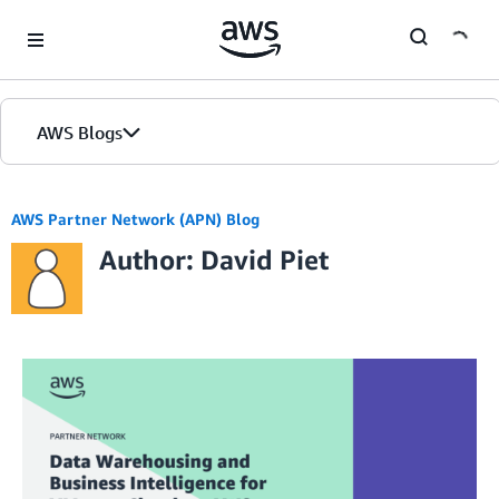
Skip to Main Content
AWS Blogs
AWS Partner Network (APN) Blog
Author: David Piet