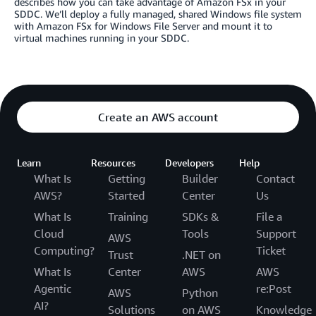
describes how you can take advantage of Amazon FSx in your
SDDC. We’ll deploy a fully managed, shared Windows file system
with Amazon FSx for Windows File Server and mount it to
virtual machines running in your SDDC.
Create an AWS account
Learn
Resources
Developers
Help
What Is
Getting
Builder
Contact
AWS?
Started
Center
Us
What Is
Training
SDKs &
File a
Cloud
Tools
Support
AWS
Computing?
Ticket
Trust
.NET on
What Is
Center
AWS
AWS
Agentic
re:Post
AWS
Python
AI?
Solutions
on AWS
Knowledge