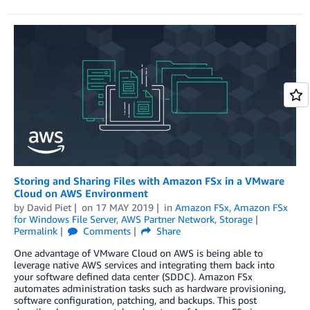
Storing and Sharing Files with Amazon FSx in a VMware
Cloud on AWS Environment
by
David Piet
on
17 MAY 2019
in
Amazon FSx
,
Amazon FSx
for Windows File Server
,
AWS Partner Network
,
Storage
Permalink
Comments
Share
One advantage of VMware Cloud on AWS is being able to
leverage native AWS services and integrating them back into
your software defined data center (SDDC). Amazon FSx
automates administration tasks such as hardware provisioning,
software configuration, patching, and backups. This post