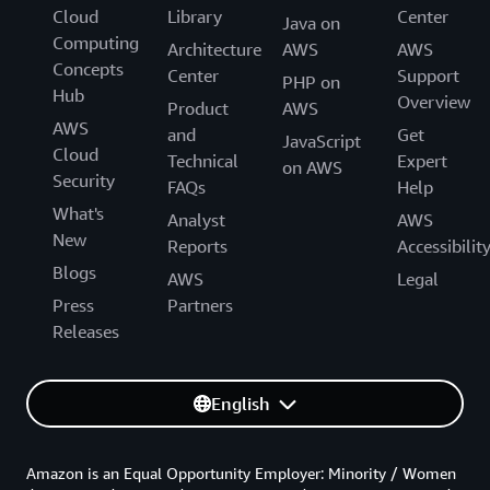
Cloud
Library
Center
Java on
Computing
Architecture
AWS
AWS
Concepts
Center
Support
PHP on
Hub
Overview
Product
AWS
AWS
and
Get
JavaScript
Cloud
Technical
Expert
on AWS
Security
FAQs
Help
What's
Analyst
AWS
New
Reports
Accessibilit
Blogs
AWS
Legal
Press
Partners
Releases
English
Amazon is an Equal Opportunity Employer: Minority / Women