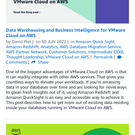
Data Warehousing and Business Intelligence for VMware
Cloud on AWS
by
David Piet
on
30 JUN 2022
in
Amazon Quick Sight
,
Amazon Redshift
,
Analytics
,
AWS Database Migration Service
,
AWS Partner Network
,
Customer Solutions
,
Intermediate (200)
,
Thought Leadership
,
VMware Cloud on AWS
Permalink
Comments
Share
One of the biggest advantages of VMware Cloud on AWS is that
it can readily integrate with other AWS services. That gives you
countless ways to elevate your workloads. If you’re amassing
data in your databases over time and are looking for novel ways
to glean fresh insights out of it, using Amazon Redshift and
Amazon QuickSight is an easy and accessible way to achieve it.
This post describes how to get more out of existing data residing
inside your databases running in VMware Cloud on AWS.