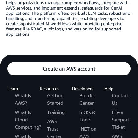
helps organizations manage complex workflows, integrate with
AWS services, and implement essential safeguards for GenAI
applications. The platform offers pre-built LLM tasks, robust error
handling, and monitoring capabilities, enabling developers to
create sophisticated AI workflows while providing enterprise
features like RBAC, audit logs, and versioning for supported
applications.
Create an AWS account
Learn
Resources
Developers
Help
What Is
Getting
Builder
Contact
AWS?
Started
Center
Us
What Is
Training
SDKs &
File a
Cloud
Tools
Support
AWS
Computing?
Ticket
Trust
.NET on
What Is
Center
AWS
AWS