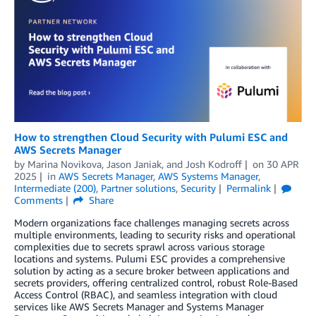
How to strengthen Cloud Security with Pulumi ESC and
AWS Secrets Manager
by
Marina Novikova
,
Jason Janiak
, and
Josh Kodroff
on
30 APR
2025
in
AWS Secrets Manager
,
AWS Systems Manager
,
Intermediate (200)
,
Partner solutions
,
Security
Permalink
Comments
Share
Modern organizations face challenges managing secrets across
multiple environments, leading to security risks and operational
complexities due to secrets sprawl across various storage
locations and systems. Pulumi ESC provides a comprehensive
solution by acting as a secure broker between applications and
secrets providers, offering centralized control, robust Role-Based
Access Control (RBAC), and seamless integration with cloud
services like AWS Secrets Manager and Systems Manager