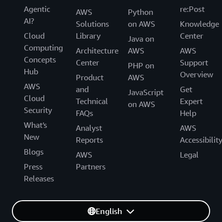
Agentic
re:Post
AWS
Python
AI?
Solutions
on AWS
Knowledge
Cloud
Library
Center
Java on
Computing
Architecture
AWS
AWS
Concepts
Center
Support
PHP on
Hub
Overview
Product
AWS
AWS
and
Get
JavaScript
Cloud
Technical
Expert
on AWS
Security
FAQs
Help
What's
Analyst
AWS
New
Reports
Accessibilit
Blogs
AWS
Legal
Press
Partners
Releases
English