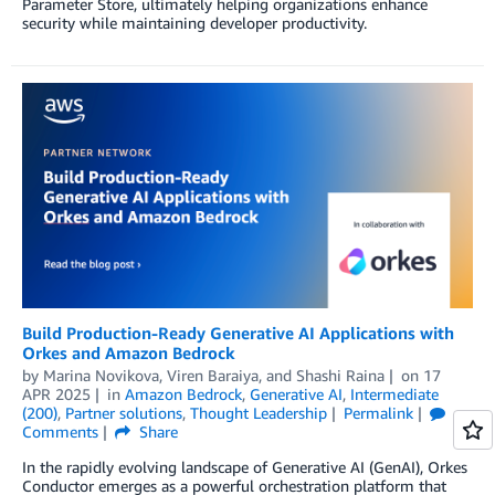
Parameter Store, ultimately helping organizations enhance
security while maintaining developer productivity.
Build Production-Ready Generative AI Applications with
Orkes and Amazon Bedrock
by
Marina Novikova
,
Viren Baraiya
, and
Shashi Raina
on
17
APR 2025
in
Amazon Bedrock
,
Generative AI
,
Intermediate
(200)
,
Partner solutions
,
Thought Leadership
Permalink
Comments
Share
In the rapidly evolving landscape of Generative AI (GenAI), Orkes
Conductor emerges as a powerful orchestration platform that