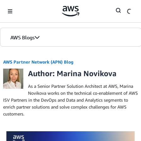
Skip to Main Content
AWS Blogs
AWS Partner Network (APN) Blog
Author: Marina Novikova
As a Senior Partner Solution Architect at AWS, Marina
Novikova works on the technical co-enablement of AWS
ISV Partners in the DevOps and Data and Analytics segments to
enrich partner solutions and solve complex challenges for AWS
customers.