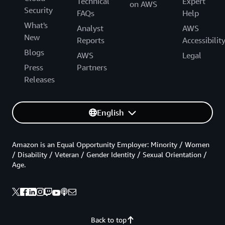
Technical
Expert
on AWS
Security
FAQs
Help
What's
Analyst
AWS
New
Reports
Accessibilit
Blogs
AWS
Legal
Press
Partners
Releases
English
Amazon is an Equal Opportunity Employer: Minority / Women
/ Disability / Veteran / Gender Identity / Sexual Orientation /
Age.
Back to top