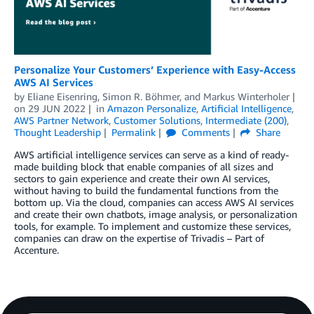
Personalize Your Customers’ Experience with Easy-Access
AWS AI Services
by
Eliane Eisenring
,
Simon R. Böhmer
, and
Markus Winterholer
on
29 JUN 2022
in
Amazon Personalize
,
Artificial Intelligence
,
AWS Partner Network
,
Customer Solutions
,
Intermediate (200)
,
Thought Leadership
Permalink
Comments
Share
AWS artificial intelligence services can serve as a kind of ready-
made building block that enable companies of all sizes and
sectors to gain experience and create their own AI services,
without having to build the fundamental functions from the
bottom up. Via the cloud, companies can access AWS AI services
and create their own chatbots, image analysis, or personalization
tools, for example. To implement and customize these services,
companies can draw on the expertise of Trivadis – Part of
Accenture.