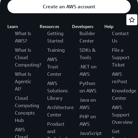
Create an AWS account
Learn
Resources
Developers
Help
What Is
Getting
Builder
Contact
AWS?
Started
Center
Us
What Is
Training
SDKs &
File a
Cloud
Tools
Support
AWS
Computing?
Ticket
Trust
.NET on
What Is
Center
AWS
AWS
Agentic
re:Post
AWS
Python
AI?
Solutions
on AWS
Knowledge
Cloud
Library
Center
Java on
Computing
Architecture
AWS
AWS
Concepts
Center
Support
PHP on
Hub
Overview
Product
AWS
AWS
and
Get
JavaScript
Cloud