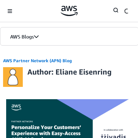
Skip to Main Content
AWS Blogs
AWS Partner Network (APN) Blog
Author: Eliane Eisenring