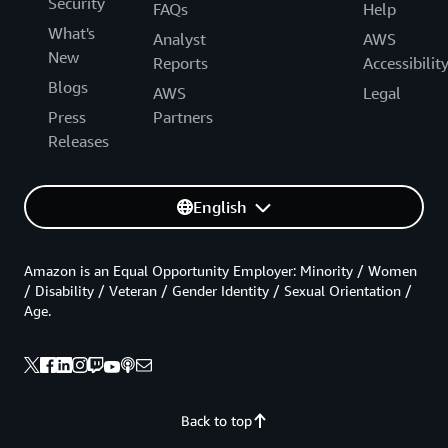
Security
FAQs
Help
What's
Analyst
AWS
New
Reports
Accessibilit
Blogs
AWS
Legal
Press
Partners
Releases
English
Amazon is an Equal Opportunity Employer: Minority / Women
/ Disability / Veteran / Gender Identity / Sexual Orientation /
Age.
Back to top