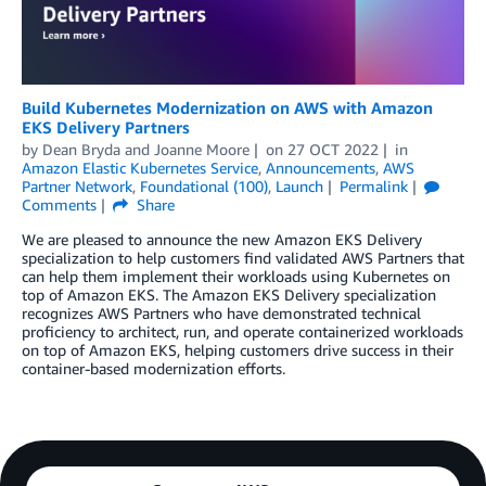
Build Kubernetes Modernization on AWS with Amazon
EKS Delivery Partners
by
Dean Bryda
and
Joanne Moore
on
27 OCT 2022
in
Amazon Elastic Kubernetes Service
,
Announcements
,
AWS
Partner Network
,
Foundational (100)
,
Launch
Permalink
Comments
Share
We are pleased to announce the new Amazon EKS Delivery
specialization to help customers find validated AWS Partners that
can help them implement their workloads using Kubernetes on
top of Amazon EKS. The Amazon EKS Delivery specialization
recognizes AWS Partners who have demonstrated technical
proficiency to architect, run, and operate containerized workloads
on top of Amazon EKS, helping customers drive success in their
container-based modernization efforts.