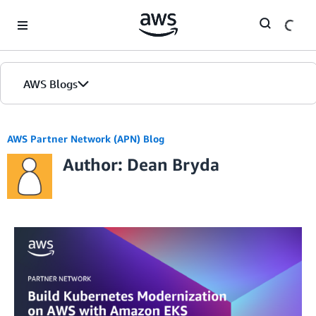
Skip to Main Content
AWS Blogs
AWS Partner Network (APN) Blog
Author: Dean Bryda