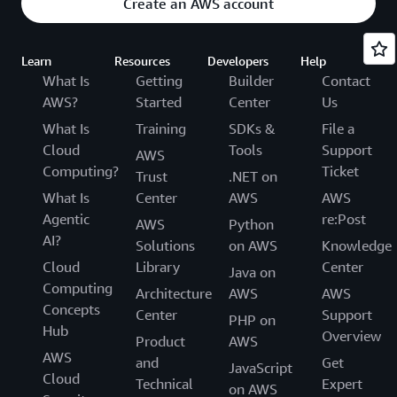
Create an AWS account
Learn
Resources
Developers
Help
What Is
Getting
Builder
Contact
AWS?
Started
Center
Us
What Is
Training
SDKs &
File a
Cloud
Tools
Support
AWS
Computing?
Ticket
Trust
.NET on
What Is
Center
AWS
AWS
Agentic
re:Post
AWS
Python
AI?
Solutions
on AWS
Knowledge
Cloud
Library
Center
Java on
Computing
Architecture
AWS
AWS
Concepts
Center
Support
PHP on
Hub
Overview
Product
AWS
AWS
and
Get
JavaScript
Cloud
Technical
Expert
on AWS