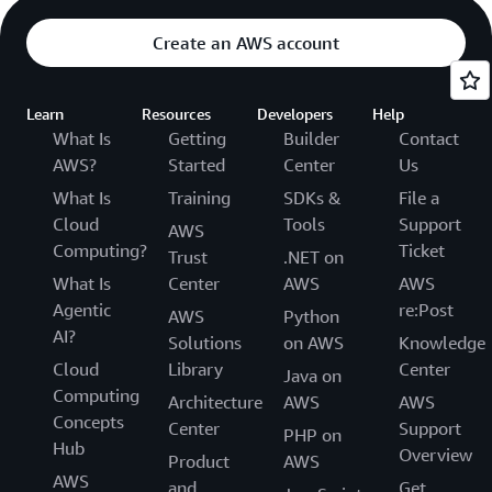
Create an AWS account
Learn
Resources
Developers
Help
What Is
Getting
Builder
Contact
AWS?
Started
Center
Us
What Is
Training
SDKs &
File a
Cloud
Tools
Support
AWS
Computing?
Ticket
Trust
.NET on
What Is
Center
AWS
AWS
Agentic
re:Post
AWS
Python
AI?
Solutions
on AWS
Knowledge
Cloud
Library
Center
Java on
Computing
Architecture
AWS
AWS
Concepts
Center
Support
PHP on
Hub
Overview
Product
AWS
AWS
and
Get