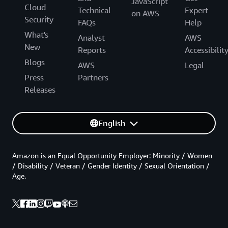
JavaScript
Cloud
Technical
Expert
on AWS
Security
FAQs
Help
What's
Analyst
AWS
New
Reports
Accessibilit
Blogs
AWS
Legal
Press
Partners
Releases
English
Amazon is an Equal Opportunity Employer: Minority / Women
/ Disability / Veteran / Gender Identity / Sexual Orientation /
Age.