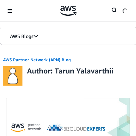
Skip to Main Content
AWS Blogs
AWS Partner Network (APN) Blog
Author: Tarun Yalavarthii