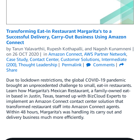
Transforming Eat-In Restaurant Margarita’s to a
Successful Delivery, Carry-Out Business Using Amazon
Connect
by
Tarun Yalavarthii
,
Rupesh Kothapalli
, and
Nagesh Kunamneni
on
26 OCT 2020
in
Amazon Connect
,
AWS Partner Network
,
Case Study
,
Contact Center
,
Customer Solutions
,
Intermediate
(200)
,
Thought Leadership
Permalink
Comments
Share
Due to lockdown restrictions, the global COVID-19 pandemic
brought an unprecedented challenge to small, eat-in restaurants.
Learn how Margarita’s Mexican Restaurant, a family-owned eat-
in based in Justin, Texas, teamed up with BizCloud Experts to
implement an Amazon Connect contact center solution that
transformed restaurant staff into Amazon Connect agents.
Within 48 hours, Margarita’s was handling its carry out and
delivery business much more efficiently.