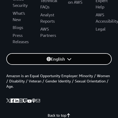
Technical
Expert
on AWS
Security
FAQs
Help
What's
Analyst
AWS
New
Reports
Accessibilit
Blogs
AWS
Legal
Press
Partners
Releases
English
Amazon is an Equal Opportunity Employer: Minority / Women
/ Disability / Veteran / Gender Identity / Sexual Orientation /
Age.
Back to top