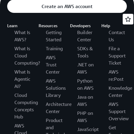
Create an AWS account
Learn
Resources
Developers
Help
What Is
Getting
Builder
Contact
AWS?
Started
Center
Us
What Is
Training
SDKs &
File a
Cloud
Tools
Support
AWS
Computing?
Ticket
Trust
.NET on
What Is
Center
AWS
AWS
Agentic
re:Post
AWS
Python
AI?
Solutions
on AWS
Knowledge
Cloud
Library
Center
Java on
Computing
Architecture
AWS
AWS
Concepts
Center
Support
PHP on
Hub
Overview
Product
AWS
AWS
and
Get
JavaScript
Cloud