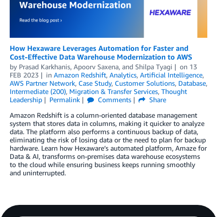
How Hexaware Leverages Automation for Faster and
Cost-Effective Data Warehouse Modernization to AWS
by
Prasad Karkhanis
,
Apoorv Saxena
, and
Shilpa Tyagi
on
13
FEB 2023
in
Amazon Redshift
,
Analytics
,
Artificial Intelligence
,
AWS Partner Network
,
Case Study
,
Customer Solutions
,
Database
,
Intermediate (200)
,
Migration & Transfer Services
,
Thought
Leadership
Permalink
Comments
Share
Amazon Redshift is a column-oriented database management
system that stores data in columns, making it quicker to analyze
data. The platform also performs a continuous backup of data,
eliminating the risk of losing data or the need to plan for backup
hardware. Learn how Hexaware’s automated platform, Amaze for
Data & AI, transforms on-premises data warehouse ecosystems
to the cloud while ensuring business keeps running smoothly
and uninterrupted.