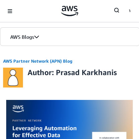
Skip to Main Content
AWS Blogs
AWS Partner Network (APN) Blog
Author: Prasad Karkhanis