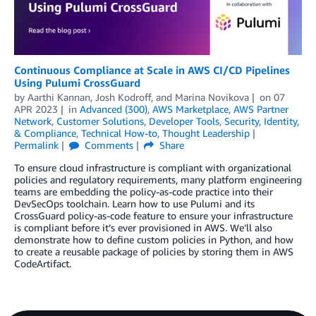
Continuous Compliance at Scale in AWS CI/CD Pipelines
Using Pulumi CrossGuard
by
Aarthi Kannan
,
Josh Kodroff
, and
Marina Novikova
on
07
APR 2023
in
Advanced (300)
,
AWS Marketplace
,
AWS Partner
Network
,
Customer Solutions
,
Developer Tools
,
Security, Identity,
& Compliance
,
Technical How-to
,
Thought Leadership
Permalink
Comments
Share
To ensure cloud infrastructure is compliant with organizational
policies and regulatory requirements, many platform engineering
teams are embedding the policy-as-code practice into their
DevSecOps toolchain. Learn how to use Pulumi and its
CrossGuard policy-as-code feature to ensure your infrastructure
is compliant before it’s ever provisioned in AWS. We’ll also
demonstrate how to define custom policies in Python, and how
to create a reusable package of policies by storing them in AWS
CodeArtifact.