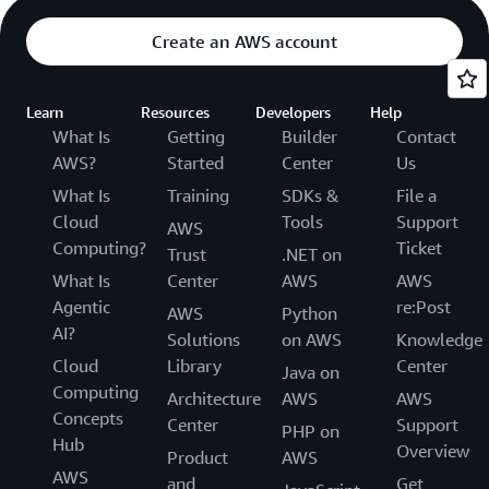
Create an AWS account
Learn
Resources
Developers
Help
What Is
Getting
Builder
Contact
AWS?
Started
Center
Us
What Is
Training
SDKs &
File a
Cloud
Tools
Support
AWS
Computing?
Ticket
Trust
.NET on
What Is
Center
AWS
AWS
Agentic
re:Post
AWS
Python
AI?
Solutions
on AWS
Knowledge
Cloud
Library
Center
Java on
Computing
Architecture
AWS
AWS
Concepts
Center
Support
PHP on
Hub
Overview
Product
AWS
AWS
and
Get