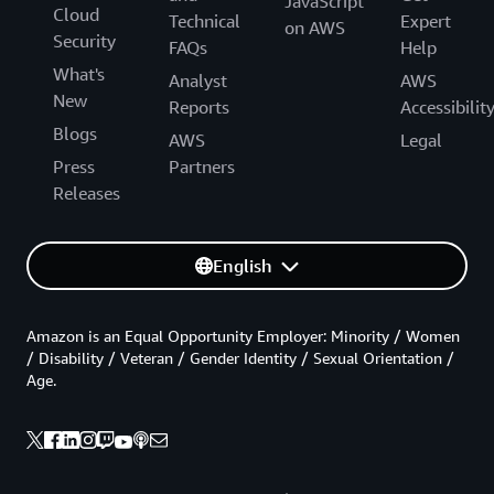
JavaScript
Cloud
Technical
Expert
on AWS
Security
FAQs
Help
What's
Analyst
AWS
New
Reports
Accessibilit
Blogs
AWS
Legal
Press
Partners
Releases
English
Amazon is an Equal Opportunity Employer: Minority / Women
/ Disability / Veteran / Gender Identity / Sexual Orientation /
Age.