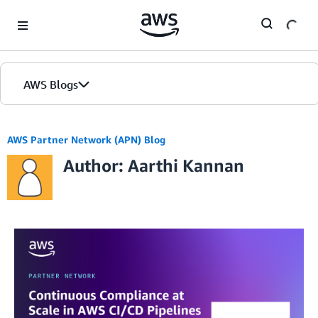
Skip to Main Content
AWS Blogs
AWS Partner Network (APN) Blog
Author: Aarthi Kannan