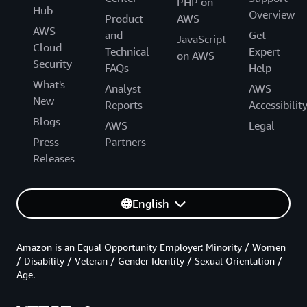
PHP on
Hub
Overview
Product
AWS
AWS
and
Get
JavaScript
Cloud
Technical
Expert
on AWS
Security
FAQs
Help
What's
Analyst
AWS
New
Reports
Accessibilit
Blogs
AWS
Legal
Press
Partners
Releases
English
Amazon is an Equal Opportunity Employer: Minority / Women
/ Disability / Veteran / Gender Identity / Sexual Orientation /
Age.