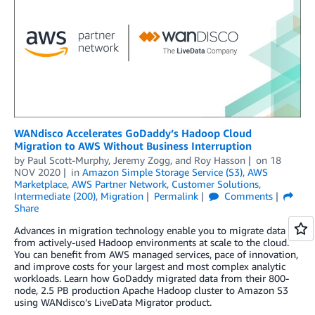
WANdisco Accelerates GoDaddy’s Hadoop Cloud
Migration to AWS Without Business Interruption
by
Paul Scott-Murphy
,
Jeremy Zogg
, and
Roy Hasson
on
18
NOV 2020
in
Amazon Simple Storage Service (S3)
,
AWS
Marketplace
,
AWS Partner Network
,
Customer Solutions
,
Intermediate (200)
,
Migration
Permalink
Comments
Share
Advances in migration technology enable you to migrate data
from actively-used Hadoop environments at scale to the cloud.
You can benefit from AWS managed services, pace of innovation,
and improve costs for your largest and most complex analytic
workloads. Learn how GoDaddy migrated data from their 800-
node, 2.5 PB production Apache Hadoop cluster to Amazon S3
using WANdisco’s LiveData Migrator product.