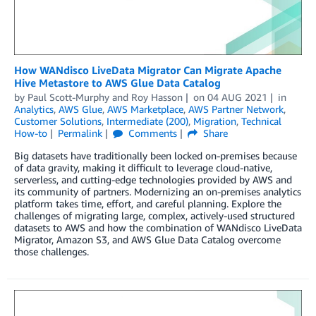
How WANdisco LiveData Migrator Can Migrate Apache
Hive Metastore to AWS Glue Data Catalog
by
Paul Scott-Murphy
and
Roy Hasson
on
04 AUG 2021
in
Analytics
,
AWS Glue
,
AWS Marketplace
,
AWS Partner Network
,
Customer Solutions
,
Intermediate (200)
,
Migration
,
Technical
How-to
Permalink
Comments
Share
Big datasets have traditionally been locked on-premises because
of data gravity, making it difficult to leverage cloud-native,
serverless, and cutting-edge technologies provided by AWS and
its community of partners. Modernizing an on-premises analytics
platform takes time, effort, and careful planning. Explore the
challenges of migrating large, complex, actively-used structured
datasets to AWS and how the combination of WANdisco LiveData
Migrator, Amazon S3, and AWS Glue Data Catalog overcome
those challenges.