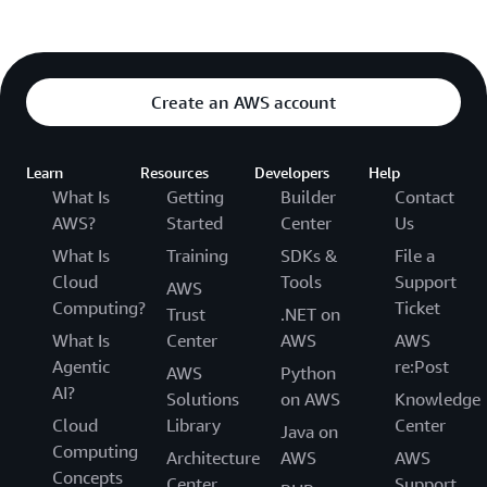
Create an AWS account
Learn
Resources
Developers
Help
What Is
Getting
Builder
Contact
AWS?
Started
Center
Us
What Is
Training
SDKs &
File a
Cloud
Tools
Support
AWS
Computing?
Ticket
Trust
.NET on
What Is
Center
AWS
AWS
Agentic
re:Post
AWS
Python
AI?
Solutions
on AWS
Knowledge
Cloud
Library
Center
Java on
Computing
Architecture
AWS
AWS
Concepts
Center
Support