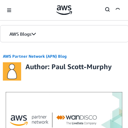
Skip to Main Content
AWS Blogs
AWS Partner Network (APN) Blog
Author: Paul Scott-Murphy