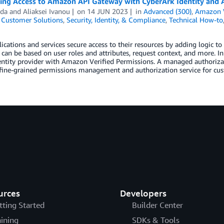
ling Access to Amazon API Gateway with CyberArk Identity and 
dda
and
Aliaksei Ivanou
on
14 JUN 2023
in
Advanced (300)
,
Amazon V
,
Customer Solutions
,
Security, Identity, & Compliance
,
Technical How-to
ications and services secure access to their resources by adding logic 
 can be based on user roles and attributes, request context, and more. I
entity provider with Amazon Verified Permissions. A managed authoriza
 fine-grained permissions management and authorization service for cu
urces
Developers
tting Started
Builder Center
aining
SDKs & Tools