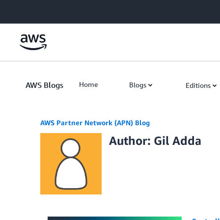
Skip to Main Content
AWS Blogs
Home
Blogs
Editions
AWS Partner Network (APN) Blog
Author: Gil Adda