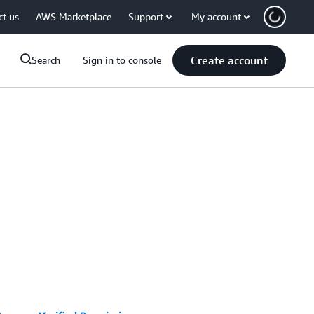
ct us
AWS Marketplace
Support
My account
Create account
Search
Sign in to console