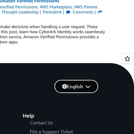
Amazon Verified Permissions
erified Permissions
,
AWS Marketplace
,
AWS Partner
,
Thought Leadership
Permalink
Comments
to make decisions when handling a user request. These
n this post, learn how CyberArk Identity works seamlessly
tion service, Amazon Verified Permissions provides a
stom apps.
English
Help
Contact Us
File a Support Ticket