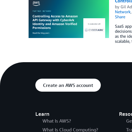
Control
by
Gil A
Network
Share
SaaS appl
decisions
as the id
scalable,
Create an AWS account
Learn
Reso
What Is AWS?
Ge
What Is Cloud Computing?
Tr