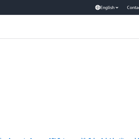
English
Conta